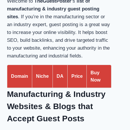
Welcome to
TheGuestPoster
‘s
list of
manufacturing & industry guest posting
sites
. If you’re in the manufacturing sector or
an industry expert, guest posting is a great way
to increase your online visibility. It helps boost
SEO, build backlinks, and drive targeted traffic
to your website, enhancing your authority in the
manufacturing and industrial fields.
Buy
Domain
Niche
DA
Price
Now
Manufacturing & Industry
Websites &
Blogs that
Accept Guest Posts