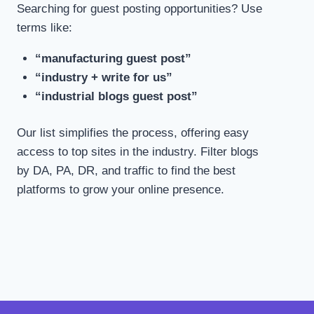
Searching for guest posting opportunities? Use
terms like:
“manufacturing guest post”
“industry + write for us”
“industrial blogs guest post”
Our list simplifies the process, offering easy
access to top sites in the industry. Filter blogs
by DA, PA, DR, and traffic to find the best
platforms to grow your online presence.