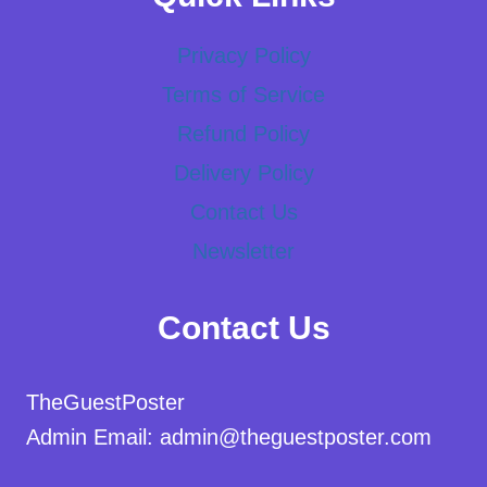
Privacy Policy
Terms of Service
Refund Policy
Delivery Policy
Contact Us
Newsletter
Contact Us
TheGuestPoster
Admin Email: admin@theguestposter.com