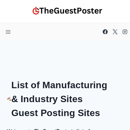
Skip
to
content
List of Manufacturing
& Industry Sites
Guest Posting Sites