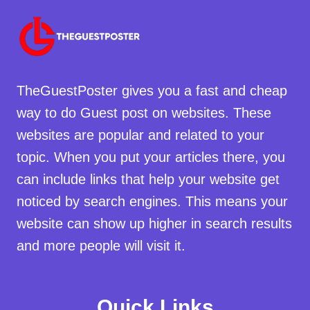
TheGuestPoster gives you a fast and cheap
way to do Guest post on websites. These
websites are popular and related to your
topic. When you put your articles there, you
can include links that help your website get
noticed by search engines. This means your
website can show up higher in search results
and more people will visit it.
Quick Links