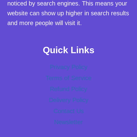
noticed by search engines. This means your
website can show up higher in search results
and more people will visit it.
Quick Links
Privacy Policy
Terms of Service
Refund Policy
Delivery Policy
Contact Us
Newsletter