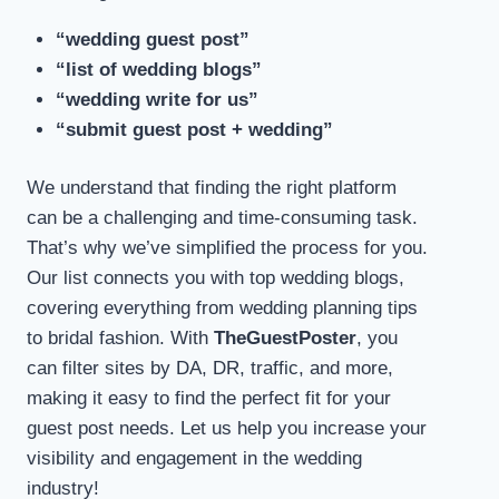
“wedding guest post”
“list of wedding blogs”
“wedding write for us”
“submit guest post + wedding”
We understand that finding the right platform
can be a challenging and time-consuming task.
That’s why we’ve simplified the process for you.
Our list connects you with top wedding blogs,
covering everything from wedding planning tips
to bridal fashion. With
TheGuestPoster
, you
can filter sites by DA, DR, traffic, and more,
making it easy to find the perfect fit for your
guest post needs. Let us help you increase your
visibility and engagement in the wedding
industry!