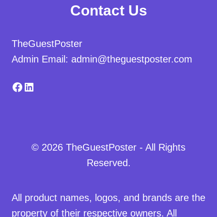
Contact Us
TheGuestPoster
Admin Email: admin@theguestposter.com
Facebook
LinkedIn
© 2026 TheGuestPoster - All Rights
Reserved.
All product names, logos, and brands are the
property of their respective owners. All