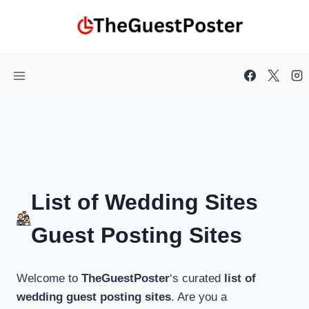
Skip
to
content
List of Wedding Sites
Guest Posting Sites
Welcome to
TheGuestPoster
‘s curated
list of
wedding guest posting sites
. Are you a