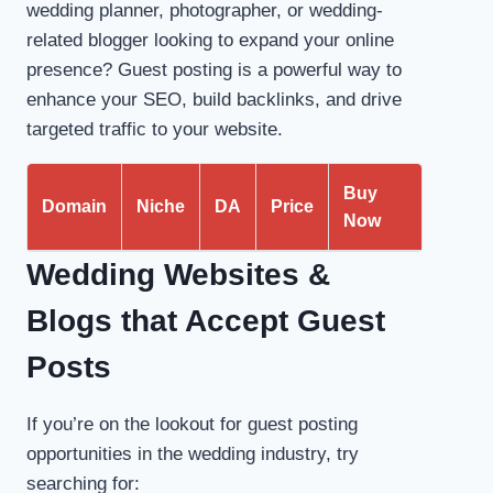
wedding planner, photographer, or wedding-
related blogger looking to expand your online
presence? Guest posting is a powerful way to
enhance your SEO, build backlinks, and drive
targeted traffic to your website.
Buy
Domain
Niche
DA
Price
Now
Wedding Websites &
Blogs that Accept Guest
Posts
If you’re on the lookout for guest posting
opportunities in the wedding industry, try
searching for: