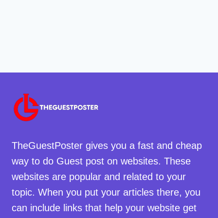
TheGuestPoster gives you a fast and cheap
way to do Guest post on websites. These
websites are popular and related to your
topic. When you put your articles there, you
can include links that help your website get