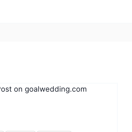
Post on goalwedding.com