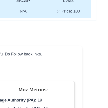
allowed?
Niches
N/A
✅ Price: 100
ful Do Follow backlinks.
Moz Metrics:
age Authority (PA):
19