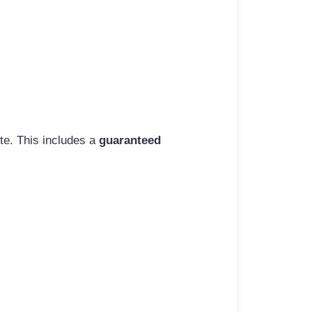
ite. This includes a
guaranteed