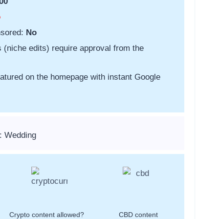
00
o
nsored:
No
s (niche edits) require approval from the
featured on the homepage with instant Google
s: Wedding
Crypto content allowed?
CBD content