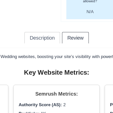
allowed?
N/A
Description
Review
 Wedding websites, boosting your site’s visibility with power
Key Website Metrics:
Semrush Metrics:
Authority Score (AS):
2
P