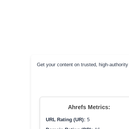
Get your content on trusted, high-authority
Ahrefs Metrics:
URL Rating (UR):
5