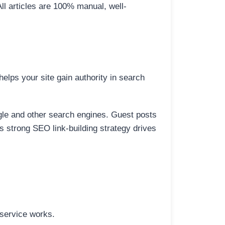
All articles are 100% manual, well-
elps your site gain authority in search
ogle and other search engines. Guest posts
is strong SEO link-building strategy drives
 service works.