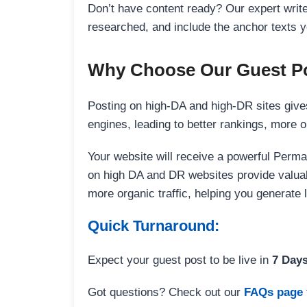
Don’t have content ready? Our expert writer
researched, and include the anchor texts y
Why Choose Our Guest Po
Posting on high-DA and high-DR sites gives
engines, leading to better rankings, more org
Your website will receive a powerful Perma
on high DA and DR websites provide valuable
more organic traffic, helping you generate
Quick Turnaround:
Expect your guest post to be live in
7 Day
Got questions? Check out our
FAQs page