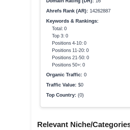
Domain Rating (DR):
16
Ahrefs Rank (AR):
14262887
Keywords & Rankings:
Total: 0
Top 3: 0
Positions 4-10: 0
Positions 11-20: 0
Positions 21-50: 0
Positions 50+: 0
Organic Traffic:
0
Traffic Value:
$0
Top Country:
(0)
Relevant Niche/Categorie