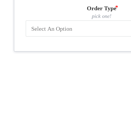
Order Type
pick one!