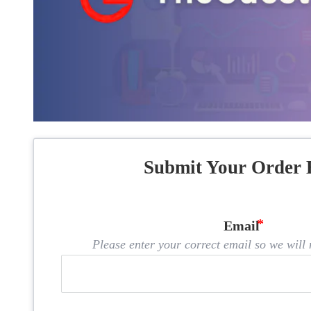
Submit Your Order 
Email
Please enter your correct email so we will n