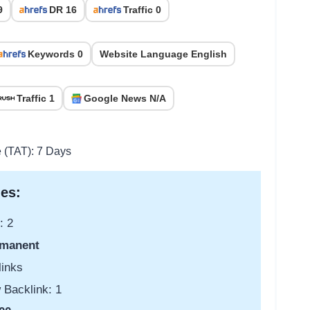
9
DR 16
Traffic 0
Keywords 0
Website Language English
Traffic 1
Google News N/A
e (TAT): 7 Days
es:
: 2
manent
links
 Backlink: 1