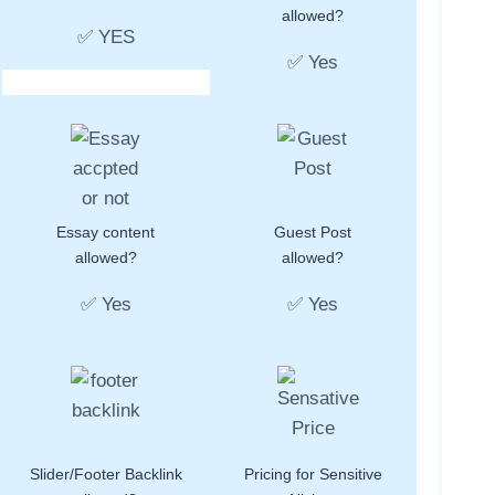
allowed?
✅ YES
✅ Yes
Essay content
Guest Post
allowed?
allowed?
✅ Yes
✅ Yes
Slider/Footer Backlink
Pricing for Sensitive