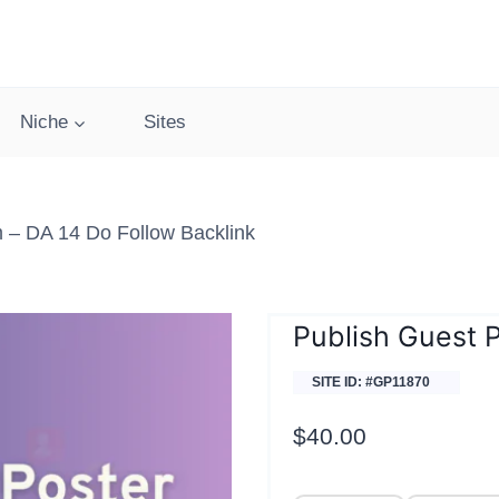
Niche
Sites
 – DA 14 Do Follow Backlink
Publish Guest 
SITE ID: #GP11870
$
40.00