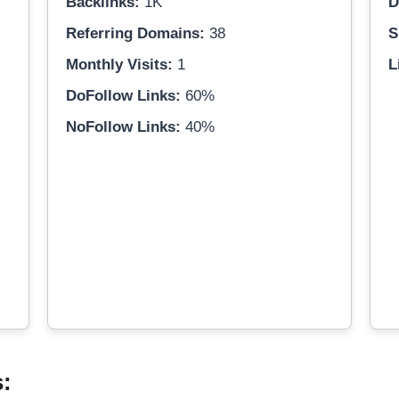
Backlinks:
1K
D
Referring Domains:
38
S
Monthly Visits:
1
L
DoFollow Links:
60%
NoFollow Links:
40%
s: