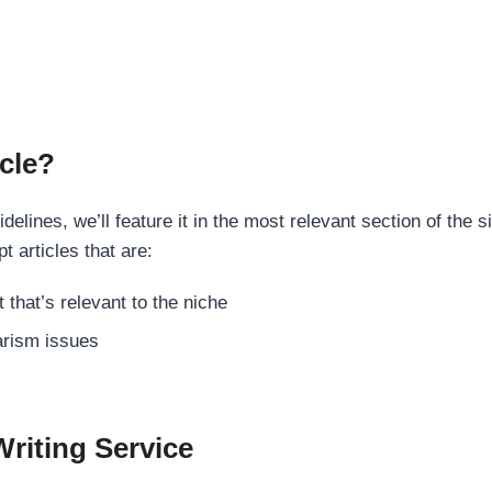
cle?
elines, we’ll feature it in the most relevant section of the s
t articles that are:
 that’s relevant to the niche
rism issues
Writing Service