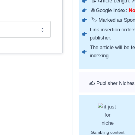
📝 Article Length:
7
🌐 Google Index:
N
🏷️ Marked as Spo
Link insertion order
publisher.
The article will be 
indexing.
✍️ Publisher Niche
Gambling content