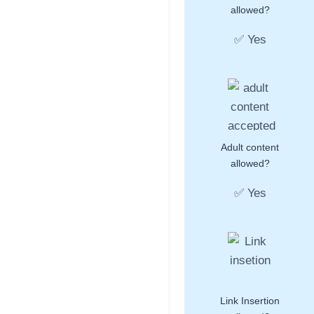
allowed?
✅ Yes
Adult content
allowed?
✅ Yes
Link Insertion