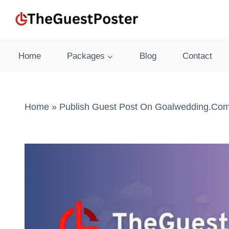
Skip
to
content
Home
Packages
Blog
Contact
Home
»
Publish Guest Post On Goalwedding.com