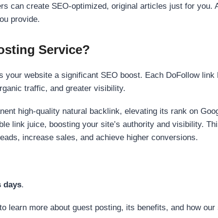
s can create SEO-optimized, original articles just for you. 
ou provide.
sting Service?
 your website a significant SEO boost. Each DoFollow link h
anic traffic, and greater visibility.
nent high-quality natural backlink, elevating its rank on Go
 link juice, boosting your site’s authority and visibility. Th
 leads, increase sales, and achieve higher conversions.
s days
.
to learn more about guest posting, its benefits, and how our