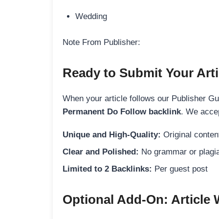
Wedding
Note From Publisher:
Ready to Submit Your Arti
When your article follows our Publisher Guid
Permanent Do Follow backlink
. We accep
Unique and High-Quality:
Original content
Clear and Polished:
No grammar or plagia
Limited to 2 Backlinks:
Per guest post
Optional Add-On: Article 