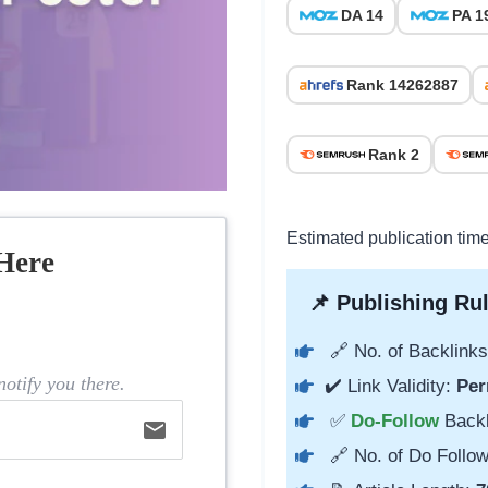
DA 14
PA 1
Rank 14262887
Rank 2
Estimated publication tim
Here
📌 Publishing Rul
🔗 No. of Backlinks
otify you there.
✔️ Link Validity:
Per
✅
Do-Follow
Back
email
🔗 No. of Do Follow