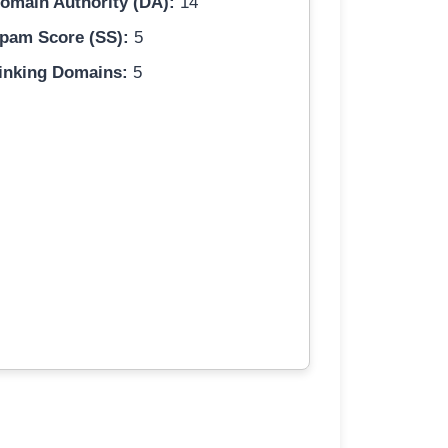
omain Authority (DA):
14
pam Score (SS):
5
inking Domains:
5