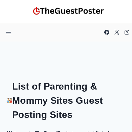
Skip
to
content
List of Parenting &
Mommy Sites Guest
Posting Sites