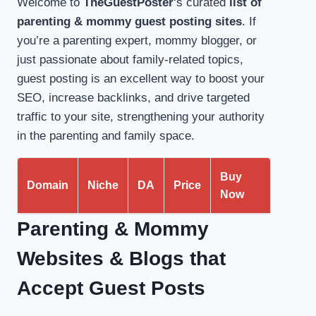
Welcome to
TheGuestPoster
‘s curated
list of
parenting & mommy guest posting sites
. If
you’re a parenting expert, mommy blogger, or
just passionate about family-related topics,
guest posting is an excellent way to boost your
SEO, increase backlinks, and drive targeted
traffic to your site, strengthening your authority
in the parenting and family space.
Buy
Domain
Niche
DA
Price
Now
Parenting & Mommy
Websites &
Blogs that
Accept Guest Posts