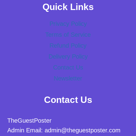
Quick Links
Privacy Policy
Terms of Service
Refund Policy
Delivery Policy
Contact Us
Newsletter
Contact Us
TheGuestPoster
Admin Email: admin@theguestposter.com