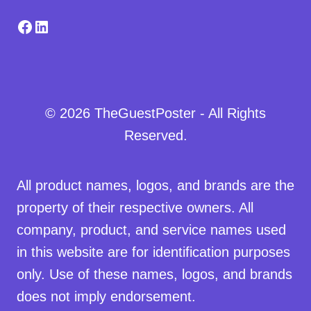
Facebook
LinkedIn
© 2026 TheGuestPoster - All Rights
Reserved.
All product names, logos, and brands are the
property of their respective owners. All
company, product, and service names used
in this website are for identification purposes
only. Use of these names, logos, and brands
does not imply endorsement.