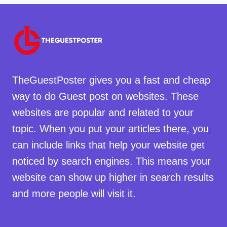
TheGuestPoster gives you a fast and cheap
way to do Guest post on websites. These
websites are popular and related to your
topic. When you put your articles there, you
can include links that help your website get
noticed by search engines. This means your
website can show up higher in search results
and more people will visit it.