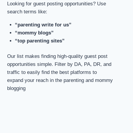
Looking for guest posting opportunities? Use
search terms like:
“parenting write for us”
“mommy blogs”
“top parenting sites”
Our list makes finding high-quality guest post
opportunities simple. Filter by DA, PA, DR, and
traffic to easily find the best platforms to
expand your reach in the parenting and mommy
blogging