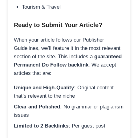
Tourism & Travel
Ready to Submit Your Article?
When your article follows our Publisher
Guidelines, we’ll feature it in the most relevant
section of the site. This includes a
guaranteed
Permanent Do Follow backlink
. We accept
articles that are:
Unique and High-Quality:
Original content
that’s relevant to the niche
Clear and Polished:
No grammar or plagiarism
issues
Limited to 2 Backlinks:
Per guest post