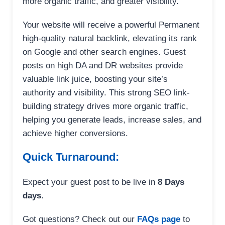
more organic traffic, and greater visibility.
Your website will receive a powerful Permanent
high-quality natural backlink, elevating its rank
on Google and other search engines. Guest
posts on high DA and DR websites provide
valuable link juice, boosting your site’s
authority and visibility. This strong SEO link-
building strategy drives more organic traffic,
helping you generate leads, increase sales, and
achieve higher conversions.
Quick Turnaround:
Expect your guest post to be live in
8 Days
days
.
Got questions? Check out our
FAQs page
to