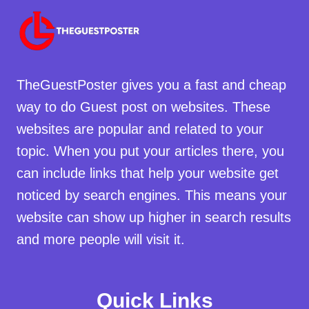
TheGuestPoster gives you a fast and cheap
way to do Guest post on websites. These
websites are popular and related to your
topic. When you put your articles there, you
can include links that help your website get
noticed by search engines. This means your
website can show up higher in search results
and more people will visit it.
Quick Links