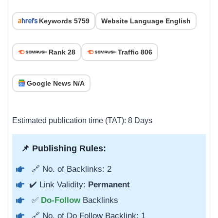
Keywords 5759
Website Language English
Rank 28
Traffic 806
Google News N/A
Estimated publication time (TAT): 8 Days
📌 Publishing Rules:
🔗 No. of Backlinks: 2
✔️ Link Validity:
Permanent
✅
Do-Follow
Backlinks
🔗 No. of Do Follow Backlink: 1