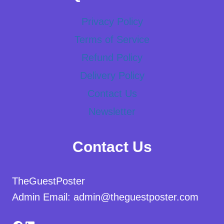
Privacy Policy
Terms of Service
Refund Policy
Delivery Policy
Contact Us
Newsletter
Contact Us
TheGuestPoster
Admin Email: admin@theguestposter.com