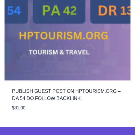
PUBLISH GUEST POST ON HPTOURISM.ORG –
DA 54 DO FOLLOW BACKLINK
$
81.00