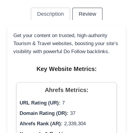
Description
Review
Get your content on trusted, high-authority
Tourism & Travel websites, boosting your site’s
visibility with powerful Do Follow backlinks.
Key Website Metrics:
Ahrefs Metrics:
URL Rating (UR):
7
Domain Rating (DR):
37
Ahrefs Rank (AR):
2,339,304