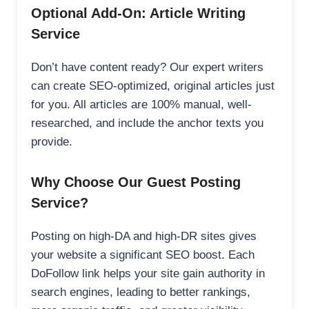
Optional Add-On: Article Writing
Service
Don’t have content ready? Our expert writers
can create SEO-optimized, original articles just
for you. All articles are 100% manual, well-
researched, and include the anchor texts you
provide.
Why Choose Our Guest Posting
Service?
Posting on high-DA and high-DR sites gives
your website a significant SEO boost. Each
DoFollow link helps your site gain authority in
search engines, leading to better rankings,