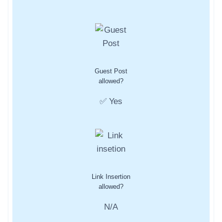
Guest Post
allowed?
✅ Yes
Link Insertion
allowed?
N/A