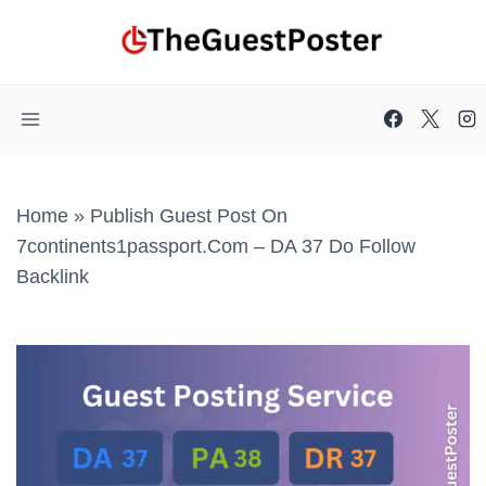
Skip
to
content
Home
»
Publish Guest Post On
7continents1passport.com – DA 37 Do Follow
Backlink