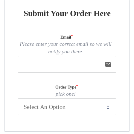
Submit Your Order Here
Email
Please enter your correct email so we will
notify you there.
email
Order Type
pick one!