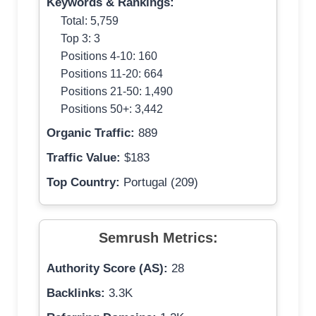
Keywords & Rankings:
Total: 5,759
Top 3: 3
Positions 4-10: 160
Positions 11-20: 664
Positions 21-50: 1,490
Positions 50+: 3,442
Organic Traffic:
889
Traffic Value:
$183
Top Country:
Portugal (209)
Semrush Metrics:
Authority Score (AS):
28
Backlinks:
3.3K