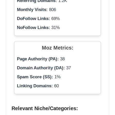
Referring Domains:
1.2K
Monthly Visits:
806
DoFollow Links:
69%
NoFollow Links:
31%
Moz Metrics:
Page Authority (PA):
38
Domain Authority (DA):
37
Spam Score (SS):
1%
Linking Domains:
60
Relevant Niche/Categories: