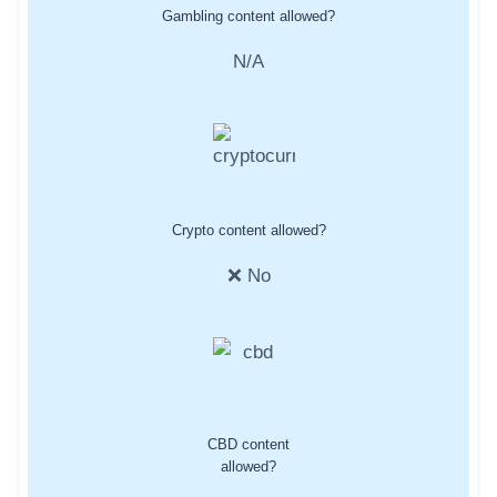
Gambling content allowed?
N/A
Crypto content allowed?
❌ No
CBD content
allowed?