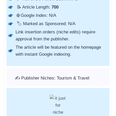
📝 Article Length:
700
🌐 Google Index: N/A
🏷️ Marked as Sponsored: N/A
Link insertion orders (niche edits) require
approval from the publisher.
The article will be featured on the homepage
with instant Google indexing.
✍️ Publisher Niches: Tourism & Travel