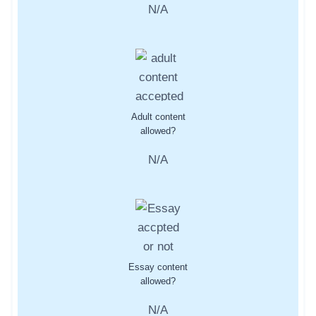
N/A
Adult content
allowed?
N/A
Essay content
allowed?
N/A