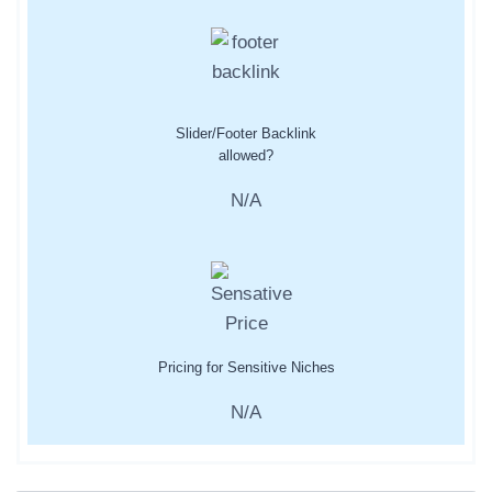
Slider/Footer Backlink
allowed?
N/A
Pricing for Sensitive Niches
N/A