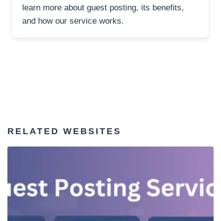
learn more about guest posting, its benefits,
and how our service works.
RELATED WEBSITES