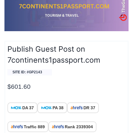
Publish Guest Post on
7continents1passport.com
SITE ID: #GP2143
$
601.60
DA 37
PA 38
DR 37
Traffic 889
Rank 2339304