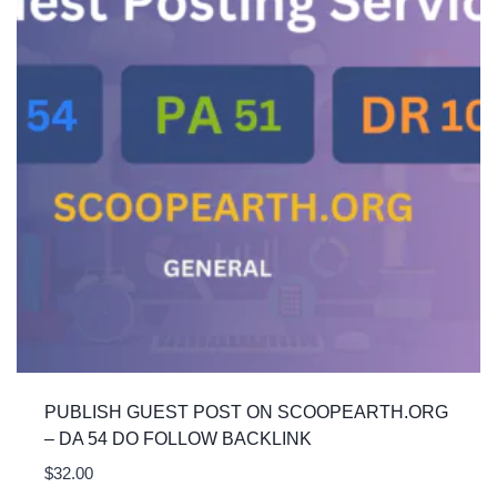
PUBLISH GUEST POST ON SCOOPEARTH.ORG
– DA 54 DO FOLLOW BACKLINK
$
32.00