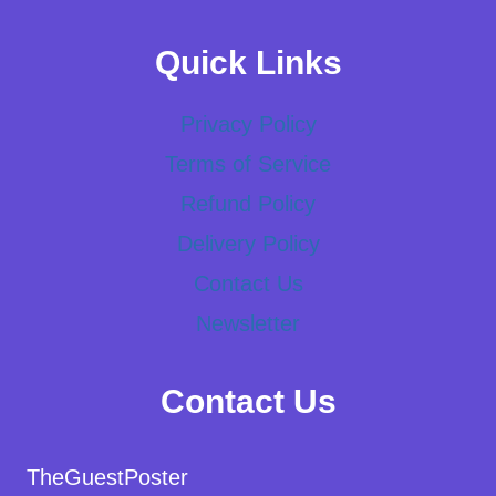
Quick Links
Privacy Policy
Terms of Service
Refund Policy
Delivery Policy
Contact Us
Newsletter
Contact Us
TheGuestPoster