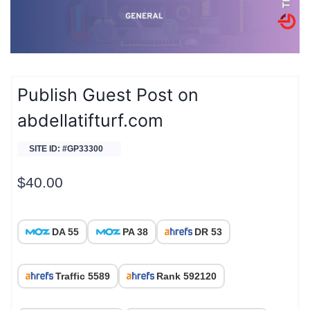
Publish Guest Post on
abdellatifturf.com
SITE ID: #GP33300
$
40.00
DA 55
PA 38
DR 53
Traffic 5589
Rank 592120