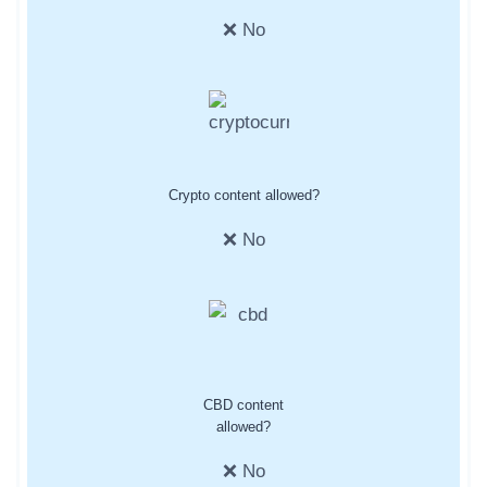
❌ No
Crypto content allowed?
❌ No
CBD content
allowed?
❌ No