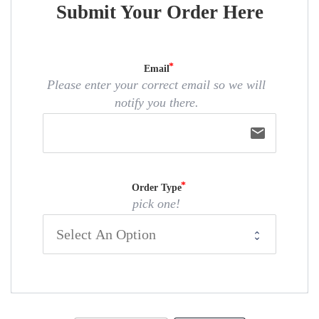
Submit Your Order Here
Email
Please enter your correct email so we will
notify you there.
email
Order Type
pick one!