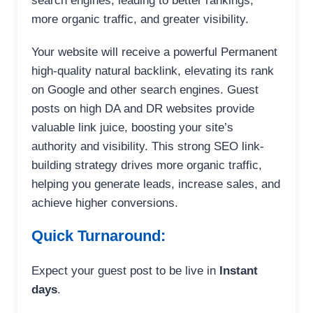
search engines, leading to better rankings,
more organic traffic, and greater visibility.
Your website will receive a powerful Permanent
high-quality natural backlink, elevating its rank
on Google and other search engines. Guest
posts on high DA and DR websites provide
valuable link juice, boosting your site’s
authority and visibility. This strong SEO link-
building strategy drives more organic traffic,
helping you generate leads, increase sales, and
achieve higher conversions.
Quick Turnaround:
Expect your guest post to be live in
Instant
days
.