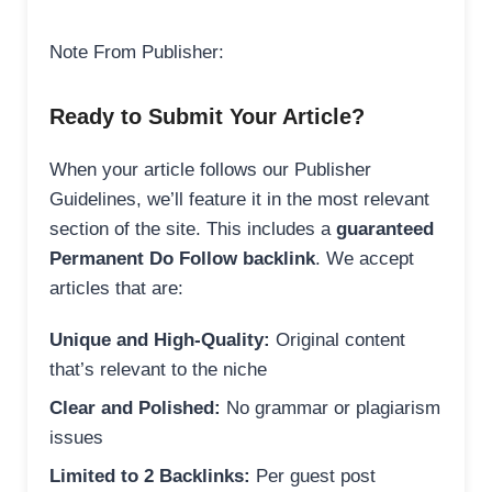
Note From Publisher:
Ready to Submit Your Article?
When your article follows our Publisher
Guidelines, we’ll feature it in the most relevant
section of the site. This includes a
guaranteed
Permanent Do Follow backlink
. We accept
articles that are:
Unique and High-Quality:
Original content
that’s relevant to the niche
Clear and Polished:
No grammar or plagiarism
issues
Limited to 2 Backlinks:
Per guest post