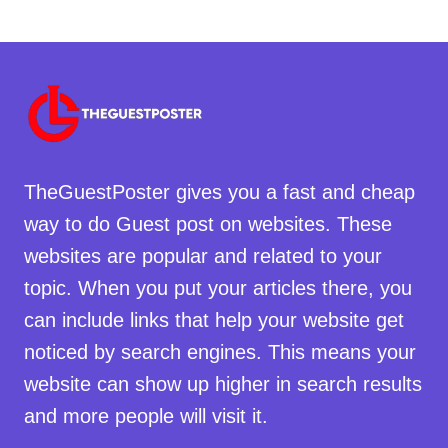
TheGuestPoster gives you a fast and cheap
way to do Guest post on websites. These
websites are popular and related to your
topic. When you put your articles there, you
can include links that help your website get
noticed by search engines. This means your
website can show up higher in search results
and more people will visit it.