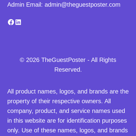
Admin Email: admin@theguestposter.com
Facebook
LinkedIn
© 2026 TheGuestPoster - All Rights
Reserved.
All product names, logos, and brands are the
property of their respective owners. All
company, product, and service names used
in this website are for identification purposes
only. Use of these names, logos, and brands