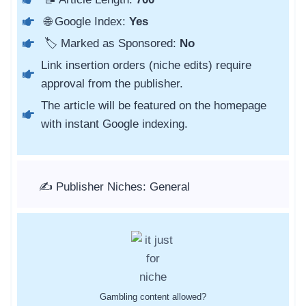
🌐 Google Index:
Yes
🏷️ Marked as Sponsored:
No
Link insertion orders (niche edits) require
approval from the publisher.
The article will be featured on the homepage
with instant Google indexing.
✍️ Publisher Niches: General
Gambling content allowed?