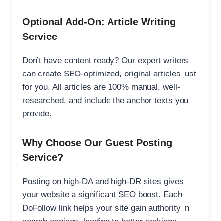
Optional Add-On: Article Writing
Service
Don’t have content ready? Our expert writers
can create SEO-optimized, original articles just
for you. All articles are 100% manual, well-
researched, and include the anchor texts you
provide.
Why Choose Our Guest Posting
Service?
Posting on high-DA and high-DR sites gives
your website a significant SEO boost. Each
DoFollow link helps your site gain authority in