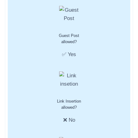
Guest Post
allowed?
✅ Yes
Link Insertion
allowed?
❌ No