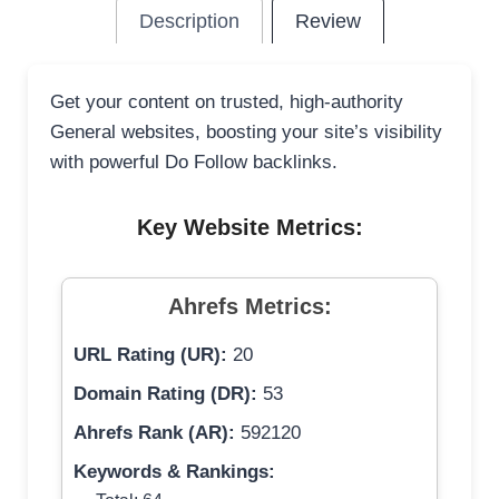
Description
Review
Get your content on trusted, high-authority
General websites, boosting your site’s visibility
with powerful Do Follow backlinks.
Key Website Metrics:
Ahrefs Metrics:
URL Rating (UR):
20
Domain Rating (DR):
53
Ahrefs Rank (AR):
592120
Keywords & Rankings: