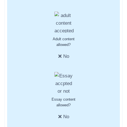
Adult content
allowed?
❌ No
Essay content
allowed?
❌ No