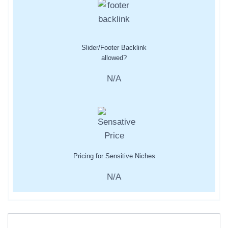
Slider/Footer Backlink
allowed?
N/A
Pricing for Sensitive Niches
N/A