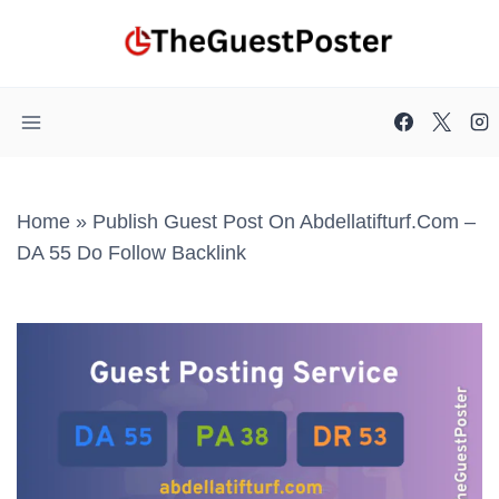
Skip
to
content
Home
»
Publish Guest Post On Abdellatifturf.com –
DA 55 Do Follow Backlink