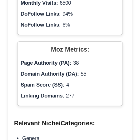
Monthly Visits:
6500
DoFollow Links:
94%
NoFollow Links:
6%
Moz Metrics:
Page Authority (PA):
38
Domain Authority (DA):
55
Spam Score (SS):
4
Linking Domains:
277
Relevant Niche/Categories:
General