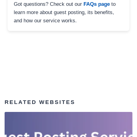
Got questions? Check out our
FAQs page
to
learn more about guest posting, its benefits,
and how our service works.
RELATED WEBSITES