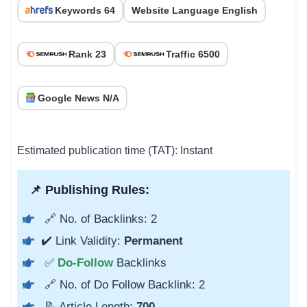
Keywords 64
Website Language English
Rank 23
Traffic 6500
Google News N/A
Estimated publication time (TAT): Instant
📌 Publishing Rules:
🔗 No. of Backlinks: 2
✔️ Link Validity:
Permanent
✅
Do-Follow
Backlinks
🔗 No. of Do Follow Backlink: 2
📝 Article Length:
700