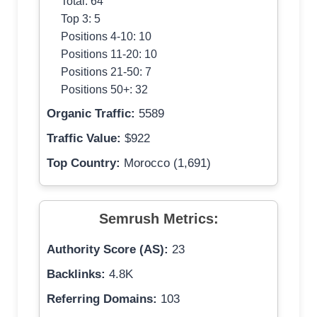
Total: 64
Top 3: 5
Positions 4-10: 10
Positions 11-20: 10
Positions 21-50: 7
Positions 50+: 32
Organic Traffic:
5589
Traffic Value:
$922
Top Country:
Morocco (1,691)
Semrush Metrics:
Authority Score (AS):
23
Backlinks:
4.8K
Referring Domains:
103