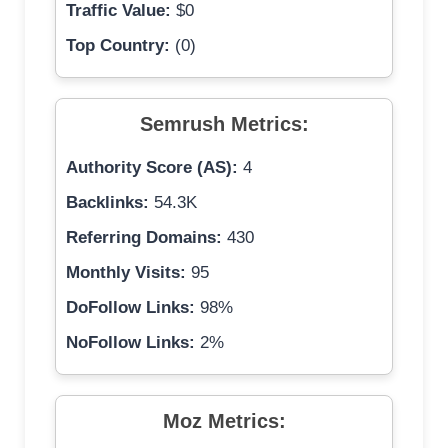
Traffic Value:
$0
Top Country:
(0)
Semrush Metrics:
Authority Score (AS):
4
Backlinks:
54.3K
Referring Domains:
430
Monthly Visits:
95
DoFollow Links:
98%
NoFollow Links:
2%
Moz Metrics: