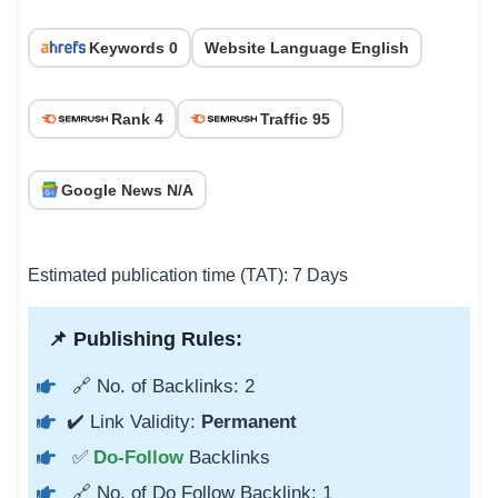
Keywords 0
Website Language English
Rank 4
Traffic 95
Google News N/A
Estimated publication time (TAT): 7 Days
📌 Publishing Rules:
🔗 No. of Backlinks: 2
✔️ Link Validity:
Permanent
✅
Do-Follow
Backlinks
🔗 No. of Do Follow Backlink: 1