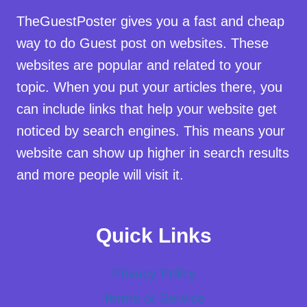
TheGuestPoster gives you a fast and cheap
way to do Guest post on websites. These
websites are popular and related to your
topic. When you put your articles there, you
can include links that help your website get
noticed by search engines. This means your
website can show up higher in search results
and more people will visit it.
Quick Links
Privacy Policy
Terms of Service