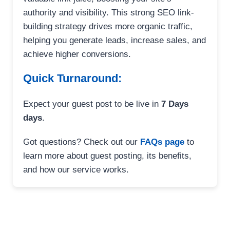
authority and visibility. This strong SEO link-
building strategy drives more organic traffic,
helping you generate leads, increase sales, and
achieve higher conversions.
Quick Turnaround:
Expect your guest post to be live in
7 Days
days
.
Got questions? Check out our
FAQs page
to
learn more about guest posting, its benefits,
and how our service works.