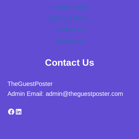
Refund Policy
Delivery Policy
Contact Us
Newsletter
Contact Us
TheGuestPoster
Admin Email: admin@theguestposter.com
Facebook
LinkedIn