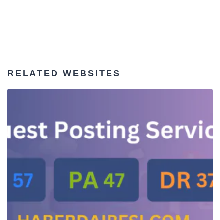
RELATED WEBSITES