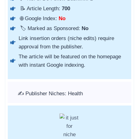
📝 Article Length:
700
🌐 Google Index:
No
🏷️ Marked as Sponsored:
No
Link insertion orders (niche edits) require
approval from the publisher.
The article will be featured on the homepage
with instant Google indexing.
✍️ Publisher Niches: Health