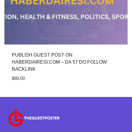
PUBLISH GUEST POST ON
HABERDAIRESI.COM – DA 57 DO FOLLOW
BACKLINK
$
88.00