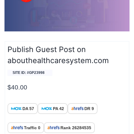
Publish Guest Post on
abouthealthcaresystem.com
SITE ID: #GP23998
$
40.00
DA 57
PA 42
DR 9
Traffic 0
Rank 26284535