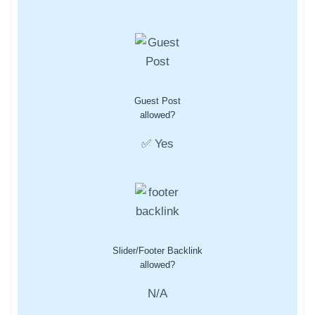
Guest Post
allowed?
✅ Yes
Slider/Footer Backlink
allowed?
N/A