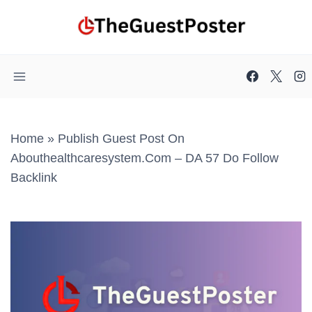
Skip
to
content
Home
»
Publish Guest Post On
Abouthealthcaresystem.com – DA 57 Do Follow
Backlink