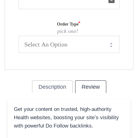
email
Order Type
pick one!
Description
Review
Get your content on trusted, high-authority
Health websites, boosting your site’s visibility
with powerful Do Follow backlinks.