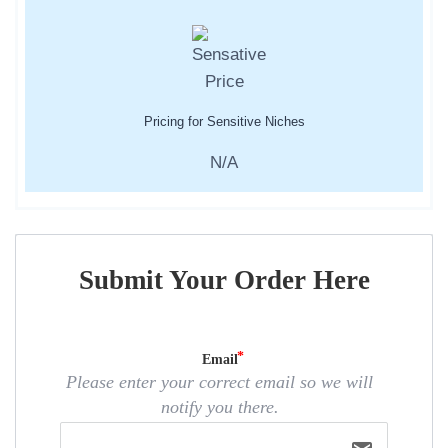
Pricing for Sensitive Niches
N/A
Submit Your Order Here
Email
Please enter your correct email so we will
notify you there.