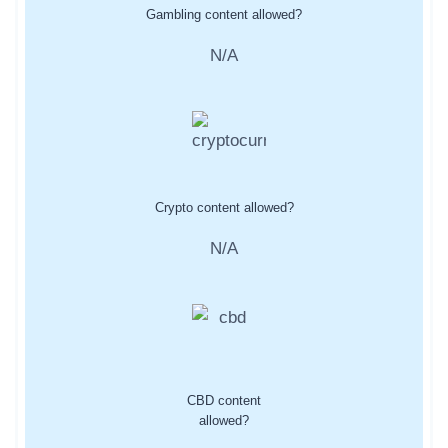
Gambling content allowed?
N/A
Crypto content allowed?
N/A
CBD content
allowed?