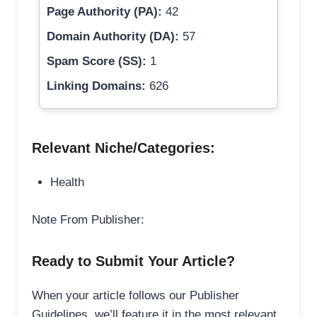
Page Authority (PA):
42
Domain Authority (DA):
57
Spam Score (SS):
1
Linking Domains:
626
Relevant Niche/Categories:
Health
Note From Publisher:
Ready to Submit Your Article?
When your article follows our Publisher
Guidelines, we’ll feature it in the most relevant