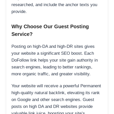
researched, and include the anchor texts you
provide.
Why Choose Our Guest Posting
Service?
Posting on high-DA and high-DR sites gives
your website a significant SEO boost. Each
DoFollow link helps your site gain authority in
search engines, leading to better rankings,
more organic traffic, and greater visibility.
Your website will receive a powerful Permanent
high-quality natural backlink, elevating its rank
on Google and other search engines. Guest
posts on high DA and DR websites provide
valuable link juice, boosting your site’s