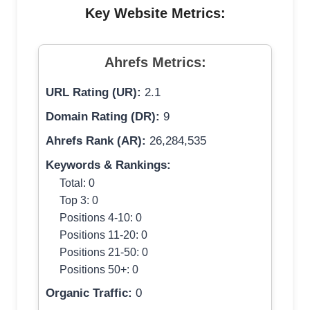
Key Website Metrics:
Ahrefs Metrics:
URL Rating (UR):
2.1
Domain Rating (DR):
9
Ahrefs Rank (AR):
26,284,535
Keywords & Rankings:
Total: 0
Top 3: 0
Positions 4-10: 0
Positions 11-20: 0
Positions 21-50: 0
Positions 50+: 0
Organic Traffic:
0