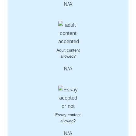
N/A
Adult content
allowed?
N/A
Essay content
allowed?
N/A