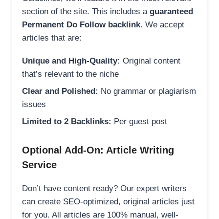
section of the site. This includes a
guaranteed
Permanent Do Follow backlink
. We accept
articles that are:
Unique and High-Quality:
Original content
that’s relevant to the niche
Clear and Polished:
No grammar or plagiarism
issues
Limited to 2 Backlinks:
Per guest post
Optional Add-On: Article Writing
Service
Don’t have content ready? Our expert writers
can create SEO-optimized, original articles just
for you. All articles are 100% manual, well-