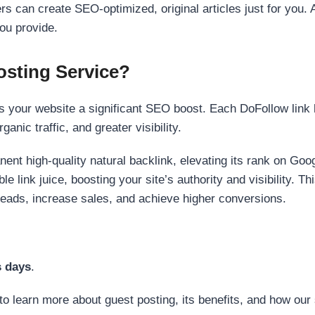
s can create SEO-optimized, original articles just for you. 
ou provide.
sting Service?
 your website a significant SEO boost. Each DoFollow link h
anic traffic, and greater visibility.
nent high-quality natural backlink, elevating its rank on Go
 link juice, boosting your site’s authority and visibility. Th
 leads, increase sales, and achieve higher conversions.
s days
.
to learn more about guest posting, its benefits, and how our