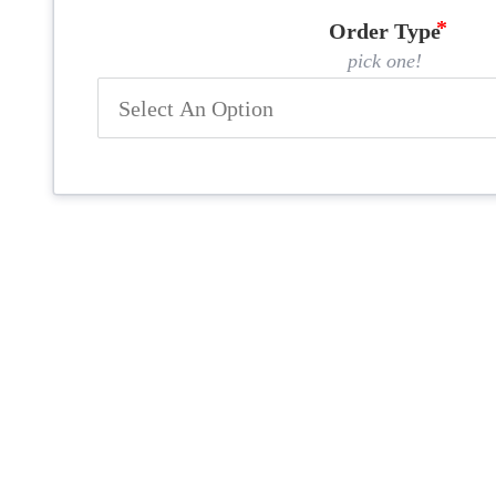
Order Type
pick one!