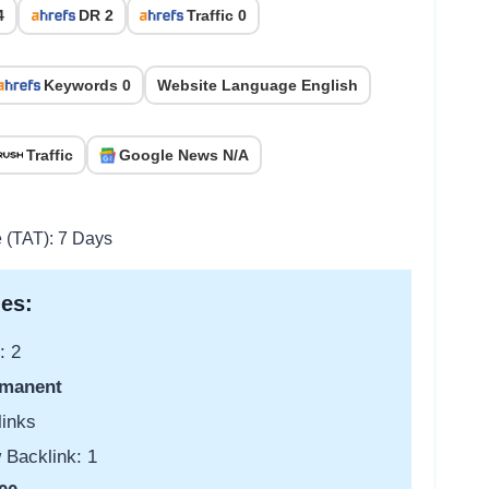
4
DR 2
Traffic 0
Keywords 0
Website Language English
Traffic
Google News N/A
e (TAT): 7 Days
es:
: 2
manent
links
 Backlink: 1