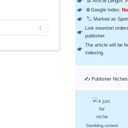
📝 Article Length:
7
🌐 Google Index:
N
🏷️ Marked as Spo
Link insertion order
publisher.
The article will be 
indexing.
✍️ Publisher Niche
Gambling content