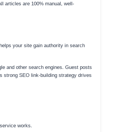
All articles are 100% manual, well-
elps your site gain authority in search
ogle and other search engines. Guest posts
is strong SEO link-building strategy drives
 service works.