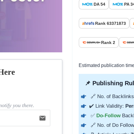
DA 54
PA 3
Rank 63371873
Rank 2
Estimated publication tim
Here
📌 Publishing Rul
🔗 No. of Backlinks
otify you there.
✔️ Link Validity:
Per
✅
Do-Follow
Back
email
🔗 No. of Do Follow