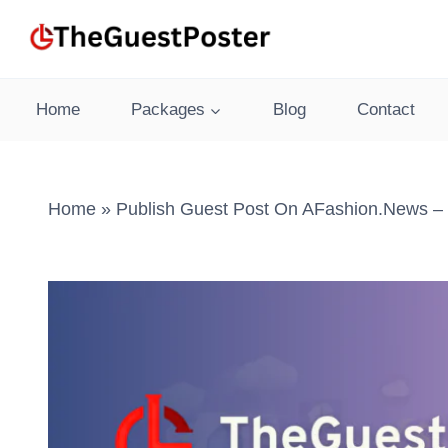
Skip
to
content
Home
Packages
Blog
Contact
Home
»
Publish Guest Post On AFashion.news – 