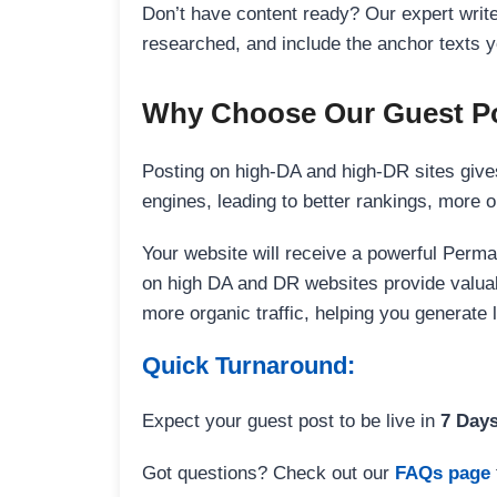
Don’t have content ready? Our expert writer
researched, and include the anchor texts y
Why Choose Our Guest Po
Posting on high-DA and high-DR sites gives
engines, leading to better rankings, more org
Your website will receive a powerful Perma
on high DA and DR websites provide valuable
more organic traffic, helping you generate
Quick Turnaround:
Expect your guest post to be live in
7 Day
Got questions? Check out our
FAQs page