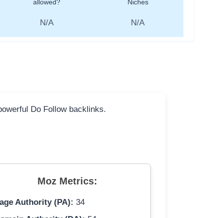
allowed?
Niches
N/A
N/A
 powerful Do Follow backlinks.
Moz Metrics:
age Authority (PA):
34