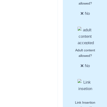
allowed?
❌ No
Adult content
allowed?
❌ No
Link Insertion