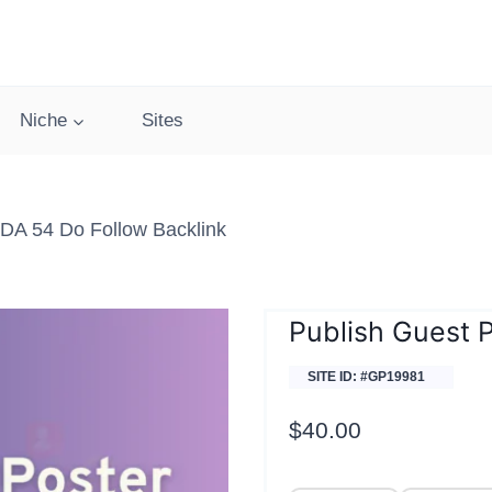
Niche
Sites
DA 54 Do Follow Backlink
Publish Guest 
SITE ID: #GP19981
$
40.00