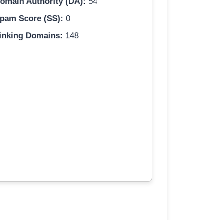
omain Authority (DA):
54
pam Score (SS):
0
inking Domains:
148