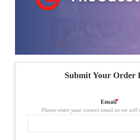
Submit Your Order 
Email
Please enter your correct email so we will n