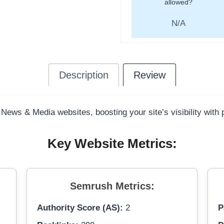
allowed?
N/A
Description
Review
 News & Media websites, boosting your site’s visibility with
Key Website Metrics:
Semrush Metrics:
Authority Score (AS):
2
P