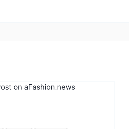
Post on aFashion.news