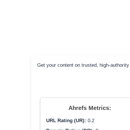
Get your content on trusted, high-authority
Ahrefs Metrics:
URL Rating (UR):
0.2