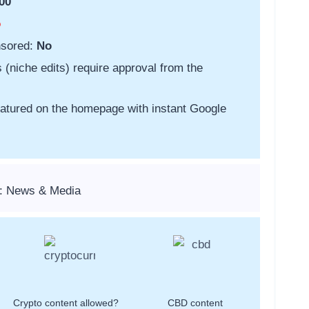
00
o
nsored:
No
s (niche edits) require approval from the
featured on the homepage with instant Google
s: News & Media
Crypto content allowed?
CBD content