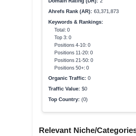
Domain Rating (DR):
2
Ahrefs Rank (AR):
63,371,873
Keywords & Rankings:
Total: 0
Top 3: 0
Positions 4-10: 0
Positions 11-20: 0
Positions 21-50: 0
Positions 50+: 0
Organic Traffic:
0
Traffic Value:
$0
Top Country:
(0)
Relevant Niche/Categorie