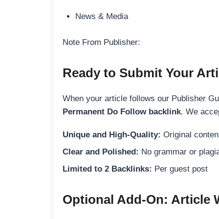
News & Media
Note From Publisher:
Ready to Submit Your Arti
When your article follows our Publisher Guid
Permanent Do Follow backlink
. We accep
Unique and High-Quality:
Original content
Clear and Polished:
No grammar or plagia
Limited to 2 Backlinks:
Per guest post
Optional Add-On: Article 