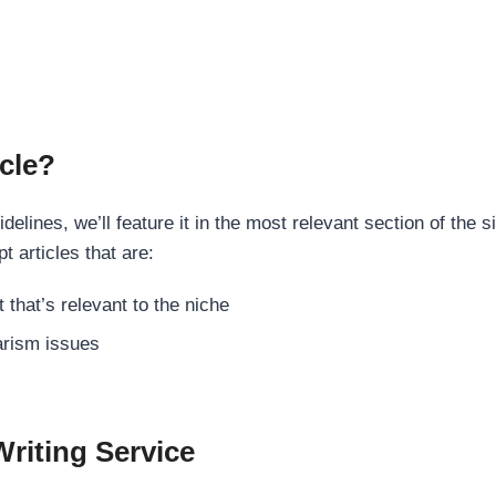
cle?
elines, we’ll feature it in the most relevant section of the s
t articles that are:
 that’s relevant to the niche
rism issues
Writing Service