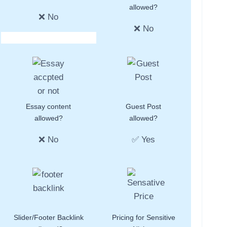
allowed?
❌ No
❌ No
Essay content
Guest Post
allowed?
allowed?
❌ No
✅ Yes
Slider/Footer Backlink
Pricing for Sensitive