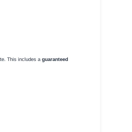
ite. This includes a
guaranteed