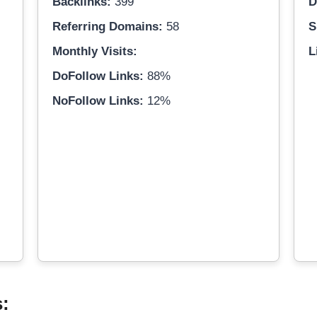
Backlinks:
399
D
Referring Domains:
58
S
Monthly Visits:
L
DoFollow Links:
88%
NoFollow Links:
12%
s: