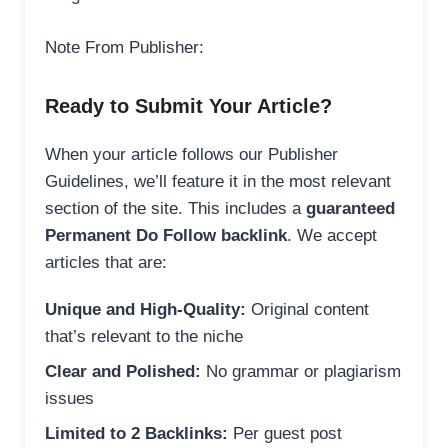
Note From Publisher:
Ready to Submit Your Article?
When your article follows our Publisher
Guidelines, we’ll feature it in the most relevant
section of the site. This includes a
guaranteed
Permanent Do Follow backlink
. We accept
articles that are:
Unique and High-Quality:
Original content
that’s relevant to the niche
Clear and Polished:
No grammar or plagiarism
issues
Limited to 2 Backlinks:
Per guest post