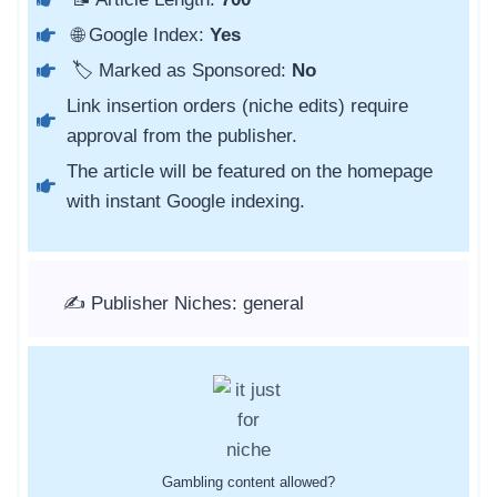
🌐 Google Index:
Yes
🏷️ Marked as Sponsored:
No
Link insertion orders (niche edits) require
approval from the publisher.
The article will be featured on the homepage
with instant Google indexing.
✍️ Publisher Niches: general
Gambling content allowed?