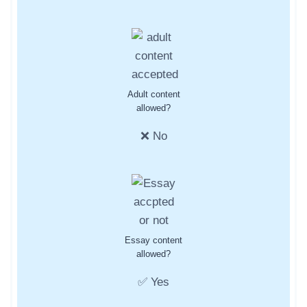
Adult content
allowed?
❌ No
Essay content
allowed?
✅ Yes