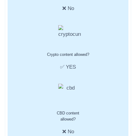
❌ No
Crypto content allowed?
✅ YES
CBD content
allowed?
❌ No