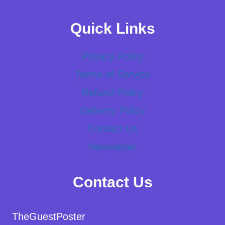
Quick Links
Privacy Policy
Terms of Service
Refund Policy
Delivery Policy
Contact Us
Newsletter
Contact Us
TheGuestPoster