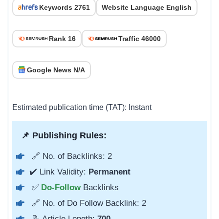
Keywords 2761
Website Language English
Rank 16
Traffic 46000
Google News N/A
Estimated publication time (TAT): Instant
📌 Publishing Rules:
🔗 No. of Backlinks: 2
✔️ Link Validity:
Permanent
✅
Do-Follow
Backlinks
🔗 No. of Do Follow Backlink: 2
📝 Article Length:
700