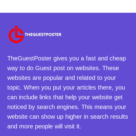
TheGuestPoster gives you a fast and cheap
way to do Guest post on websites. These
websites are popular and related to your
topic. When you put your articles there, you
can include links that help your website get
noticed by search engines. This means your
website can show up higher in search results
and more people will visit it.