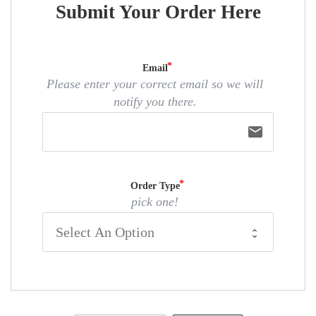
Submit Your Order Here
Email
Please enter your correct email so we will
notify you there.
email
Order Type
pick one!