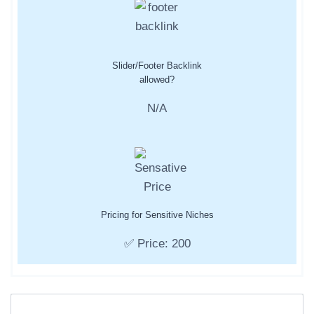
Slider/Footer Backlink
allowed?
N/A
Pricing for Sensitive Niches
✅ Price: 200