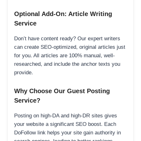
Optional Add-On: Article Writing
Service
Don’t have content ready? Our expert writers
can create SEO-optimized, original articles just
for you. All articles are 100% manual, well-
researched, and include the anchor texts you
provide.
Why Choose Our Guest Posting
Service?
Posting on high-DA and high-DR sites gives
your website a significant SEO boost. Each
DoFollow link helps your site gain authority in