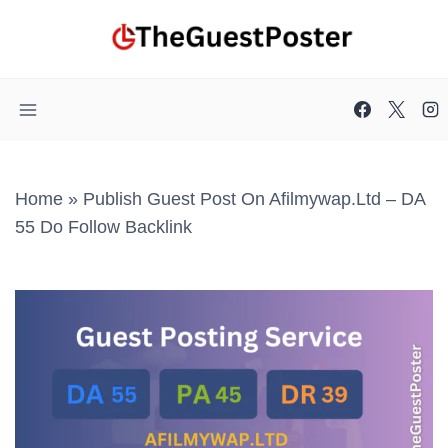
Skip
to
content
Home
»
Publish Guest Post On Afilmywap.ltd – DA
55 Do Follow Backlink