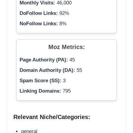
Monthly Visits:
46,000
DoFollow Links:
92%
NoFollow Links:
8%
Moz Metrics:
Page Authority (PA):
45
Domain Authority (DA):
55
Spam Score (SS):
3
Linking Domains:
795
Relevant Niche/Categories:
general