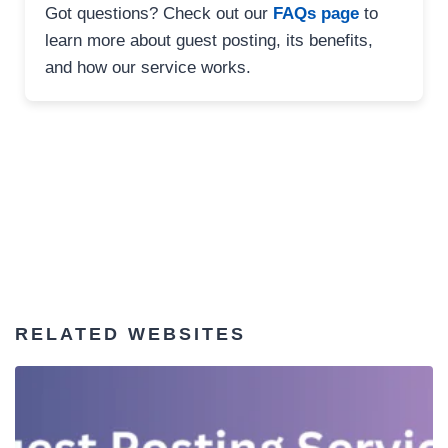
Got questions? Check out our
FAQs page
to
learn more about guest posting, its benefits,
and how our service works.
RELATED WEBSITES