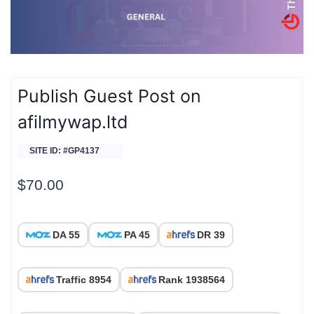
Publish Guest Post on
afilmywap.ltd
SITE ID: #GP4137
$
70.00
DA 55
PA 45
DR 39
Traffic 8954
Rank 1938564