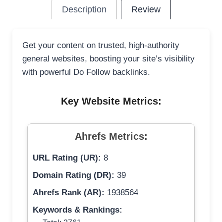
Description
Review
Get your content on trusted, high-authority
general websites, boosting your site’s visibility
with powerful Do Follow backlinks.
Key Website Metrics:
Ahrefs Metrics:
URL Rating (UR):
8
Domain Rating (DR):
39
Ahrefs Rank (AR):
1938564
Keywords & Rankings: