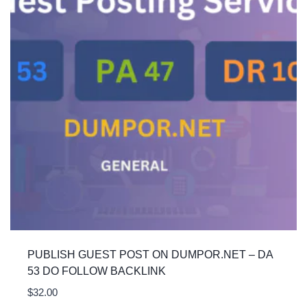
PUBLISH GUEST POST ON DUMPOR.NET – DA
53 DO FOLLOW BACKLINK
$
32.00