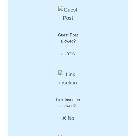
Guest Post
allowed?
✅ Yes
Link Insertion
allowed?
❌ No