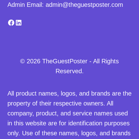
Admin Email: admin@theguestposter.com
Facebook
LinkedIn
© 2026 TheGuestPoster - All Rights
Reserved.
All product names, logos, and brands are the
property of their respective owners. All
company, product, and service names used
in this website are for identification purposes
only. Use of these names, logos, and brands