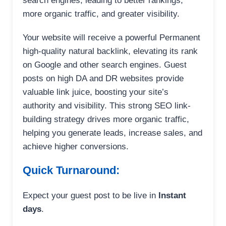
search engines, leading to better rankings,
more organic traffic, and greater visibility.
Your website will receive a powerful Permanent
high-quality natural backlink, elevating its rank
on Google and other search engines. Guest
posts on high DA and DR websites provide
valuable link juice, boosting your site’s
authority and visibility. This strong SEO link-
building strategy drives more organic traffic,
helping you generate leads, increase sales, and
achieve higher conversions.
Quick Turnaround:
Expect your guest post to be live in
Instant
days
.