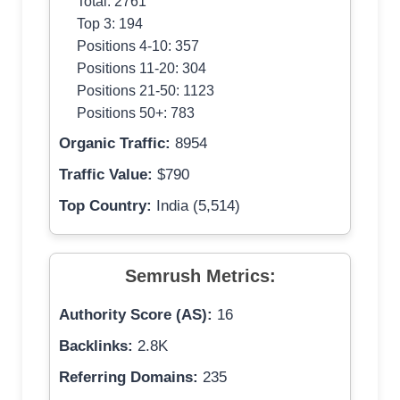
Total: 2761
Top 3: 194
Positions 4-10: 357
Positions 11-20: 304
Positions 21-50: 1123
Positions 50+: 783
Organic Traffic:
8954
Traffic Value:
$790
Top Country:
India (5,514)
Semrush Metrics:
Authority Score (AS):
16
Backlinks:
2.8K
Referring Domains:
235