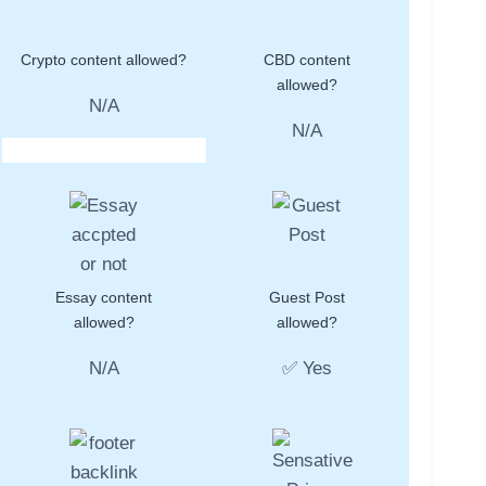
Crypto content allowed?
CBD content
allowed?
N/A
N/A
Essay content
Guest Post
allowed?
allowed?
N/A
✅ Yes