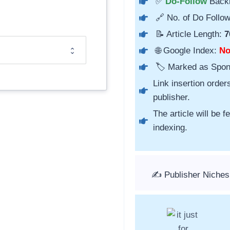
✅
Do-Follow
Back
🔗 No. of Do Follow
📝 Article Length:
7
🌐 Google Index:
N
🏷️ Marked as Spo
Link insertion order
publisher.
The article will be 
indexing.
✍️ Publisher Niches