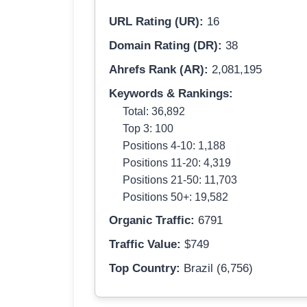
URL Rating (UR):
16
Domain Rating (DR):
38
Ahrefs Rank (AR):
2,081,195
Keywords & Rankings:
Total: 36,892
Top 3: 100
Positions 4-10: 1,188
Positions 11-20: 4,319
Positions 21-50: 11,703
Positions 50+: 19,582
Organic Traffic:
6791
Traffic Value:
$749
Top Country:
Brazil (6,756)