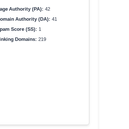
age Authority (PA):
42
omain Authority (DA):
41
pam Score (SS):
1
inking Domains:
219