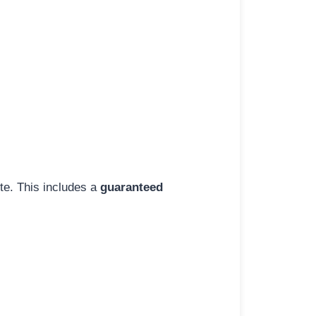
ite. This includes a
guaranteed