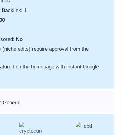
links
 Backlink: 1
00
o
nsored:
No
s (niche edits) require approval from the
featured on the homepage with instant Google
: General