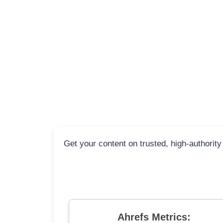
Get your content on trusted, high-authority
Ahrefs Metrics: