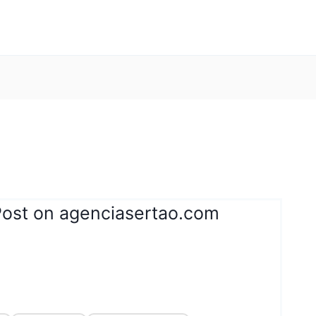
Post on agenciasertao.com