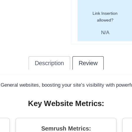
Link Insertion
allowed?
N/A
Description
Review
 General websites, boosting your site’s visibility with power
Key Website Metrics:
Semrush Metrics: