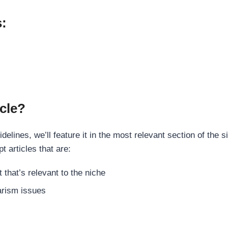
s:
cle?
elines, we’ll feature it in the most relevant section of the s
t articles that are:
 that’s relevant to the niche
rism issues