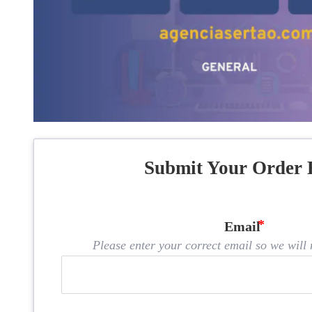
Submit Your Order 
Email
Please enter your correct email so we will n