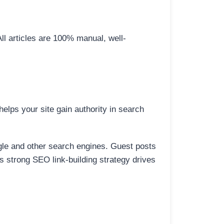
All articles are 100% manual, well-
elps your site gain authority in search
ogle and other search engines. Guest posts
is strong SEO link-building strategy drives