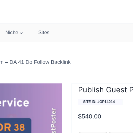
Niche
Sites
m – DA 41 Do Follow Backlink
Publish Guest 
SITE ID: #GP14014
$
540.00