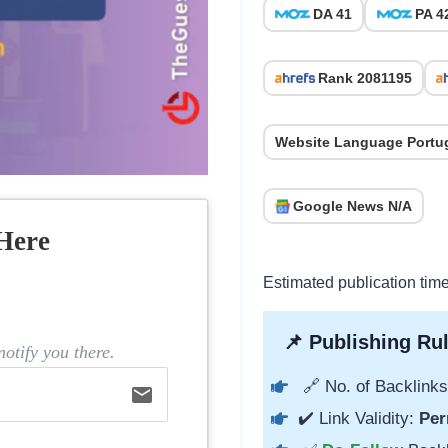
DA 41
PA 4
Rank 2081195
Website Language Portu
Google News N/A
Here
Estimated publication tim
📌 Publishing Rul
otify you there.
🔗 No. of Backlinks
email
✔️ Link Validity:
Per