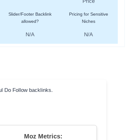
Slider/Footer Backlink
Pricing for Sensitive
allowed?
Niches
N/A
N/A
ful Do Follow backlinks.
Moz Metrics: