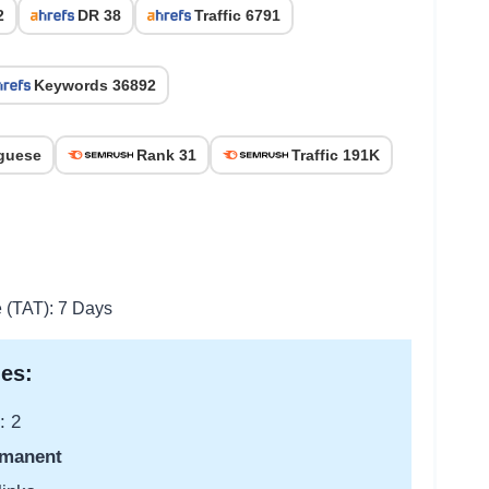
2
DR 38
Traffic 6791
Keywords 36892
guese
Rank 31
Traffic 191K
e (TAT): 7 Days
es:
: 2
manent