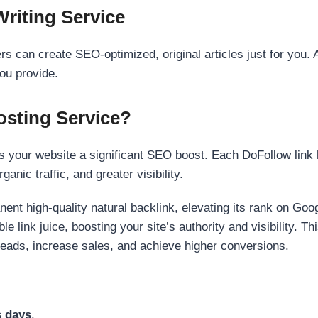
Writing Service
s can create SEO-optimized, original articles just for you. 
ou provide.
sting Service?
 your website a significant SEO boost. Each DoFollow link h
anic traffic, and greater visibility.
nent high-quality natural backlink, elevating its rank on Go
 link juice, boosting your site’s authority and visibility. Th
 leads, increase sales, and achieve higher conversions.
s days
.