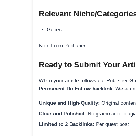
Relevant Niche/Categorie
General
Note From Publisher:
Ready to Submit Your Arti
When your article follows our Publisher Guid
Permanent Do Follow backlink
. We accep
Unique and High-Quality:
Original content
Clear and Polished:
No grammar or plagia
Limited to 2 Backlinks:
Per guest post