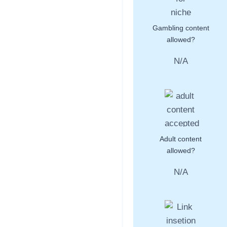
Gambling content
allowed?
N/A
Adult content
allowed?
N/A