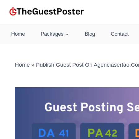
Skip
to
content
Home
Packages
Blog
Contact
Home
»
Publish Guest Post On Agenciasertao.co