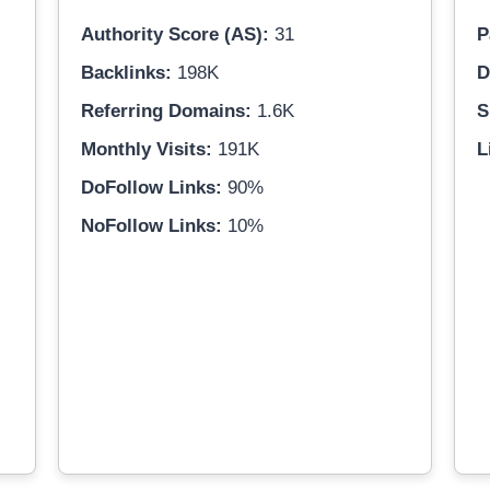
Authority Score (AS):
31
P
Backlinks:
198K
D
Referring Domains:
1.6K
S
Monthly Visits:
191K
L
DoFollow Links:
90%
NoFollow Links:
10%