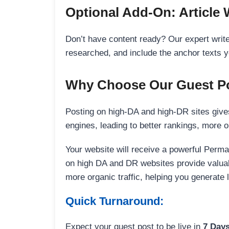
Optional Add-On: Article 
Don’t have content ready? Our expert writer
researched, and include the anchor texts y
Why Choose Our Guest Po
Posting on high-DA and high-DR sites gives
engines, leading to better rankings, more org
Your website will receive a powerful Perma
on high DA and DR websites provide valuable
more organic traffic, helping you generate
Quick Turnaround:
Expect your guest post to be live in
7 Day