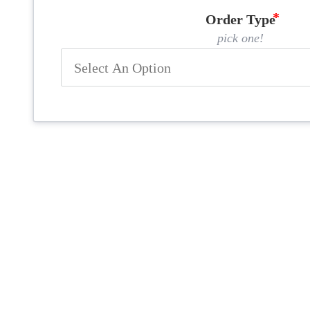
Order Type
pick one!