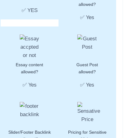
allowed?
✅ YES
✅ Yes
Essay content
Guest Post
allowed?
allowed?
✅ Yes
✅ Yes
Slider/Footer Backlink
Pricing for Sensitive