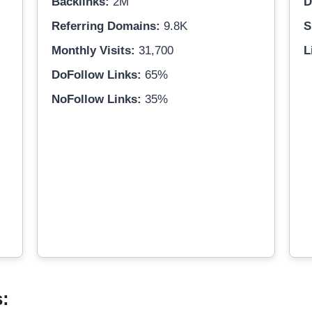
Backlinks:
2M
D
Referring Domains:
9.8K
S
Monthly Visits:
31,700
L
DoFollow Links:
65%
NoFollow Links:
35%
s: