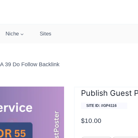
Niche
Sites
A 39 Do Follow Backlink
Publish Guest P
SITE ID: #GP4116
$
10.00