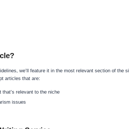
cle?
elines, we’ll feature it in the most relevant section of the s
t articles that are:
 that’s relevant to the niche
rism issues