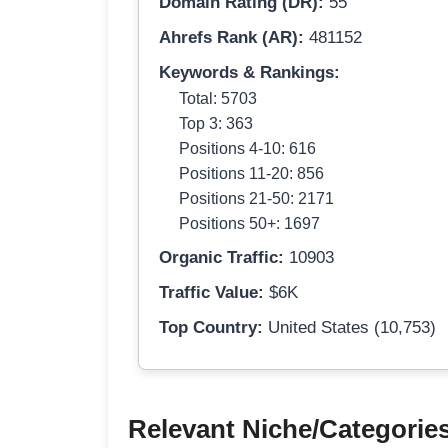
Domain Rating (DR):
55
Ahrefs Rank (AR):
481152
Keywords & Rankings:
Total: 5703
Top 3: 363
Positions 4-10: 616
Positions 11-20: 856
Positions 21-50: 2171
Positions 50+: 1697
Organic Traffic:
10903
Traffic Value:
$6K
Top Country:
United States (10,753)
Relevant Niche/Categorie