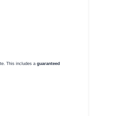
ite. This includes a
guaranteed