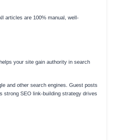
All articles are 100% manual, well-
elps your site gain authority in search
ogle and other search engines. Guest posts
is strong SEO link-building strategy drives