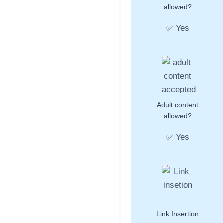
allowed?
✅ Yes
Adult content
allowed?
✅ Yes
Link Insertion