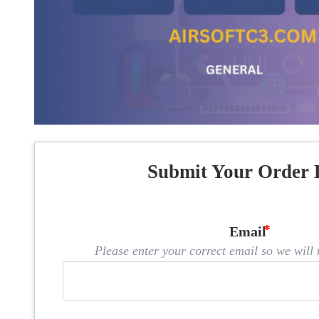
Submit Your Order 
Email
Please enter your correct email so we will n