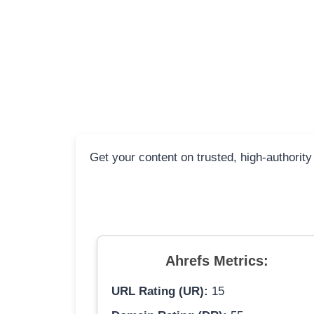
Get your content on trusted, high-authority
Ahrefs Metrics:
URL Rating (UR):
15