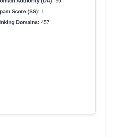
omain Authority (DA):
39
pam Score (SS):
1
inking Domains:
457