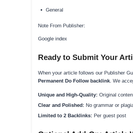
General
Note From Publisher:
Google index
Ready to Submit Your Arti
When your article follows our Publisher Guid
Permanent Do Follow backlink
. We accep
Unique and High-Quality:
Original content
Clear and Polished:
No grammar or plagia
Limited to 2 Backlinks:
Per guest post