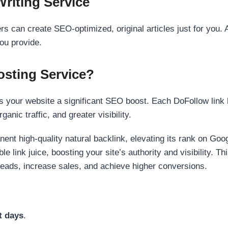
Writing Service
s can create SEO-optimized, original articles just for you. 
ou provide.
sting Service?
 your website a significant SEO boost. Each DoFollow link h
anic traffic, and greater visibility.
nent high-quality natural backlink, elevating its rank on Go
 link juice, boosting your site’s authority and visibility. Th
 leads, increase sales, and achieve higher conversions.
t days
.