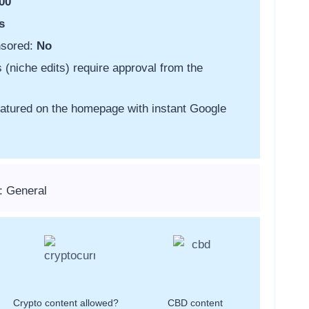
00
s
nsored:
No
s (niche edits) require approval from the
featured on the homepage with instant Google
: General
Crypto content allowed?
CBD content