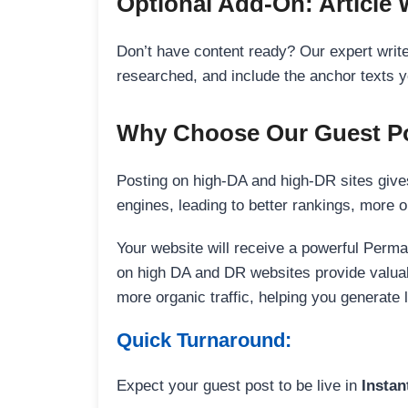
Optional Add-On: Article 
Don’t have content ready? Our expert writer
researched, and include the anchor texts y
Why Choose Our Guest Po
Posting on high-DA and high-DR sites gives
engines, leading to better rankings, more org
Your website will receive a powerful Perma
on high DA and DR websites provide valuable
more organic traffic, helping you generate
Quick Turnaround:
Expect your guest post to be live in
Instan