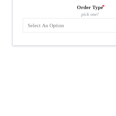
Order Type
pick one!