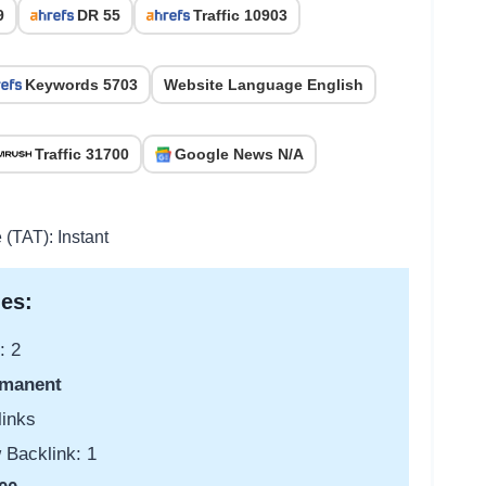
9
DR 55
Traffic 10903
Keywords 5703
Website Language English
Traffic 31700
Google News N/A
 (TAT): Instant
es:
: 2
manent
links
 Backlink: 1