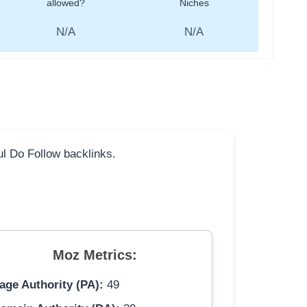
allowed?
Niches
N/A
N/A
ful Do Follow backlinks.
Moz Metrics:
age Authority (PA):
49