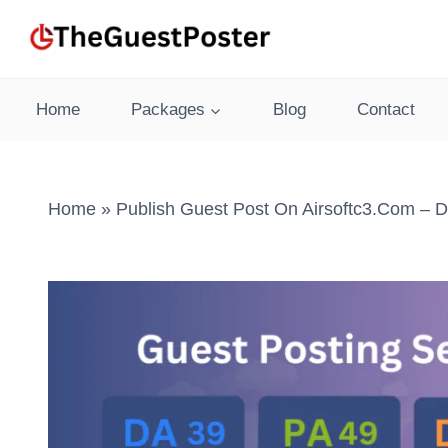
Skip
to
content
Home
Packages
Blog
Contact
Home
»
Publish Guest Post On Airsoftc3.com – D