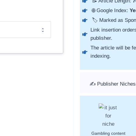
📝 Article Length:
7
🌐 Google Index:
Ye
🏷️ Marked as Spo
Link insertion order
publisher.
The article will be 
indexing.
✍️ Publisher Niches
Gambling content