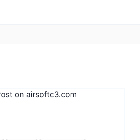
ost on airsoftc3.com