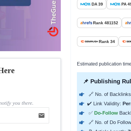
DA 39
PA 4
Rank 481152
Rank 34
Estimated publication time
Here
📌 Publishing Rul
🔗 No. of Backlinks
otify you there.
✔️ Link Validity:
Per
✅
Do-Follow
Back
email
🔗 No. of Do Follow