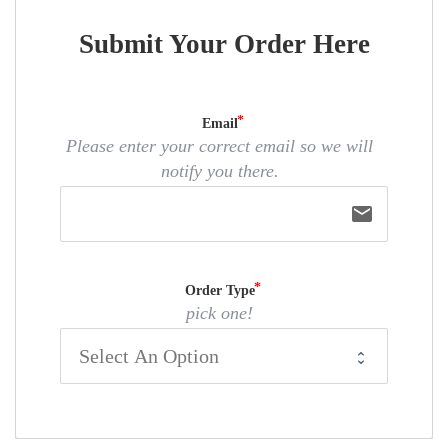
Submit Your Order Here
Email
Please enter your correct email so we will
notify you there.
email
Order Type
pick one!