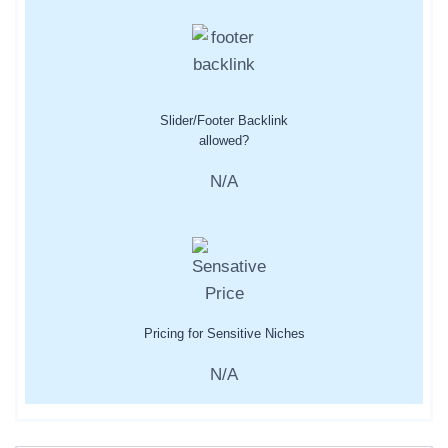
Slider/Footer Backlink
allowed?
N/A
Pricing for Sensitive Niches
N/A