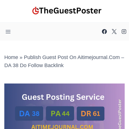
Skip
to
content
Home
»
Publish Guest Post On Aitimejournal.com –
DA 38 Do Follow Backlink