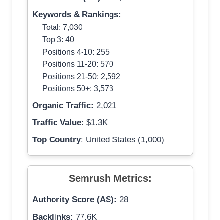
Keywords & Rankings:
Total: 7,030
Top 3: 40
Positions 4-10: 255
Positions 11-20: 570
Positions 21-50: 2,592
Positions 50+: 3,573
Organic Traffic:
2,021
Traffic Value:
$1.3K
Top Country:
United States (1,000)
Semrush Metrics:
Authority Score (AS):
28
Backlinks:
77.6K