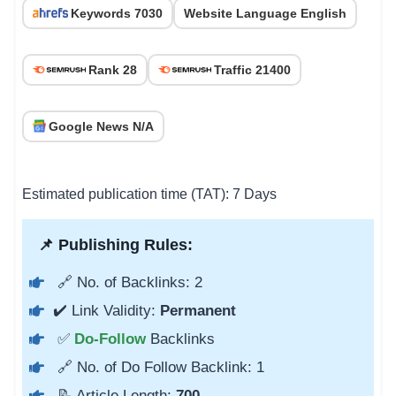
Keywords 7030
Website Language English
Rank 28
Traffic 21400
Google News N/A
Estimated publication time (TAT): 7 Days
📌 Publishing Rules:
🔗 No. of Backlinks: 2
✔️ Link Validity:
Permanent
✅
Do-Follow
Backlinks
🔗 No. of Do Follow Backlink: 1
📝 Article Length:
700