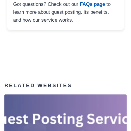
Got questions? Check out our
FAQs page
to
learn more about guest posting, its benefits,
and how our service works.
RELATED WEBSITES