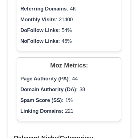
Referring Domains:
4K
Monthly Visits:
21400
DoFollow Links:
54%
NoFollow Links:
46%
Moz Metrics:
Page Authority (PA):
44
Domain Authority (DA):
38
Spam Score (SS):
1%
Linking Domains:
221