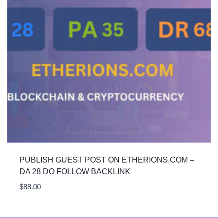
PUBLISH GUEST POST ON ETHERIONS.COM –
DA 28 DO FOLLOW BACKLINK
$
88.00