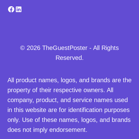
Facebook
LinkedIn
© 2026 TheGuestPoster - All Rights
Reserved.
All product names, logos, and brands are the
property of their respective owners. All
company, product, and service names used
in this website are for identification purposes
only. Use of these names, logos, and brands
does not imply endorsement.