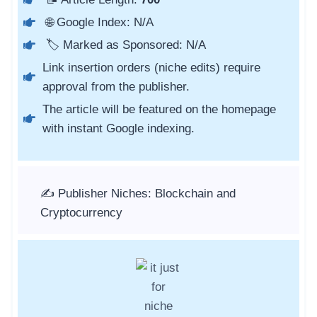
🌐 Google Index: N/A
🏷️ Marked as Sponsored: N/A
Link insertion orders (niche edits) require
approval from the publisher.
The article will be featured on the homepage
with instant Google indexing.
✍️ Publisher Niches: Blockchain and
Cryptocurrency