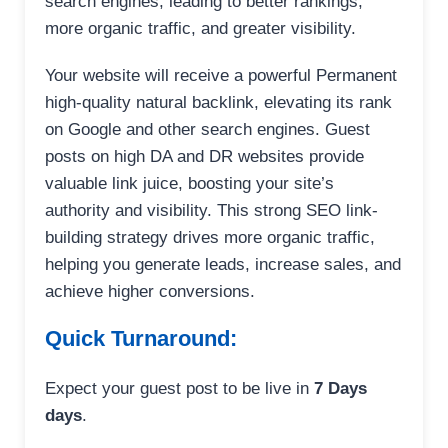
search engines, leading to better rankings,
more organic traffic, and greater visibility.
Your website will receive a powerful Permanent
high-quality natural backlink, elevating its rank
on Google and other search engines. Guest
posts on high DA and DR websites provide
valuable link juice, boosting your site’s
authority and visibility. This strong SEO link-
building strategy drives more organic traffic,
helping you generate leads, increase sales, and
achieve higher conversions.
Quick Turnaround:
Expect your guest post to be live in
7 Days
days
.