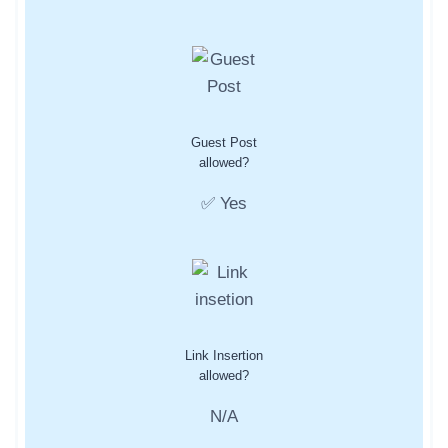
Guest Post
allowed?
✅ Yes
Link Insertion
allowed?
N/A