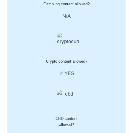
Gambling content allowed?
N/A
Crypto content allowed?
✅ YES
CBD content
allowed?