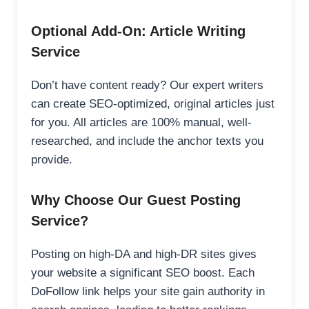
Optional Add-On: Article Writing
Service
Don’t have content ready? Our expert writers
can create SEO-optimized, original articles just
for you. All articles are 100% manual, well-
researched, and include the anchor texts you
provide.
Why Choose Our Guest Posting
Service?
Posting on high-DA and high-DR sites gives
your website a significant SEO boost. Each
DoFollow link helps your site gain authority in