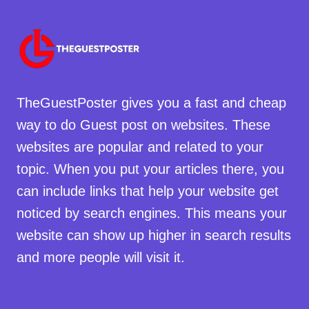
TheGuestPoster gives you a fast and cheap
way to do Guest post on websites. These
websites are popular and related to your
topic. When you put your articles there, you
can include links that help your website get
noticed by search engines. This means your
website can show up higher in search results
and more people will visit it.