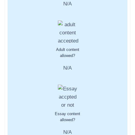
N/A
Adult content
allowed?
N/A
Essay content
allowed?
N/A