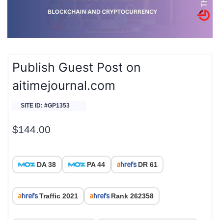
Publish Guest Post on
aitimejournal.com
SITE ID: #GP1353
$
144.00
DA 38
PA 44
DR 61
Traffic 2021
Rank 262358