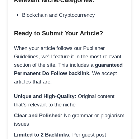
Relevant Niche/Categories:
Blockchain and Cryptocurrency
Ready to Submit Your Article?
When your article follows our Publisher
Guidelines, we’ll feature it in the most relevant
section of the site. This includes a
guaranteed
Permanent Do Follow backlink
. We accept
articles that are:
Unique and High-Quality:
Original content
that’s relevant to the niche
Clear and Polished:
No grammar or plagiarism
issues
Limited to 2 Backlinks:
Per guest post