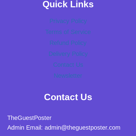
Quick Links
Privacy Policy
Terms of Service
Refund Policy
Delivery Policy
Contact Us
Newsletter
Contact Us
TheGuestPoster
Admin Email: admin@theguestposter.com