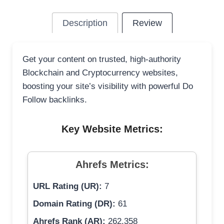
Description
Review
Get your content on trusted, high-authority
Blockchain and Cryptocurrency websites,
boosting your site’s visibility with powerful Do
Follow backlinks.
Key Website Metrics:
Ahrefs Metrics:
URL Rating (UR):
7
Domain Rating (DR):
61
Ahrefs Rank (AR):
262,358