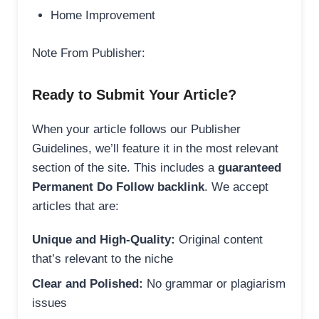
Home Improvement
Note From Publisher:
Ready to Submit Your Article?
When your article follows our Publisher
Guidelines, we’ll feature it in the most relevant
section of the site. This includes a
guaranteed
Permanent Do Follow backlink
. We accept
articles that are:
Unique and High-Quality:
Original content
that’s relevant to the niche
Clear and Polished:
No grammar or plagiarism
issues