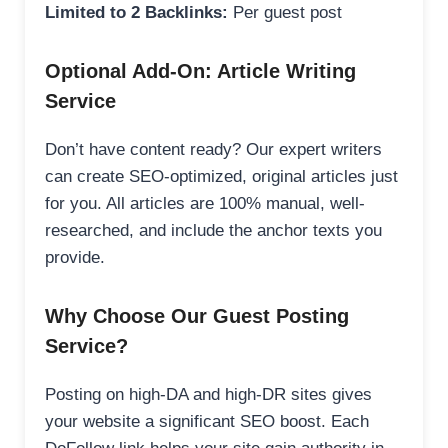
Limited to 2 Backlinks:
Per guest post
Optional Add-On: Article Writing
Service
Don’t have content ready? Our expert writers
can create SEO-optimized, original articles just
for you. All articles are 100% manual, well-
researched, and include the anchor texts you
provide.
Why Choose Our Guest Posting
Service?
Posting on high-DA and high-DR sites gives
your website a significant SEO boost. Each