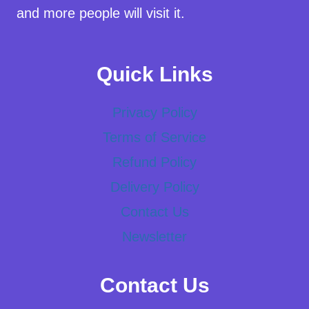
and more people will visit it.
Quick Links
Privacy Policy
Terms of Service
Refund Policy
Delivery Policy
Contact Us
Newsletter
Contact Us