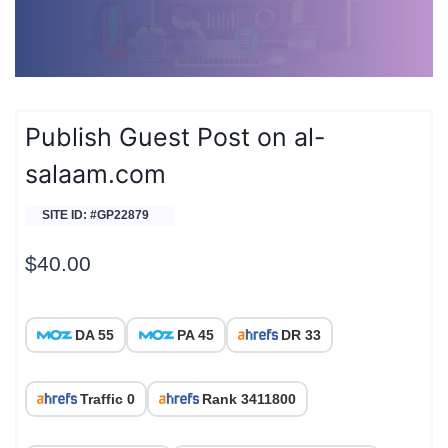
Publish Guest Post on al-
salaam.com
SITE ID: #GP22879
$
40.00
DA 55
PA 45
DR 33
Traffic 0
Rank 3411800