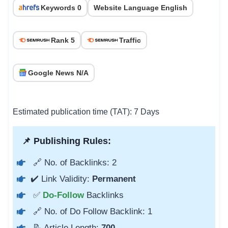
Keywords 0
Website Language English
Rank 5
Traffic
Google News N/A
Estimated publication time (TAT): 7 Days
📌 Publishing Rules:
🔗 No. of Backlinks: 2
✔️ Link Validity:
Permanent
✅
Do-Follow
Backlinks
🔗 No. of Do Follow Backlink: 1
📝 Article Length:
700