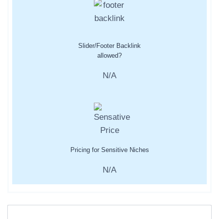
Slider/Footer Backlink
allowed?
N/A
Pricing for Sensitive Niches
N/A