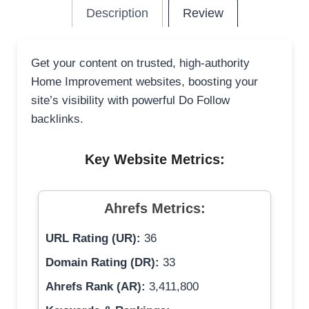
Description
Review
Get your content on trusted, high-authority
Home Improvement websites, boosting your
site’s visibility with powerful Do Follow
backlinks.
Key Website Metrics:
Ahrefs Metrics:
URL Rating (UR):
36
Domain Rating (DR):
33
Ahrefs Rank (AR):
3,411,800