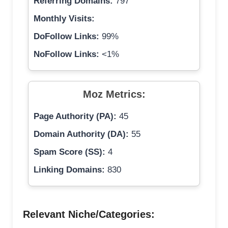
Referring Domains:
797
Monthly Visits:
DoFollow Links:
99%
NoFollow Links:
<1%
Moz Metrics:
Page Authority (PA):
45
Domain Authority (DA):
55
Spam Score (SS):
4
Linking Domains:
830
Relevant Niche/Categories: