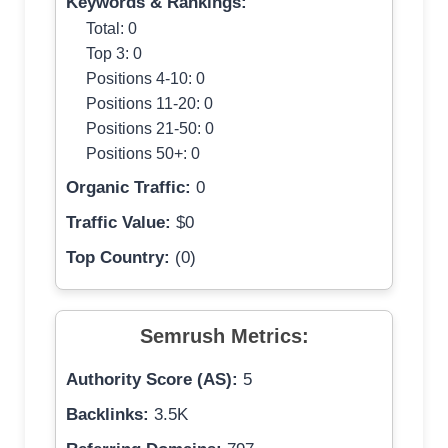
Keywords & Rankings:
Total: 0
Top 3: 0
Positions 4-10: 0
Positions 11-20: 0
Positions 21-50: 0
Positions 50+: 0
Organic Traffic:
0
Traffic Value:
$0
Top Country:
(0)
Semrush Metrics:
Authority Score (AS):
5
Backlinks:
3.5K