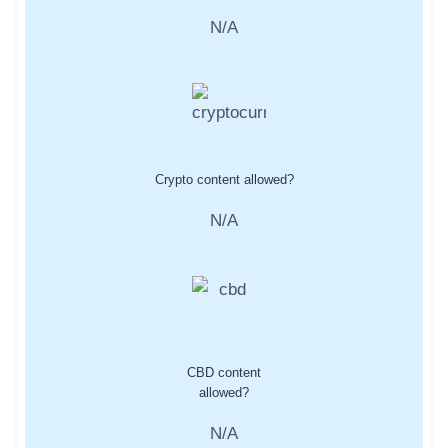
N/A
Crypto content allowed?
N/A
CBD content
allowed?
N/A