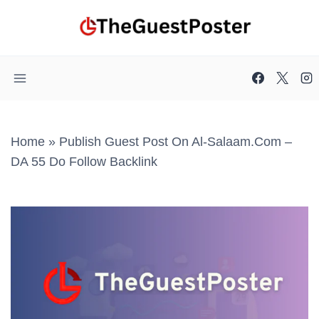
Skip
to
content
Home
»
Publish Guest Post On Al-Salaam.com –
DA 55 Do Follow Backlink