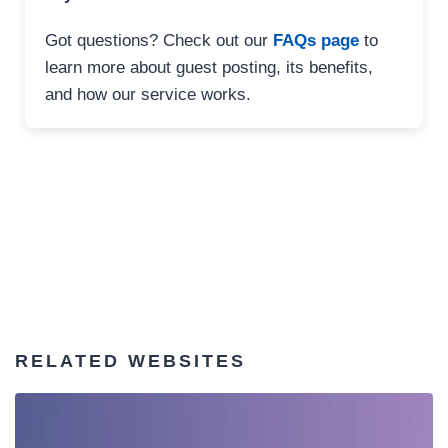
Got questions? Check out our
FAQs page
to
learn more about guest posting, its benefits,
and how our service works.
RELATED WEBSITES