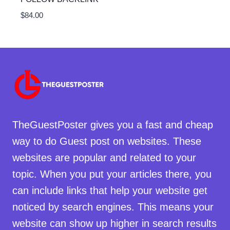
$
84.00
TheGuestPoster gives you a fast and cheap
way to do Guest post on websites. These
websites are popular and related to your
topic. When you put your articles there, you
can include links that help your website get
noticed by search engines. This means your
website can show up higher in search results