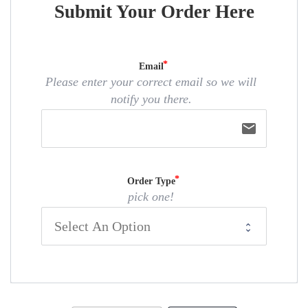
Submit Your Order Here
Email
Please enter your correct email so we will
notify you there.
email
Order Type
pick one!