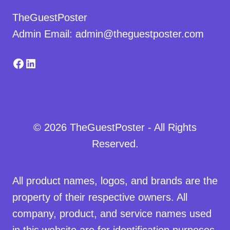
TheGuestPoster
Admin Email: admin@theguestposter.com
Facebook
LinkedIn
© 2026 TheGuestPoster - All Rights
Reserved.
All product names, logos, and brands are the
property of their respective owners. All
company, product, and service names used