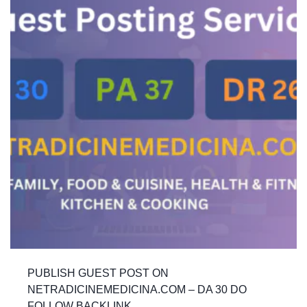
PUBLISH GUEST POST ON
NETRADICINEMEDICINA.COM – DA 30 DO
FOLLOW BACKLINK