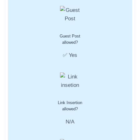
Guest Post
allowed?
✅ Yes
Link Insertion
allowed?
N/A