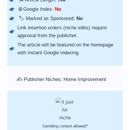
🌐 Google Index:
No
🏷️ Marked as Sponsored:
No
Link insertion orders (niche edits) require
approval from the publisher.
The article will be featured on the homepage
with instant Google indexing.
✍️ Publisher Niches: Home Improvement
Gambling content allowed?