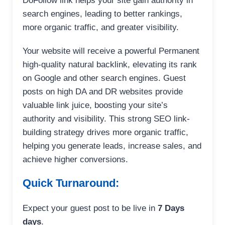
DoFollow link helps your site gain authority in
search engines, leading to better rankings,
more organic traffic, and greater visibility.
Your website will receive a powerful Permanent
high-quality natural backlink, elevating its rank
on Google and other search engines. Guest
posts on high DA and DR websites provide
valuable link juice, boosting your site’s
authority and visibility. This strong SEO link-
building strategy drives more organic traffic,
helping you generate leads, increase sales, and
achieve higher conversions.
Quick Turnaround:
Expect your guest post to be live in
7 Days
days
.