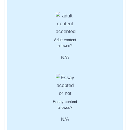
Adult content
allowed?
N/A
Essay content
allowed?
N/A