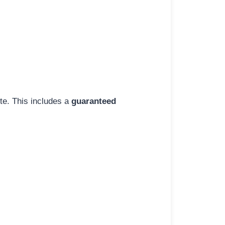
ite. This includes a
guaranteed