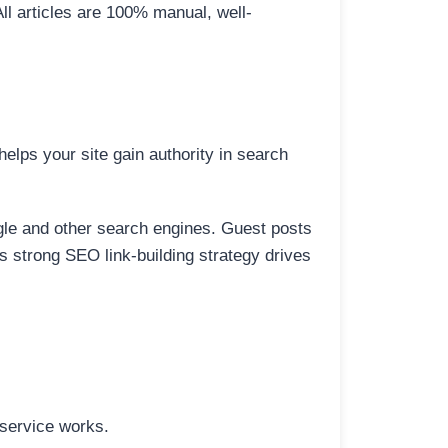
All articles are 100% manual, well-
elps your site gain authority in search
ogle and other search engines. Guest posts
is strong SEO link-building strategy drives
 service works.