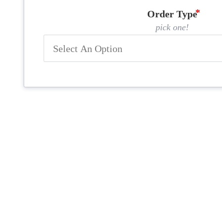
Order Type
pick one!