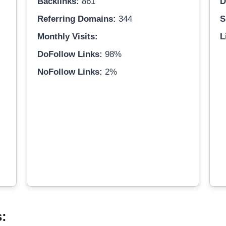
Backlinks:
861
D
Referring Domains:
344
S
Monthly Visits:
L
DoFollow Links:
98%
NoFollow Links:
2%
s: