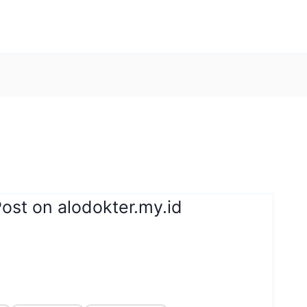
ost on alodokter.my.id