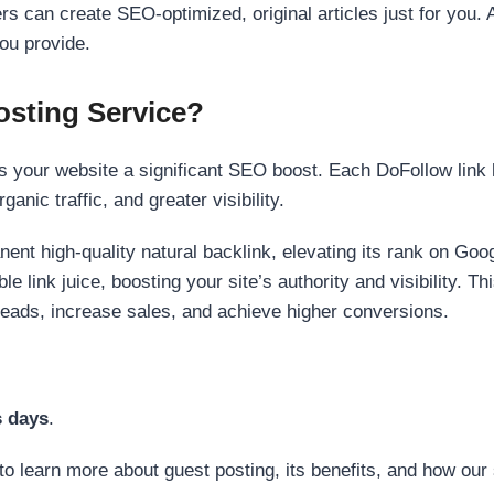
s can create SEO-optimized, original articles just for you. 
ou provide.
sting Service?
 your website a significant SEO boost. Each DoFollow link h
anic traffic, and greater visibility.
nent high-quality natural backlink, elevating its rank on Go
 link juice, boosting your site’s authority and visibility. Th
 leads, increase sales, and achieve higher conversions.
s days
.
to learn more about guest posting, its benefits, and how our