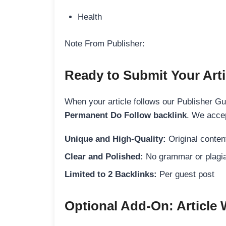
Health
Note From Publisher:
Ready to Submit Your Arti
When your article follows our Publisher Guid
Permanent Do Follow backlink
. We accep
Unique and High-Quality:
Original content
Clear and Polished:
No grammar or plagia
Limited to 2 Backlinks:
Per guest post
Optional Add-On: Article 