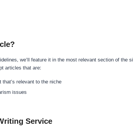
cle?
elines, we’ll feature it in the most relevant section of the s
t articles that are:
 that’s relevant to the niche
rism issues
Writing Service