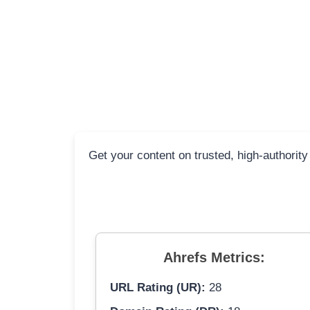
Get your content on trusted, high-authority
Ahrefs Metrics:
URL Rating (UR):
28