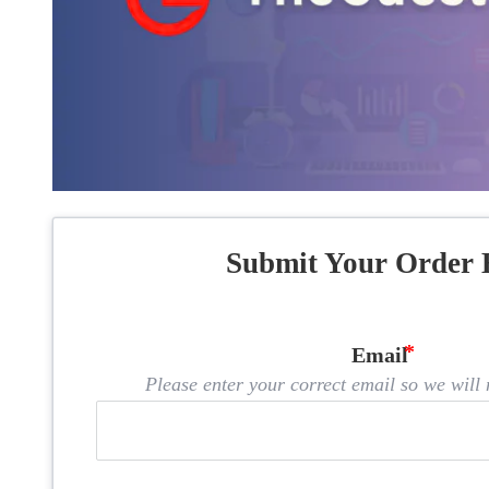
Submit Your Order 
Email
Please enter your correct email so we will n