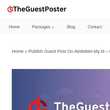
Skip
to
content
Home
Packages
Blog
Contact
Home
»
Publish Guest Post On Alodokter.my.id –