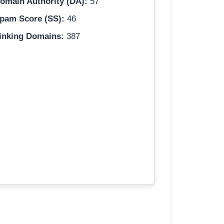
omain Authority (DA):
57
pam Score (SS):
46
inking Domains:
387