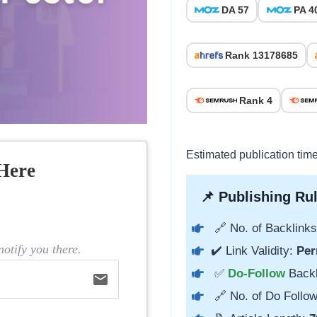
DA 57
PA 4
Rank 13178685
Rank 4
Estimated publication tim
Here
📌 Publishing Rul
🔗 No. of Backlinks
otify you there.
✔️ Link Validity:
Per
✅
Do-Follow
Back
email
🔗 No. of Do Follow