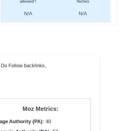
allowed?
Niches
N/A
N/A
l Do Follow backlinks.
Moz Metrics:
age Authority (PA):
40