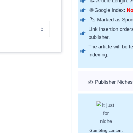
📝 Article Length:
7
🌐 Google Index:
N
🏷️ Marked as Spo
Link insertion order
publisher.
The article will be 
indexing.
✍️ Publisher Niches
Gambling content