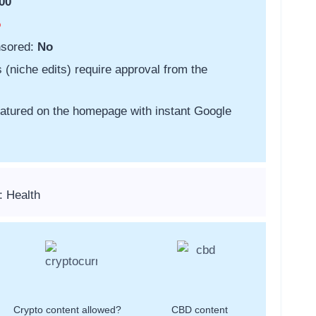
00
o
nsored:
No
s (niche edits) require approval from the
featured on the homepage with instant Google
: Health
Crypto content allowed?
CBD content