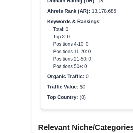
Domain Rating (DR):
18
Ahrefs Rank (AR):
13,178,685
Keywords & Rankings:
Total: 0
Top 3: 0
Positions 4-10: 0
Positions 11-20: 0
Positions 21-50: 0
Positions 50+: 0
Organic Traffic:
0
Traffic Value:
$0
Top Country:
(0)
Relevant Niche/Categorie