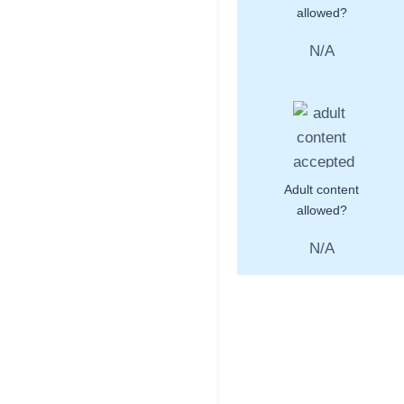
allowed?
N/A
Adult content
allowed?
N/A