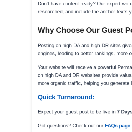
Don’t have content ready? Our expert writer
researched, and include the anchor texts y
Why Choose Our Guest Po
Posting on high-DA and high-DR sites gives
engines, leading to better rankings, more org
Your website will receive a powerful Perma
on high DA and DR websites provide valuable
more organic traffic, helping you generate
Quick Turnaround:
Expect your guest post to be live in
7 Day
Got questions? Check out our
FAQs page