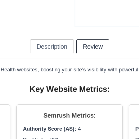
Description
Review
 Health websites, boosting your site’s visibility with powerfu
Key Website Metrics:
Semrush Metrics:
Authority Score (AS):
4
P