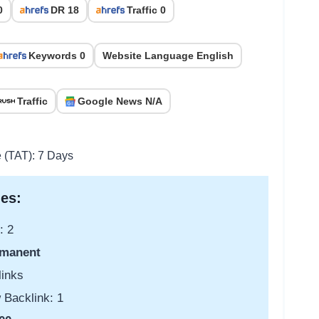
0
DR 18
Traffic 0
Keywords 0
Website Language English
Traffic
Google News N/A
e (TAT): 7 Days
es:
: 2
manent
links
 Backlink: 1