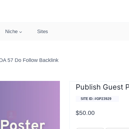
Niche
Sites
 DA 57 Do Follow Backlink
Publish Guest P
SITE ID: #GP23929
$
50.00