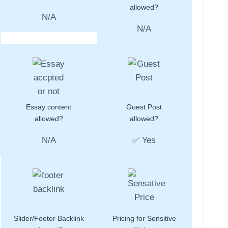
allowed?
N/A
N/A
Essay content
Guest Post
allowed?
allowed?
N/A
✅ Yes
Slider/Footer Backlink
Pricing for Sensitive