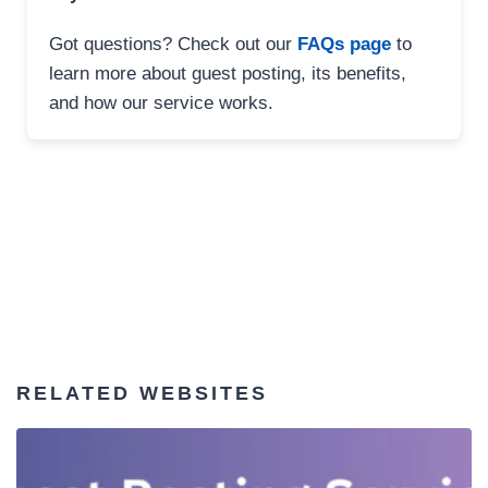
Got questions? Check out our
FAQs page
to
learn more about guest posting, its benefits,
and how our service works.
RELATED WEBSITES