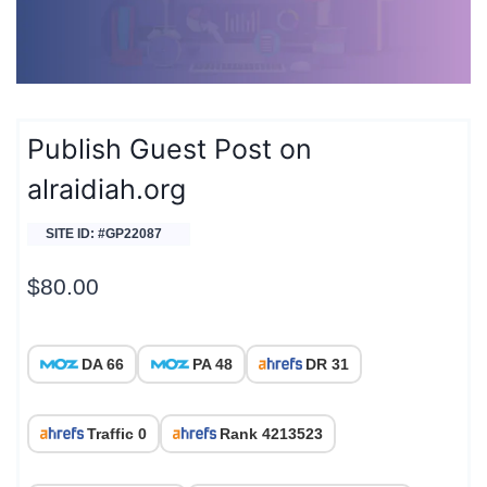
Publish Guest Post on
alraidiah.org
SITE ID: #GP22087
$
80.00
DA 66
PA 48
DR 31
Traffic 0
Rank 4213523