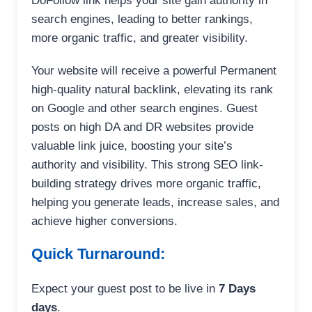
DoFollow link helps your site gain authority in
search engines, leading to better rankings,
more organic traffic, and greater visibility.
Your website will receive a powerful Permanent
high-quality natural backlink, elevating its rank
on Google and other search engines. Guest
posts on high DA and DR websites provide
valuable link juice, boosting your site’s
authority and visibility. This strong SEO link-
building strategy drives more organic traffic,
helping you generate leads, increase sales, and
achieve higher conversions.
Quick Turnaround:
Expect your guest post to be live in
7 Days
days
.