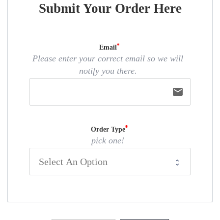
Submit Your Order Here
Email
Please enter your correct email so we will
notify you there.
email
Order Type
pick one!