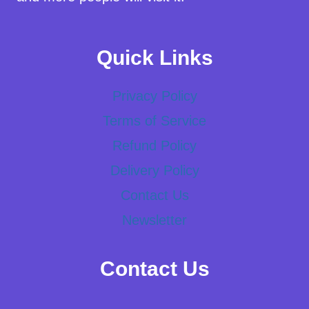
Quick Links
Privacy Policy
Terms of Service
Refund Policy
Delivery Policy
Contact Us
Newsletter
Contact Us