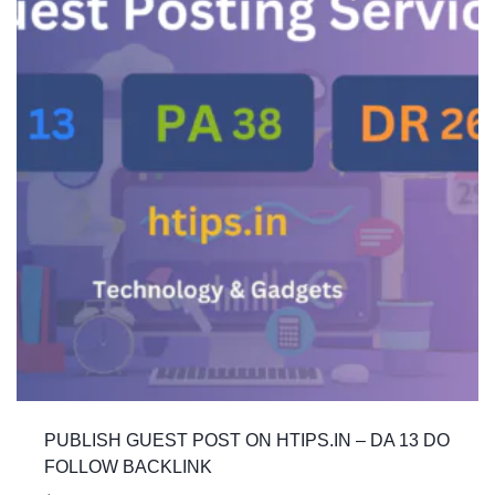
PUBLISH GUEST POST ON HTIPS.IN – DA 13 DO
FOLLOW BACKLINK