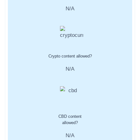
N/A
Crypto content allowed?
N/A
CBD content
allowed?
N/A