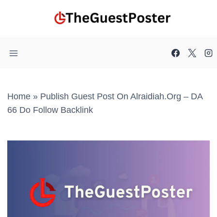
Skip
to
content
Home
»
Publish Guest Post On Alraidiah.org – DA
66 Do Follow Backlink