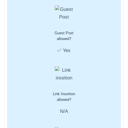
Guest Post
allowed?
✅ Yes
Link Insertion
allowed?
N/A