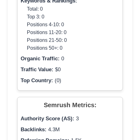
Keywords & Rankings:
Total: 0
Top 3: 0
Positions 4-10: 0
Positions 11-20: 0
Positions 21-50: 0
Positions 50+: 0
Organic Traffic:
0
Traffic Value:
$0
Top Country:
(0)
Semrush Metrics:
Authority Score (AS):
3
Backlinks:
4.3M