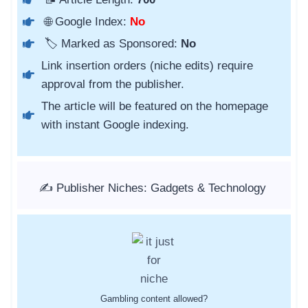
🌐 Google Index:
No
🏷️ Marked as Sponsored:
No
Link insertion orders (niche edits) require
approval from the publisher.
The article will be featured on the homepage
with instant Google indexing.
✍️ Publisher Niches: Gadgets & Technology
Gambling content allowed?