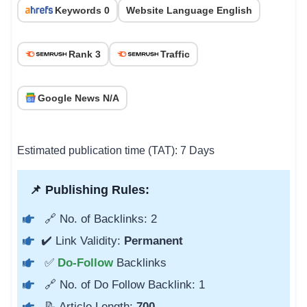
Keywords 0
Website Language English
Rank 3
Traffic
Google News N/A
Estimated publication time (TAT): 7 Days
📌 Publishing Rules:
🔗 No. of Backlinks: 2
✔️ Link Validity:
Permanent
✅
Do-Follow
Backlinks
🔗 No. of Do Follow Backlink: 1
📝 Article Length:
700