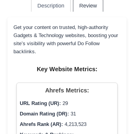
Description
Review
Get your content on trusted, high-authority
Gadgets & Technology websites, boosting your
site’s visibility with powerful Do Follow
backlinks.
Key Website Metrics:
Ahrefs Metrics:
URL Rating (UR):
29
Domain Rating (DR):
31
Ahrefs Rank (AR):
4,213,523