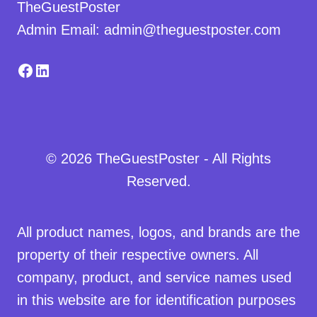
TheGuestPoster
Admin Email: admin@theguestposter.com
Facebook
LinkedIn
© 2026 TheGuestPoster - All Rights
Reserved.
All product names, logos, and brands are the
property of their respective owners. All
company, product, and service names used
in this website are for identification purposes