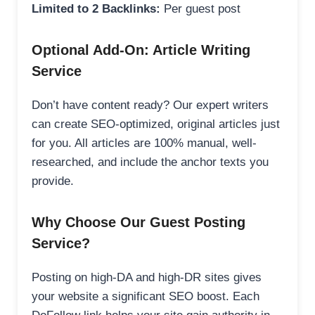
Limited to 2 Backlinks:
Per guest post
Optional Add-On: Article Writing
Service
Don’t have content ready? Our expert writers
can create SEO-optimized, original articles just
for you. All articles are 100% manual, well-
researched, and include the anchor texts you
provide.
Why Choose Our Guest Posting
Service?
Posting on high-DA and high-DR sites gives
your website a significant SEO boost. Each