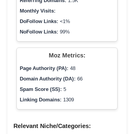
Referring Domains:
1.5K
Monthly Visits:
DoFollow Links:
<1%
NoFollow Links:
99%
Moz Metrics:
Page Authority (PA):
48
Domain Authority (DA):
66
Spam Score (SS):
5
Linking Domains:
1309
Relevant Niche/Categories: