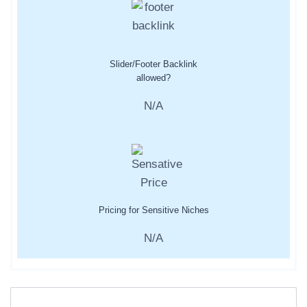
Slider/Footer Backlink
allowed?
N/A
Pricing for Sensitive Niches
N/A