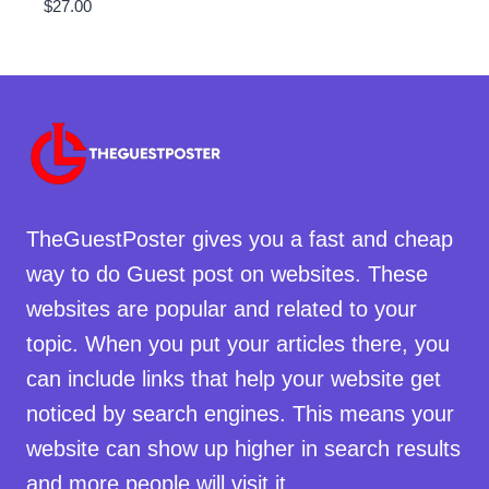
$
27.00
TheGuestPoster gives you a fast and cheap
way to do Guest post on websites. These
websites are popular and related to your
topic. When you put your articles there, you
can include links that help your website get
noticed by search engines. This means your
website can show up higher in search results
and more people will visit it.