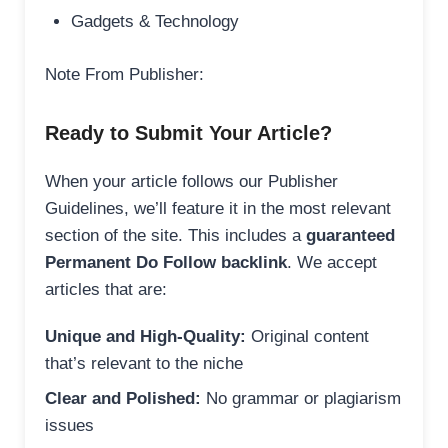
Gadgets & Technology
Note From Publisher:
Ready to Submit Your Article?
When your article follows our Publisher
Guidelines, we’ll feature it in the most relevant
section of the site. This includes a
guaranteed
Permanent Do Follow backlink
. We accept
articles that are:
Unique and High-Quality:
Original content
that’s relevant to the niche
Clear and Polished:
No grammar or plagiarism
issues