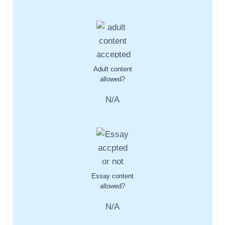
Adult content
allowed?
N/A
Essay content
allowed?
N/A