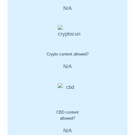
N/A
Crypto content allowed?
N/A
CBD content
allowed?
N/A