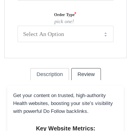
Order Type
pick one!
Description
Review
Get your content on trusted, high-authority
Health websites, boosting your site’s visibility
with powerful Do Follow backlinks.
Key Website Metrics: