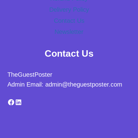
Delivery Policy
Contact Us
Newsletter
Contact Us
TheGuestPoster
Admin Email: admin@theguestposter.com
Facebook
LinkedIn