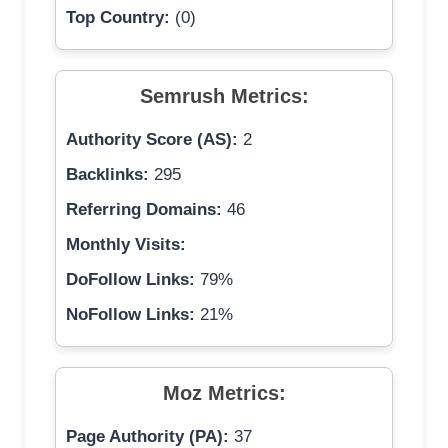
Top Country:
(0)
Semrush Metrics:
Authority Score (AS):
2
Backlinks:
295
Referring Domains:
46
Monthly Visits:
DoFollow Links:
79%
NoFollow Links:
21%
Moz Metrics:
Page Authority (PA):
37