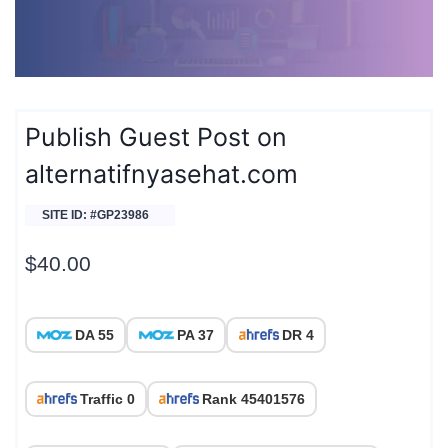
Publish Guest Post on
alternatifnyasehat.com
SITE ID: #GP23986
$
40.00
DA 55
PA 37
DR 4
Traffic 0
Rank 45401576