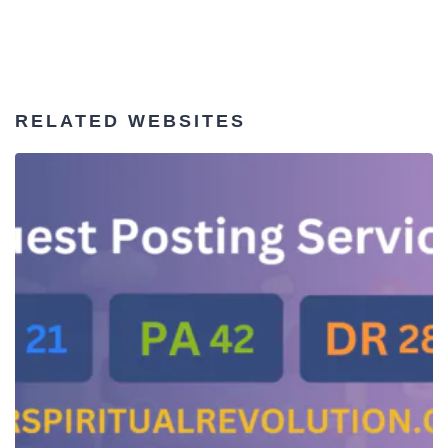
RELATED WEBSITES