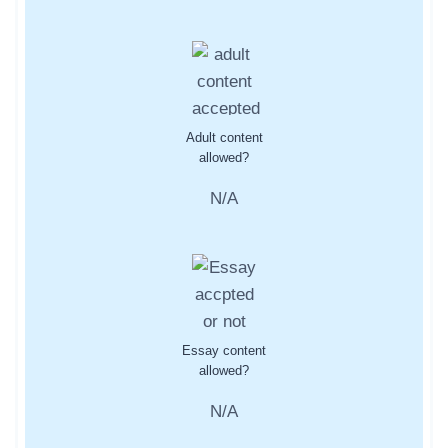
Adult content
allowed?
N/A
Essay content
allowed?
N/A