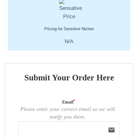
Pricing for Sensitive Niches
N/A
Submit Your Order Here
Email
Please enter your correct email so we will
notify you there.
email