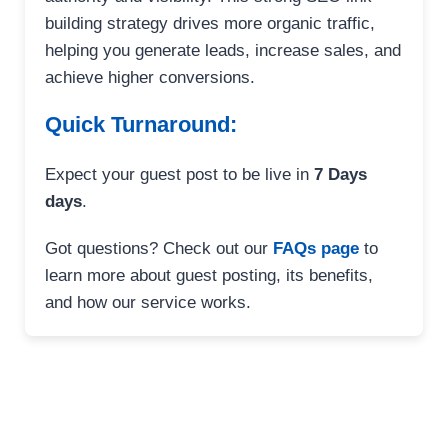
building strategy drives more organic traffic,
helping you generate leads, increase sales, and
achieve higher conversions.
Quick Turnaround:
Expect your guest post to be live in
7 Days
days
.
Got questions? Check out our
FAQs page
to
learn more about guest posting, its benefits,
and how our service works.