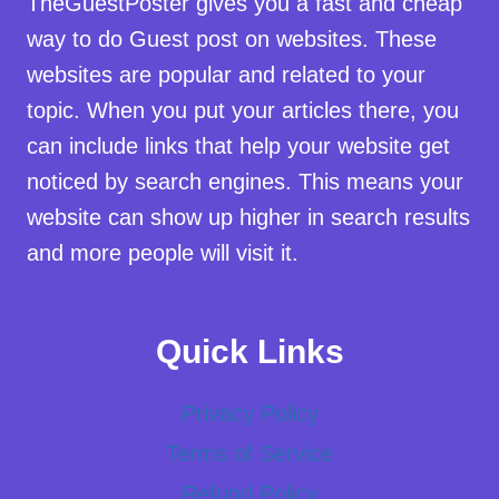
TheGuestPoster gives you a fast and cheap
way to do Guest post on websites. These
websites are popular and related to your
topic. When you put your articles there, you
can include links that help your website get
noticed by search engines. This means your
website can show up higher in search results
and more people will visit it.
Quick Links
Privacy Policy
Terms of Service
Refund Policy