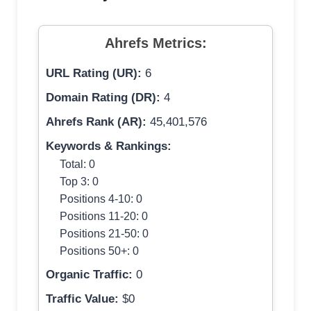
Ahrefs Metrics:
URL Rating (UR):
6
Domain Rating (DR):
4
Ahrefs Rank (AR):
45,401,576
Keywords & Rankings:
Total: 0
Top 3: 0
Positions 4-10: 0
Positions 11-20: 0
Positions 21-50: 0
Positions 50+: 0
Organic Traffic:
0
Traffic Value:
$0