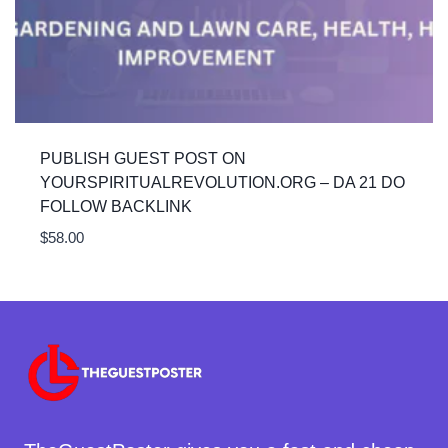
PUBLISH GUEST POST ON
YOURSPIRITUALREVOLUTION.ORG – DA 21 DO
FOLLOW BACKLINK
$
58.00