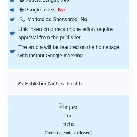
🌐 Google Index:
No
🏷️ Marked as Sponsored:
No
Link insertion orders (niche edits) require
approval from the publisher.
The article will be featured on the homepage
with instant Google indexing.
✍️ Publisher Niches: Health
Gambling content allowed?