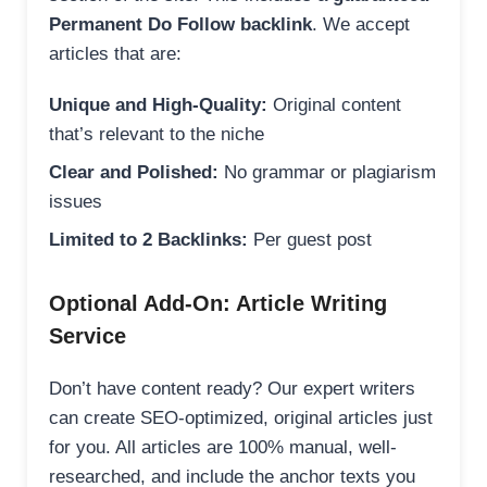
Permanent Do Follow backlink
. We accept
articles that are:
Unique and High-Quality:
Original content
that’s relevant to the niche
Clear and Polished:
No grammar or plagiarism
issues
Limited to 2 Backlinks:
Per guest post
Optional Add-On: Article Writing
Service
Don’t have content ready? Our expert writers
can create SEO-optimized, original articles just
for you. All articles are 100% manual, well-
researched, and include the anchor texts you