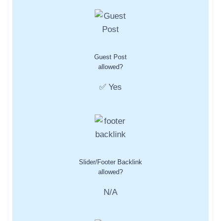
Guest Post
allowed?
✅ Yes
Slider/Footer Backlink
allowed?
N/A