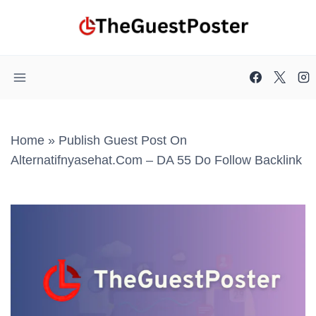
Skip
to
content
Home
»
Publish Guest Post On
Alternatifnyasehat.com – DA 55 Do Follow Backlink