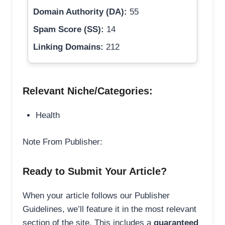
Domain Authority (DA):
55
Spam Score (SS):
14
Linking Domains:
212
Relevant Niche/Categories:
Health
Note From Publisher:
Ready to Submit Your Article?
When your article follows our Publisher
Guidelines, we’ll feature it in the most relevant
section of the site. This includes a
guaranteed