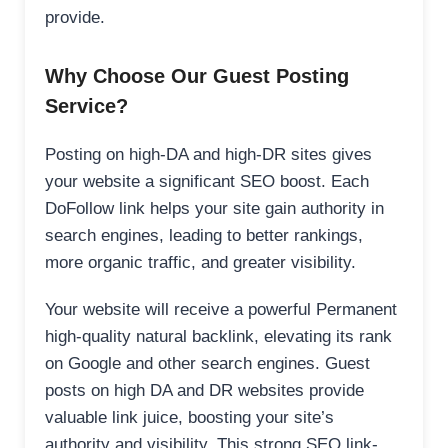
provide.
Why Choose Our Guest Posting
Service?
Posting on high-DA and high-DR sites gives
your website a significant SEO boost. Each
DoFollow link helps your site gain authority in
search engines, leading to better rankings,
more organic traffic, and greater visibility.
Your website will receive a powerful Permanent
high-quality natural backlink, elevating its rank
on Google and other search engines. Guest
posts on high DA and DR websites provide
valuable link juice, boosting your site’s
authority and visibility. This strong SEO link-