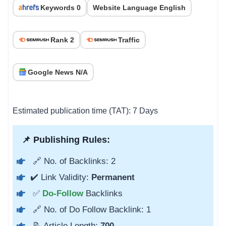
Keywords 0
Website Language English
Rank 2
Traffic
Google News N/A
Estimated publication time (TAT): 7 Days
📌 Publishing Rules:
🔗 No. of Backlinks: 2
✔️ Link Validity:
Permanent
✅
Do-Follow
Backlinks
🔗 No. of Do Follow Backlink: 1
📝 Article Length:
700