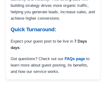
building strategy drives more organic traffic,
helping you generate leads, increase sales, and
achieve higher conversions.
Quick Turnaround:
Expect your guest post to be live in
7 Days
days
.
Got questions? Check out our
FAQs page
to
learn more about guest posting, its benefits,
and how our service works.