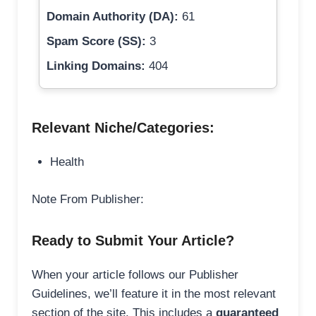
Domain Authority (DA):
61
Spam Score (SS):
3
Linking Domains:
404
Relevant Niche/Categories:
Health
Note From Publisher:
Ready to Submit Your Article?
When your article follows our Publisher
Guidelines, we’ll feature it in the most relevant
section of the site. This includes a
guaranteed