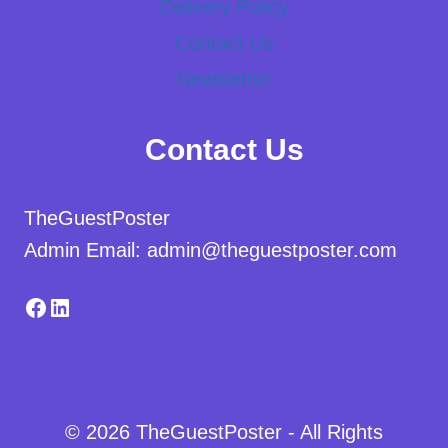
Delivery Policy
Contact Us
Newsletter
Contact Us
TheGuestPoster
Admin Email: admin@theguestposter.com
Facebook
LinkedIn
© 2026 TheGuestPoster - All Rights