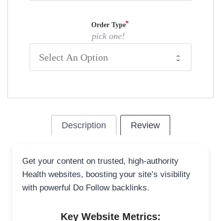
Order Type
pick one!
Description
Review
Get your content on trusted, high-authority
Health websites, boosting your site’s visibility
with powerful Do Follow backlinks.
Key Website Metrics: