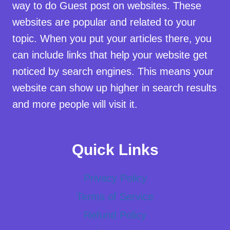
way to do Guest post on websites. These
websites are popular and related to your
topic. When you put your articles there, you
can include links that help your website get
noticed by search engines. This means your
website can show up higher in search results
and more people will visit it.
Quick Links
Privacy Policy
Terms of Service
Refund Policy