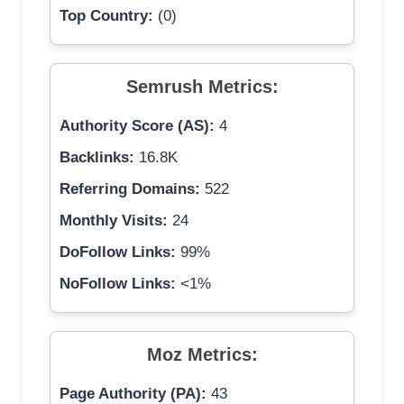
Top Country:
(0)
Semrush Metrics:
Authority Score (AS):
4
Backlinks:
16.8K
Referring Domains:
522
Monthly Visits:
24
DoFollow Links:
99%
NoFollow Links:
<1%
Moz Metrics:
Page Authority (PA):
43