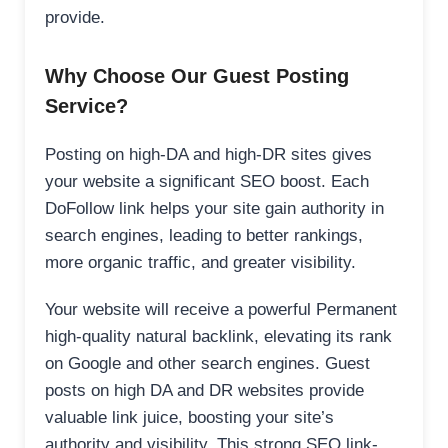
provide.
Why Choose Our Guest Posting
Service?
Posting on high-DA and high-DR sites gives
your website a significant SEO boost. Each
DoFollow link helps your site gain authority in
search engines, leading to better rankings,
more organic traffic, and greater visibility.
Your website will receive a powerful Permanent
high-quality natural backlink, elevating its rank
on Google and other search engines. Guest
posts on high DA and DR websites provide
valuable link juice, boosting your site’s
authority and visibility. This strong SEO link-