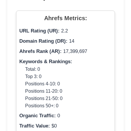
Ahrefs Metrics:
URL Rating (UR):
2.2
Domain Rating (DR):
14
Ahrefs Rank (AR):
17,399,697
Keywords & Rankings:
Total: 0
Top 3: 0
Positions 4-10: 0
Positions 11-20: 0
Positions 21-50: 0
Positions 50+: 0
Organic Traffic:
0
Traffic Value:
$0