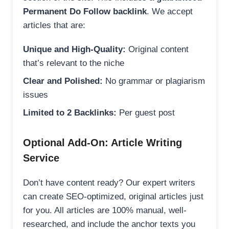
Permanent Do Follow backlink
. We accept
articles that are:
Unique and High-Quality:
Original content
that’s relevant to the niche
Clear and Polished:
No grammar or plagiarism
issues
Limited to 2 Backlinks:
Per guest post
Optional Add-On: Article Writing
Service
Don’t have content ready? Our expert writers
can create SEO-optimized, original articles just
for you. All articles are 100% manual, well-
researched, and include the anchor texts you