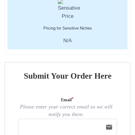
Pricing for Sensitive Niches
N/A
Submit Your Order Here
Email
Please enter your correct email so we will
notify you there.
email