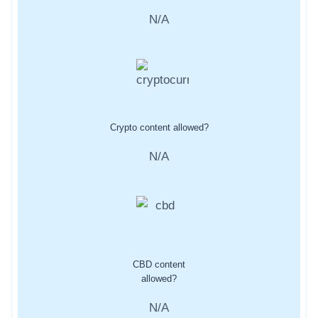
N/A
Crypto content allowed?
N/A
CBD content
allowed?
N/A