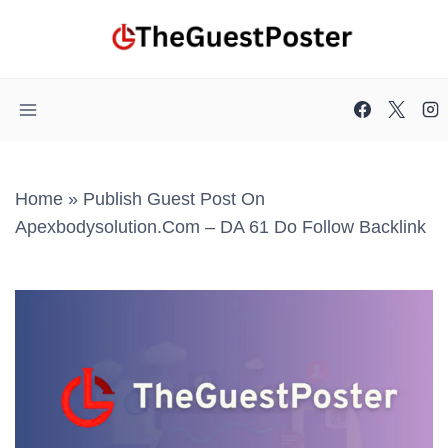
Skip
to
content
Home
»
Publish Guest Post On
Apexbodysolution.com – DA 61 Do Follow Backlink