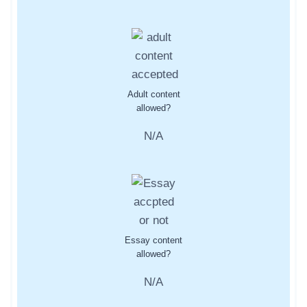
Adult content
allowed?
N/A
Essay content
allowed?
N/A