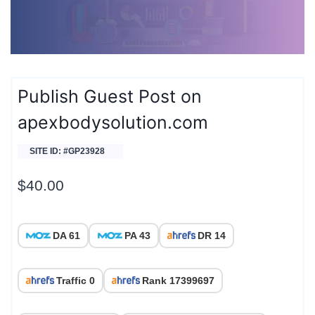
Publish Guest Post on
apexbodysolution.com
SITE ID: #GP23928
$
40.00
DA 61
PA 43
DR 14
Traffic 0
Rank 17399697