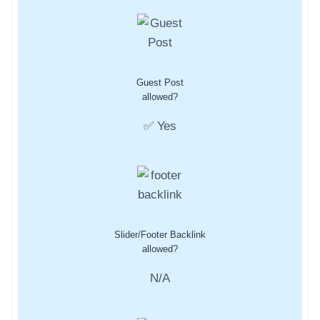
Guest Post
allowed?
✅ Yes
Slider/Footer Backlink
allowed?
N/A