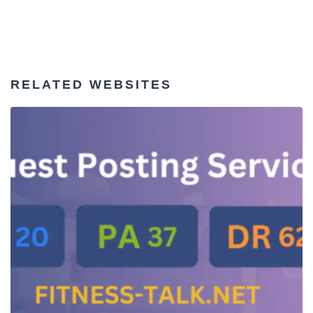
RELATED WEBSITES