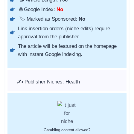
🌐 Google Index:
No
🏷️ Marked as Sponsored:
No
Link insertion orders (niche edits) require
approval from the publisher.
The article will be featured on the homepage
with instant Google indexing.
✍️ Publisher Niches: Health
Gambling content allowed?