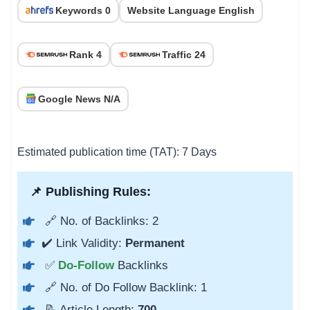
Keywords 0
Website Language English
Rank 4
Traffic 24
Google News N/A
Estimated publication time (TAT): 7 Days
📌 Publishing Rules:
🔗 No. of Backlinks: 2
✔️ Link Validity:
Permanent
✅
Do-Follow
Backlinks
🔗 No. of Do Follow Backlink: 1
📝 Article Length:
700