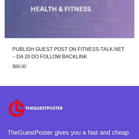
PUBLISH GUEST POST ON FITNESS-TALK.NET
– DA 20 DO FOLLOW BACKLINK
$
88.00
TheGuestPoster gives you a fast and cheap