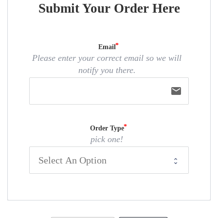
Submit Your Order Here
Email
Please enter your correct email so we will
notify you there.
email
Order Type
pick one!