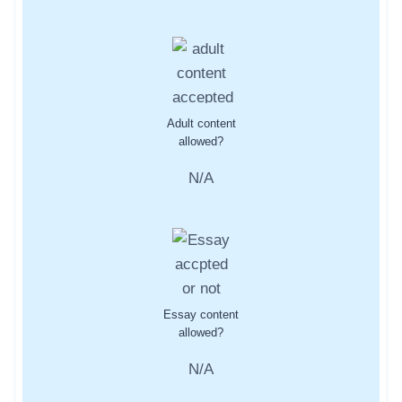
Adult content
allowed?
N/A
Essay content
allowed?
N/A