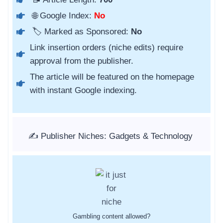
🌐 Google Index:
No
🏷️ Marked as Sponsored:
No
Link insertion orders (niche edits) require
approval from the publisher.
The article will be featured on the homepage
with instant Google indexing.
✍️ Publisher Niches: Gadgets & Technology
Gambling content allowed?