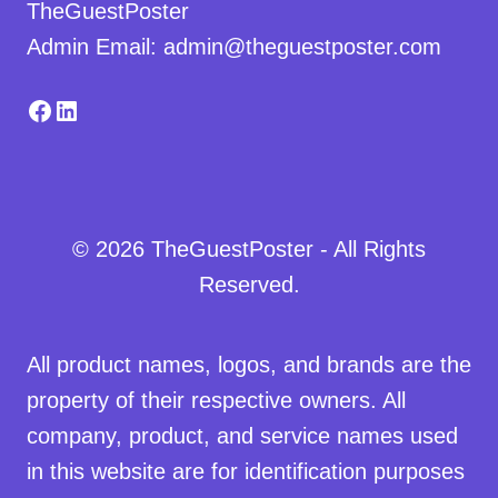
TheGuestPoster
Admin Email: admin@theguestposter.com
Facebook
LinkedIn
© 2026 TheGuestPoster - All Rights
Reserved.
All product names, logos, and brands are the
property of their respective owners. All
company, product, and service names used
in this website are for identification purposes