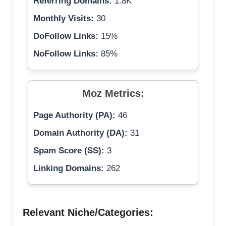
Referring Domains:
1.8K
Monthly Visits:
30
DoFollow Links:
15%
NoFollow Links:
85%
Moz Metrics:
Page Authority (PA):
46
Domain Authority (DA):
31
Spam Score (SS):
3
Linking Domains:
262
Relevant Niche/Categories: