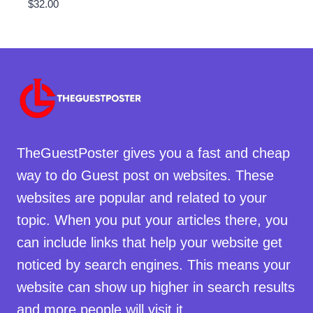
$
32.00
TheGuestPoster gives you a fast and cheap
way to do Guest post on websites. These
websites are popular and related to your
topic. When you put your articles there, you
can include links that help your website get
noticed by search engines. This means your
website can show up higher in search results
and more people will visit it.