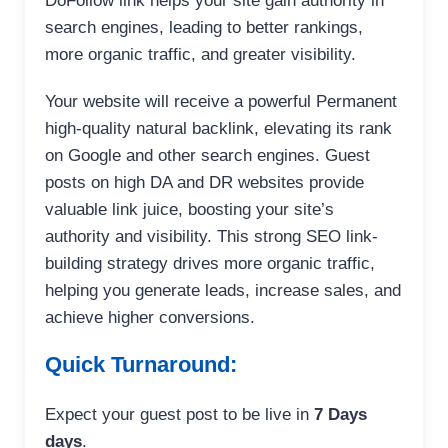
DoFollow link helps your site gain authority in
search engines, leading to better rankings,
more organic traffic, and greater visibility.
Your website will receive a powerful Permanent
high-quality natural backlink, elevating its rank
on Google and other search engines. Guest
posts on high DA and DR websites provide
valuable link juice, boosting your site’s
authority and visibility. This strong SEO link-
building strategy drives more organic traffic,
helping you generate leads, increase sales, and
achieve higher conversions.
Quick Turnaround:
Expect your guest post to be live in
7 Days
days
.