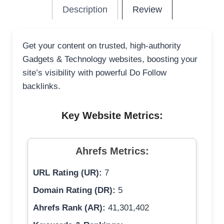
Description
Review
Get your content on trusted, high-authority
Gadgets & Technology websites, boosting your
site’s visibility with powerful Do Follow
backlinks.
Key Website Metrics:
Ahrefs Metrics:
URL Rating (UR):
7
Domain Rating (DR):
5
Ahrefs Rank (AR):
41,301,402