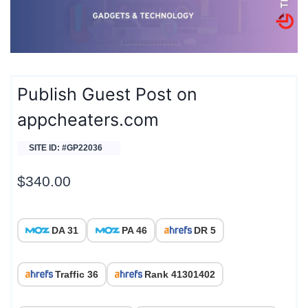
Publish Guest Post on
appcheaters.com
SITE ID: #GP22036
$
340.00
DA 31
PA 46
DR 5
Traffic 36
Rank 41301402