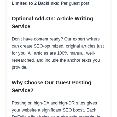
Limited to 2 Backlinks:
Per guest post
Optional Add-On: Article Writing
Service
Don’t have content ready? Our expert writers
can create SEO-optimized, original articles just
for you. All articles are 100% manual, well-
researched, and include the anchor texts you
provide.
Why Choose Our Guest Posting
Service?
Posting on high-DA and high-DR sites gives
your website a significant SEO boost. Each