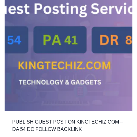
PUBLISH GUEST POST ON KINGTECHIZ.COM –
DA 54 DO FOLLOW BACKLINK