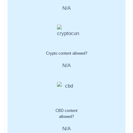
N/A
Crypto content allowed?
N/A
CBD content
allowed?
N/A