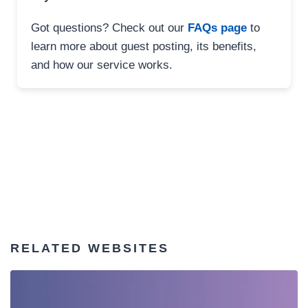
Got questions? Check out our
FAQs page
to
learn more about guest posting, its benefits,
and how our service works.
RELATED WEBSITES