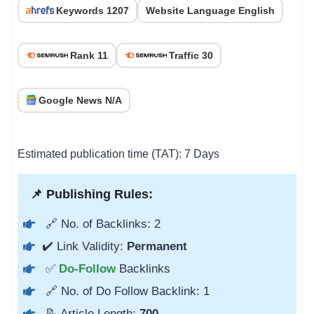
Keywords 1207
Website Language English
Rank 11
Traffic 30
Google News N/A
Estimated publication time (TAT): 7 Days
📌 Publishing Rules:
🔗 No. of Backlinks: 2
✔️ Link Validity:
Permanent
✅
Do-Follow
Backlinks
🔗 No. of Do Follow Backlink: 1
📝 Article Length:
700