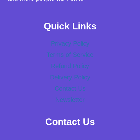
Quick Links
Privacy Policy
Terms of Service
Refund Policy
Delivery Policy
Contact Us
Newsletter
Contact Us