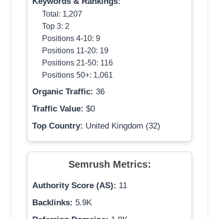
Keywords & Rankings:
Total: 1,207
Top 3: 2
Positions 4-10: 9
Positions 11-20: 19
Positions 21-50: 116
Positions 50+: 1,061
Organic Traffic:
36
Traffic Value:
$0
Top Country:
United Kingdom (32)
Semrush Metrics:
Authority Score (AS):
11
Backlinks:
5.9K