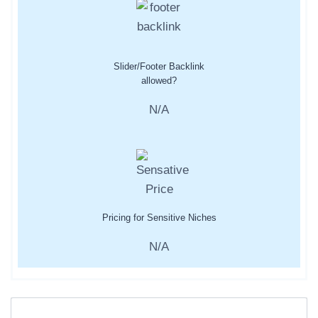
Slider/Footer Backlink
allowed?
N/A
Pricing for Sensitive Niches
N/A