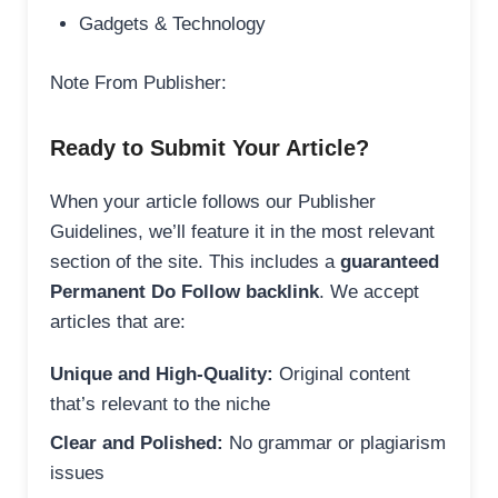
Gadgets & Technology
Note From Publisher:
Ready to Submit Your Article?
When your article follows our Publisher
Guidelines, we’ll feature it in the most relevant
section of the site. This includes a
guaranteed
Permanent Do Follow backlink
. We accept
articles that are:
Unique and High-Quality:
Original content
that’s relevant to the niche
Clear and Polished:
No grammar or plagiarism
issues