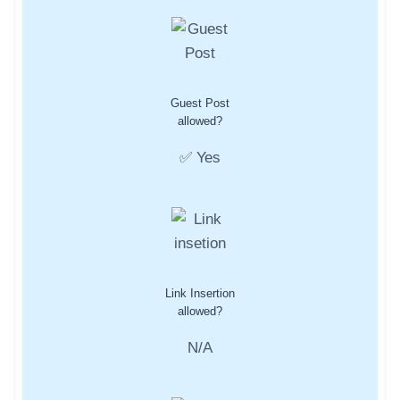
Guest Post
allowed?
✅ Yes
Link Insertion
allowed?
N/A