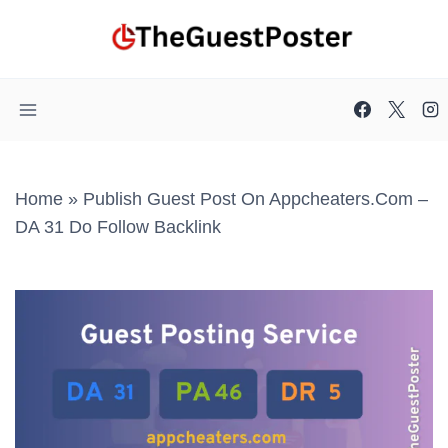
Skip
to
content
Home
»
Publish Guest Post On Appcheaters.com –
DA 31 Do Follow Backlink