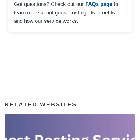
Got questions? Check out our
FAQs page
to
learn more about guest posting, its benefits,
and how our service works.
RELATED WEBSITES