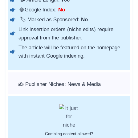
🌐 Google Index:
No
🏷️ Marked as Sponsored:
No
Link insertion orders (niche edits) require
approval from the publisher.
The article will be featured on the homepage
with instant Google indexing.
✍️ Publisher Niches: News & Media
Gambling content allowed?