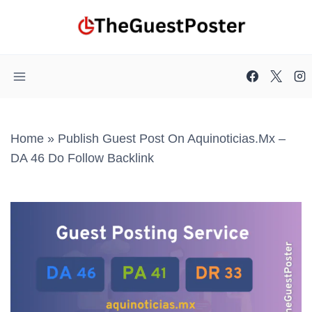
Skip
to
content
Home
»
Publish Guest Post On Aquinoticias.mx –
DA 46 Do Follow Backlink