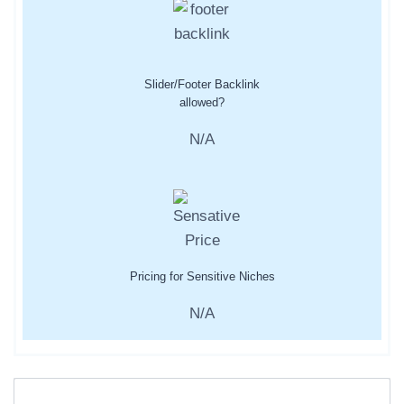
Slider/Footer Backlink
allowed?
N/A
Pricing for Sensitive Niches
N/A