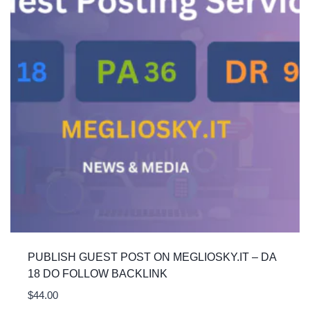
PUBLISH GUEST POST ON MEGLIOSKY.IT – DA
18 DO FOLLOW BACKLINK
$
44.00