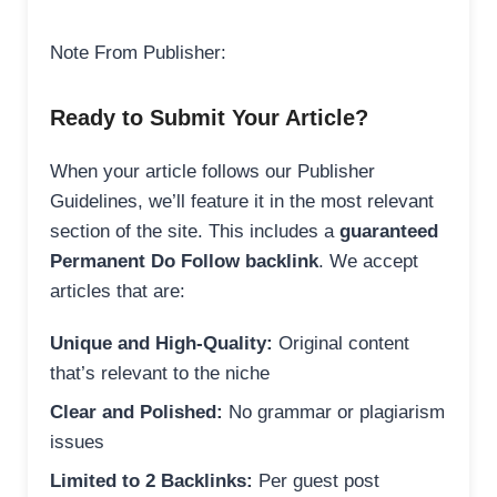
Note From Publisher:
Ready to Submit Your Article?
When your article follows our Publisher
Guidelines, we’ll feature it in the most relevant
section of the site. This includes a
guaranteed
Permanent Do Follow backlink
. We accept
articles that are:
Unique and High-Quality:
Original content
that’s relevant to the niche
Clear and Polished:
No grammar or plagiarism
issues
Limited to 2 Backlinks:
Per guest post