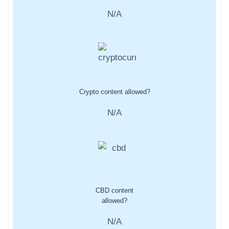
N/A
Crypto content allowed?
N/A
CBD content
allowed?
N/A