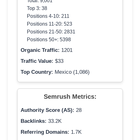
Total: 9,001
Top 3: 38
Positions 4-10: 211
Positions 11-20: 523
Positions 21-50: 2831
Positions 50+: 5398
Organic Traffic:
1201
Traffic Value:
$33
Top Country:
Mexico (1,086)
Semrush Metrics:
Authority Score (AS):
28
Backlinks:
33.2K
Referring Domains:
1.7K