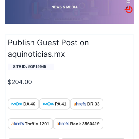
Publish Guest Post on
aquinoticias.mx
SITE ID: #GP19945
$
204.00
DA 46
PA 41
DR 33
Traffic 1201
Rank 3560419