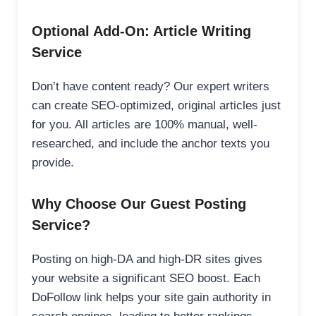
Optional Add-On: Article Writing
Service
Don’t have content ready? Our expert writers
can create SEO-optimized, original articles just
for you. All articles are 100% manual, well-
researched, and include the anchor texts you
provide.
Why Choose Our Guest Posting
Service?
Posting on high-DA and high-DR sites gives
your website a significant SEO boost. Each
DoFollow link helps your site gain authority in