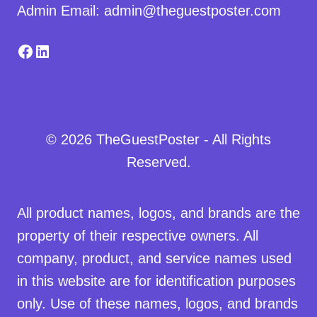
Admin Email: admin@theguestposter.com
Facebook
LinkedIn
© 2026 TheGuestPoster - All Rights
Reserved.
All product names, logos, and brands are the
property of their respective owners. All
company, product, and service names used
in this website are for identification purposes
only. Use of these names, logos, and brands