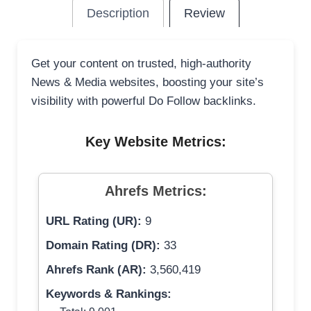
Description
Review
Get your content on trusted, high-authority
News & Media websites, boosting your site’s
visibility with powerful Do Follow backlinks.
Key Website Metrics:
Ahrefs Metrics:
URL Rating (UR):
9
Domain Rating (DR):
33
Ahrefs Rank (AR):
3,560,419
Keywords & Rankings: