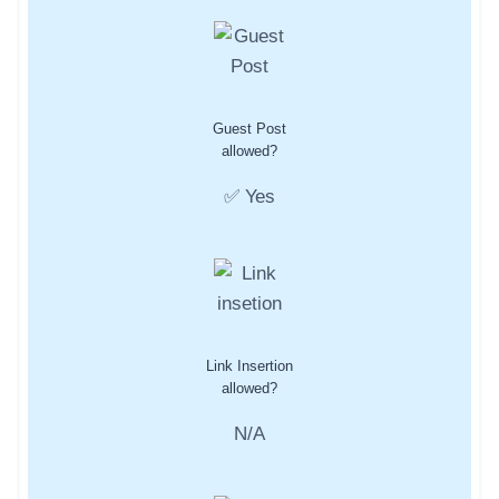
Guest Post
allowed?
✅ Yes
Link Insertion
allowed?
N/A