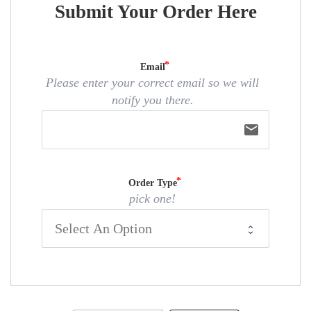
Submit Your Order Here
Email
Please enter your correct email so we will
notify you there.
email
Order Type
pick one!