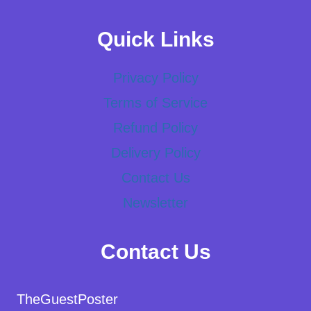
Quick Links
Privacy Policy
Terms of Service
Refund Policy
Delivery Policy
Contact Us
Newsletter
Contact Us
TheGuestPoster