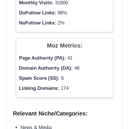
Monthly Visits:
31800
DoFollow Links:
98%
NoFollow Links:
2%
Moz Metrics:
Page Authority (PA):
41
Domain Authority (DA):
46
Spam Score (SS):
6
Linking Domains:
174
Relevant Niche/Categories:
News & Media