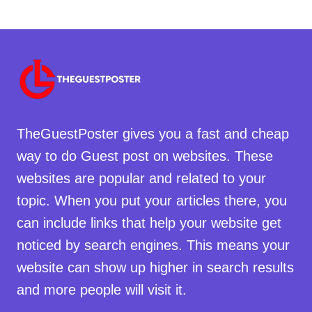
TheGuestPoster gives you a fast and cheap
way to do Guest post on websites. These
websites are popular and related to your
topic. When you put your articles there, you
can include links that help your website get
noticed by search engines. This means your
website can show up higher in search results
and more people will visit it.