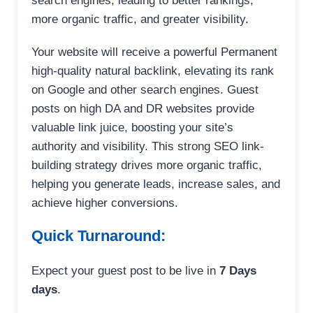
search engines, leading to better rankings,
more organic traffic, and greater visibility.
Your website will receive a powerful Permanent
high-quality natural backlink, elevating its rank
on Google and other search engines. Guest
posts on high DA and DR websites provide
valuable link juice, boosting your site’s
authority and visibility. This strong SEO link-
building strategy drives more organic traffic,
helping you generate leads, increase sales, and
achieve higher conversions.
Quick Turnaround:
Expect your guest post to be live in
7 Days
days
.