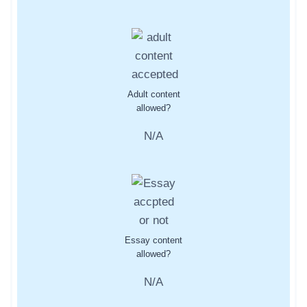
Adult content
allowed?
N/A
Essay content
allowed?
N/A