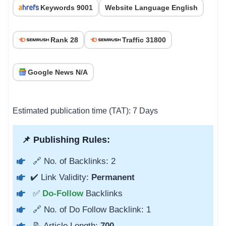
Keywords 9001
Website Language English
Rank 28
Traffic 31800
Google News N/A
Estimated publication time (TAT): 7 Days
📌 Publishing Rules:
🔗 No. of Backlinks: 2
✔️ Link Validity:
Permanent
✅
Do-Follow
Backlinks
🔗 No. of Do Follow Backlink: 1
📝 Article Length:
700