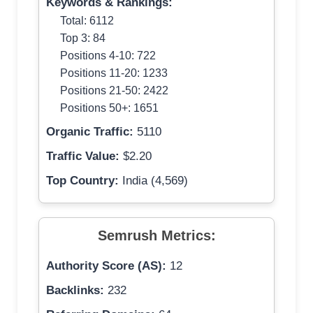
Keywords & Rankings:
Total: 6112
Top 3: 84
Positions 4-10: 722
Positions 11-20: 1233
Positions 21-50: 2422
Positions 50+: 1651
Organic Traffic:
5110
Traffic Value:
$2.20
Top Country:
India (4,569)
Semrush Metrics:
Authority Score (AS):
12
Backlinks:
232