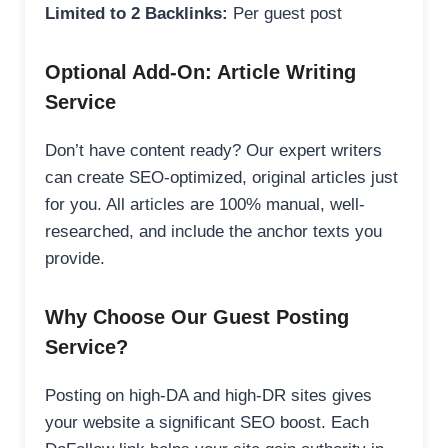
Limited to 2 Backlinks:
Per guest post
Optional Add-On: Article Writing
Service
Don’t have content ready? Our expert writers
can create SEO-optimized, original articles just
for you. All articles are 100% manual, well-
researched, and include the anchor texts you
provide.
Why Choose Our Guest Posting
Service?
Posting on high-DA and high-DR sites gives
your website a significant SEO boost. Each