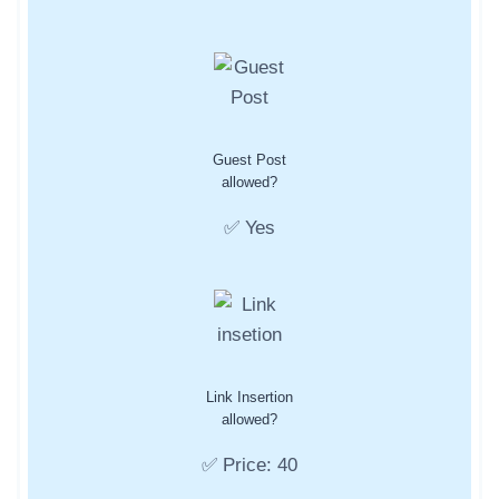
Guest Post
allowed?
✅ Yes
Link Insertion
allowed?
✅ Price: 40