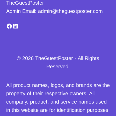
TheGuestPoster
Admin Email: admin@theguestposter.com
Facebook
LinkedIn
© 2026 TheGuestPoster - All Rights
Reserved.
All product names, logos, and brands are the
property of their respective owners. All
company, product, and service names used
in this website are for identification purposes