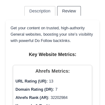
Description
Review
Get your content on trusted, high-authority
General websites, boosting your site’s visibility
with powerful Do Follow backlinks.
Key Website Metrics:
Ahrefs Metrics:
URL Rating (UR):
13
Domain Rating (DR):
7
Ahrefs Rank (AR):
32202984