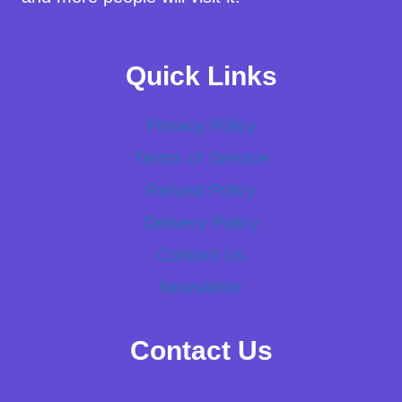
Quick Links
Privacy Policy
Terms of Service
Refund Policy
Delivery Policy
Contact Us
Newsletter
Contact Us