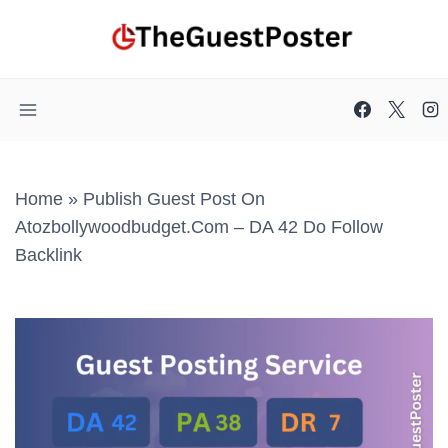
Skip
to
content
Home
»
Publish Guest Post On
Atozbollywoodbudget.com – DA 42 Do Follow
Backlink