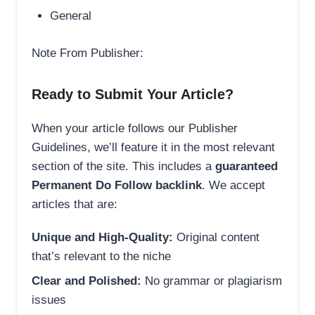
General
Note From Publisher:
Ready to Submit Your Article?
When your article follows our Publisher
Guidelines, we’ll feature it in the most relevant
section of the site. This includes a
guaranteed
Permanent Do Follow backlink
. We accept
articles that are:
Unique and High-Quality:
Original content
that’s relevant to the niche
Clear and Polished:
No grammar or plagiarism
issues