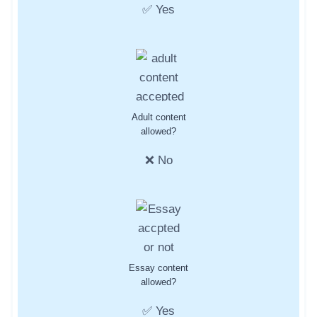
✅ Yes
Adult content
allowed?
❌ No
Essay content
allowed?
✅ Yes