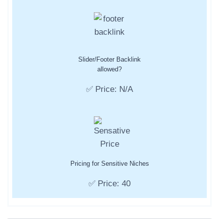
Slider/Footer Backlink
allowed?
✅ Price: N/A
Pricing for Sensitive Niches
✅ Price: 40