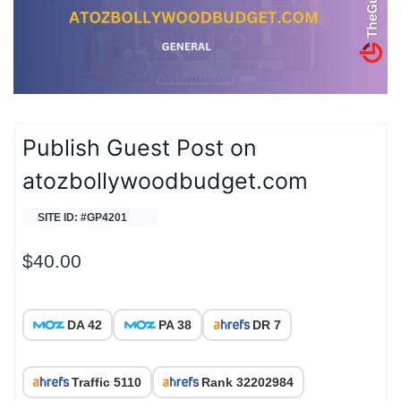
Publish Guest Post on
atozbollywoodbudget.com
SITE ID: #GP4201
$
40.00
DA 42
PA 38
DR 7
Traffic 5110
Rank 32202984