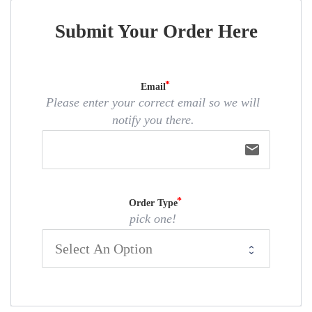
Submit Your Order Here
Email
Please enter your correct email so we will
notify you there.
email
Order Type
pick one!