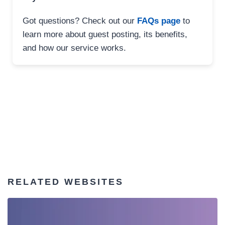
Got questions? Check out our
FAQs page
to
learn more about guest posting, its benefits,
and how our service works.
RELATED WEBSITES