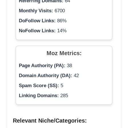
Referring Domains:
64
Monthly Visits:
6700
DoFollow Links:
86%
NoFollow Links:
14%
Moz Metrics:
Page Authority (PA):
38
Domain Authority (DA):
42
Spam Score (SS):
5
Linking Domains:
285
Relevant Niche/Categories: