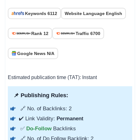
Keywords 6112
Website Language English
Rank 12
Traffic 6700
Google News N/A
Estimated publication time (TAT): Instant
📌 Publishing Rules:
🔗 No. of Backlinks: 2
✔️ Link Validity:
Permanent
✅
Do-Follow
Backlinks
🔗 No. of Do Follow Backlink: 2