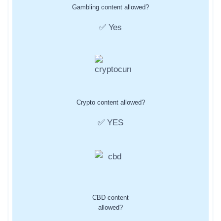
Gambling content allowed?
✅ Yes
Crypto content allowed?
✅ YES
CBD content
allowed?