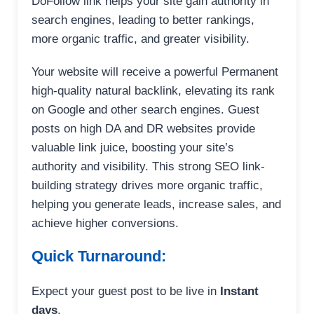
DoFollow link helps your site gain authority in
search engines, leading to better rankings,
more organic traffic, and greater visibility.
Your website will receive a powerful Permanent
high-quality natural backlink, elevating its rank
on Google and other search engines. Guest
posts on high DA and DR websites provide
valuable link juice, boosting your site’s
authority and visibility. This strong SEO link-
building strategy drives more organic traffic,
helping you generate leads, increase sales, and
achieve higher conversions.
Quick Turnaround:
Expect your guest post to be live in
Instant
days
.