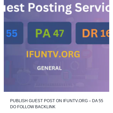
PUBLISH GUEST POST ON IFUNTV.ORG – DA 55
DO FOLLOW BACKLINK