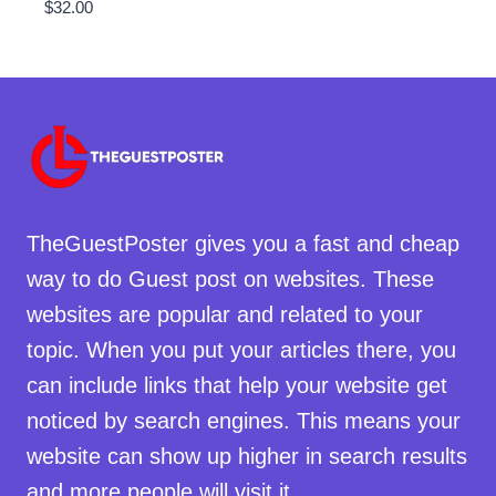
$
32.00
TheGuestPoster gives you a fast and cheap
way to do Guest post on websites. These
websites are popular and related to your
topic. When you put your articles there, you
can include links that help your website get
noticed by search engines. This means your
website can show up higher in search results
and more people will visit it.