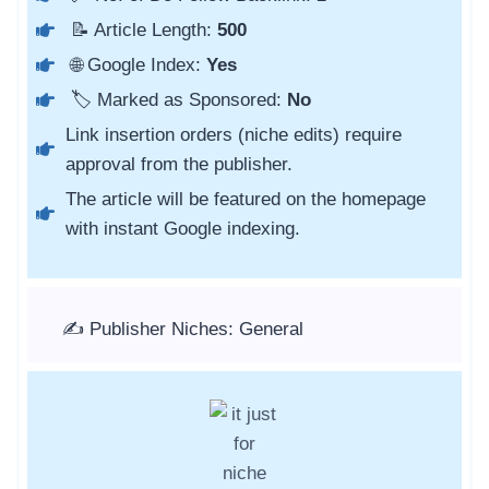
📝 Article Length:
500
🌐 Google Index:
Yes
🏷️ Marked as Sponsored:
No
Link insertion orders (niche edits) require
approval from the publisher.
The article will be featured on the homepage
with instant Google indexing.
✍️ Publisher Niches: General