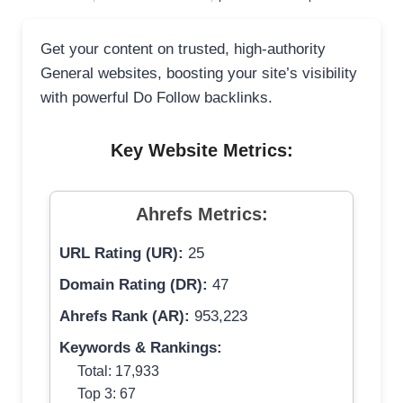
Get your content on trusted, high-authority
General websites, boosting your site’s visibility
with powerful Do Follow backlinks.
Key Website Metrics:
Ahrefs Metrics:
URL Rating (UR):
25
Domain Rating (DR):
47
Ahrefs Rank (AR):
953,223
Keywords & Rankings:
Total: 17,933
Top 3: 67