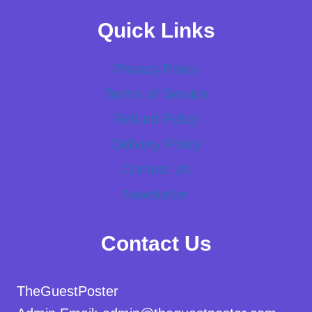
Quick Links
Privacy Policy
Terms of Service
Refund Policy
Delivery Policy
Contact Us
Newsletter
Contact Us
TheGuestPoster