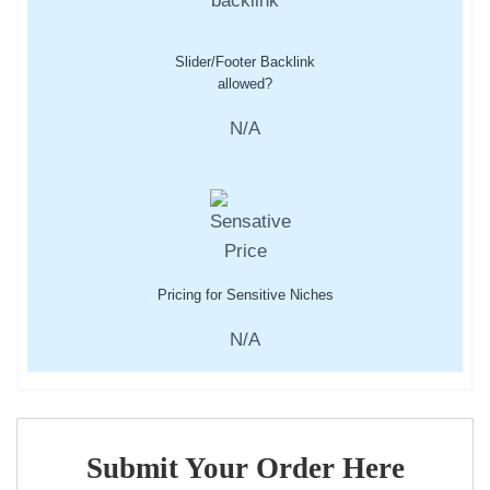
Slider/Footer Backlink
allowed?
N/A
Pricing for Sensitive Niches
N/A
Submit Your Order Here