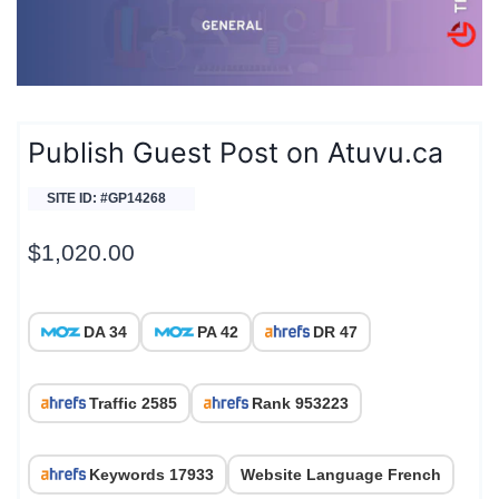
Publish Guest Post on Atuvu.ca
SITE ID: #GP14268
$
1,020.00
DA 34
PA 42
DR 47
Traffic 2585
Rank 953223
Keywords 17933
Website Language French