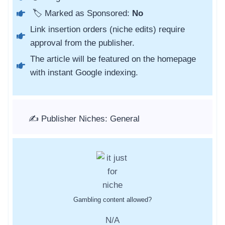
🏷️ Marked as Sponsored:
No
Link insertion orders (niche edits) require
approval from the publisher.
The article will be featured on the homepage
with instant Google indexing.
✍️ Publisher Niches: General
Gambling content allowed?
N/A