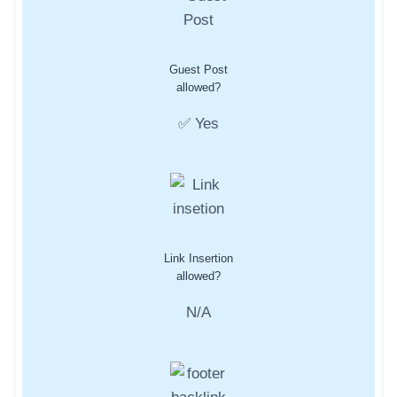
Guest Post
allowed?
✅ Yes
Link Insertion
allowed?
N/A