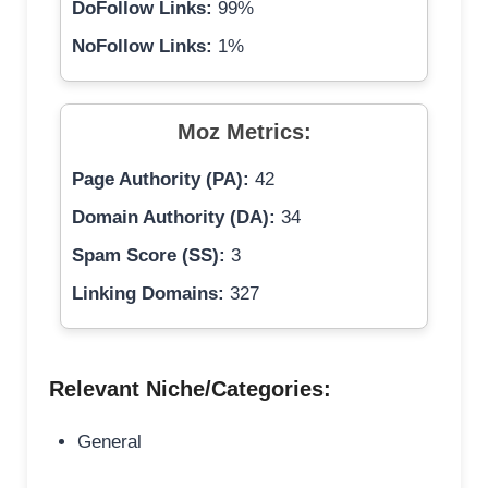
DoFollow Links:
99%
NoFollow Links:
1%
Moz Metrics:
Page Authority (PA):
42
Domain Authority (DA):
34
Spam Score (SS):
3
Linking Domains:
327
Relevant Niche/Categories:
General