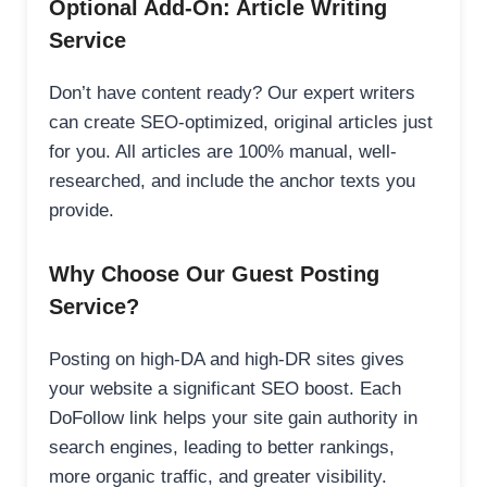
Optional Add-On: Article Writing
Service
Don’t have content ready? Our expert writers
can create SEO-optimized, original articles just
for you. All articles are 100% manual, well-
researched, and include the anchor texts you
provide.
Why Choose Our Guest Posting
Service?
Posting on high-DA and high-DR sites gives
your website a significant SEO boost. Each
DoFollow link helps your site gain authority in
search engines, leading to better rankings,
more organic traffic, and greater visibility.