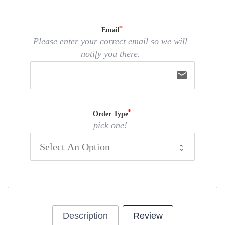
Email
Please enter your correct email so we will
notify you there.
email
Order Type
pick one!
Description
Review