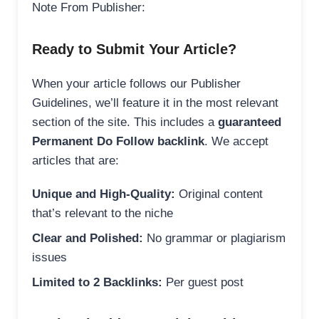
Note From Publisher:
Ready to Submit Your Article?
When your article follows our Publisher
Guidelines, we’ll feature it in the most relevant
section of the site. This includes a
guaranteed
Permanent Do Follow backlink
. We accept
articles that are:
Unique and High-Quality:
Original content
that’s relevant to the niche
Clear and Polished:
No grammar or plagiarism
issues
Limited to 2 Backlinks:
Per guest post