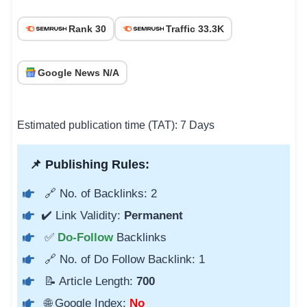
Rank 30
Traffic 33.3K
Google News N/A
Estimated publication time (TAT): 7 Days
📌 Publishing Rules:
🔗 No. of Backlinks: 2
✔️ Link Validity:
Permanent
✅
Do-Follow
Backlinks
🔗 No. of Do Follow Backlink: 1
📝 Article Length:
700
🌐 Google Index:
No