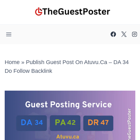
Skip
to
content
Home
»
Publish Guest Post On Atuvu.ca – DA 34
Do Follow Backlink