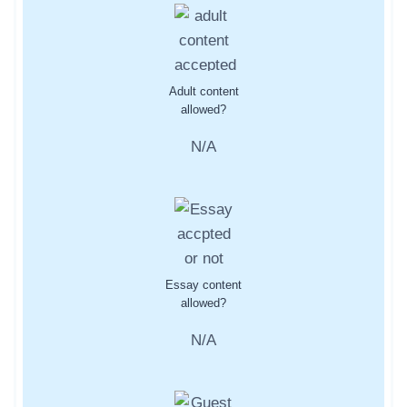
Adult content
allowed?
N/A
Essay content
allowed?
N/A