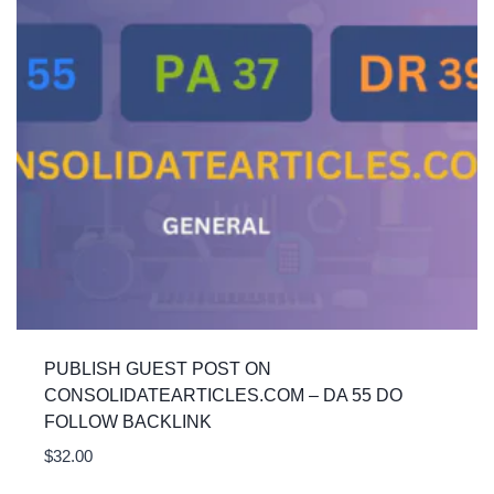
PUBLISH GUEST POST ON
CONSOLIDATEARTICLES.COM – DA 55 DO
FOLLOW BACKLINK
$
32.00