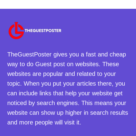
TheGuestPoster gives you a fast and cheap
way to do Guest post on websites. These
websites are popular and related to your
topic. When you put your articles there, you
can include links that help your website get
noticed by search engines. This means your
website can show up higher in search results
and more people will visit it.