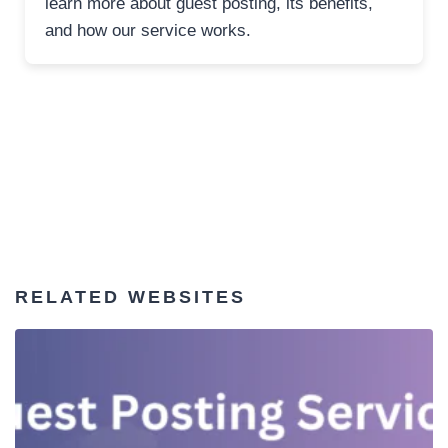
learn more about guest posting, its benefits,
and how our service works.
RELATED WEBSITES