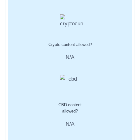
Crypto content allowed?
N/A
CBD content
allowed?
N/A