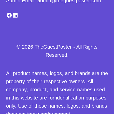
Admin Email: admin@theguestposter.com
Facebook
LinkedIn
© 2026 TheGuestPoster - All Rights
Reserved.
All product names, logos, and brands are the
property of their respective owners. All
company, product, and service names used
in this website are for identification purposes
only. Use of these names, logos, and brands