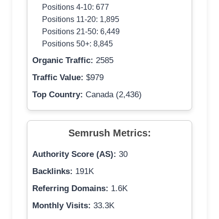
Positions 4-10: 677
Positions 11-20: 1,895
Positions 21-50: 6,449
Positions 50+: 8,845
Organic Traffic:
2585
Traffic Value:
$979
Top Country:
Canada (2,436)
Semrush Metrics:
Authority Score (AS):
30
Backlinks:
191K
Referring Domains:
1.6K
Monthly Visits:
33.3K