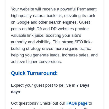
Your website will receive a powerful Permanent
high-quality natural backlink, elevating its rank
on Google and other search engines. Guest
posts on high DA and DR websites provide
valuable link juice, boosting your site’s
authority and visibility. This strong SEO link-
building strategy drives more organic traffic,
helping you generate leads, increase sales, and
achieve higher conversions.
Quick Turnaround:
Expect your guest post to be live in
7 Days
days
.
Got questions? Check out our
FAQs page
to