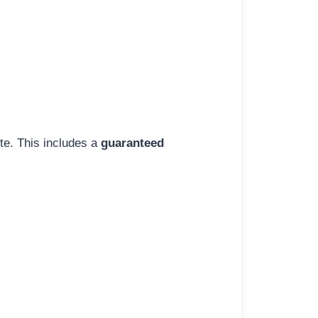
ite. This includes a
guaranteed