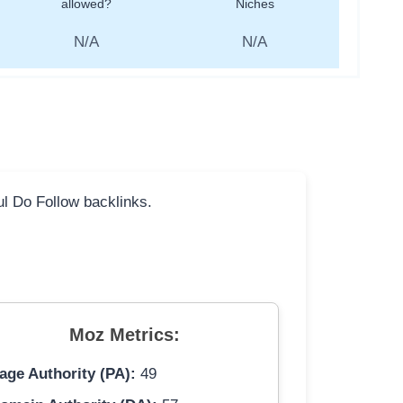
allowed?
Niches
N/A
N/A
ful Do Follow backlinks.
Moz Metrics:
age Authority (PA):
49