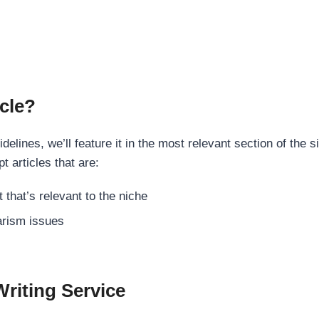
cle?
elines, we’ll feature it in the most relevant section of the s
t articles that are:
 that’s relevant to the niche
rism issues
Writing Service