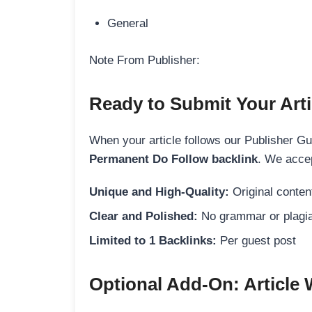
General
Note From Publisher:
Ready to Submit Your Arti
When your article follows our Publisher Guid
Permanent Do Follow backlink
. We accep
Unique and High-Quality:
Original content
Clear and Polished:
No grammar or plagia
Limited to 1 Backlinks:
Per guest post
Optional Add-On: Article 