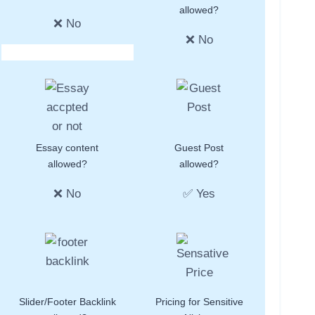
allowed?
❌ No
❌ No
Essay content
Guest Post
allowed?
allowed?
❌ No
✅ Yes
Slider/Footer Backlink
Pricing for Sensitive