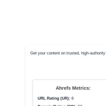
Get your content on trusted, high-authority
Ahrefs Metrics:
URL Rating (UR):
6