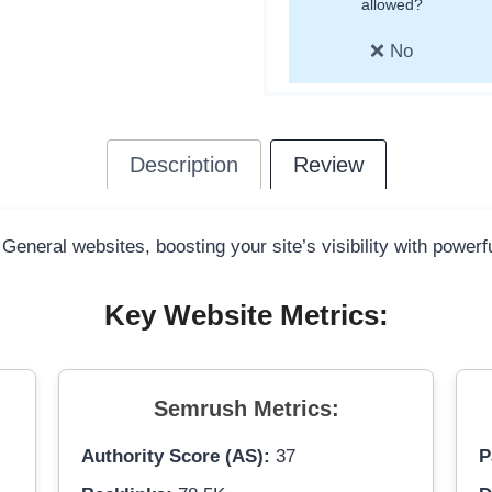
allowed?
❌ No
Description
Review
 General websites, boosting your site’s visibility with power
Key Website Metrics:
Semrush Metrics:
Authority Score (AS):
37
P