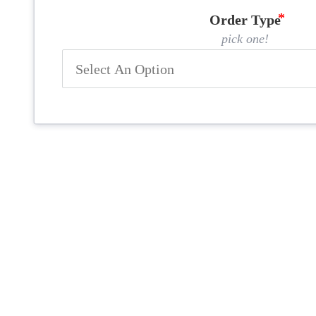
Order Type
pick one!