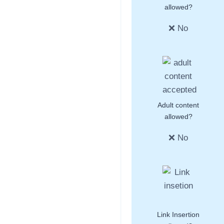
allowed?
❌ No
Adult content
allowed?
❌ No
Link Insertion