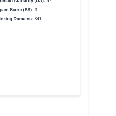
omain Authority (DA):
57
pam Score (SS):
3
inking Domains:
341