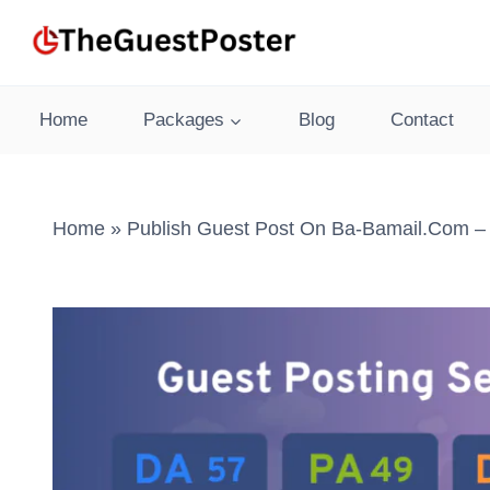
Skip
to
content
Home
Packages
Blog
Contact
Home
»
Publish Guest Post On Ba-Bamail.com – 