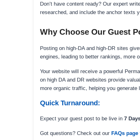
Don’t have content ready? Our expert writer
researched, and include the anchor texts y
Why Choose Our Guest Po
Posting on high-DA and high-DR sites gives
engines, leading to better rankings, more org
Your website will receive a powerful Perma
on high DA and DR websites provide valuable
more organic traffic, helping you generate
Quick Turnaround:
Expect your guest post to be live in
7 Day
Got questions? Check out our
FAQs page