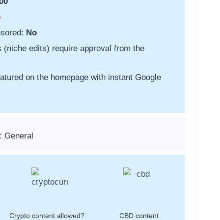
00
o
nsored:
No
s (niche edits) require approval from the
featured on the homepage with instant Google
: General
Crypto content allowed?
CBD content