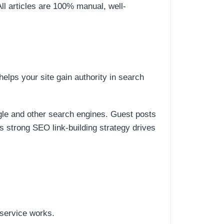
All articles are 100% manual, well-
elps your site gain authority in search
ogle and other search engines. Guest posts
is strong SEO link-building strategy drives
 service works.