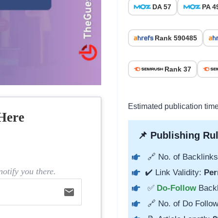
DA 57
PA 4
Rank 590485
Rank 37
Estimated publication tim
Here
📌 Publishing Rul
🔗 No. of Backlinks
otify you there.
✔️ Link Validity:
Per
✅
Do-Follow
Back
email
🔗 No. of Do Follow