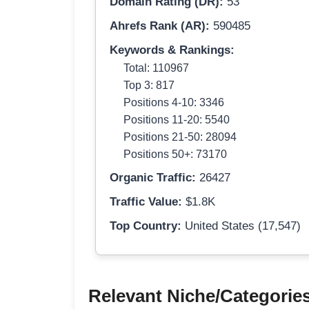
Domain Rating (DR):
53
Ahrefs Rank (AR):
590485
Keywords & Rankings:
Total: 110967
Top 3: 817
Positions 4-10: 3346
Positions 11-20: 5540
Positions 21-50: 28094
Positions 50+: 73170
Organic Traffic:
26427
Traffic Value:
$1.8K
Top Country:
United States (17,547)
Relevant Niche/Categorie