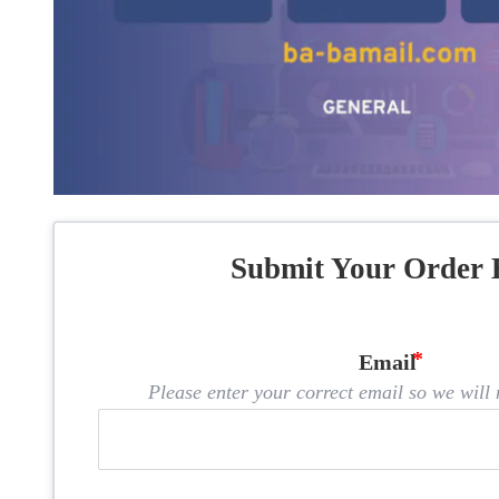
Submit Your Order 
Email
Please enter your correct email so we will n