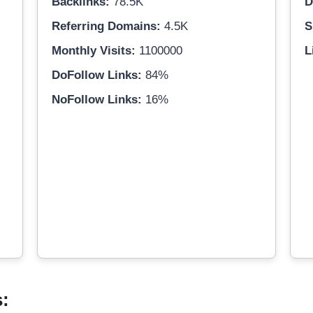
Backlinks:
78.5K
D
Referring Domains:
4.5K
S
Monthly Visits:
1100000
L
DoFollow Links:
84%
NoFollow Links:
16%
s: