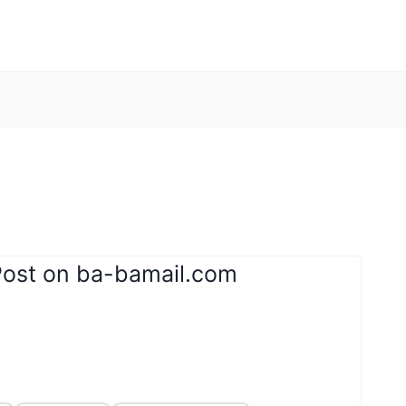
Post on ba-bamail.com