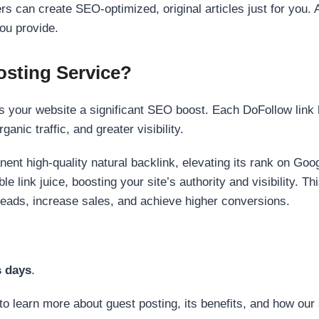
s can create SEO-optimized, original articles just for you. 
ou provide.
sting Service?
 your website a significant SEO boost. Each DoFollow link h
anic traffic, and greater visibility.
nent high-quality natural backlink, elevating its rank on Go
 link juice, boosting your site’s authority and visibility. Th
 leads, increase sales, and achieve higher conversions.
s days
.
to learn more about guest posting, its benefits, and how our