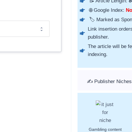
📝 Article Length:
8
🌐 Google Index:
N
🏷️ Marked as Spo
Link insertion order
publisher.
The article will be 
indexing.
✍️ Publisher Niches
Gambling content