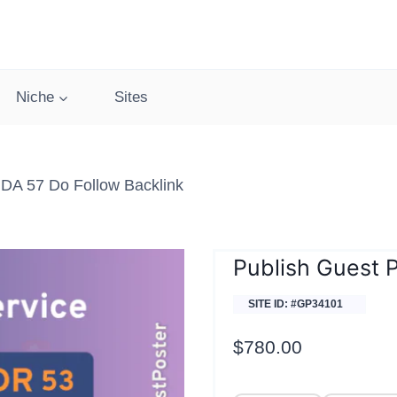
Niche
Sites
DA 57 Do Follow Backlink
Publish Guest 
SITE ID: #GP34101
$
780.00