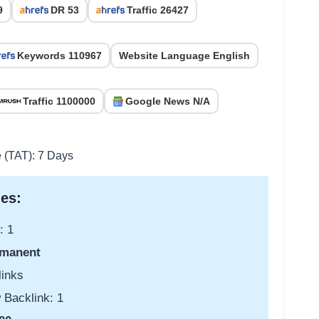
9
DR 53
Traffic 26427
Keywords 110967
Website Language English
Traffic 1100000
Google News N/A
e (TAT): 7 Days
es:
: 1
manent
links
 Backlink: 1