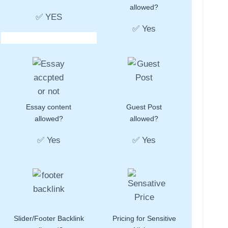
allowed?
✅ YES
✅ Yes
Essay content
Guest Post
allowed?
allowed?
✅ Yes
✅ Yes
Slider/Footer Backlink
Pricing for Sensitive