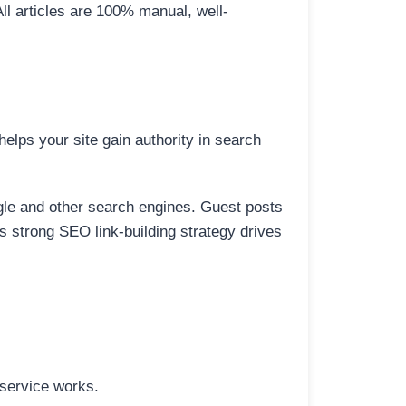
All articles are 100% manual, well-
elps your site gain authority in search
ogle and other search engines. Guest posts
is strong SEO link-building strategy drives
 service works.