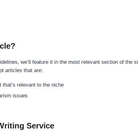
cle?
elines, we’ll feature it in the most relevant section of the s
t articles that are:
 that’s relevant to the niche
rism issues
Writing Service