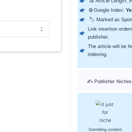
📝 Article Length:
7
🌐 Google Index:
Ye
🏷️ Marked as Spo
Link insertion order
publisher.
The article will be 
indexing.
✍️ Publisher Niches
Gambling content