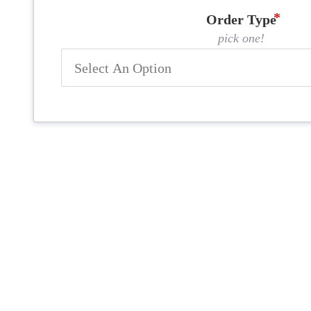
Order Type
pick one!