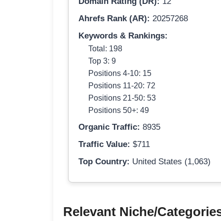
Domain Rating (DR):
12
Ahrefs Rank (AR):
20257268
Keywords & Rankings:
Total: 198
Top 3: 9
Positions 4-10: 15
Positions 11-20: 72
Positions 21-50: 53
Positions 50+: 49
Organic Traffic:
8935
Traffic Value:
$711
Top Country:
United States (1,063)
Relevant Niche/Categorie