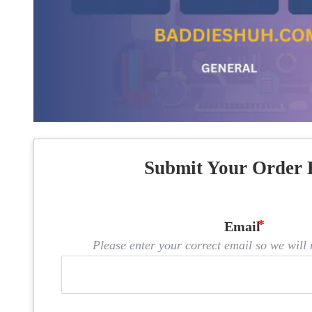
Submit Your Order 
Email
Please enter your correct email so we will n