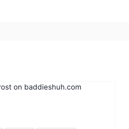
Post on baddieshuh.com