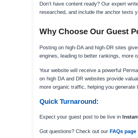
Don’t have content ready? Our expert writer
researched, and include the anchor texts y
Why Choose Our Guest Po
Posting on high-DA and high-DR sites gives
engines, leading to better rankings, more org
Your website will receive a powerful Perma
on high DA and DR websites provide valuable
more organic traffic, helping you generate
Quick Turnaround:
Expect your guest post to be live in
Instan
Got questions? Check out our
FAQs page