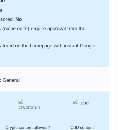
00
s
nsored:
No
s (niche edits) require approval from the
featured on the homepage with instant Google
: General
Crypto content allowed?
CBD content