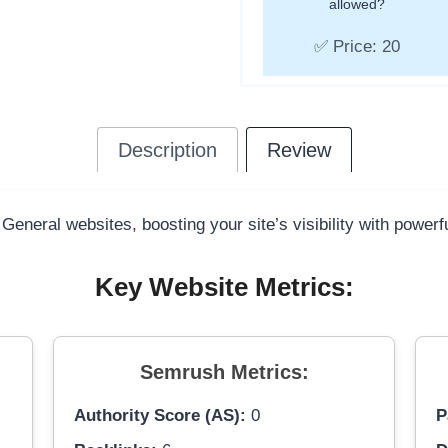
allowed?
✅ Price: 20
Description
Review
 General websites, boosting your site’s visibility with power
Key Website Metrics:
Semrush Metrics:
Authority Score (AS):
0
P