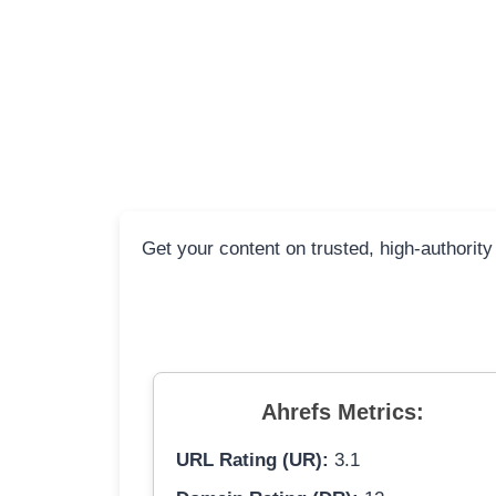
Get your content on trusted, high-authority
Ahrefs Metrics:
URL Rating (UR):
3.1