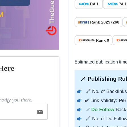
DA 1
PA 1
Rank 20257268
Rank 0
Estimated publication time
Here
📌 Publishing Rul
🔗 No. of Backlinks
otify you there.
✔️ Link Validity:
Per
✅
Do-Follow
Back
email
🔗 No. of Do Follow