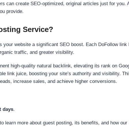
s can create SEO-optimized, original articles just for you. 
ou provide.
sting Service?
 your website a significant SEO boost. Each DoFollow link h
anic traffic, and greater visibility.
nent high-quality natural backlink, elevating its rank on Go
 link juice, boosting your site’s authority and visibility. Th
 leads, increase sales, and achieve higher conversions.
t days
.
to learn more about guest posting, its benefits, and how our