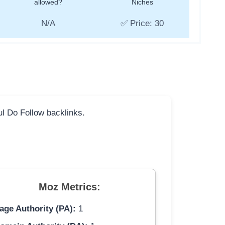
allowed?
Niches
N/A
✅ Price: 30
ful Do Follow backlinks.
Moz Metrics:
age Authority (PA):
1