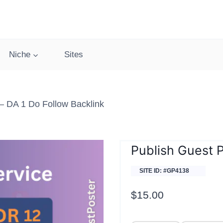
Niche
Sites
 DA 1 Do Follow Backlink
Publish Guest 
SITE ID: #GP4138
$
15.00