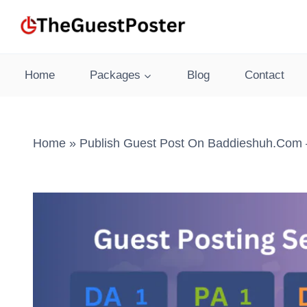
Skip
to
content
Home
Packages
Blog
Contact
Home
»
Publish Guest Post On Baddieshuh.com –