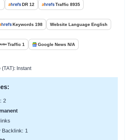
DR 12
Traffic 8935
Keywords 198
Website Language English
Traffic 1
Google News N/A
 (TAT): Instant
es:
: 2
manent
links
 Backlink: 1