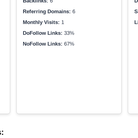
Backlinks:
6
D
Referring Domains:
6
S
Monthly Visits:
1
L
DoFollow Links:
33%
NoFollow Links:
67%
s: