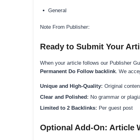
General
Note From Publisher:
Ready to Submit Your Arti
When your article follows our Publisher Guid
Permanent Do Follow backlink
. We accep
Unique and High-Quality:
Original content
Clear and Polished:
No grammar or plagia
Limited to 2 Backlinks:
Per guest post
Optional Add-On: Article 