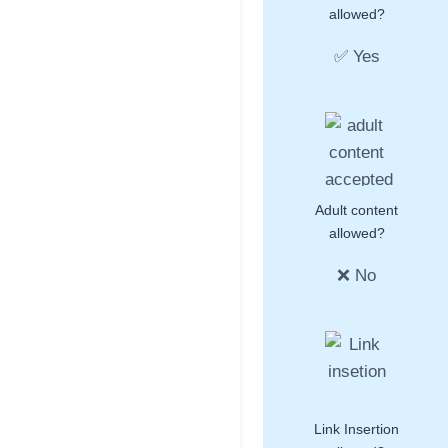
allowed?
✅ Yes
Adult content
allowed?
❌ No
Link Insertion