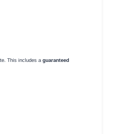
ite. This includes a
guaranteed