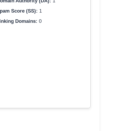
omain Authority (DA):
1
pam Score (SS):
1
inking Domains:
0