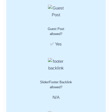
Guest Post
allowed?
✅ Yes
Slider/Footer Backlink
allowed?
N/A