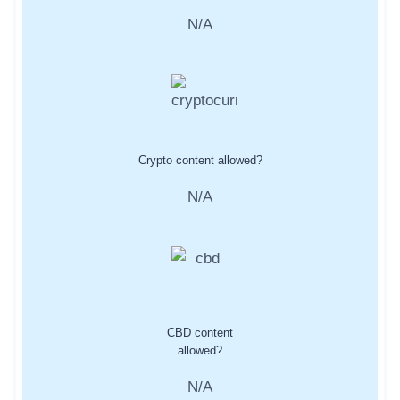
N/A
Crypto content allowed?
N/A
CBD content
allowed?
N/A