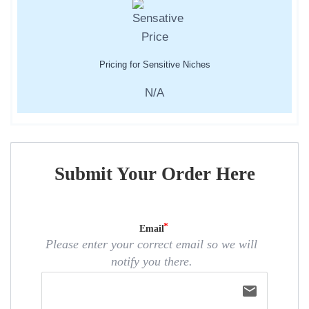
Pricing for Sensitive Niches
N/A
Submit Your Order Here
Email
Please enter your correct email so we will
notify you there.
email