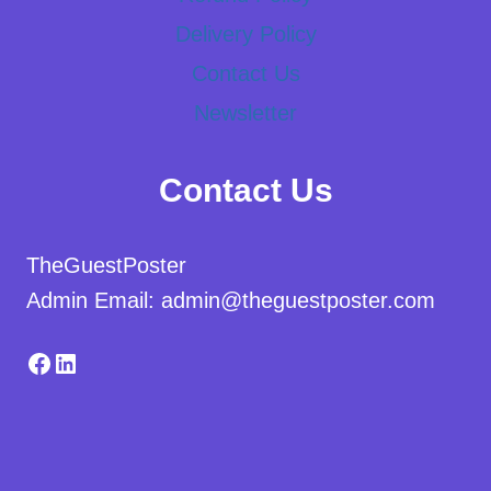
Delivery Policy
Contact Us
Newsletter
Contact Us
TheGuestPoster
Admin Email: admin@theguestposter.com
Facebook
LinkedIn