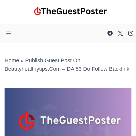
Skip
to
content
Home
»
Publish Guest Post On
Beautyhealthytips.com – DA 53 Do Follow Backlink