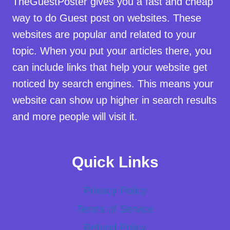
TheGuestPoster gives you a fast and cheap
way to do Guest post on websites. These
websites are popular and related to your
topic. When you put your articles there, you
can include links that help your website get
noticed by search engines. This means your
website can show up higher in search results
and more people will visit it.
Quick Links
Privacy Policy
Terms of Service
Refund Policy