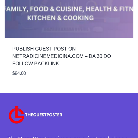
PUBLISH GUEST POST ON
NETRADICINEMEDICINA.COM – DA 30 DO
FOLLOW BACKLINK
$
84.00