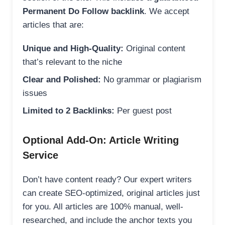
Permanent Do Follow backlink
. We accept
articles that are:
Unique and High-Quality:
Original content
that’s relevant to the niche
Clear and Polished:
No grammar or plagiarism
issues
Limited to 2 Backlinks:
Per guest post
Optional Add-On: Article Writing
Service
Don’t have content ready? Our expert writers
can create SEO-optimized, original articles just
for you. All articles are 100% manual, well-
researched, and include the anchor texts you