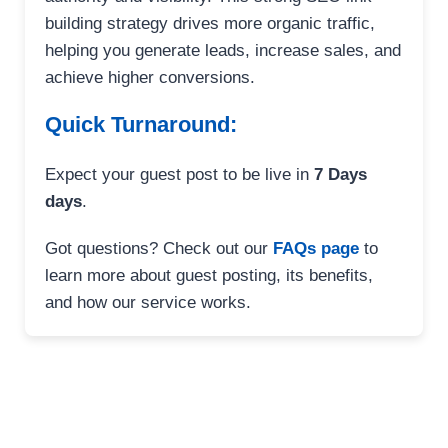
building strategy drives more organic traffic,
helping you generate leads, increase sales, and
achieve higher conversions.
Quick Turnaround:
Expect your guest post to be live in
7 Days
days
.
Got questions? Check out our
FAQs page
to
learn more about guest posting, its benefits,
and how our service works.