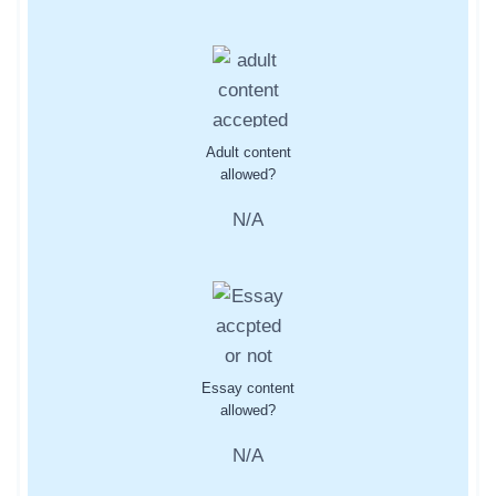
Adult content
allowed?
N/A
Essay content
allowed?
N/A