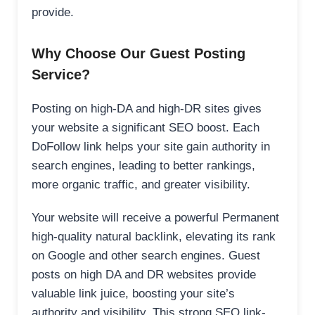
provide.
Why Choose Our Guest Posting
Service?
Posting on high-DA and high-DR sites gives
your website a significant SEO boost. Each
DoFollow link helps your site gain authority in
search engines, leading to better rankings,
more organic traffic, and greater visibility.
Your website will receive a powerful Permanent
high-quality natural backlink, elevating its rank
on Google and other search engines. Guest
posts on high DA and DR websites provide
valuable link juice, boosting your site’s
authority and visibility. This strong SEO link-