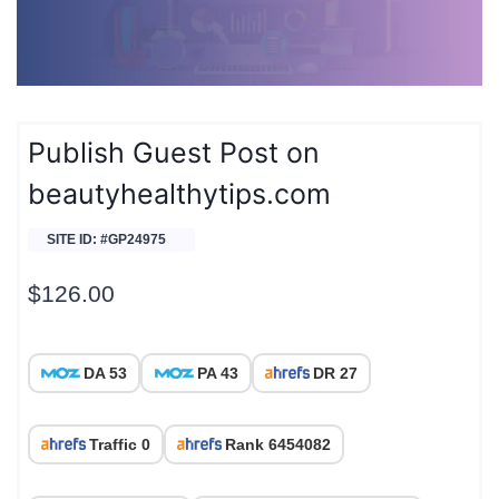
Publish Guest Post on
beautyhealthytips.com
SITE ID: #GP24975
$
126.00
DA 53
PA 43
DR 27
Traffic 0
Rank 6454082