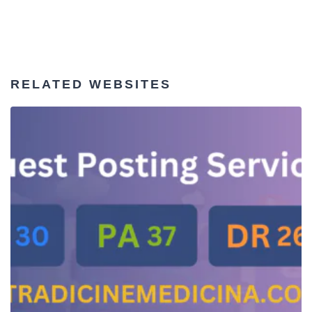
RELATED WEBSITES