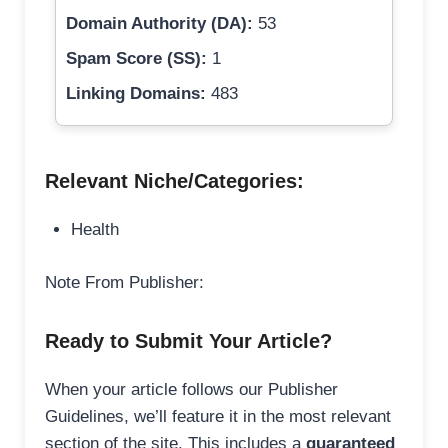
Domain Authority (DA):
53
Spam Score (SS):
1
Linking Domains:
483
Relevant Niche/Categories:
Health
Note From Publisher:
Ready to Submit Your Article?
When your article follows our Publisher
Guidelines, we’ll feature it in the most relevant
section of the site. This includes a
guaranteed