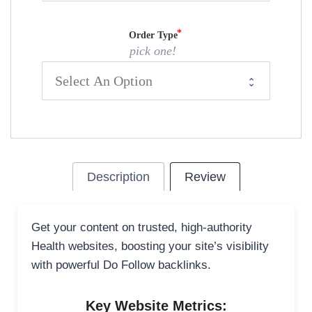
Order Type
pick one!
Description
Review
Get your content on trusted, high-authority
Health websites, boosting your site’s visibility
with powerful Do Follow backlinks.
Key Website Metrics: