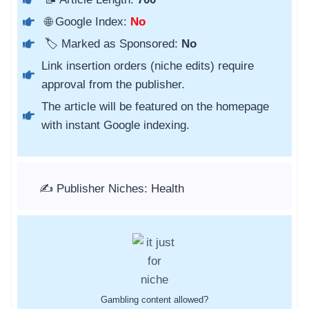
🌐 Google Index:
No
🏷️ Marked as Sponsored:
No
Link insertion orders (niche edits) require
approval from the publisher.
The article will be featured on the homepage
with instant Google indexing.
✍️ Publisher Niches: Health
Gambling content allowed?