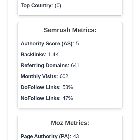
Top Country:
(0)
Semrush Metrics:
Authority Score (AS):
5
Backlinks:
1.4K
Referring Domains:
641
Monthly Visits:
602
DoFollow Links:
53%
NoFollow Links:
47%
Moz Metrics:
Page Authority (PA):
43