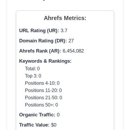
Ahrefs Metrics:
URL Rating (UR):
3.7
Domain Rating (DR):
27
Ahrefs Rank (AR):
6,454,082
Keywords & Rankings:
Total: 0
Top 3: 0
Positions 4-10: 0
Positions 11-20: 0
Positions 21-50: 0
Positions 50+: 0
Organic Traffic:
0
Traffic Value:
$0