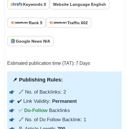
Keywords 0
Website Language English
Rank 5
Traffic 602
Google News N/A
Estimated publication time (TAT): 7 Days
📌 Publishing Rules:
🔗 No. of Backlinks: 2
✔️ Link Validity:
Permanent
✅
Do-Follow
Backlinks
🔗 No. of Do Follow Backlink: 1
📝 Article Length:
700