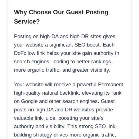
Why Choose Our Guest Posting
Service?
Posting on high-DA and high-DR sites gives
your website a significant SEO boost. Each
DoFollow link helps your site gain authority in
search engines, leading to better rankings,
more organic traffic, and greater visibility.
Your website will receive a powerful Permanent
high-quality natural backlink, elevating its rank
on Google and other search engines. Guest
posts on high DA and DR websites provide
valuable link juice, boosting your site’s
authority and visibility. This strong SEO link-
building strategy drives more organic traffic,