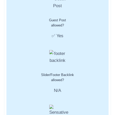
Guest Post
allowed?
✅ Yes
Slider/Footer Backlink
allowed?
N/A