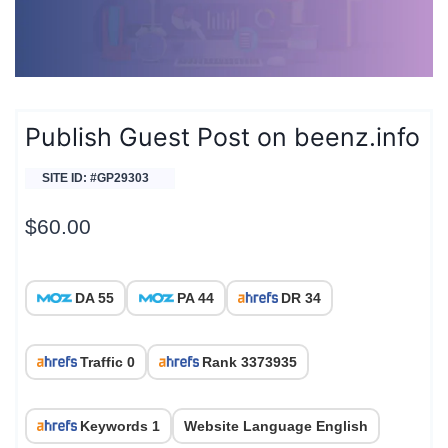
Publish Guest Post on beenz.info
SITE ID: #GP29303
$
60.00
DA 55
PA 44
DR 34
Traffic 0
Rank 3373935
Keywords 1
Website Language English