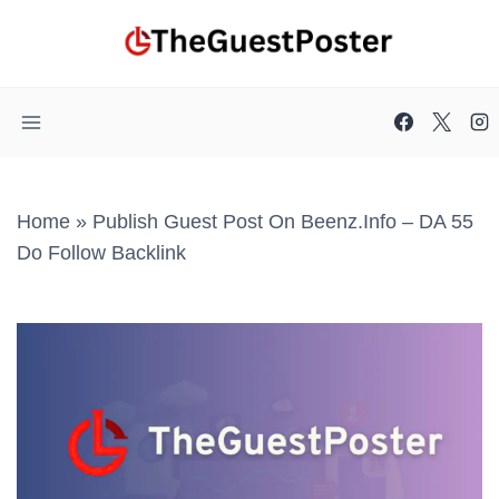
Skip
to
content
Home
»
Publish Guest Post On Beenz.info – DA 55
Do Follow Backlink