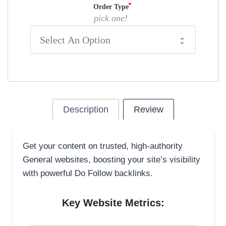
Order Type
pick one!
Description
Review
Get your content on trusted, high-authority
General websites, boosting your site’s visibility
with powerful Do Follow backlinks.
Key Website Metrics: