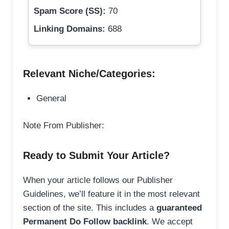
Spam Score (SS):
70
Linking Domains:
688
Relevant Niche/Categories:
General
Note From Publisher:
Ready to Submit Your Article?
When your article follows our Publisher
Guidelines, we’ll feature it in the most relevant
section of the site. This includes a
guaranteed
Permanent Do Follow backlink
. We accept