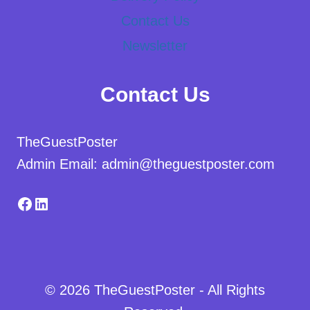
Contact Us
Newsletter
Contact Us
TheGuestPoster
Admin Email: admin@theguestposter.com
Facebook
LinkedIn
© 2026 TheGuestPoster - All Rights