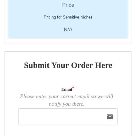
Pricing for Sensitive Niches
N/A
Submit Your Order Here
Email
Please enter your correct email so we will
notify you there.
email