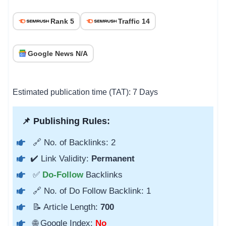
Rank 5
Traffic 14
Google News N/A
Estimated publication time (TAT): 7 Days
📌 Publishing Rules:
🔗 No. of Backlinks: 2
✔️ Link Validity:
Permanent
✅
Do-Follow
Backlinks
🔗 No. of Do Follow Backlink: 1
📝 Article Length:
700
🌐 Google Index:
No