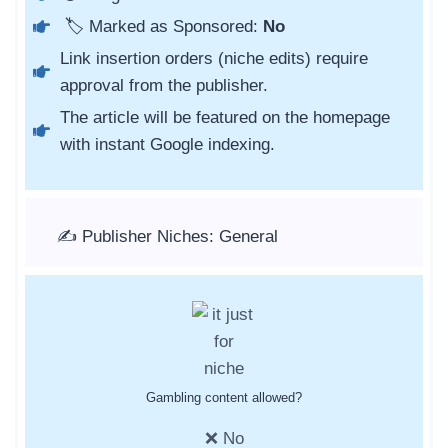
🏷️ Marked as Sponsored:
No
Link insertion orders (niche edits) require
approval from the publisher.
The article will be featured on the homepage
with instant Google indexing.
✍️ Publisher Niches: General
Gambling content allowed?
❌ No