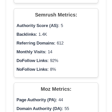
Semrush Metrics:
Authority Score (AS):
5
Backlinks:
1.4K
Referring Domains:
612
Monthly Visits:
14
DoFollow Links:
92%
NoFollow Links:
8%
Moz Metrics:
Page Authority (PA):
44
Domain Authority (DA):
55