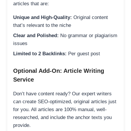
articles that are:
Unique and High-Quality:
Original content
that’s relevant to the niche
Clear and Polished:
No grammar or plagiarism
issues
Limited to 2 Backlinks:
Per guest post
Optional Add-On: Article Writing
Service
Don’t have content ready? Our expert writers
can create SEO-optimized, original articles just
for you. All articles are 100% manual, well-
researched, and include the anchor texts you
provide.