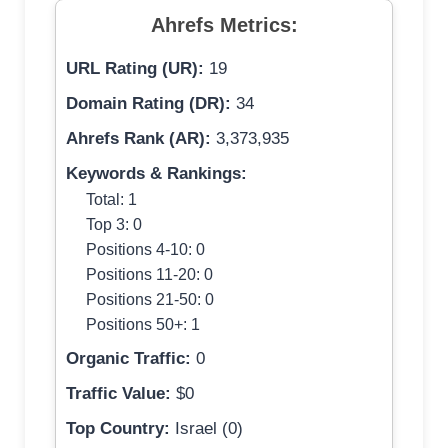
Ahrefs Metrics:
URL Rating (UR):
19
Domain Rating (DR):
34
Ahrefs Rank (AR):
3,373,935
Keywords & Rankings:
Total: 1
Top 3: 0
Positions 4-10: 0
Positions 11-20: 0
Positions 21-50: 0
Positions 50+: 1
Organic Traffic:
0
Traffic Value:
$0
Top Country:
Israel (0)