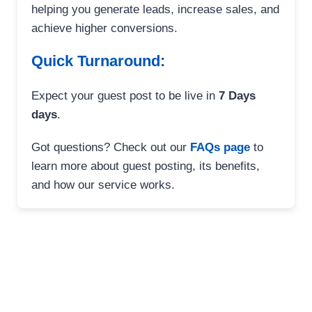
helping you generate leads, increase sales, and
achieve higher conversions.
Quick Turnaround:
Expect your guest post to be live in
7 Days
days
.
Got questions? Check out our
FAQs page
to
learn more about guest posting, its benefits,
and how our service works.