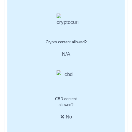
Crypto content allowed?
N/A
CBD content
allowed?
❌ No