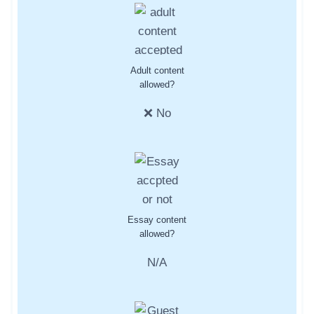
Adult content
allowed?
❌ No
Essay content
allowed?
N/A