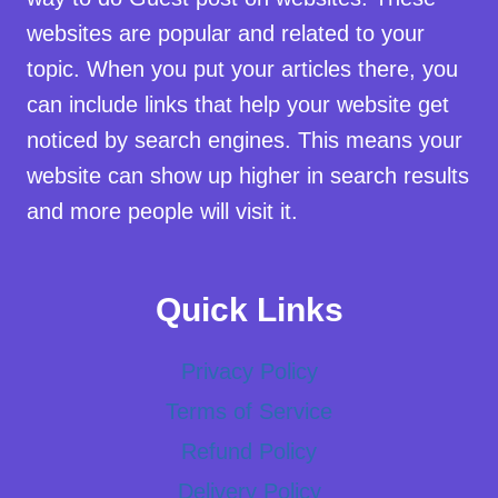
websites are popular and related to your
topic. When you put your articles there, you
can include links that help your website get
noticed by search engines. This means your
website can show up higher in search results
and more people will visit it.
Quick Links
Privacy Policy
Terms of Service
Refund Policy
Delivery Policy