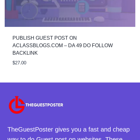
PUBLISH GUEST POST ON
ACLASSBLOGS.COM – DA 49 DO FOLLOW
BACKLINK
$
27.00
TheGuestPoster gives you a fast and cheap
way to do Guest post on websites. These