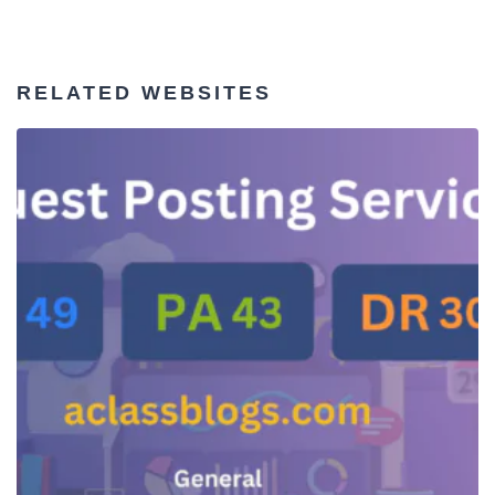
RELATED WEBSITES