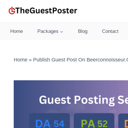
Skip
to
content
Home
Packages
Blog
Contact
Home
»
Publish Guest Post On Beerconnoisseur.