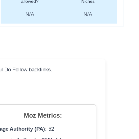
allowed?
Niches
N/A
N/A
ful Do Follow backlinks.
Moz Metrics:
age Authority (PA):
52