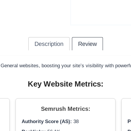
Description
Review
 General websites, boosting your site’s visibility with power
Key Website Metrics:
Semrush Metrics:
Authority Score (AS):
38
P