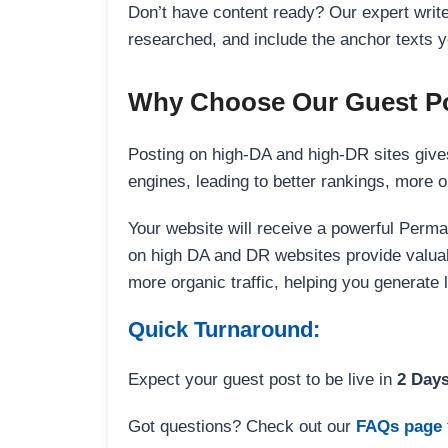
Don’t have content ready? Our expert writer
researched, and include the anchor texts y
Why Choose Our Guest Po
Posting on high-DA and high-DR sites gives
engines, leading to better rankings, more org
Your website will receive a powerful Perma
on high DA and DR websites provide valuable
more organic traffic, helping you generate
Quick Turnaround:
Expect your guest post to be live in
2 Day
Got questions? Check out our
FAQs page