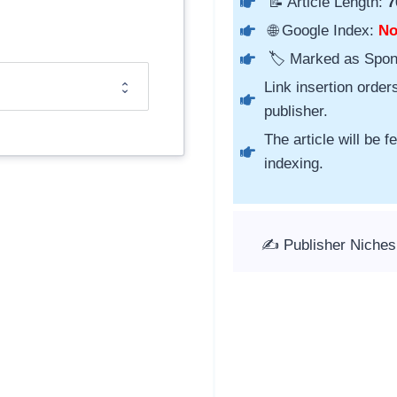
📝 Article Length:
7
🌐 Google Index:
N
🏷️ Marked as Spo
Link insertion order
publisher.
The article will be 
indexing.
✍️ Publisher Niches