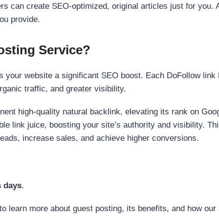
s can create SEO-optimized, original articles just for you. 
ou provide.
sting Service?
 your website a significant SEO boost. Each DoFollow link h
anic traffic, and greater visibility.
nent high-quality natural backlink, elevating its rank on Go
 link juice, boosting your site’s authority and visibility. Th
 leads, increase sales, and achieve higher conversions.
s days
.
to learn more about guest posting, its benefits, and how our