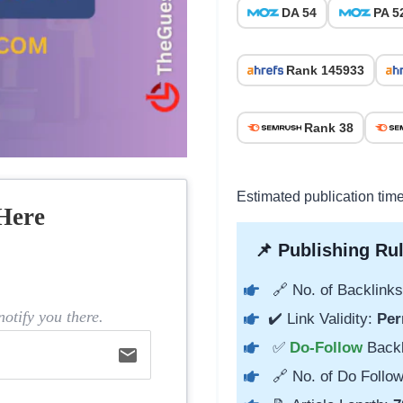
DA 54
PA 5
Rank 145933
Rank 38
Estimated publication tim
Here
📌 Publishing Rul
🔗 No. of Backlinks
otify you there.
✔️ Link Validity:
Per
✅
Do-Follow
Back
email
🔗 No. of Do Follow