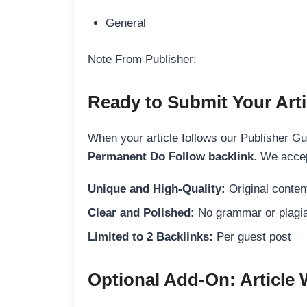
General
Note From Publisher:
Ready to Submit Your Arti
When your article follows our Publisher Guid
Permanent Do Follow backlink
. We accep
Unique and High-Quality:
Original content
Clear and Polished:
No grammar or plagia
Limited to 2 Backlinks:
Per guest post
Optional Add-On: Article 