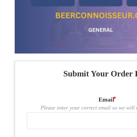
Submit Your Order 
Email
Please enter your correct email so we will n