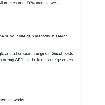
All articles are 100% manual, well-
elps your site gain authority in search
ogle and other search engines. Guest posts
is strong SEO link-building strategy drives
 service works.