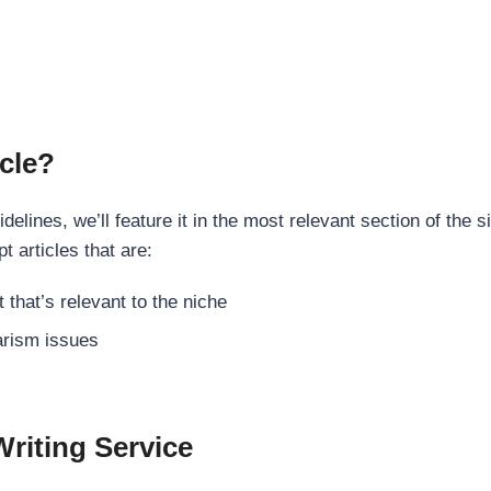
cle?
elines, we’ll feature it in the most relevant section of the s
t articles that are:
 that’s relevant to the niche
rism issues
Writing Service