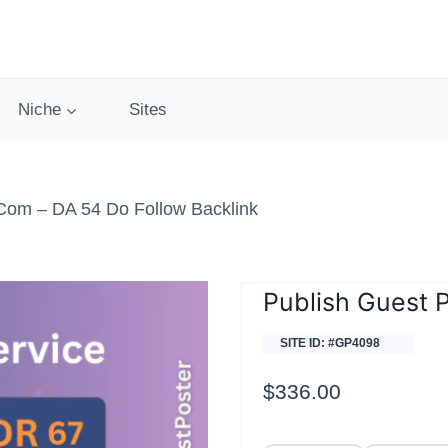
Niche
Sites
com – DA 54 Do Follow Backlink
Publish Guest 
SITE ID: #GP4098
$
336.00