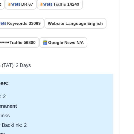
2
DR 67
Traffic 14249
Keywords 33069
Website Language English
Traffic 56800
Google News N/A
e (TAT): 2 Days
es:
: 2
manent
links
 Backlink: 2