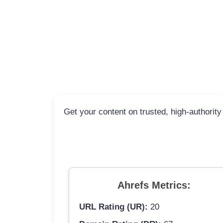
Get your content on trusted, high-authority
Ahrefs Metrics:
URL Rating (UR):
20