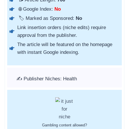
🌐 Google Index:
No
🏷️ Marked as Sponsored:
No
Link insertion orders (niche edits) require
approval from the publisher.
The article will be featured on the homepage
with instant Google indexing.
✍️ Publisher Niches: Health
Gambling content allowed?