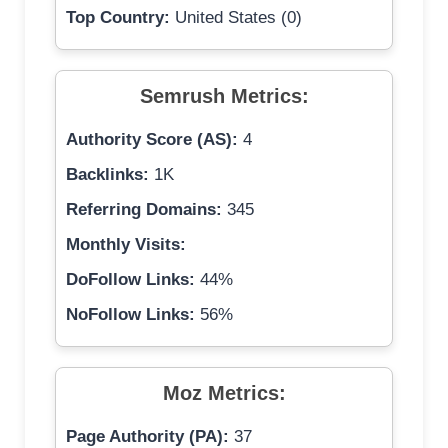
Top Country:
United States (0)
Semrush Metrics:
Authority Score (AS):
4
Backlinks:
1K
Referring Domains:
345
Monthly Visits:
DoFollow Links:
44%
NoFollow Links:
56%
Moz Metrics:
Page Authority (PA):
37