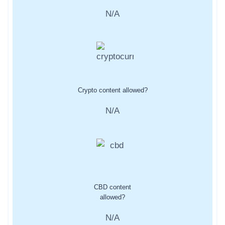
N/A
Crypto content allowed?
N/A
CBD content
allowed?
N/A