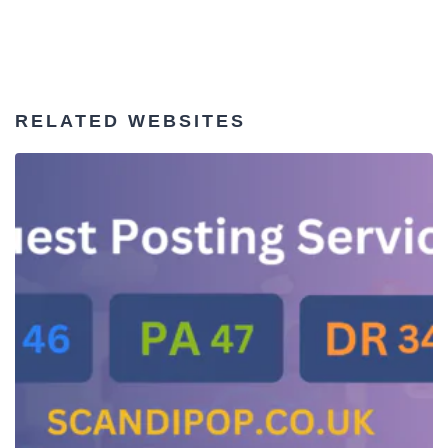
RELATED WEBSITES