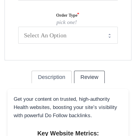
Order Type
pick one!
Description
Review
Get your content on trusted, high-authority
Health websites, boosting your site’s visibility
with powerful Do Follow backlinks.
Key Website Metrics: