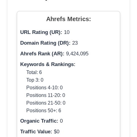
Ahrefs Metrics:
URL Rating (UR):
10
Domain Rating (DR):
23
Ahrefs Rank (AR):
9,424,095
Keywords & Rankings:
Total: 6
Top 3: 0
Positions 4-10: 0
Positions 11-20: 0
Positions 21-50: 0
Positions 50+: 6
Organic Traffic:
0
Traffic Value:
$0