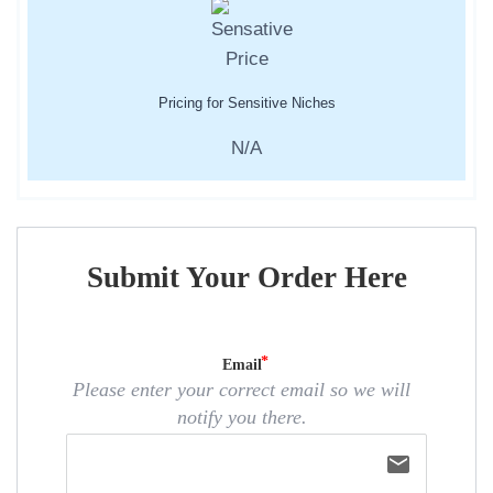
Pricing for Sensitive Niches
N/A
Submit Your Order Here
Email
Please enter your correct email so we will
notify you there.
email