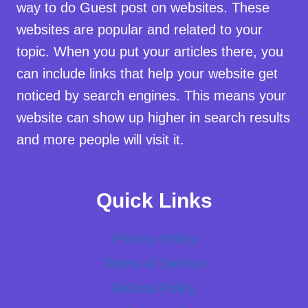
way to do Guest post on websites. These
websites are popular and related to your
topic. When you put your articles there, you
can include links that help your website get
noticed by search engines. This means your
website can show up higher in search results
and more people will visit it.
Quick Links
Privacy Policy
Terms of Service
Refund Policy