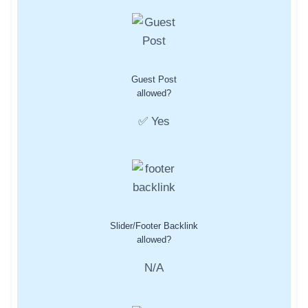
Guest Post
allowed?
✅ Yes
Slider/Footer Backlink
allowed?
N/A