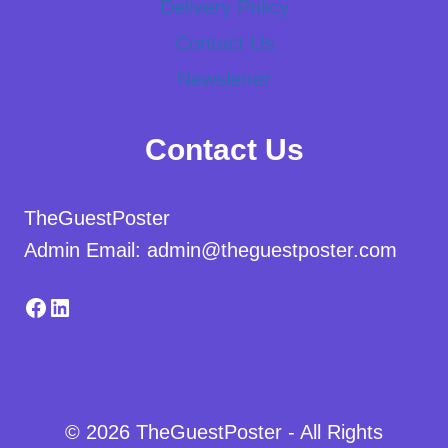
Delivery Policy
Contact Us
Newsletter
Contact Us
TheGuestPoster
Admin Email: admin@theguestposter.com
Facebook
LinkedIn
© 2026 TheGuestPoster - All Rights