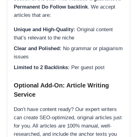
Permanent Do Follow backlink
. We accept
articles that are:
Unique and High-Quality:
Original content
that’s relevant to the niche
Clear and Polished:
No grammar or plagiarism
issues
Limited to 2 Backlinks:
Per guest post
Optional Add-On: Article Writing
Service
Don’t have content ready? Our expert writers
can create SEO-optimized, original articles just
for you. All articles are 100% manual, well-
researched, and include the anchor texts you