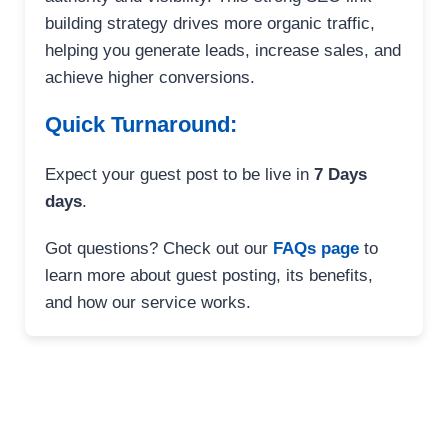
building strategy drives more organic traffic,
helping you generate leads, increase sales, and
achieve higher conversions.
Quick Turnaround:
Expect your guest post to be live in
7 Days
days
.
Got questions? Check out our
FAQs page
to
learn more about guest posting, its benefits,
and how our service works.