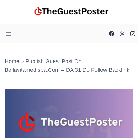
Skip
to
content
Home
»
Publish Guest Post On
Bellavitamedispa.com – DA 31 Do Follow Backlink