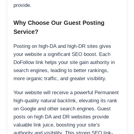
provide.
Why Choose Our Guest Posting
Service?
Posting on high-DA and high-DR sites gives
your website a significant SEO boost. Each
DoFollow link helps your site gain authority in
search engines, leading to better rankings,
more organic traffic, and greater visibility.
Your website will receive a powerful Permanent
high-quality natural backlink, elevating its rank
on Google and other search engines. Guest
posts on high DA and DR websites provide
valuable link juice, boosting your site’s
authority and visibility. This strong SEO link-