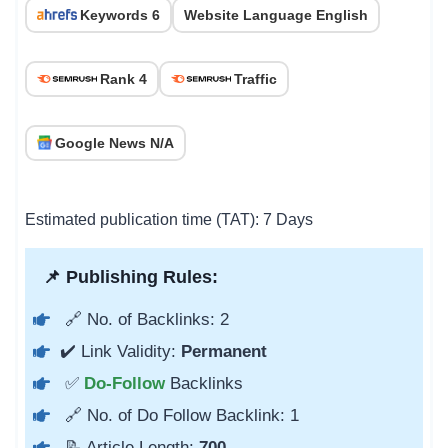
Keywords 6
Website Language English
Rank 4
Traffic
Google News N/A
Estimated publication time (TAT): 7 Days
📌 Publishing Rules:
🔗 No. of Backlinks: 2
✔️ Link Validity:
Permanent
✅
Do-Follow
Backlinks
🔗 No. of Do Follow Backlink: 1
📝 Article Length:
700