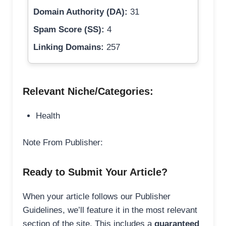
Domain Authority (DA):
31
Spam Score (SS):
4
Linking Domains:
257
Relevant Niche/Categories:
Health
Note From Publisher:
Ready to Submit Your Article?
When your article follows our Publisher
Guidelines, we’ll feature it in the most relevant
section of the site. This includes a
guaranteed