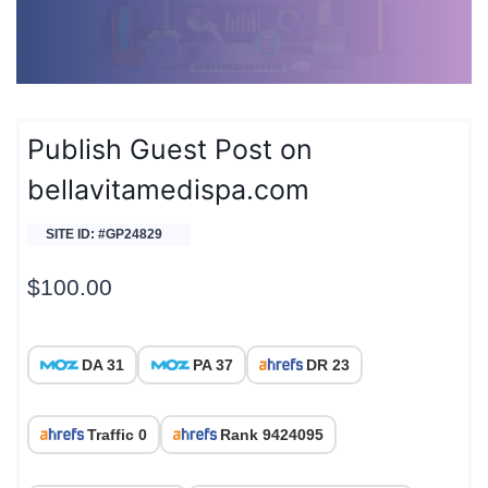
Publish Guest Post on
bellavitamedispa.com
SITE ID: #GP24829
$
100.00
DA 31
PA 37
DR 23
Traffic 0
Rank 9424095