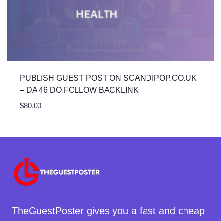
PUBLISH GUEST POST ON SCANDIPOP.CO.UK
– DA 46 DO FOLLOW BACKLINK
$
80.00
TheGuestPoster gives you a fast and cheap