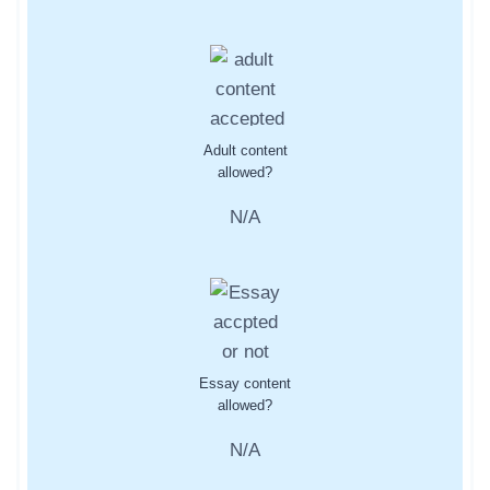
Adult content
allowed?
N/A
Essay content
allowed?
N/A