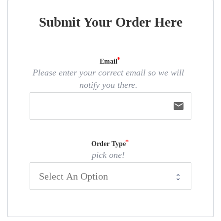
Submit Your Order Here
Email
Please enter your correct email so we will
notify you there.
email
Order Type
pick one!