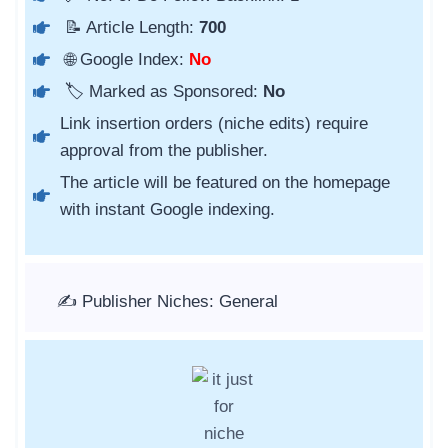
📝 Article Length:
700
🌐 Google Index:
No
🏷️ Marked as Sponsored:
No
Link insertion orders (niche edits) require
approval from the publisher.
The article will be featured on the homepage
with instant Google indexing.
✍️ Publisher Niches: General