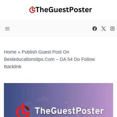
Skip
to
content
Home
»
Publish Guest Post On
Besteducationstips.com – DA 54 Do Follow
Backlink