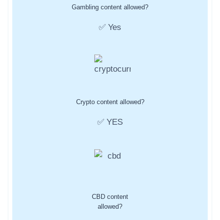
Gambling content allowed?
✅ Yes
Crypto content allowed?
✅ YES
CBD content
allowed?