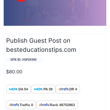
Publish Guest Post on
besteducationstips.com
SITE ID: #GP29300
$
80.00
DA 54
PA 39
DR 4
Traffic 0
Rank 48752863