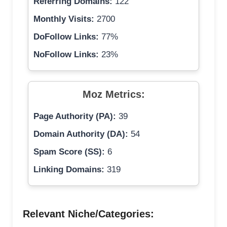
Referring Domains:
122
Monthly Visits:
2700
DoFollow Links:
77%
NoFollow Links:
23%
Moz Metrics:
Page Authority (PA):
39
Domain Authority (DA):
54
Spam Score (SS):
6
Linking Domains:
319
Relevant Niche/Categories: