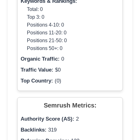
Keywords & Rankings:
Total: 0
Top 3: 0
Positions 4-10: 0
Positions 11-20: 0
Positions 21-50: 0
Positions 50+: 0
Organic Traffic:
0
Traffic Value:
$0
Top Country:
(0)
Semrush Metrics:
Authority Score (AS):
2
Backlinks:
319