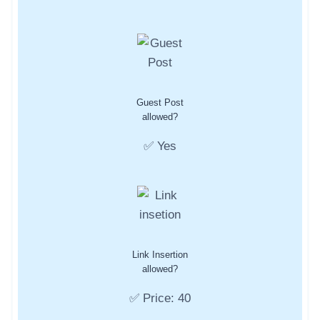
Guest Post
allowed?
✅ Yes
Link Insertion
allowed?
✅ Price: 40