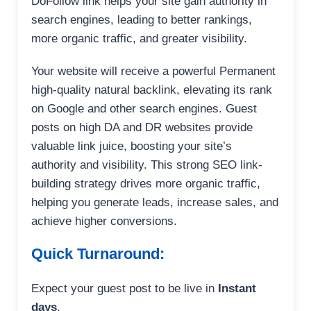
DoFollow link helps your site gain authority in
search engines, leading to better rankings,
more organic traffic, and greater visibility.
Your website will receive a powerful Permanent
high-quality natural backlink, elevating its rank
on Google and other search engines. Guest
posts on high DA and DR websites provide
valuable link juice, boosting your site’s
authority and visibility. This strong SEO link-
building strategy drives more organic traffic,
helping you generate leads, increase sales, and
achieve higher conversions.
Quick Turnaround:
Expect your guest post to be live in
Instant
days
.