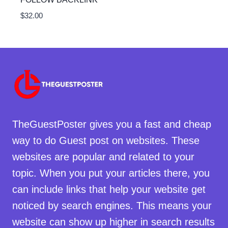
$
32.00
TheGuestPoster gives you a fast and cheap
way to do Guest post on websites. These
websites are popular and related to your
topic. When you put your articles there, you
can include links that help your website get
noticed by search engines. This means your
website can show up higher in search results