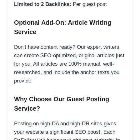
Limited to 2 Backlinks:
Per guest post
Optional Add-On: Article Writing
Service
Don’t have content ready? Our expert writers
can create SEO-optimized, original articles just
for you. All articles are 100% manual, well-
researched, and include the anchor texts you
provide.
Why Choose Our Guest Posting
Service?
Posting on high-DA and high-DR sites gives
your website a significant SEO boost. Each