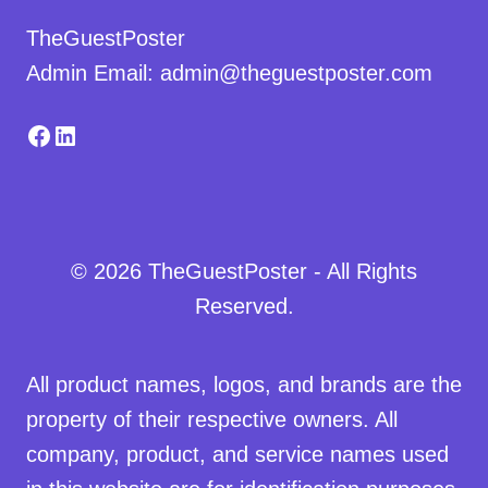
TheGuestPoster
Admin Email: admin@theguestposter.com
Facebook
LinkedIn
© 2026 TheGuestPoster - All Rights
Reserved.
All product names, logos, and brands are the
property of their respective owners. All
company, product, and service names used