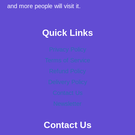
and more people will visit it.
Quick Links
Privacy Policy
Terms of Service
Refund Policy
Delivery Policy
Contact Us
Newsletter
Contact Us