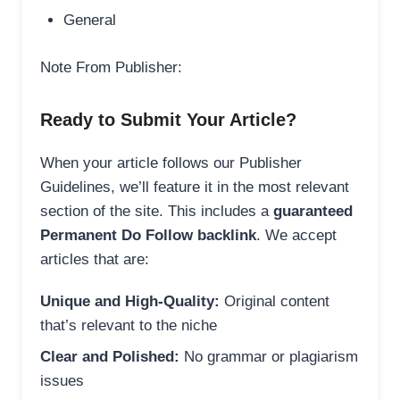
General
Note From Publisher:
Ready to Submit Your Article?
When your article follows our Publisher
Guidelines, we’ll feature it in the most relevant
section of the site. This includes a
guaranteed
Permanent Do Follow backlink
. We accept
articles that are:
Unique and High-Quality:
Original content
that’s relevant to the niche
Clear and Polished:
No grammar or plagiarism
issues