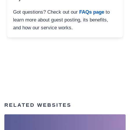
Got questions? Check out our
FAQs page
to
learn more about guest posting, its benefits,
and how our service works.
RELATED WEBSITES