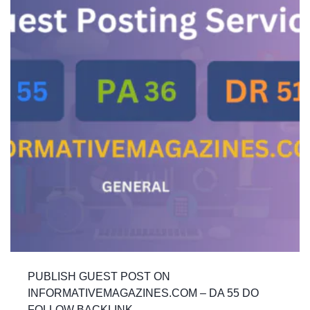
PUBLISH GUEST POST ON
INFORMATIVEMAGAZINES.COM – DA 55 DO
FOLLOW BACKLINK