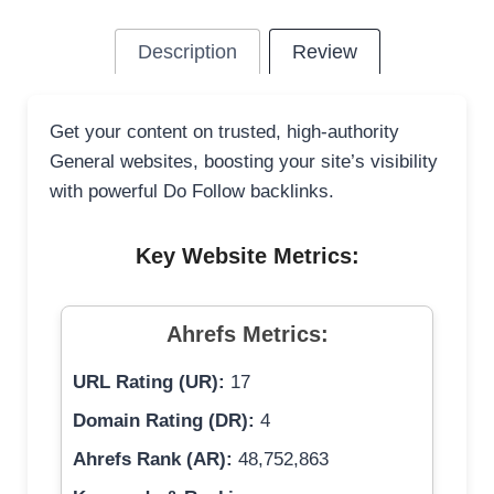
Description
Review
Get your content on trusted, high-authority
General websites, boosting your site’s visibility
with powerful Do Follow backlinks.
Key Website Metrics:
Ahrefs Metrics:
URL Rating (UR):
17
Domain Rating (DR):
4
Ahrefs Rank (AR):
48,752,863