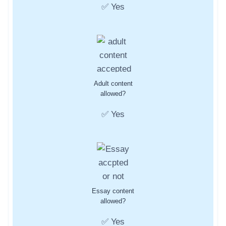
✅ Yes
Adult content
allowed?
✅ Yes
Essay content
allowed?
✅ Yes