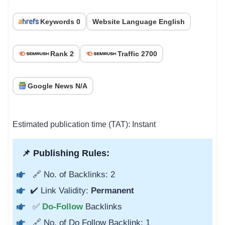
Keywords 0
Website Language English
Rank 2
Traffic 2700
Google News N/A
Estimated publication time (TAT): Instant
📌 Publishing Rules:
🔗 No. of Backlinks: 2
✔️ Link Validity:
Permanent
✅
Do-Follow
Backlinks
🔗 No. of Do Follow Backlink: 1