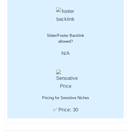
Slider/Footer Backlink
allowed?
N/A
Pricing for Sensitive Niches
✅ Price: 30