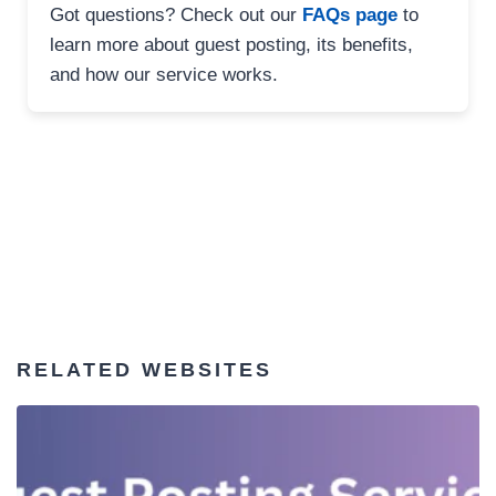
Got questions? Check out our
FAQs page
to
learn more about guest posting, its benefits,
and how our service works.
RELATED WEBSITES