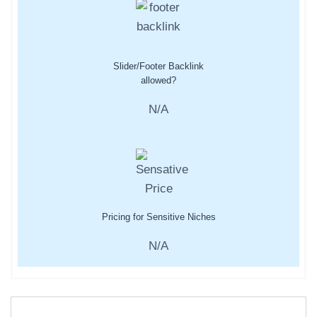
Slider/Footer Backlink
allowed?
N/A
Pricing for Sensitive Niches
N/A