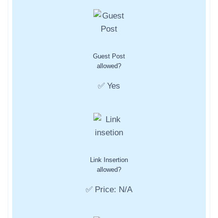
Guest Post
allowed?
✅ Yes
Link Insertion
allowed?
✅ Price: N/A