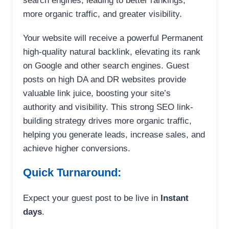
search engines, leading to better rankings,
more organic traffic, and greater visibility.
Your website will receive a powerful Permanent
high-quality natural backlink, elevating its rank
on Google and other search engines. Guest
posts on high DA and DR websites provide
valuable link juice, boosting your site’s
authority and visibility. This strong SEO link-
building strategy drives more organic traffic,
helping you generate leads, increase sales, and
achieve higher conversions.
Quick Turnaround:
Expect your guest post to be live in
Instant
days
.