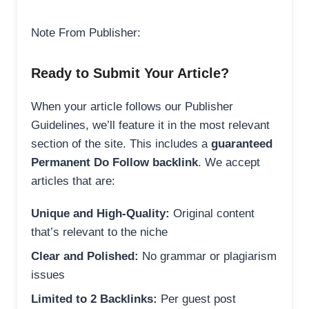
Note From Publisher:
Ready to Submit Your Article?
When your article follows our Publisher
Guidelines, we’ll feature it in the most relevant
section of the site. This includes a
guaranteed
Permanent Do Follow backlink
. We accept
articles that are:
Unique and High-Quality:
Original content
that’s relevant to the niche
Clear and Polished:
No grammar or plagiarism
issues
Limited to 2 Backlinks:
Per guest post