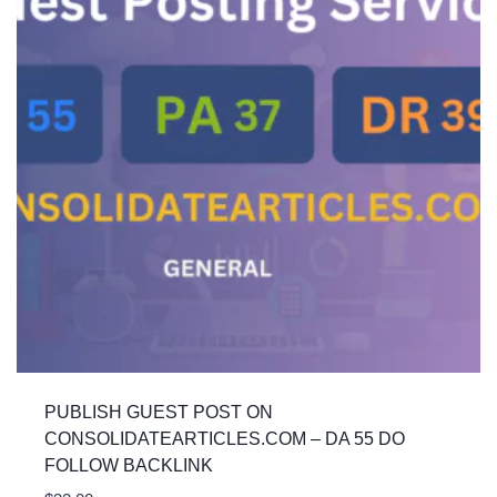
PUBLISH GUEST POST ON
CONSOLIDATEARTICLES.COM – DA 55 DO
FOLLOW BACKLINK