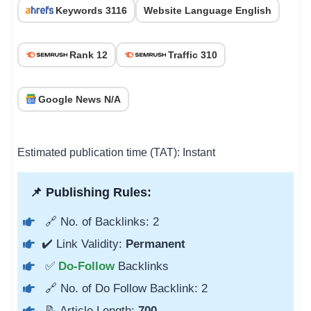
Keywords 3116
Website Language English
Rank 12
Traffic 310
Google News N/A
Estimated publication time (TAT): Instant
📌 Publishing Rules:
🔗 No. of Backlinks: 2
✔️ Link Validity:
Permanent
✅
Do-Follow
Backlinks
🔗 No. of Do Follow Backlink: 2
📝 Article Length:
700