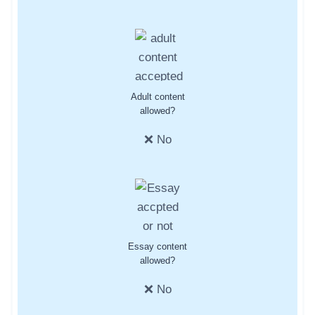
Adult content
allowed?
❌ No
Essay content
allowed?
❌ No