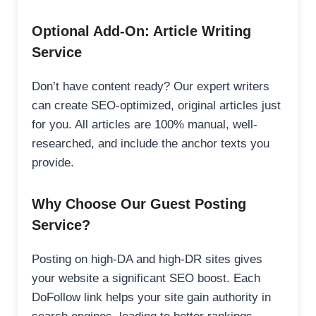
Optional Add-On: Article Writing
Service
Don’t have content ready? Our expert writers
can create SEO-optimized, original articles just
for you. All articles are 100% manual, well-
researched, and include the anchor texts you
provide.
Why Choose Our Guest Posting
Service?
Posting on high-DA and high-DR sites gives
your website a significant SEO boost. Each
DoFollow link helps your site gain authority in