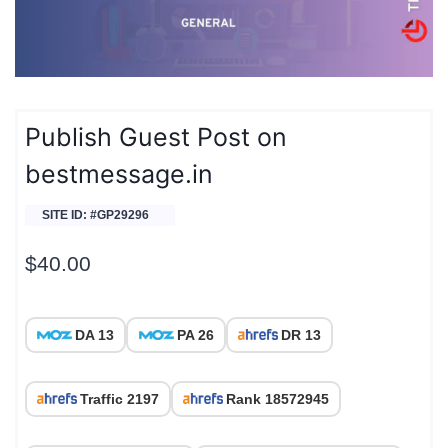
Publish Guest Post on
bestmessage.in
SITE ID: #GP29296
$
40.00
DA 13
PA 26
DR 13
Traffic 2197
Rank 18572945