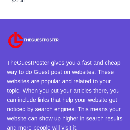
$
32.00
TheGuestPoster gives you a fast and cheap
way to do Guest post on websites. These
websites are popular and related to your
topic. When you put your articles there, you
can include links that help your website get
noticed by search engines. This means your
website can show up higher in search results
and more people will visit it.