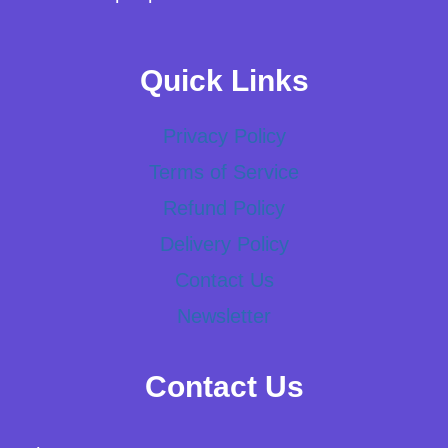
Quick Links
Privacy Policy
Terms of Service
Refund Policy
Delivery Policy
Contact Us
Newsletter
Contact Us