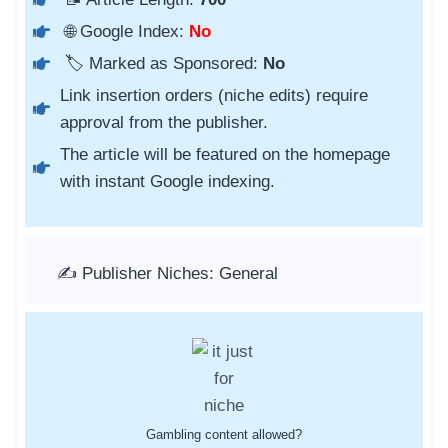
🌐 Google Index:
No
🏷️ Marked as Sponsored:
No
Link insertion orders (niche edits) require
approval from the publisher.
The article will be featured on the homepage
with instant Google indexing.
✍️ Publisher Niches: General
Gambling content allowed?