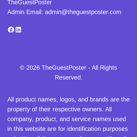
TheGuestPoster
Admin Email: admin@theguestposter.com
Facebook
LinkedIn
© 2026 TheGuestPoster - All Rights
Reserved.
All product names, logos, and brands are the
property of their respective owners. All
company, product, and service names used
in this website are for identification purposes