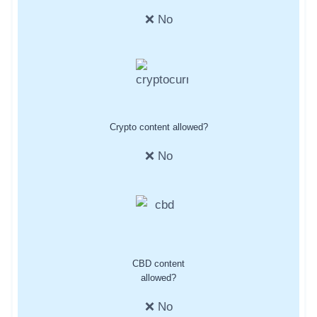
❌ No
Crypto content allowed?
❌ No
CBD content
allowed?
❌ No