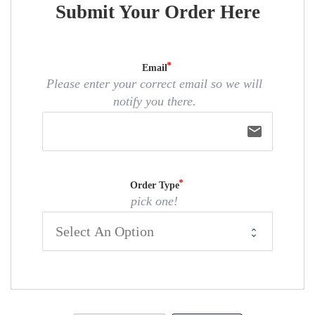
Submit Your Order Here
Email
Please enter your correct email so we will
notify you there.
email
Order Type
pick one!