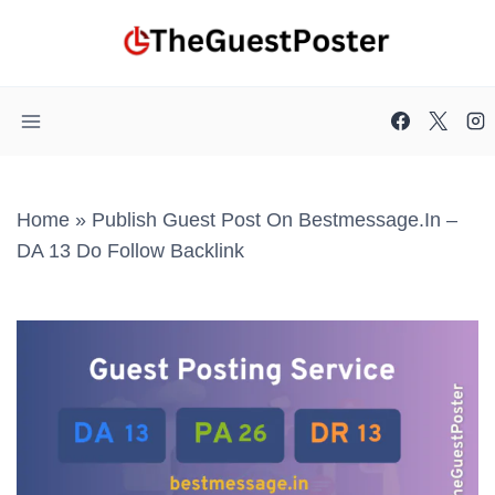
Skip
to
content
Home
»
Publish Guest Post On Bestmessage.in –
DA 13 Do Follow Backlink