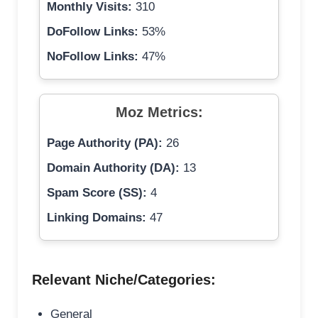
Monthly Visits:
310
DoFollow Links:
53%
NoFollow Links:
47%
Moz Metrics:
Page Authority (PA):
26
Domain Authority (DA):
13
Spam Score (SS):
4
Linking Domains:
47
Relevant Niche/Categories:
General