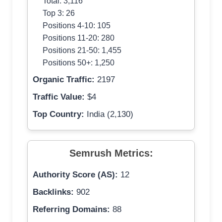
Total: 3,116
Top 3: 26
Positions 4-10: 105
Positions 11-20: 280
Positions 21-50: 1,455
Positions 50+: 1,250
Organic Traffic:
2197
Traffic Value:
$4
Top Country:
India (2,130)
Semrush Metrics:
Authority Score (AS):
12
Backlinks:
902
Referring Domains:
88