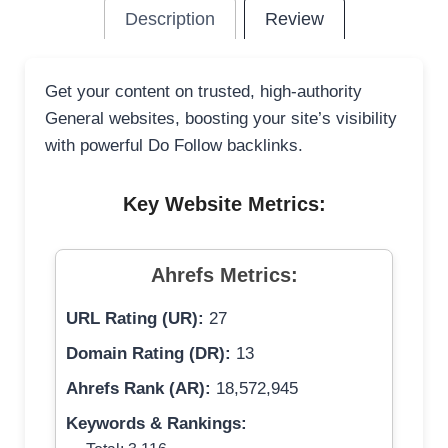
Description
Review
Get your content on trusted, high-authority
General websites, boosting your site’s visibility
with powerful Do Follow backlinks.
Key Website Metrics:
Ahrefs Metrics:
URL Rating (UR):
27
Domain Rating (DR):
13
Ahrefs Rank (AR):
18,572,945
Keywords & Rankings: