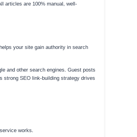
All articles are 100% manual, well-
elps your site gain authority in search
ogle and other search engines. Guest posts
is strong SEO link-building strategy drives
 service works.