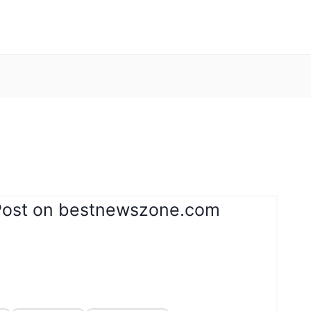
Post on bestnewszone.com