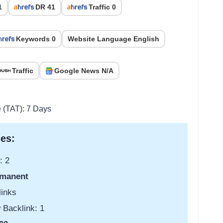
1
DR 41
Traffic 0
Keywords 0
Website Language English
Traffic
Google News N/A
e (TAT): 7 Days
es:
: 2
manent
links
 Backlink: 1