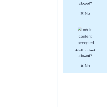
allowed?
❌ No
Adult content
allowed?
❌ No