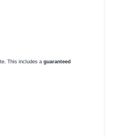
ite. This includes a
guaranteed