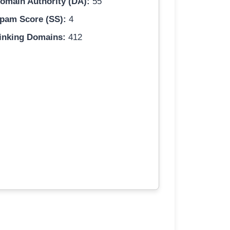
omain Authority (DA):
55
pam Score (SS):
4
inking Domains:
412