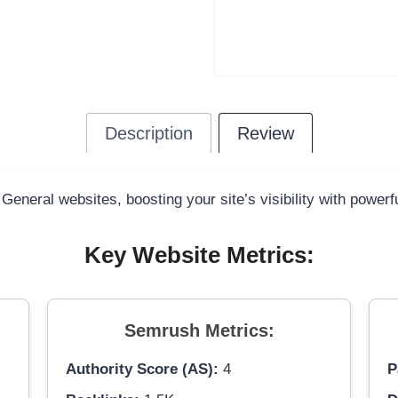
Description
Review
 General websites, boosting your site’s visibility with power
Key Website Metrics:
Semrush Metrics:
Authority Score (AS):
4
P