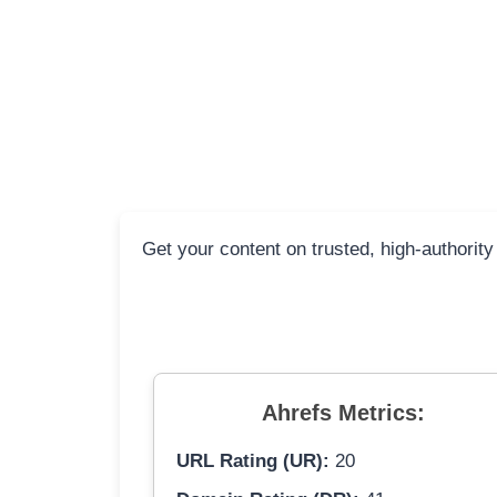
Get your content on trusted, high-authority
Ahrefs Metrics:
URL Rating (UR):
20