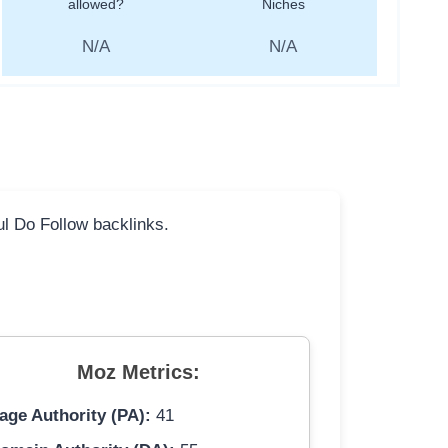
allowed?
Niches
N/A
N/A
ful Do Follow backlinks.
Moz Metrics:
age Authority (PA):
41