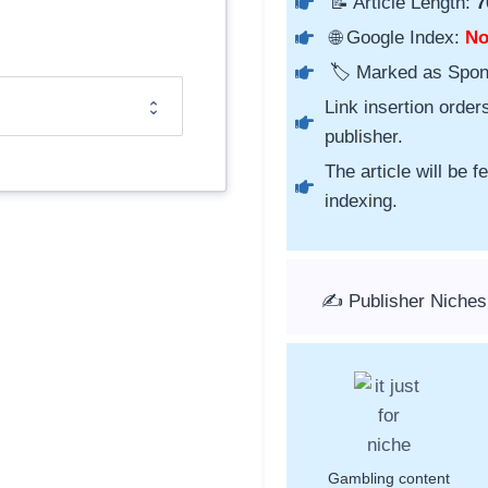
📝 Article Length:
7
🌐 Google Index:
N
🏷️ Marked as Spo
Link insertion order
publisher.
The article will be 
indexing.
✍️ Publisher Niches
Gambling content