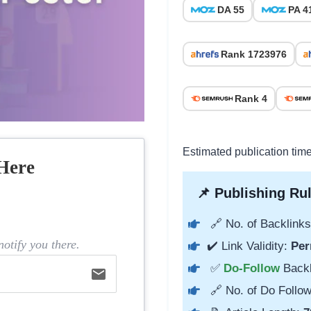
DA 55
PA 4
Rank 1723976
Rank 4
Estimated publication tim
Here
📌 Publishing Rul
🔗 No. of Backlinks
otify you there.
✔️ Link Validity:
Per
✅
Do-Follow
Back
email
🔗 No. of Do Follow