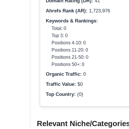
Domain Rating (DR):
41
Ahrefs Rank (AR):
1,723,976
Keywords & Rankings:
Total: 0
Top 3: 0
Positions 4-10: 0
Positions 11-20: 0
Positions 21-50: 0
Positions 50+: 0
Organic Traffic:
0
Traffic Value:
$0
Top Country:
(0)
Relevant Niche/Categorie