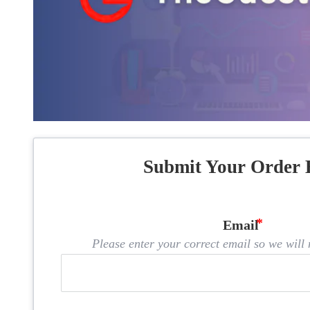
Submit Your Order 
Email
Please enter your correct email so we will n