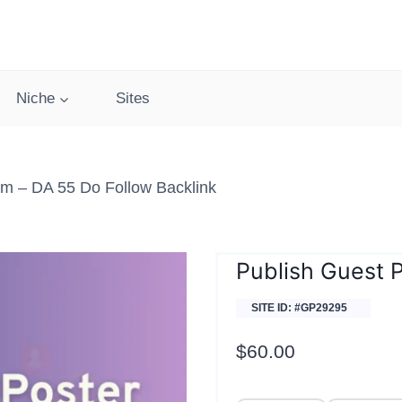
Niche
Sites
m – DA 55 Do Follow Backlink
Publish Guest 
SITE ID: #GP29295
$
60.00