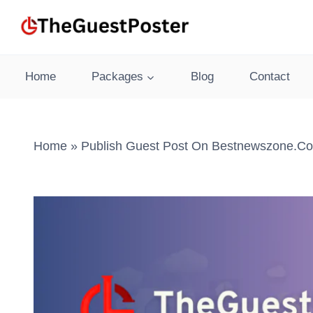
Skip
to
content
Home
Packages
Blog
Contact
Home
»
Publish Guest Post On Bestnewszone.co