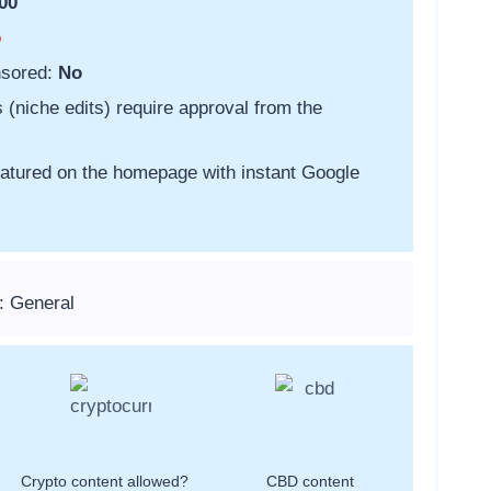
00
o
nsored:
No
s (niche edits) require approval from the
featured on the homepage with instant Google
: General
Crypto content allowed?
CBD content