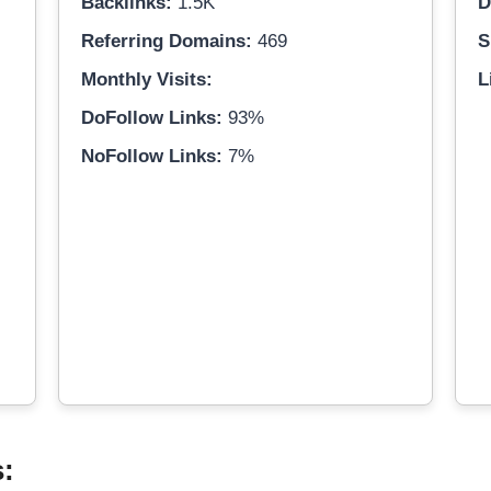
Backlinks:
1.5K
D
Referring Domains:
469
S
Monthly Visits:
L
DoFollow Links:
93%
NoFollow Links:
7%
s: