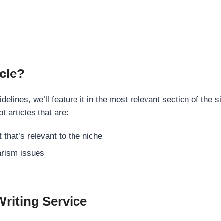
cle?
elines, we’ll feature it in the most relevant section of the s
t articles that are:
 that’s relevant to the niche
rism issues
Writing Service