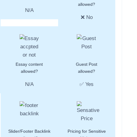
allowed?
N/A
❌ No
Essay content
Guest Post
allowed?
allowed?
N/A
✅ Yes
Slider/Footer Backlink
Pricing for Sensitive