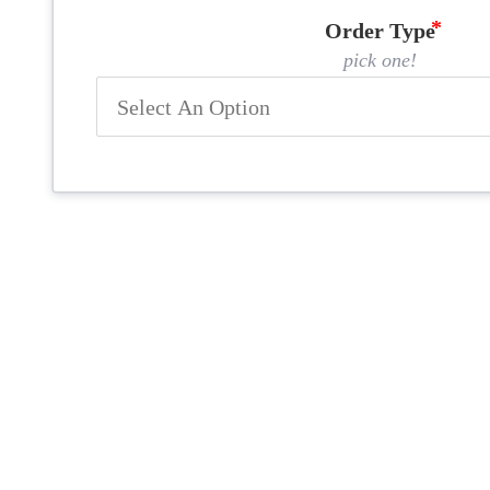
Order Type
pick one!