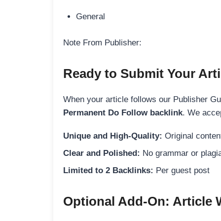
General
Note From Publisher:
Ready to Submit Your Arti
When your article follows our Publisher Guid
Permanent Do Follow backlink
. We accep
Unique and High-Quality:
Original content
Clear and Polished:
No grammar or plagia
Limited to 2 Backlinks:
Per guest post
Optional Add-On: Article 