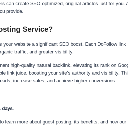
s can create SEO-optimized, original articles just for you. 
ou provide.
sting Service?
 your website a significant SEO boost. Each DoFollow link h
anic traffic, and greater visibility.
nent high-quality natural backlink, elevating its rank on Go
 link juice, boosting your site’s authority and visibility. Th
 leads, increase sales, and achieve higher conversions.
s days
.
to learn more about guest posting, its benefits, and how our