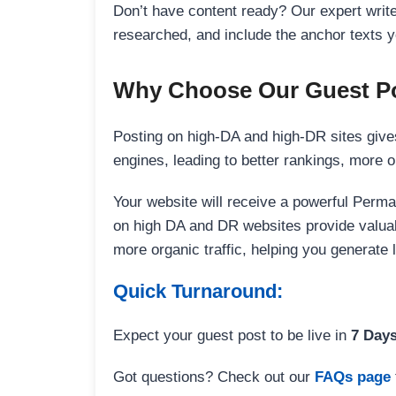
Don’t have content ready? Our expert writer
researched, and include the anchor texts y
Why Choose Our Guest Po
Posting on high-DA and high-DR sites gives
engines, leading to better rankings, more org
Your website will receive a powerful Perma
on high DA and DR websites provide valuable
more organic traffic, helping you generate
Quick Turnaround:
Expect your guest post to be live in
7 Day
Got questions? Check out our
FAQs page