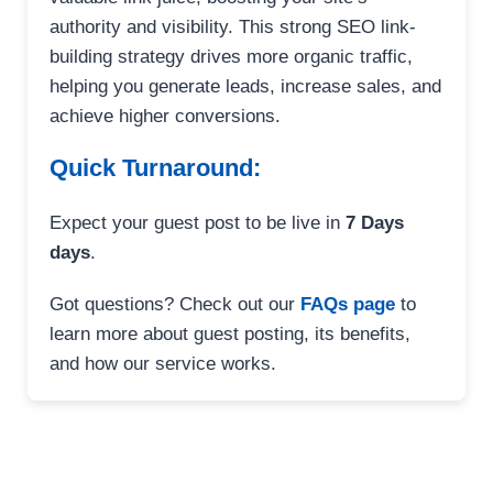
authority and visibility. This strong SEO link-
building strategy drives more organic traffic,
helping you generate leads, increase sales, and
achieve higher conversions.
Quick Turnaround:
Expect your guest post to be live in
7 Days
days
.
Got questions? Check out our
FAQs page
to
learn more about guest posting, its benefits,
and how our service works.