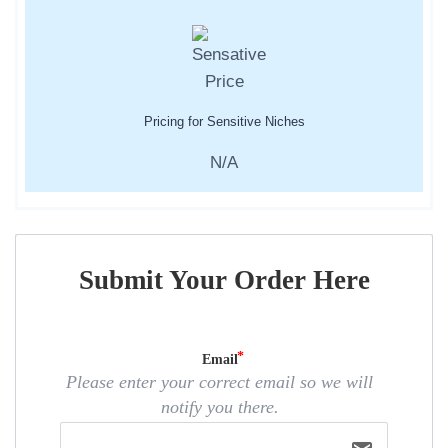
Pricing for Sensitive Niches
N/A
Submit Your Order Here
Email
Please enter your correct email so we will
notify you there.