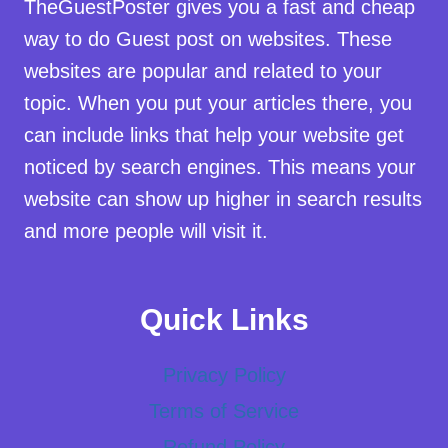
TheGuestPoster gives you a fast and cheap
way to do Guest post on websites. These
websites are popular and related to your
topic. When you put your articles there, you
can include links that help your website get
noticed by search engines. This means your
website can show up higher in search results
and more people will visit it.
Quick Links
Privacy Policy
Terms of Service
Refund Policy