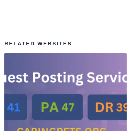
RELATED WEBSITES