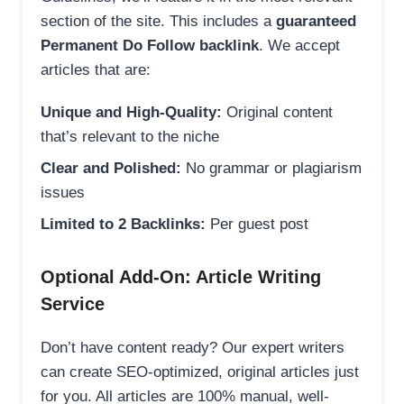
section of the site. This includes a
guaranteed
Permanent Do Follow backlink
. We accept
articles that are:
Unique and High-Quality:
Original content
that’s relevant to the niche
Clear and Polished:
No grammar or plagiarism
issues
Limited to 2 Backlinks:
Per guest post
Optional Add-On: Article Writing
Service
Don’t have content ready? Our expert writers
can create SEO-optimized, original articles just
for you. All articles are 100% manual, well-