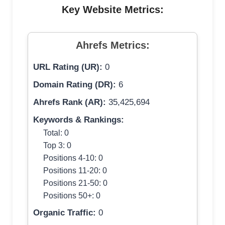
Key Website Metrics:
Ahrefs Metrics:
URL Rating (UR):
0
Domain Rating (DR):
6
Ahrefs Rank (AR):
35,425,694
Keywords & Rankings:
Total: 0
Top 3: 0
Positions 4-10: 0
Positions 11-20: 0
Positions 21-50: 0
Positions 50+: 0
Organic Traffic:
0