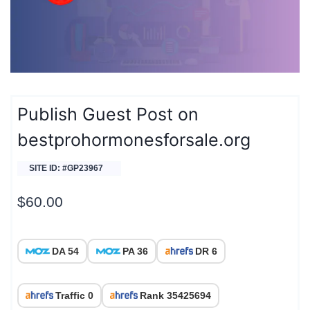
Publish Guest Post on
bestprohormonesforsale.org
SITE ID: #GP23967
$
60.00
DA 54
PA 36
DR 6
Traffic 0
Rank 35425694