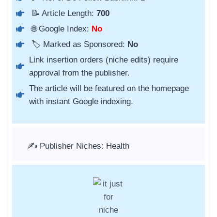
📝 Article Length:
700
🌐 Google Index:
No
🏷️ Marked as Sponsored:
No
Link insertion orders (niche edits) require
approval from the publisher.
The article will be featured on the homepage
with instant Google indexing.
✍️ Publisher Niches: Health