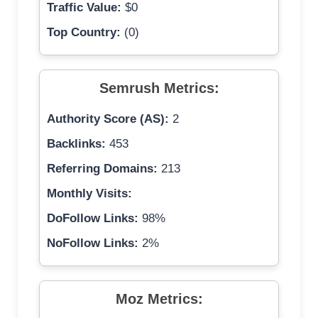
Traffic Value:
$0
Top Country:
(0)
Semrush Metrics:
Authority Score (AS):
2
Backlinks:
453
Referring Domains:
213
Monthly Visits:
DoFollow Links:
98%
NoFollow Links:
2%
Moz Metrics: