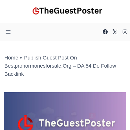
Skip
to
content
Home
»
Publish Guest Post On
Bestprohormonesforsale.org – DA 54 Do Follow
Backlink