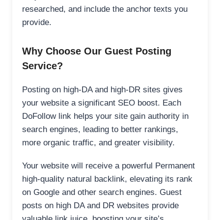
researched, and include the anchor texts you
provide.
Why Choose Our Guest Posting
Service?
Posting on high-DA and high-DR sites gives
your website a significant SEO boost. Each
DoFollow link helps your site gain authority in
search engines, leading to better rankings,
more organic traffic, and greater visibility.
Your website will receive a powerful Permanent
high-quality natural backlink, elevating its rank
on Google and other search engines. Guest
posts on high DA and DR websites provide
valuable link juice, boosting your site’s