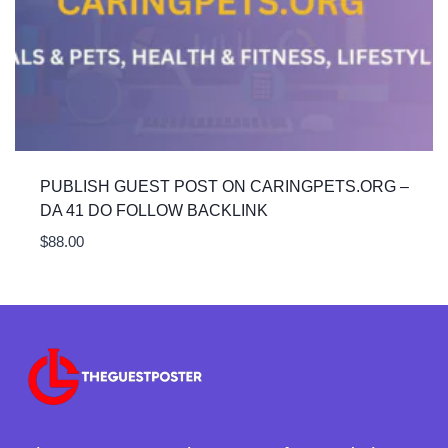
PUBLISH GUEST POST ON CARINGPETS.ORG –
DA 41 DO FOLLOW BACKLINK
$
88.00