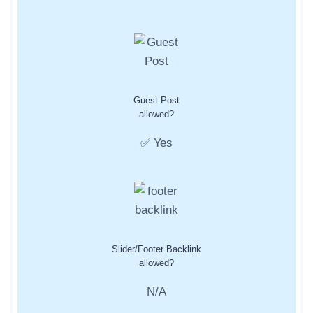
Guest Post
allowed?
✅ Yes
Slider/Footer Backlink
allowed?
N/A