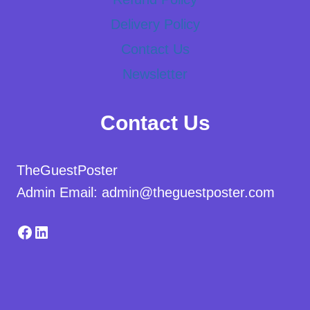
Delivery Policy
Contact Us
Newsletter
Contact Us
TheGuestPoster
Admin Email: admin@theguestposter.com
Facebook
LinkedIn