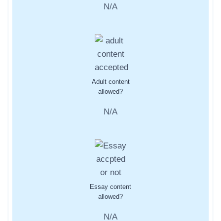
N/A
Adult content
allowed?
N/A
Essay content
allowed?
N/A