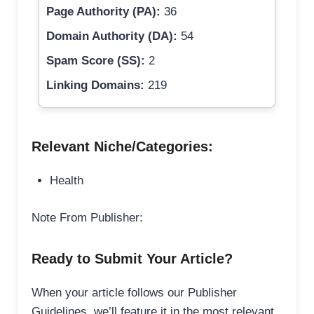
Page Authority (PA):
36
Domain Authority (DA):
54
Spam Score (SS):
2
Linking Domains:
219
Relevant Niche/Categories:
Health
Note From Publisher:
Ready to Submit Your Article?
When your article follows our Publisher
Guidelines, we’ll feature it in the most relevant