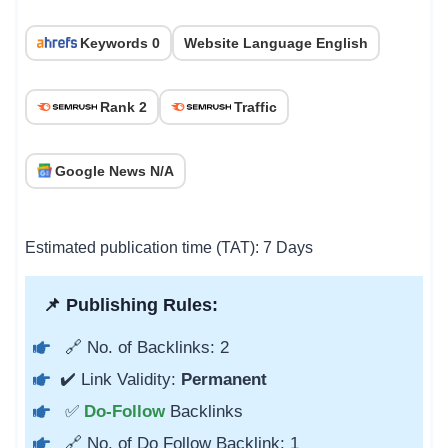
Keywords 0
Website Language English
Rank 2
Traffic
Google News N/A
Estimated publication time (TAT): 7 Days
📌 Publishing Rules:
🔗 No. of Backlinks: 2
✔️ Link Validity:
Permanent
✅
Do-Follow
Backlinks
🔗 No. of Do Follow Backlink: 1