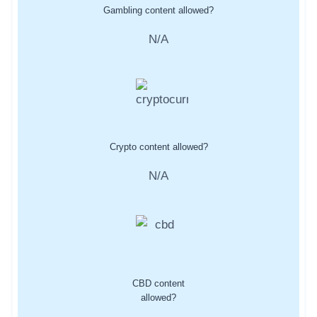
Gambling content allowed?
N/A
Crypto content allowed?
N/A
CBD content
allowed?