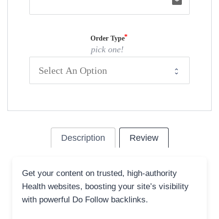
email
Order Type
pick one!
Description
Review
Get your content on trusted, high-authority
Health websites, boosting your site’s visibility
with powerful Do Follow backlinks.