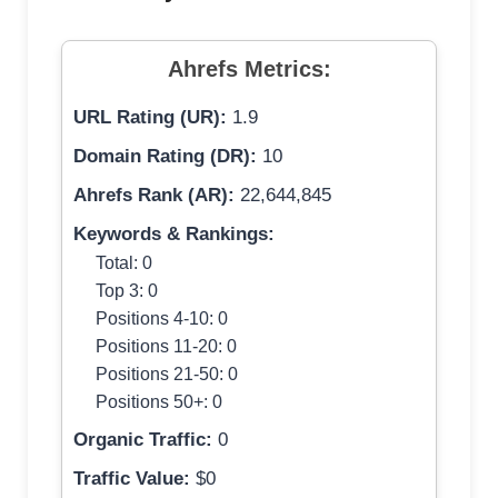
Ahrefs Metrics:
URL Rating (UR):
1.9
Domain Rating (DR):
10
Ahrefs Rank (AR):
22,644,845
Keywords & Rankings:
Total: 0
Top 3: 0
Positions 4-10: 0
Positions 11-20: 0
Positions 21-50: 0
Positions 50+: 0
Organic Traffic:
0
Traffic Value:
$0