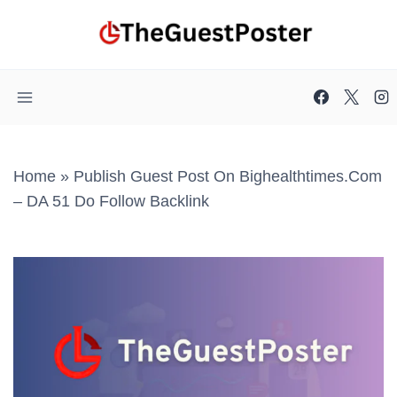
Skip
to
content
Home
»
Publish Guest Post On Bighealthtimes.com
– DA 51 Do Follow Backlink