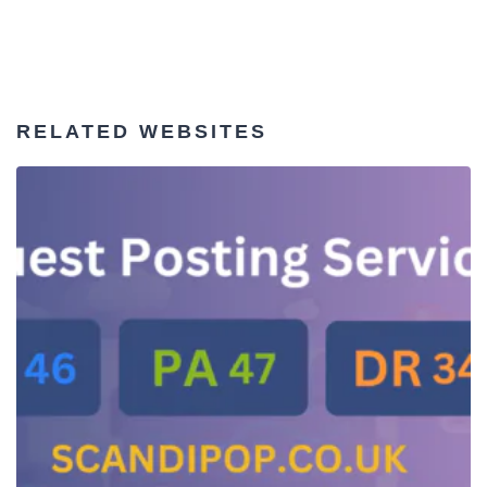
RELATED WEBSITES