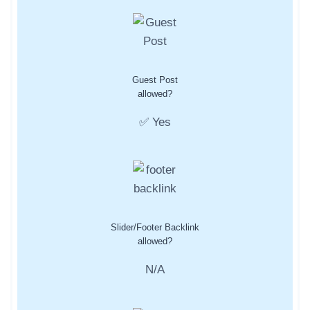
Guest Post
allowed?
✅ Yes
Slider/Footer Backlink
allowed?
N/A