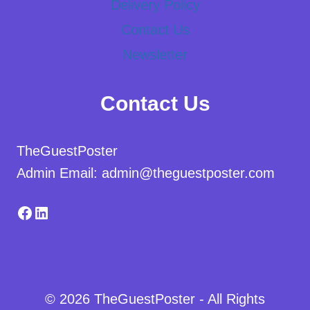
Delivery Policy
Contact Us
Newsletter
Contact Us
TheGuestPoster
Admin Email: admin@theguestposter.com
Facebook
LinkedIn
© 2026 TheGuestPoster - All Rights