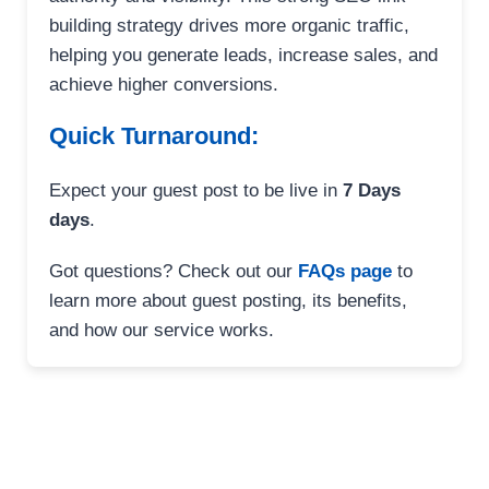
building strategy drives more organic traffic,
helping you generate leads, increase sales, and
achieve higher conversions.
Quick Turnaround:
Expect your guest post to be live in
7 Days
days
.
Got questions? Check out our
FAQs page
to
learn more about guest posting, its benefits,
and how our service works.