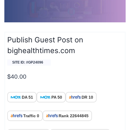
Publish Guest Post on
bighealthtimes.com
SITE ID: #GP24096
$
40.00
DA 51
PA 50
DR 10
Traffic 0
Rank 22644845