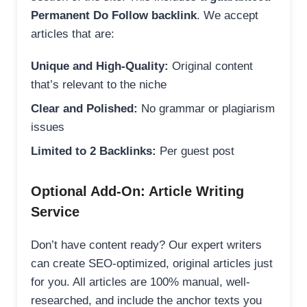
Permanent Do Follow backlink
. We accept
articles that are:
Unique and High-Quality:
Original content
that’s relevant to the niche
Clear and Polished:
No grammar or plagiarism
issues
Limited to 2 Backlinks:
Per guest post
Optional Add-On: Article Writing
Service
Don’t have content ready? Our expert writers
can create SEO-optimized, original articles just
for you. All articles are 100% manual, well-
researched, and include the anchor texts you