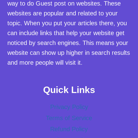
way to do Guest post on websites. These
websites are popular and related to your
topic. When you put your articles there, you
can include links that help your website get
noticed by search engines. This means your
website can show up higher in search results
and more people will visit it.
Quick Links
Privacy Policy
Terms of Service
Refund Policy