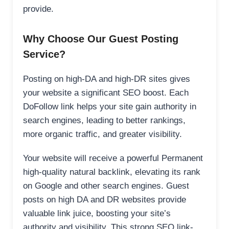
provide.
Why Choose Our Guest Posting
Service?
Posting on high-DA and high-DR sites gives
your website a significant SEO boost. Each
DoFollow link helps your site gain authority in
search engines, leading to better rankings,
more organic traffic, and greater visibility.
Your website will receive a powerful Permanent
high-quality natural backlink, elevating its rank
on Google and other search engines. Guest
posts on high DA and DR websites provide
valuable link juice, boosting your site’s
authority and visibility. This strong SEO link-