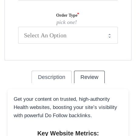
Order Type
pick one!
Description
Review
Get your content on trusted, high-authority
Health websites, boosting your site’s visibility
with powerful Do Follow backlinks.
Key Website Metrics: