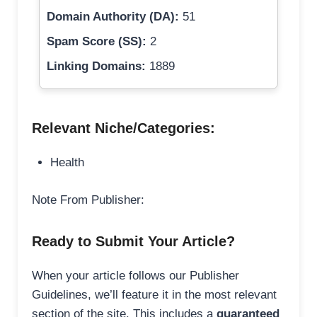
Domain Authority (DA):
51
Spam Score (SS):
2
Linking Domains:
1889
Relevant Niche/Categories:
Health
Note From Publisher:
Ready to Submit Your Article?
When your article follows our Publisher
Guidelines, we’ll feature it in the most relevant
section of the site. This includes a
guaranteed