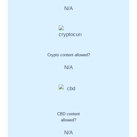
N/A
Crypto content allowed?
N/A
CBD content
allowed?
N/A