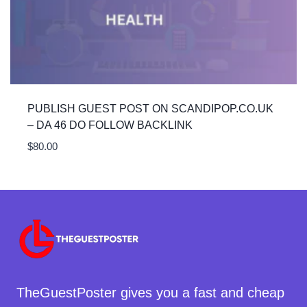
PUBLISH GUEST POST ON SCANDIPOP.CO.UK
– DA 46 DO FOLLOW BACKLINK
$
80.00
TheGuestPoster gives you a fast and cheap