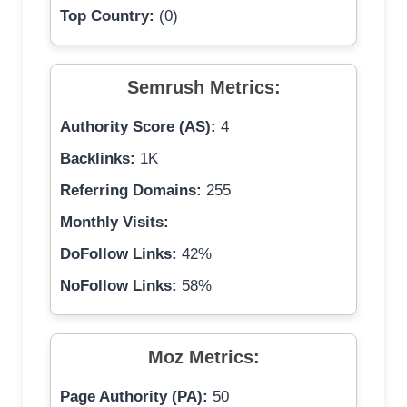
Top Country:
(0)
Semrush Metrics:
Authority Score (AS):
4
Backlinks:
1K
Referring Domains:
255
Monthly Visits:
DoFollow Links:
42%
NoFollow Links:
58%
Moz Metrics:
Page Authority (PA):
50