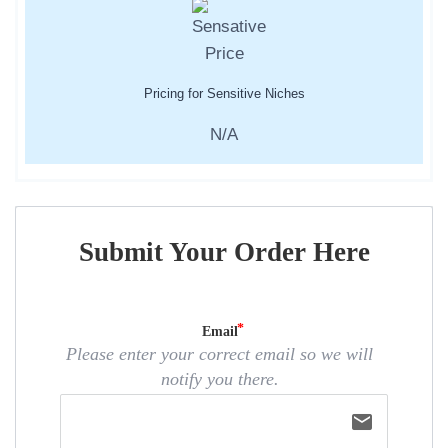
Pricing for Sensitive Niches
N/A
Submit Your Order Here
Email
Please enter your correct email so we will
notify you there.
email