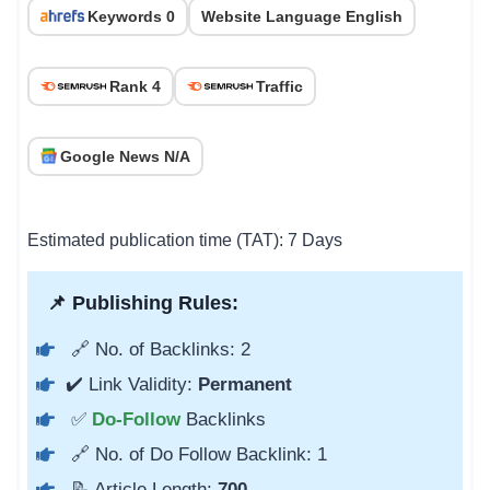
Keywords 0
Website Language English
Rank 4
Traffic
Google News N/A
Estimated publication time (TAT): 7 Days
📌 Publishing Rules:
🔗 No. of Backlinks: 2
✔️ Link Validity:
Permanent
✅
Do-Follow
Backlinks
🔗 No. of Do Follow Backlink: 1
📝 Article Length:
700