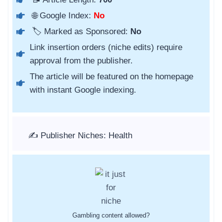
🌐 Google Index:
No
🏷️ Marked as Sponsored:
No
Link insertion orders (niche edits) require
approval from the publisher.
The article will be featured on the homepage
with instant Google indexing.
✍️ Publisher Niches: Health
Gambling content allowed?