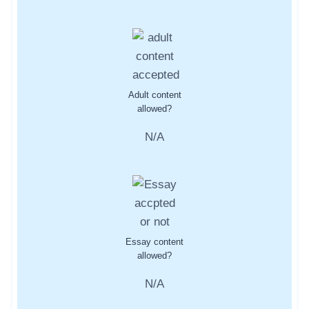
Adult content
allowed?
N/A
Essay content
allowed?
N/A