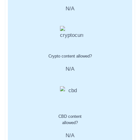
N/A
Crypto content allowed?
N/A
CBD content
allowed?
N/A