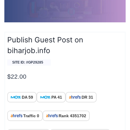
Publish Guest Post on
biharjob.info
SITE ID: #GP29285
$
22.00
DA 59
PA 41
DR 31
Traffic 0
Rank 4351702