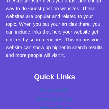
TheGuestPoster gives you a fast and cheap
way to do Guest post on websites. These
websites are popular and related to your
topic. When you put your articles there, you
can include links that help your website get
noticed by search engines. This means your
website can show up higher in search results
and more people will visit it.
Quick Links
Privacy Policy
Terms of Service
Refund Policy