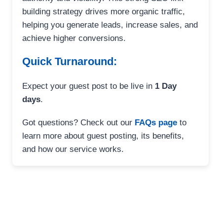
building strategy drives more organic traffic,
helping you generate leads, increase sales, and
achieve higher conversions.
Quick Turnaround:
Expect your guest post to be live in
1 Day
days
.
Got questions? Check out our
FAQs page
to
learn more about guest posting, its benefits,
and how our service works.