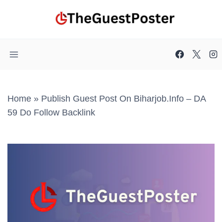
Skip
to
content
Home
»
Publish Guest Post On Biharjob.info – DA
59 Do Follow Backlink