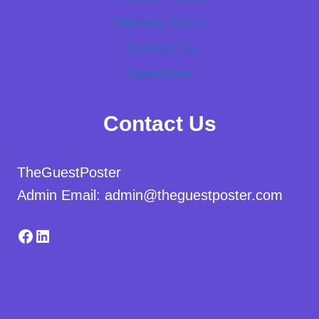
Delivery Policy
Contact Us
Newsletter
Contact Us
TheGuestPoster
Admin Email: admin@theguestposter.com
Facebook
LinkedIn