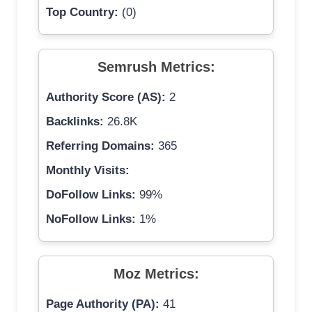
Top Country:
(0)
Semrush Metrics:
Authority Score (AS):
2
Backlinks:
26.8K
Referring Domains:
365
Monthly Visits:
DoFollow Links:
99%
NoFollow Links:
1%
Moz Metrics:
Page Authority (PA):
41