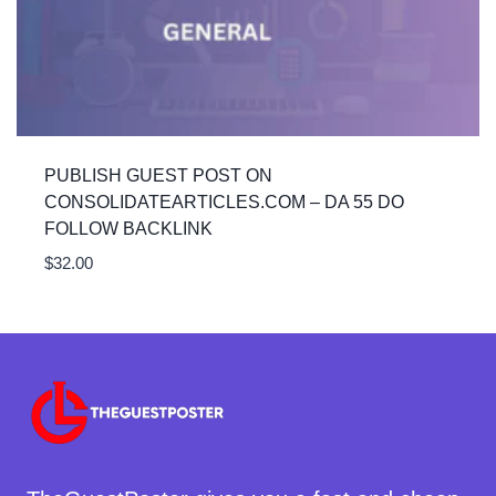
PUBLISH GUEST POST ON
CONSOLIDATEARTICLES.COM – DA 55 DO
FOLLOW BACKLINK
$
32.00