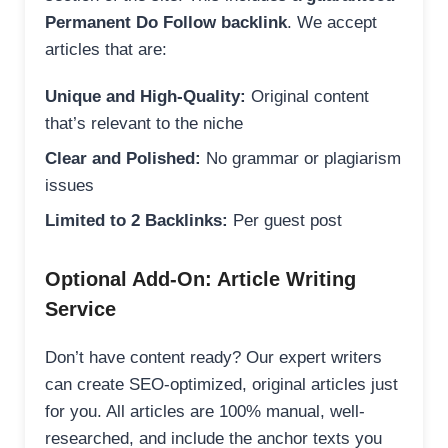
Permanent Do Follow backlink
. We accept
articles that are:
Unique and High-Quality:
Original content
that’s relevant to the niche
Clear and Polished:
No grammar or plagiarism
issues
Limited to 2 Backlinks:
Per guest post
Optional Add-On: Article Writing
Service
Don’t have content ready? Our expert writers
can create SEO-optimized, original articles just
for you. All articles are 100% manual, well-
researched, and include the anchor texts you