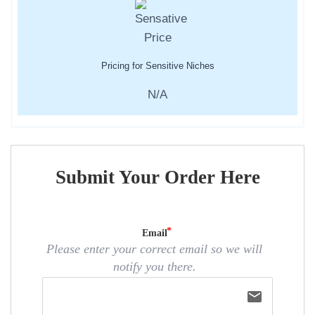
Pricing for Sensitive Niches
N/A
Submit Your Order Here
Email
Please enter your correct email so we will
notify you there.
email