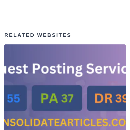
RELATED WEBSITES