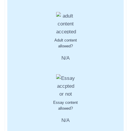
Adult content
allowed?
N/A
Essay content
allowed?
N/A