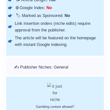
🌐 Google Index:
No
🏷️ Marked as Sponsored:
No
Link insertion orders (niche edits) require
approval from the publisher.
The article will be featured on the homepage
with instant Google indexing.
✍️ Publisher Niches: General
Gambling content allowed?