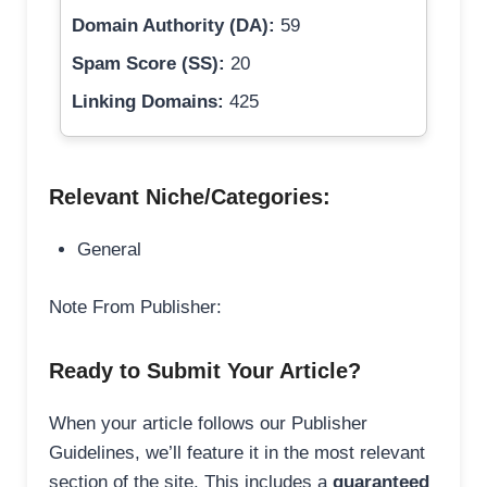
Domain Authority (DA):
59
Spam Score (SS):
20
Linking Domains:
425
Relevant Niche/Categories:
General
Note From Publisher:
Ready to Submit Your Article?
When your article follows our Publisher
Guidelines, we’ll feature it in the most relevant
section of the site. This includes a
guaranteed