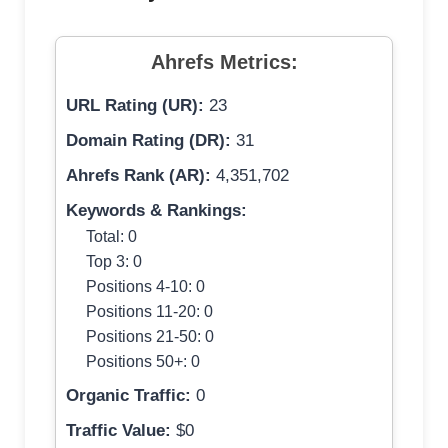
Ahrefs Metrics:
URL Rating (UR):
23
Domain Rating (DR):
31
Ahrefs Rank (AR):
4,351,702
Keywords & Rankings:
Total: 0
Top 3: 0
Positions 4-10: 0
Positions 11-20: 0
Positions 21-50: 0
Positions 50+: 0
Organic Traffic:
0
Traffic Value:
$0