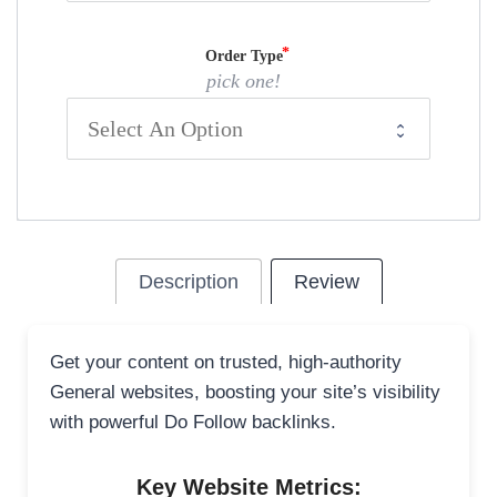
Order Type
pick one!
Description
Review
Get your content on trusted, high-authority
General websites, boosting your site’s visibility
with powerful Do Follow backlinks.
Key Website Metrics: