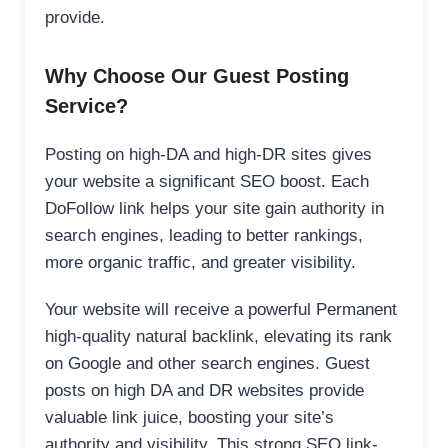
provide.
Why Choose Our Guest Posting
Service?
Posting on high-DA and high-DR sites gives
your website a significant SEO boost. Each
DoFollow link helps your site gain authority in
search engines, leading to better rankings,
more organic traffic, and greater visibility.
Your website will receive a powerful Permanent
high-quality natural backlink, elevating its rank
on Google and other search engines. Guest
posts on high DA and DR websites provide
valuable link juice, boosting your site’s
authority and visibility. This strong SEO link-