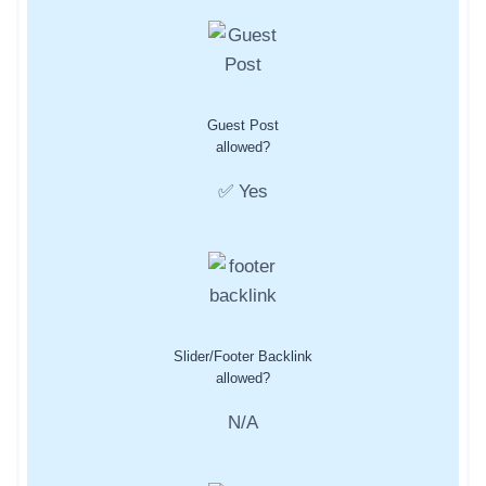
Guest Post
allowed?
✅ Yes
Slider/Footer Backlink
allowed?
N/A