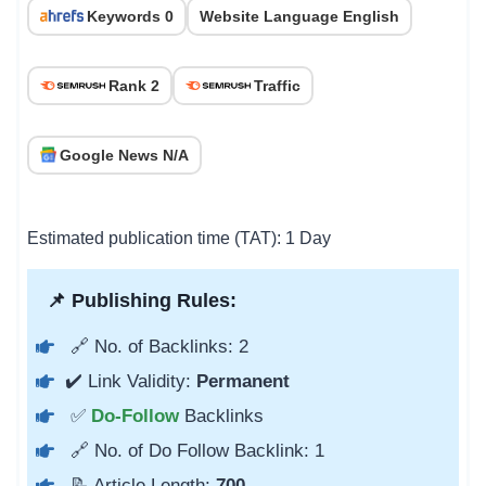
Keywords 0
Website Language English
Rank 2
Traffic
Google News N/A
Estimated publication time (TAT): 1 Day
📌 Publishing Rules:
🔗 No. of Backlinks: 2
✔️ Link Validity:
Permanent
✅
Do-Follow
Backlinks
🔗 No. of Do Follow Backlink: 1
📝 Article Length:
700