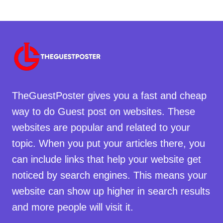
TheGuestPoster gives you a fast and cheap
way to do Guest post on websites. These
websites are popular and related to your
topic. When you put your articles there, you
can include links that help your website get
noticed by search engines. This means your
website can show up higher in search results
and more people will visit it.