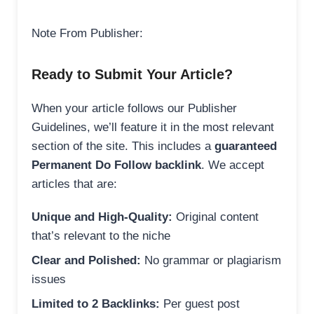
Note From Publisher:
Ready to Submit Your Article?
When your article follows our Publisher
Guidelines, we’ll feature it in the most relevant
section of the site. This includes a
guaranteed
Permanent Do Follow backlink
. We accept
articles that are:
Unique and High-Quality:
Original content
that’s relevant to the niche
Clear and Polished:
No grammar or plagiarism
issues
Limited to 2 Backlinks:
Per guest post