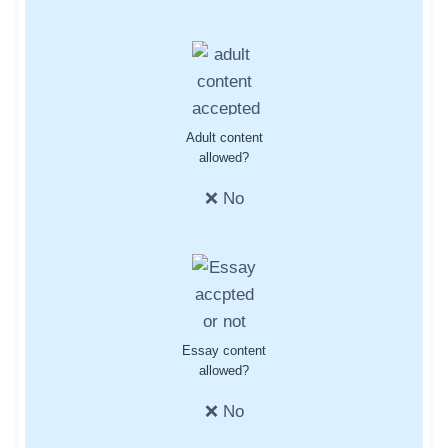
Adult content
allowed?
❌ No
Essay content
allowed?
❌ No