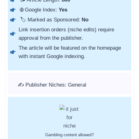
🌐 Google Index:
Yes
🏷️ Marked as Sponsored:
No
Link insertion orders (niche edits) require
approval from the publisher.
The article will be featured on the homepage
with instant Google indexing.
✍️ Publisher Niches: General
Gambling content allowed?