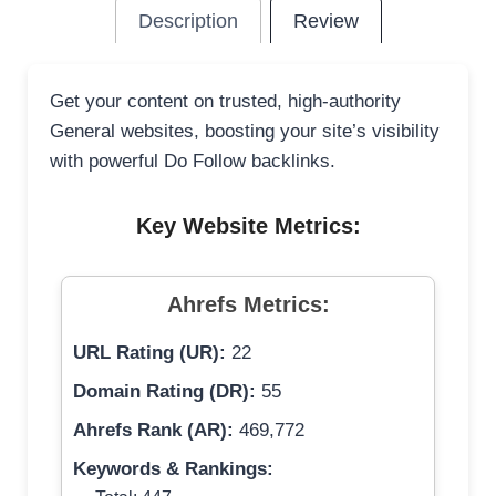
Description
Review
Get your content on trusted, high-authority
General websites, boosting your site’s visibility
with powerful Do Follow backlinks.
Key Website Metrics:
Ahrefs Metrics:
URL Rating (UR):
22
Domain Rating (DR):
55
Ahrefs Rank (AR):
469,772
Keywords & Rankings: