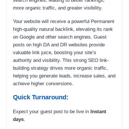
search engines, leading to better rankings,
more organic traffic, and greater visibility.
Your website will receive a powerful Permanent
high-quality natural backlink, elevating its rank
on Google and other search engines. Guest
posts on high DA and DR websites provide
valuable link juice, boosting your site’s
authority and visibility. This strong SEO link-
building strategy drives more organic traffic,
helping you generate leads, increase sales, and
achieve higher conversions.
Quick Turnaround:
Expect your guest post to be live in
Instant
days
.