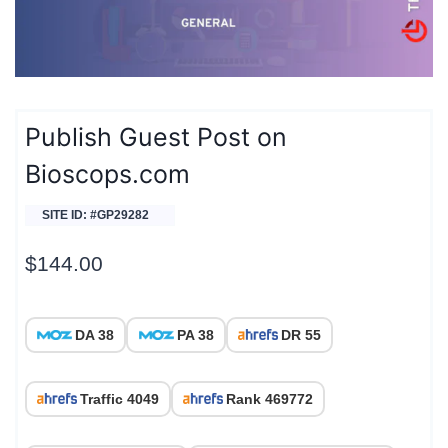
Publish Guest Post on
Bioscops.com
SITE ID: #GP29282
$
144.00
DA 38
PA 38
DR 55
Traffic 4049
Rank 469772