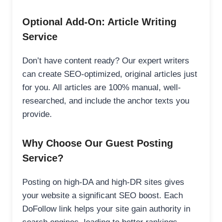
Optional Add-On: Article Writing
Service
Don’t have content ready? Our expert writers
can create SEO-optimized, original articles just
for you. All articles are 100% manual, well-
researched, and include the anchor texts you
provide.
Why Choose Our Guest Posting
Service?
Posting on high-DA and high-DR sites gives
your website a significant SEO boost. Each
DoFollow link helps your site gain authority in