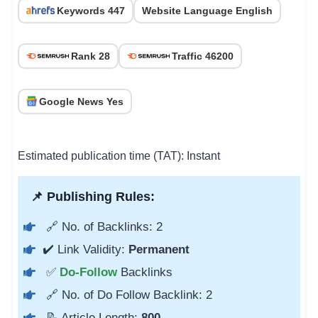
Keywords 447
Website Language English
Rank 28
Traffic 46200
Google News Yes
Estimated publication time (TAT): Instant
📌 Publishing Rules:
🔗 No. of Backlinks: 2
✔️ Link Validity:
Permanent
✅
Do-Follow
Backlinks
🔗 No. of Do Follow Backlink: 2
📝 Article Length:
800