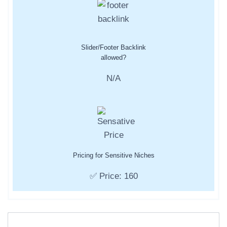
Slider/Footer Backlink
allowed?
N/A
Pricing for Sensitive Niches
✅ Price: 160