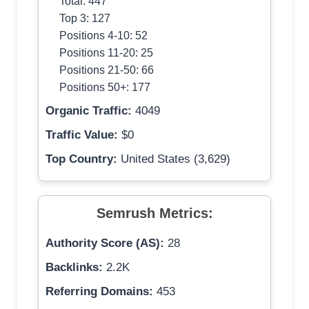
Total: 447
Top 3: 127
Positions 4-10: 52
Positions 11-20: 25
Positions 21-50: 66
Positions 50+: 177
Organic Traffic:
4049
Traffic Value:
$0
Top Country:
United States (3,629)
Semrush Metrics:
Authority Score (AS):
28
Backlinks:
2.2K
Referring Domains:
453