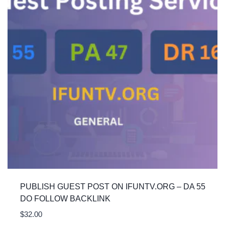
PUBLISH GUEST POST ON IFUNTV.ORG – DA 55
DO FOLLOW BACKLINK
$
32.00