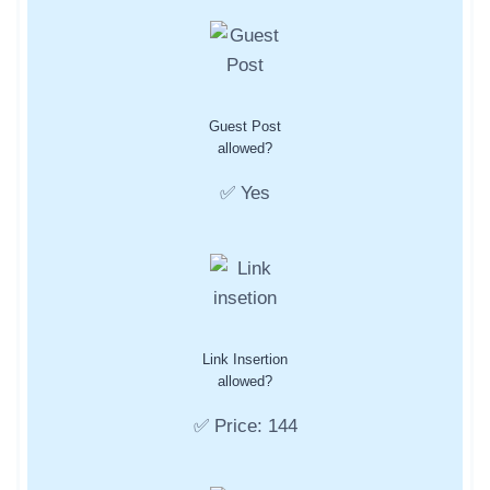
Guest Post
allowed?
✅ Yes
Link Insertion
allowed?
✅ Price: 144