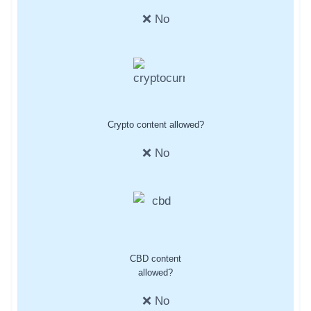
❌ No
Crypto content allowed?
❌ No
CBD content
allowed?
❌ No