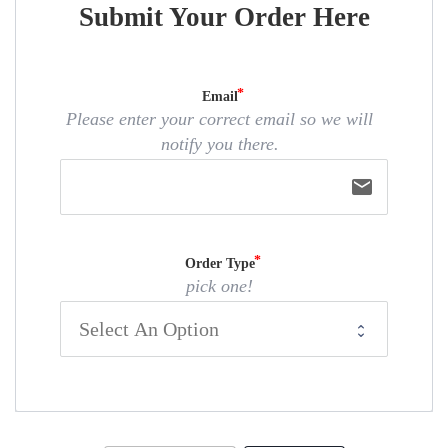
Submit Your Order Here
Email
Please enter your correct email so we will
notify you there.
email
Order Type
pick one!