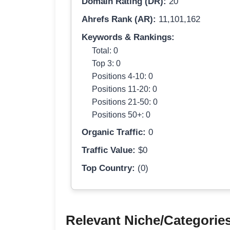
Domain Rating (DR):
20
Ahrefs Rank (AR):
11,101,162
Keywords & Rankings:
Total: 0
Top 3: 0
Positions 4-10: 0
Positions 11-20: 0
Positions 21-50: 0
Positions 50+: 0
Organic Traffic:
0
Traffic Value:
$0
Top Country:
(0)
Relevant Niche/Categorie