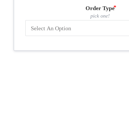
Order Type
pick one!