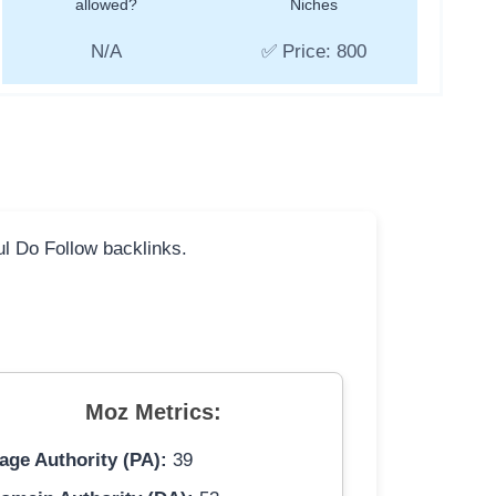
allowed?
Niches
N/A
✅ Price: 800
ful Do Follow backlinks.
Moz Metrics:
age Authority (PA):
39