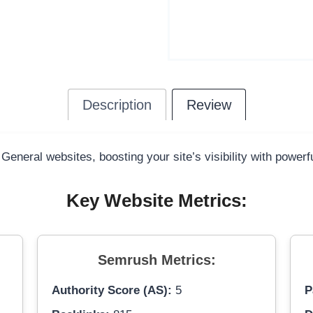
Description
Review
 General websites, boosting your site’s visibility with power
Key Website Metrics:
Semrush Metrics:
Authority Score (AS):
5
P