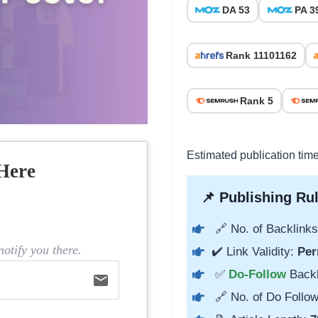
DA 53
PA 3
Rank 11101162
Rank 5
Estimated publication tim
Here
📌 Publishing Rul
🔗 No. of Backlinks
otify you there.
✔️ Link Validity:
Per
✅
Do-Follow
Back
email
🔗 No. of Do Follow