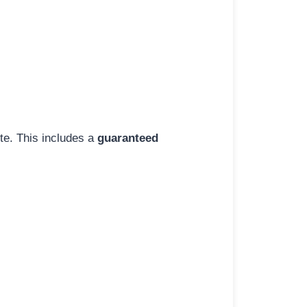
ite. This includes a
guaranteed