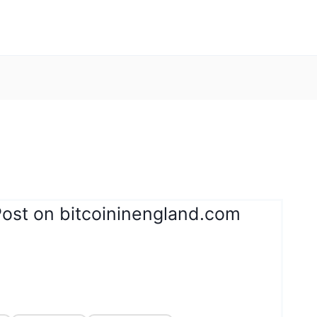
Post on bitcoininengland.com