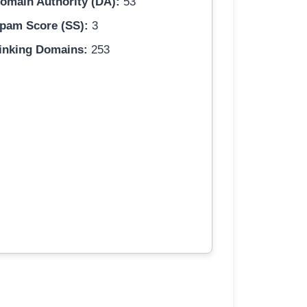
omain Authority (DA):
53
pam Score (SS):
3
inking Domains:
253