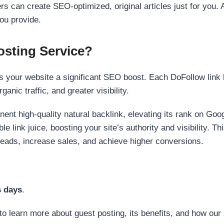
s can create SEO-optimized, original articles just for you. 
ou provide.
sting Service?
 your website a significant SEO boost. Each DoFollow link h
anic traffic, and greater visibility.
nent high-quality natural backlink, elevating its rank on Go
 link juice, boosting your site’s authority and visibility. Th
 leads, increase sales, and achieve higher conversions.
s days
.
to learn more about guest posting, its benefits, and how our