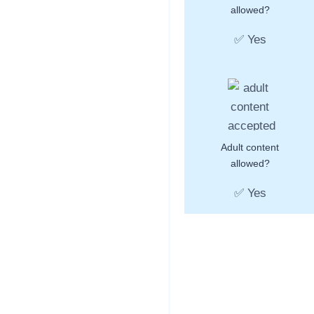
allowed?
✅ Yes
Adult content
allowed?
✅ Yes