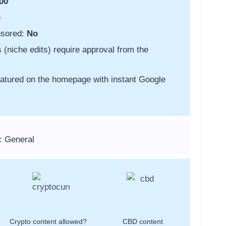
00
o
nsored:
No
s (niche edits) require approval from the
featured on the homepage with instant Google
: General
Crypto content allowed?
CBD content