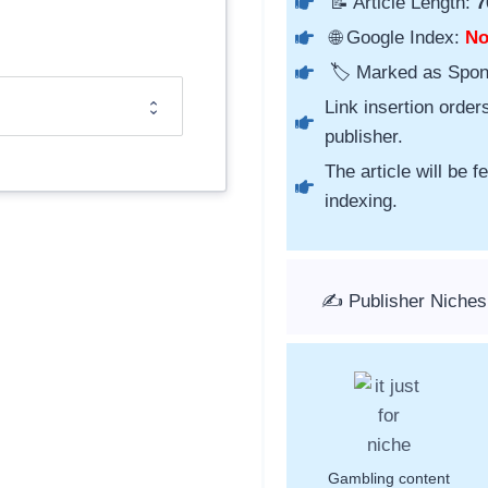
📝 Article Length:
7
🌐 Google Index:
N
🏷️ Marked as Spo
Link insertion order
publisher.
The article will be 
indexing.
✍️ Publisher Niches
Gambling content