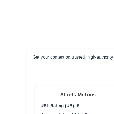
Get your content on trusted, high-authority
Ahrefs Metrics:
URL Rating (UR):
6