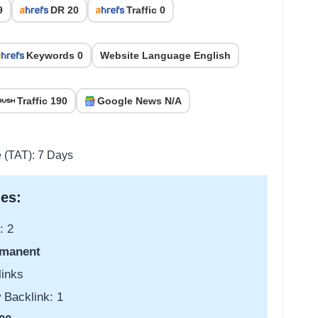
9
DR 20
Traffic 0
Keywords 0
Website Language English
Traffic 190
Google News N/A
e (TAT): 7 Days
es:
: 2
manent
links
 Backlink: 1