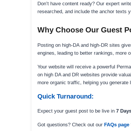
Don’t have content ready? Our expert writer
researched, and include the anchor texts y
Why Choose Our Guest Po
Posting on high-DA and high-DR sites gives
engines, leading to better rankings, more org
Your website will receive a powerful Perma
on high DA and DR websites provide valuable
more organic traffic, helping you generate
Quick Turnaround:
Expect your guest post to be live in
7 Day
Got questions? Check out our
FAQs page