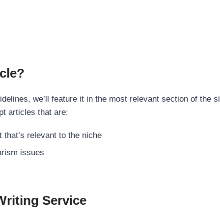
cle?
elines, we’ll feature it in the most relevant section of the s
t articles that are:
 that’s relevant to the niche
rism issues
Writing Service