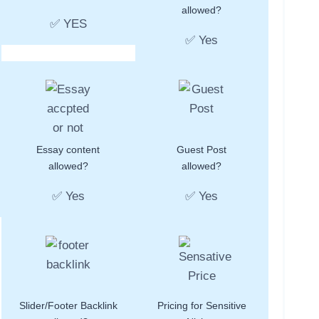
allowed?
✅ YES
✅ Yes
Essay content
Guest Post
allowed?
allowed?
✅ Yes
✅ Yes
Slider/Footer Backlink
Pricing for Sensitive