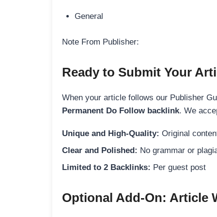
General
Note From Publisher:
Ready to Submit Your Arti
When your article follows our Publisher Guid
Permanent Do Follow backlink
. We accep
Unique and High-Quality:
Original content
Clear and Polished:
No grammar or plagia
Limited to 2 Backlinks:
Per guest post
Optional Add-On: Article 