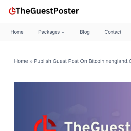
Skip
to
content
Home
Packages
Blog
Contact
Home
»
Publish Guest Post On Bitcoininengland