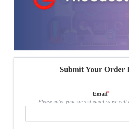
Submit Your Order 
Email
Please enter your correct email so we will n