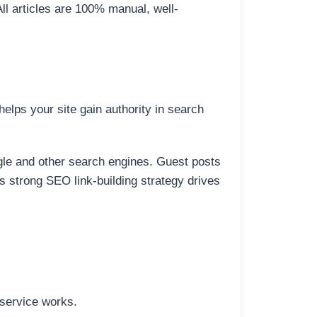
All articles are 100% manual, well-
elps your site gain authority in search
ogle and other search engines. Guest posts
is strong SEO link-building strategy drives
 service works.