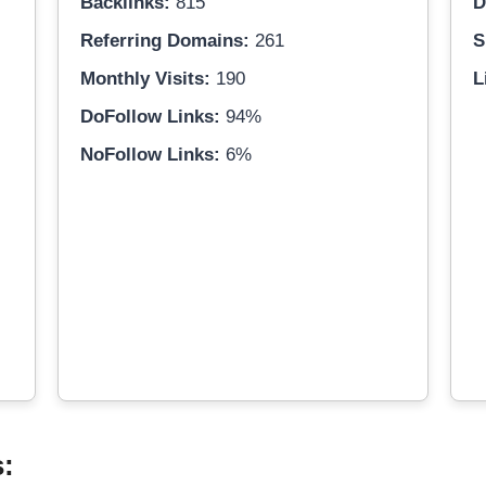
Backlinks:
815
D
Referring Domains:
261
S
Monthly Visits:
190
L
DoFollow Links:
94%
NoFollow Links:
6%
s: