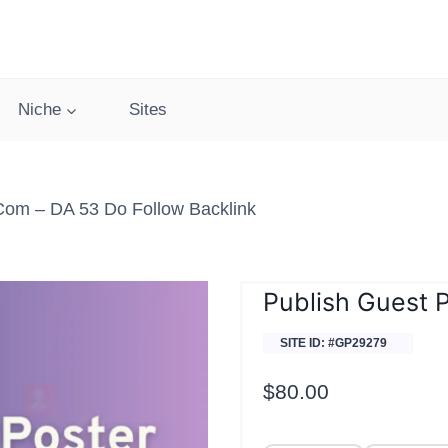
Niche
Sites
.com – DA 53 Do Follow Backlink
Publish Guest 
SITE ID: #GP29279
$
80.00