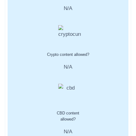
N/A
Crypto content allowed?
N/A
CBD content
allowed?
N/A