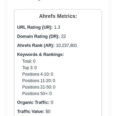
Ahrefs Metrics:
URL Rating (UR):
1.3
Domain Rating (DR):
22
Ahrefs Rank (AR):
10,237,801
Keywords & Rankings:
Total: 0
Top 3: 0
Positions 4-10: 0
Positions 11-20: 0
Positions 21-50: 0
Positions 50+: 0
Organic Traffic:
0
Traffic Value:
$0