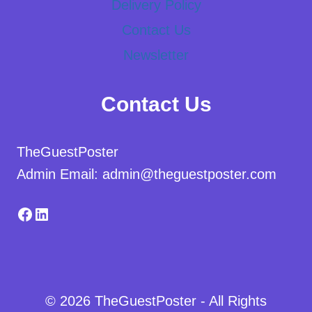
Delivery Policy
Contact Us
Newsletter
Contact Us
TheGuestPoster
Admin Email: admin@theguestposter.com
Facebook
LinkedIn
© 2026 TheGuestPoster - All Rights