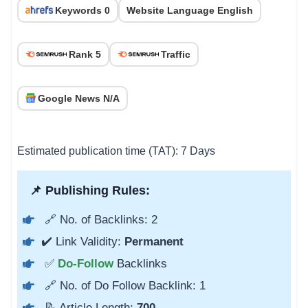
Keywords 0
Website Language English
Rank 5
Traffic
Google News N/A
Estimated publication time (TAT): 7 Days
📌 Publishing Rules:
🔗 No. of Backlinks: 2
✔️ Link Validity:
Permanent
✅
Do-Follow
Backlinks
🔗 No. of Do Follow Backlink: 1
📝 Article Length:
700