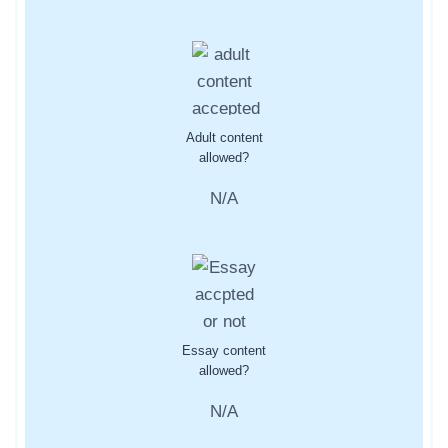
Adult content
allowed?
N/A
Essay content
allowed?
N/A