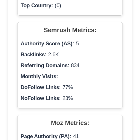
Top Country:
(0)
Semrush Metrics:
Authority Score (AS):
5
Backlinks:
2.6K
Referring Domains:
834
Monthly Visits:
DoFollow Links:
77%
NoFollow Links:
23%
Moz Metrics:
Page Authority (PA):
41