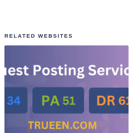
RELATED WEBSITES