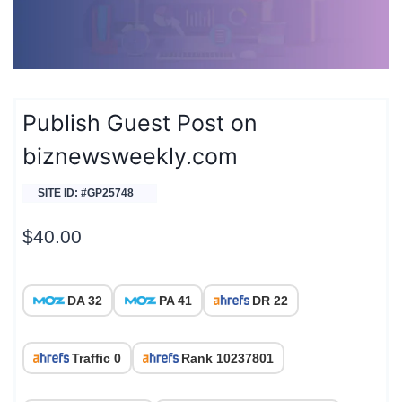
Publish Guest Post on
biznewsweekly.com
SITE ID: #GP25748
$
40.00
DA 32
PA 41
DR 22
Traffic 0
Rank 10237801