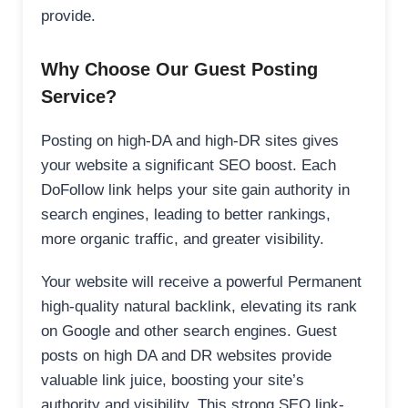
provide.
Why Choose Our Guest Posting
Service?
Posting on high-DA and high-DR sites gives
your website a significant SEO boost. Each
DoFollow link helps your site gain authority in
search engines, leading to better rankings,
more organic traffic, and greater visibility.
Your website will receive a powerful Permanent
high-quality natural backlink, elevating its rank
on Google and other search engines. Guest
posts on high DA and DR websites provide
valuable link juice, boosting your site’s
authority and visibility. This strong SEO link-