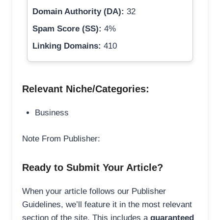
Domain Authority (DA):
32
Spam Score (SS):
4%
Linking Domains:
410
Relevant Niche/Categories:
Business
Note From Publisher:
Ready to Submit Your Article?
When your article follows our Publisher
Guidelines, we’ll feature it in the most relevant
section of the site. This includes a
guaranteed