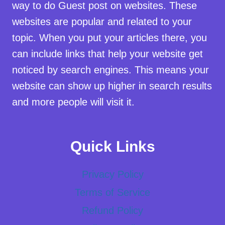
way to do Guest post on websites. These
websites are popular and related to your
topic. When you put your articles there, you
can include links that help your website get
noticed by search engines. This means your
website can show up higher in search results
and more people will visit it.
Quick Links
Privacy Policy
Terms of Service
Refund Policy