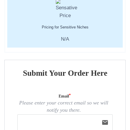
Pricing for Sensitive Niches
N/A
Submit Your Order Here
Email
Please enter your correct email so we will
notify you there.
email