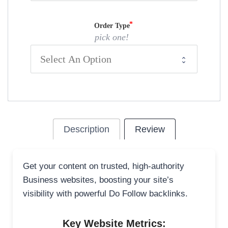
Order Type
pick one!
Description
Review
Get your content on trusted, high-authority
Business websites, boosting your site’s
visibility with powerful Do Follow backlinks.
Key Website Metrics: