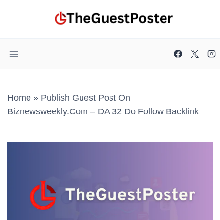
Skip
to
content
Home
»
Publish Guest Post On
Biznewsweekly.com – DA 32 Do Follow Backlink