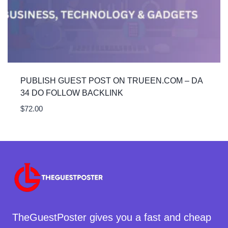
PUBLISH GUEST POST ON TRUEEN.COM – DA
34 DO FOLLOW BACKLINK
$
72.00
TheGuestPoster gives you a fast and cheap