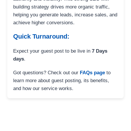
building strategy drives more organic traffic,
helping you generate leads, increase sales, and
achieve higher conversions.
Quick Turnaround:
Expect your guest post to be live in
7 Days
days
.
Got questions? Check out our
FAQs page
to
learn more about guest posting, its benefits,
and how our service works.