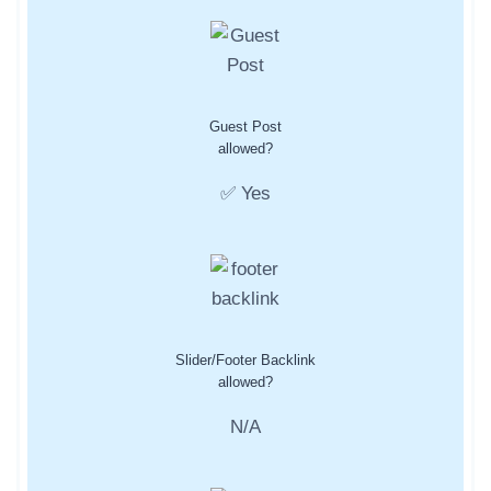
Guest Post
allowed?
✅ Yes
Slider/Footer Backlink
allowed?
N/A