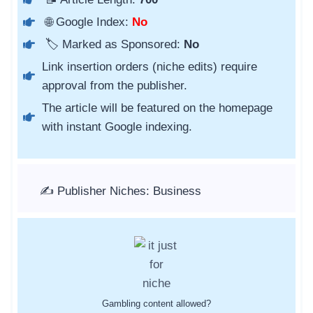
🌐 Google Index:
No
🏷️ Marked as Sponsored:
No
Link insertion orders (niche edits) require
approval from the publisher.
The article will be featured on the homepage
with instant Google indexing.
✍️ Publisher Niches: Business
Gambling content allowed?