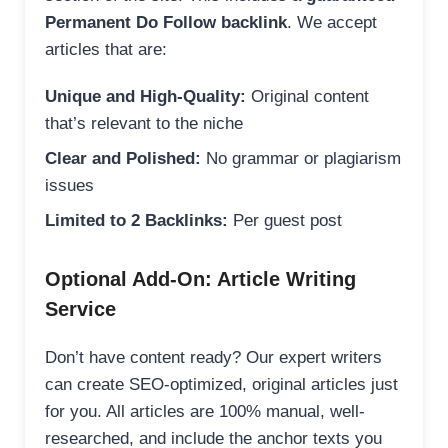
Permanent Do Follow backlink
. We accept
articles that are:
Unique and High-Quality:
Original content
that’s relevant to the niche
Clear and Polished:
No grammar or plagiarism
issues
Limited to 2 Backlinks:
Per guest post
Optional Add-On: Article Writing
Service
Don’t have content ready? Our expert writers
can create SEO-optimized, original articles just
for you. All articles are 100% manual, well-
researched, and include the anchor texts you