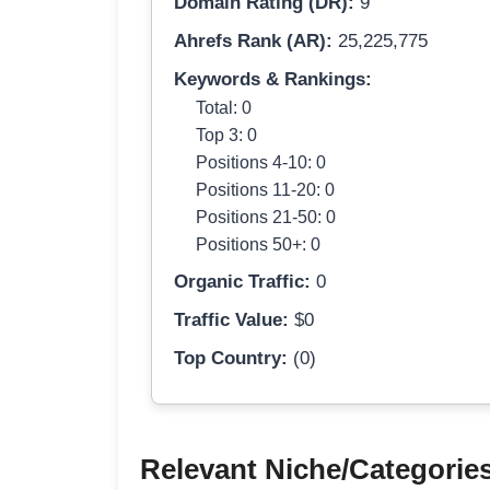
Domain Rating (DR):
9
Ahrefs Rank (AR):
25,225,775
Keywords & Rankings:
Total: 0
Top 3: 0
Positions 4-10: 0
Positions 11-20: 0
Positions 21-50: 0
Positions 50+: 0
Organic Traffic:
0
Traffic Value:
$0
Top Country:
(0)
Relevant Niche/Categorie