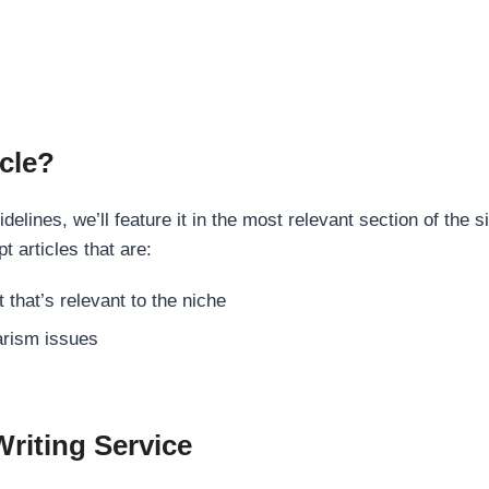
cle?
elines, we’ll feature it in the most relevant section of the s
t articles that are:
 that’s relevant to the niche
rism issues
Writing Service