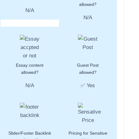
allowed?
N/A
N/A
Essay content
Guest Post
allowed?
allowed?
N/A
✅ Yes
Slider/Footer Backlink
Pricing for Sensitive