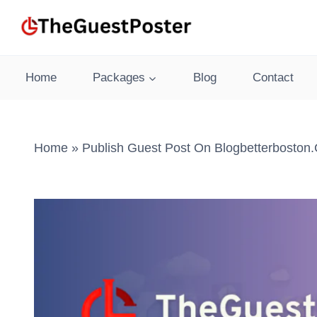
Skip
to
content
Home
Packages
Blog
Contact
Home
»
Publish Guest Post On Blogbetterboston