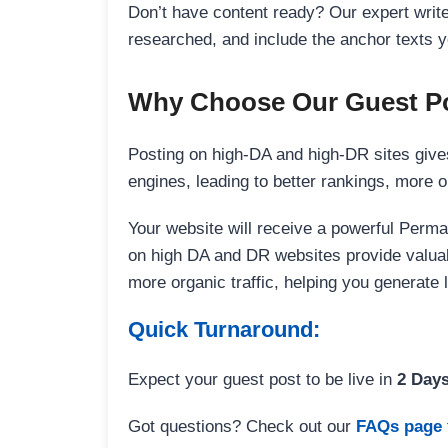
Don’t have content ready? Our expert writer
researched, and include the anchor texts y
Why Choose Our Guest Po
Posting on high-DA and high-DR sites gives
engines, leading to better rankings, more org
Your website will receive a powerful Perma
on high DA and DR websites provide valuable
more organic traffic, helping you generate
Quick Turnaround:
Expect your guest post to be live in
2 Day
Got questions? Check out our
FAQs page