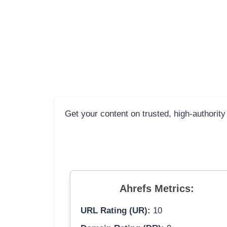
Get your content on trusted, high-authority
Ahrefs Metrics:
URL Rating (UR):
10