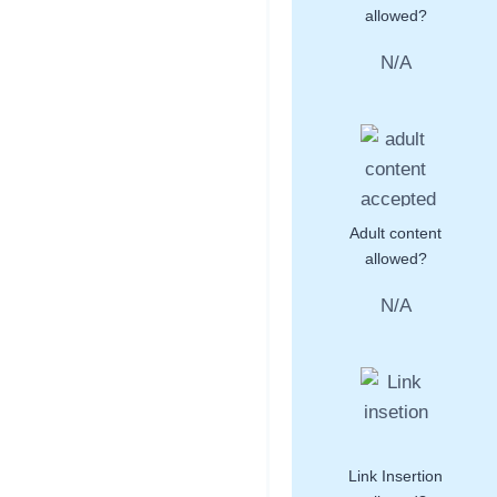
allowed?
N/A
Adult content
allowed?
N/A
Link Insertion