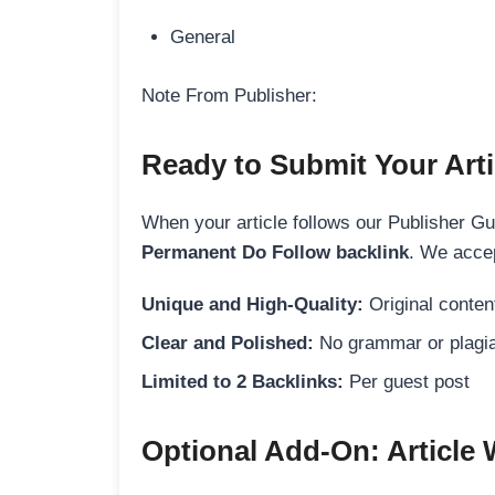
General
Note From Publisher:
Ready to Submit Your Arti
When your article follows our Publisher Guid
Permanent Do Follow backlink
. We accep
Unique and High-Quality:
Original content
Clear and Polished:
No grammar or plagia
Limited to 2 Backlinks:
Per guest post
Optional Add-On: Article 