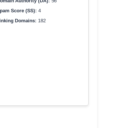
omain Authority (DA):
56
pam Score (SS):
4
inking Domains:
182