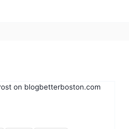
Post on blogbetterboston.com