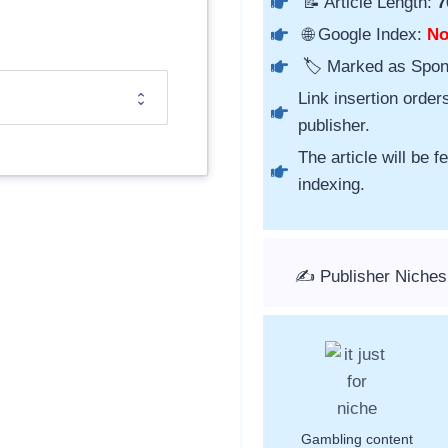
📝 Article Length:
7
🌐 Google Index:
N
🏷️ Marked as Spo
Link insertion order
publisher.
The article will be 
indexing.
✍️ Publisher Niches
Gambling content