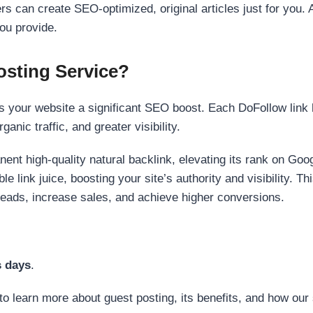
s can create SEO-optimized, original articles just for you. 
ou provide.
sting Service?
 your website a significant SEO boost. Each DoFollow link h
anic traffic, and greater visibility.
nent high-quality natural backlink, elevating its rank on Go
 link juice, boosting your site’s authority and visibility. Th
 leads, increase sales, and achieve higher conversions.
s days
.
to learn more about guest posting, its benefits, and how our