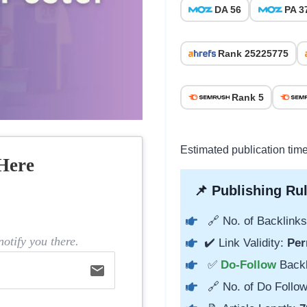
DA 56
PA 3
Rank 25225775
Rank 5
Estimated publication tim
Here
📌 Publishing Rul
🔗 No. of Backlinks
otify you there.
✔️ Link Validity:
Per
✅
Do-Follow
Back
email
🔗 No. of Do Follow