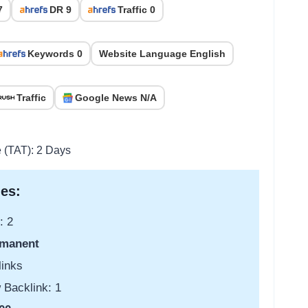
7
DR 9
Traffic 0
Keywords 0
Website Language English
Traffic
Google News N/A
e (TAT): 2 Days
es:
: 2
manent
links
 Backlink: 1