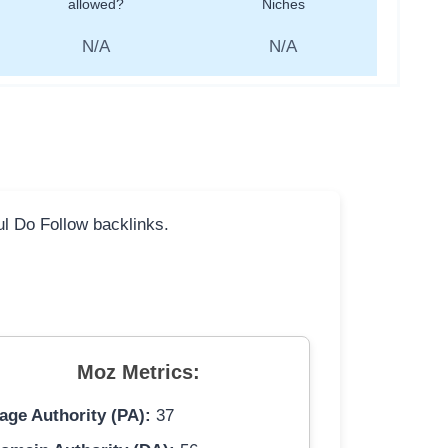
allowed?
Niches
N/A
N/A
ful Do Follow backlinks.
Moz Metrics:
age Authority (PA):
37