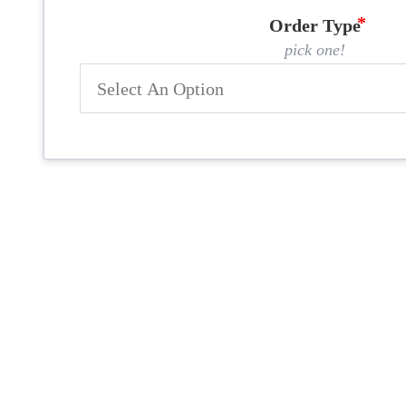
Order Type
pick one!