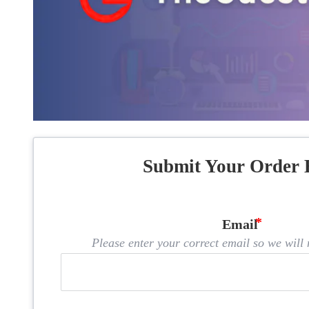
Submit Your Order 
Email
Please enter your correct email so we will n