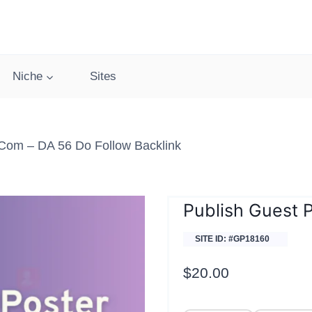
Niche
Sites
.com – DA 56 Do Follow Backlink
Publish Guest 
SITE ID: #GP18160
$
20.00