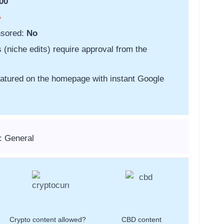
00
o
nsored:
No
s (niche edits) require approval from the
featured on the homepage with instant Google
: General
Crypto content allowed?
CBD content