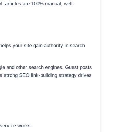
All articles are 100% manual, well-
elps your site gain authority in search
ogle and other search engines. Guest posts
is strong SEO link-building strategy drives
 service works.