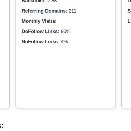
Backlinks:
2.8K
D
Referring Domains:
211
S
Monthly Visits:
L
DoFollow Links:
96%
NoFollow Links:
4%
s: