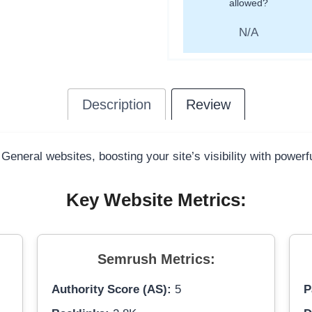
allowed?
N/A
Description
Review
 General websites, boosting your site’s visibility with power
Key Website Metrics:
Semrush Metrics:
Authority Score (AS):
5
P