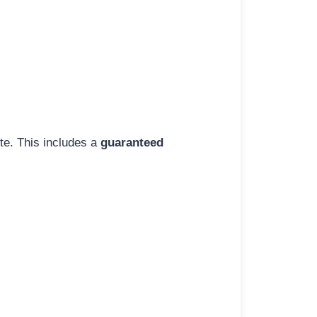
ite. This includes a
guaranteed