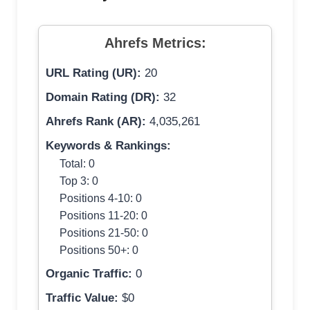
Ahrefs Metrics:
URL Rating (UR):
20
Domain Rating (DR):
32
Ahrefs Rank (AR):
4,035,261
Keywords & Rankings:
Total: 0
Top 3: 0
Positions 4-10: 0
Positions 11-20: 0
Positions 21-50: 0
Positions 50+: 0
Organic Traffic:
0
Traffic Value:
$0