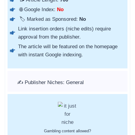
🌐 Google Index:
No
🏷️ Marked as Sponsored:
No
Link insertion orders (niche edits) require
approval from the publisher.
The article will be featured on the homepage
with instant Google indexing.
✍️ Publisher Niches: General
Gambling content allowed?