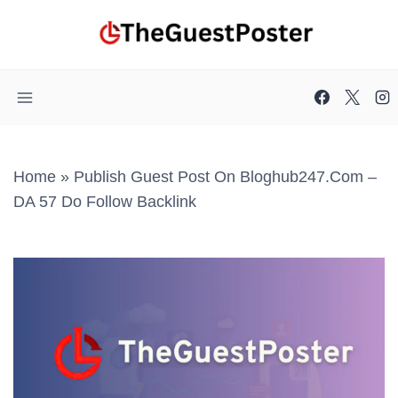
Skip
to
content
Home
»
Publish Guest Post On Bloghub247.com –
DA 57 Do Follow Backlink