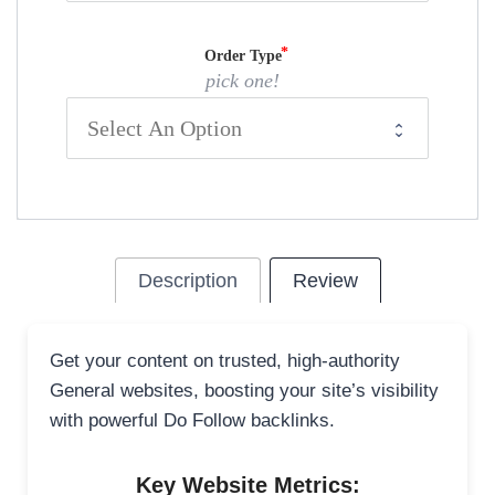
Order Type
pick one!
Description
Review
Get your content on trusted, high-authority
General websites, boosting your site’s visibility
with powerful Do Follow backlinks.
Key Website Metrics: