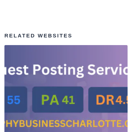
RELATED WEBSITES