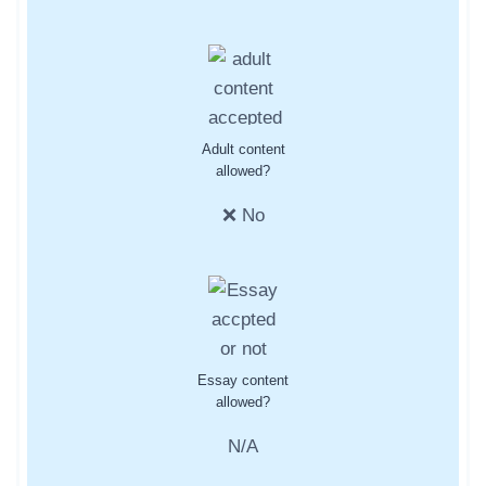
Adult content
allowed?
❌ No
Essay content
allowed?
N/A