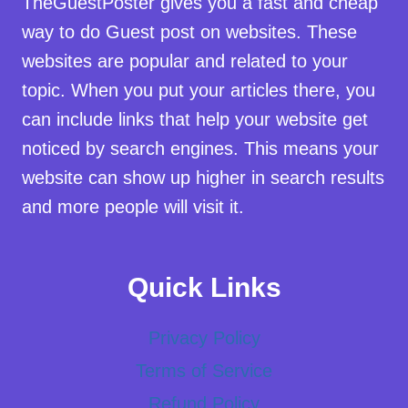
TheGuestPoster gives you a fast and cheap
way to do Guest post on websites. These
websites are popular and related to your
topic. When you put your articles there, you
can include links that help your website get
noticed by search engines. This means your
website can show up higher in search results
and more people will visit it.
Quick Links
Privacy Policy
Terms of Service
Refund Policy