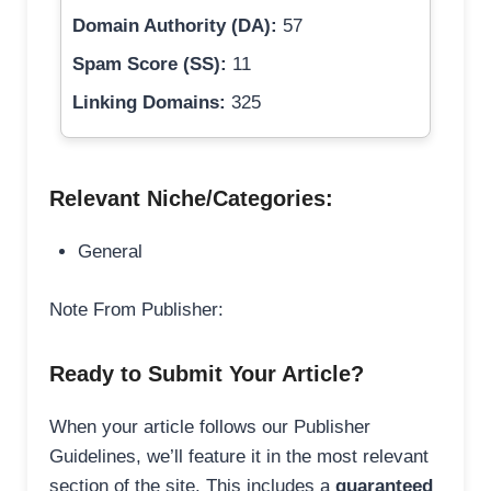
Domain Authority (DA):
57
Spam Score (SS):
11
Linking Domains:
325
Relevant Niche/Categories:
General
Note From Publisher:
Ready to Submit Your Article?
When your article follows our Publisher
Guidelines, we’ll feature it in the most relevant
section of the site. This includes a
guaranteed