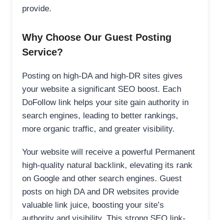
provide.
Why Choose Our Guest Posting
Service?
Posting on high-DA and high-DR sites gives
your website a significant SEO boost. Each
DoFollow link helps your site gain authority in
search engines, leading to better rankings,
more organic traffic, and greater visibility.
Your website will receive a powerful Permanent
high-quality natural backlink, elevating its rank
on Google and other search engines. Guest
posts on high DA and DR websites provide
valuable link juice, boosting your site’s
authority and visibility. This strong SEO link-