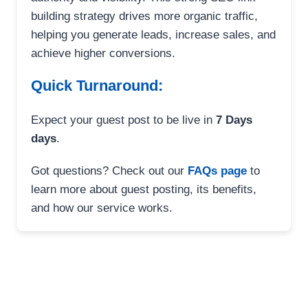
building strategy drives more organic traffic,
helping you generate leads, increase sales, and
achieve higher conversions.
Quick Turnaround:
Expect your guest post to be live in
7 Days
days
.
Got questions? Check out our
FAQs page
to
learn more about guest posting, its benefits,
and how our service works.