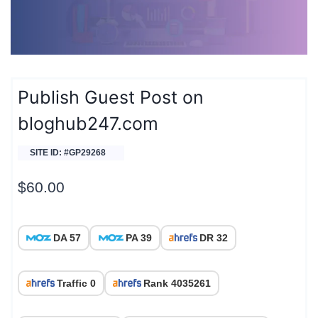
Publish Guest Post on
bloghub247.com
SITE ID: #GP29268
$
60.00
DA 57
PA 39
DR 32
Traffic 0
Rank 4035261