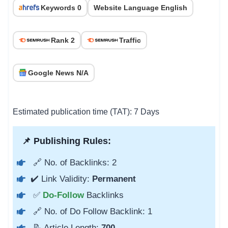
Keywords 0
Website Language English
Rank 2
Traffic
Google News N/A
Estimated publication time (TAT): 7 Days
📌 Publishing Rules:
🔗 No. of Backlinks: 2
✔️ Link Validity:
Permanent
✅
Do-Follow
Backlinks
🔗 No. of Do Follow Backlink: 1
📝 Article Length:
700