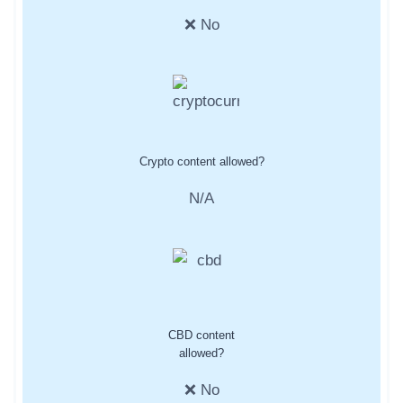
❌ No
Crypto content allowed?
N/A
CBD content
allowed?
❌ No