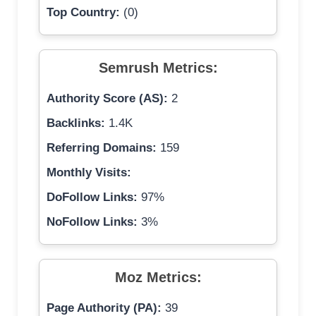
Top Country:
(0)
Semrush Metrics:
Authority Score (AS):
2
Backlinks:
1.4K
Referring Domains:
159
Monthly Visits:
DoFollow Links:
97%
NoFollow Links:
3%
Moz Metrics:
Page Authority (PA):
39