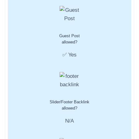
Guest Post
allowed?
✅ Yes
Slider/Footer Backlink
allowed?
N/A