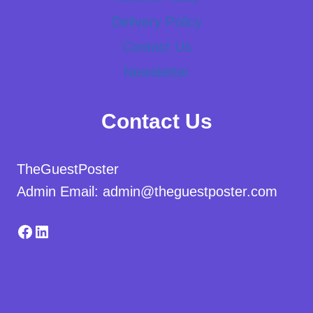
Delivery Policy
Contact Us
Newsletter
Contact Us
TheGuestPoster
Admin Email: admin@theguestposter.com
Facebook
LinkedIn