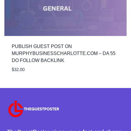
PUBLISH GUEST POST ON
MURPHYBUSINESSCHARLOTTE.COM – DA 55
DO FOLLOW BACKLINK
$
32.00