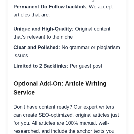
Permanent Do Follow backlink
. We accept
articles that are:
Unique and High-Quality:
Original content
that’s relevant to the niche
Clear and Polished:
No grammar or plagiarism
issues
Limited to 2 Backlinks:
Per guest post
Optional Add-On: Article Writing
Service
Don’t have content ready? Our expert writers
can create SEO-optimized, original articles just
for you. All articles are 100% manual, well-
researched, and include the anchor texts you