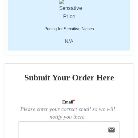
Pricing for Sensitive Niches
N/A
Submit Your Order Here
Email
Please enter your correct email so we will
notify you there.
email