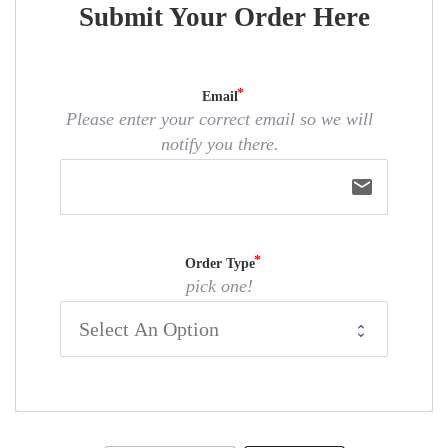
Submit Your Order Here
Email
Please enter your correct email so we will
notify you there.
email
Order Type
pick one!