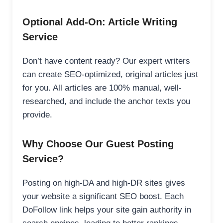
Optional Add-On: Article Writing
Service
Don’t have content ready? Our expert writers
can create SEO-optimized, original articles just
for you. All articles are 100% manual, well-
researched, and include the anchor texts you
provide.
Why Choose Our Guest Posting
Service?
Posting on high-DA and high-DR sites gives
your website a significant SEO boost. Each
DoFollow link helps your site gain authority in