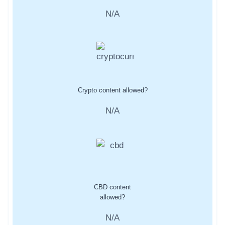
N/A
Crypto content allowed?
N/A
CBD content
allowed?
N/A