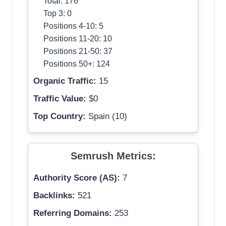
Total: 176
Top 3: 0
Positions 4-10: 5
Positions 11-20: 10
Positions 21-50: 37
Positions 50+: 124
Organic Traffic:
15
Traffic Value:
$0
Top Country:
Spain (10)
Semrush Metrics:
Authority Score (AS):
7
Backlinks:
521
Referring Domains:
253