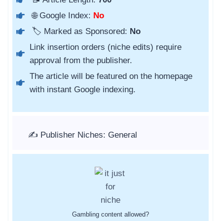
🌐 Google Index:
No
🏷️ Marked as Sponsored:
No
Link insertion orders (niche edits) require
approval from the publisher.
The article will be featured on the homepage
with instant Google indexing.
✍️ Publisher Niches: General
Gambling content allowed?