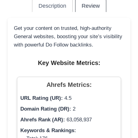
Description
Review
Get your content on trusted, high-authority
General websites, boosting your site’s visibility
with powerful Do Follow backlinks.
Key Website Metrics:
Ahrefs Metrics:
URL Rating (UR):
4.5
Domain Rating (DR):
2
Ahrefs Rank (AR):
63,058,937
Keywords & Rankings: