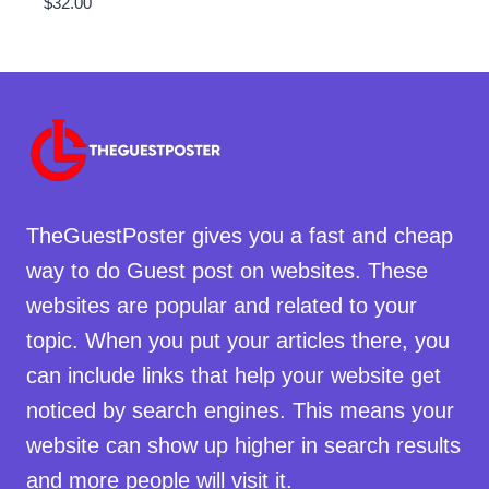
$
32.00
TheGuestPoster gives you a fast and cheap
way to do Guest post on websites. These
websites are popular and related to your
topic. When you put your articles there, you
can include links that help your website get
noticed by search engines. This means your
website can show up higher in search results
and more people will visit it.