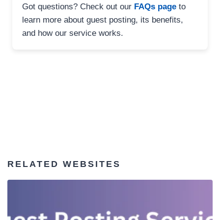
Got questions? Check out our
FAQs page
to
learn more about guest posting, its benefits,
and how our service works.
RELATED WEBSITES