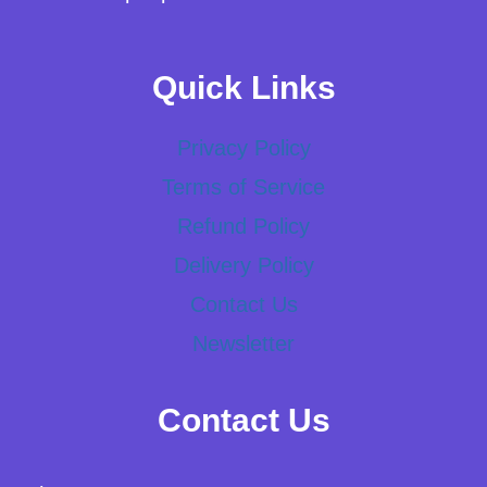
Quick Links
Privacy Policy
Terms of Service
Refund Policy
Delivery Policy
Contact Us
Newsletter
Contact Us