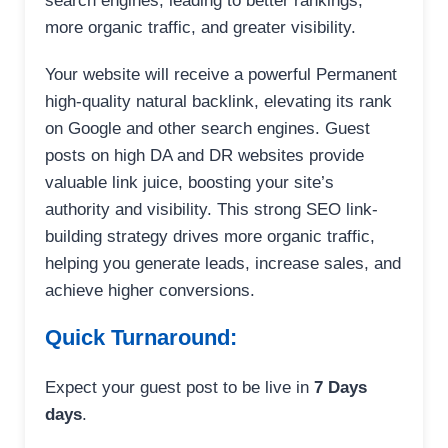
search engines, leading to better rankings,
more organic traffic, and greater visibility.
Your website will receive a powerful Permanent
high-quality natural backlink, elevating its rank
on Google and other search engines. Guest
posts on high DA and DR websites provide
valuable link juice, boosting your site’s
authority and visibility. This strong SEO link-
building strategy drives more organic traffic,
helping you generate leads, increase sales, and
achieve higher conversions.
Quick Turnaround:
Expect your guest post to be live in
7 Days
days
.