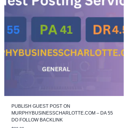
PUBLISH GUEST POST ON
MURPHYBUSINESSCHARLOTTE.COM – DA 55
DO FOLLOW BACKLINK