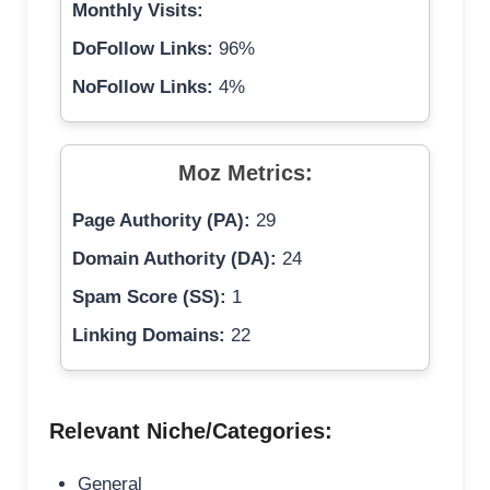
Monthly Visits:
DoFollow Links:
96%
NoFollow Links:
4%
Moz Metrics:
Page Authority (PA):
29
Domain Authority (DA):
24
Spam Score (SS):
1
Linking Domains:
22
Relevant Niche/Categories:
General