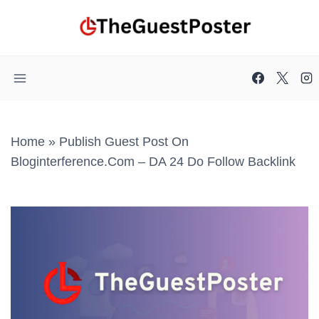
Skip
to
content
Home
»
Publish Guest Post On
Bloginterference.com – DA 24 Do Follow Backlink