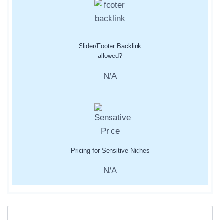
Slider/Footer Backlink
allowed?
N/A
Pricing for Sensitive Niches
N/A