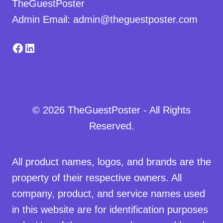
TheGuestPoster
Admin Email: admin@theguestposter.com
Facebook
LinkedIn
© 2026 TheGuestPoster - All Rights
Reserved.
All product names, logos, and brands are the
property of their respective owners. All
company, product, and service names used
in this website are for identification purposes