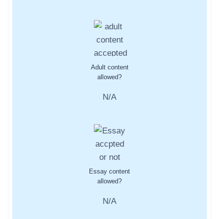
Adult content
allowed?
N/A
Essay content
allowed?
N/A