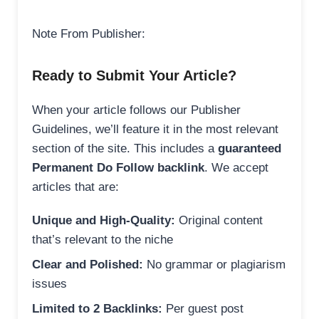
Note From Publisher:
Ready to Submit Your Article?
When your article follows our Publisher
Guidelines, we’ll feature it in the most relevant
section of the site. This includes a
guaranteed
Permanent Do Follow backlink
. We accept
articles that are:
Unique and High-Quality:
Original content
that’s relevant to the niche
Clear and Polished:
No grammar or plagiarism
issues
Limited to 2 Backlinks:
Per guest post