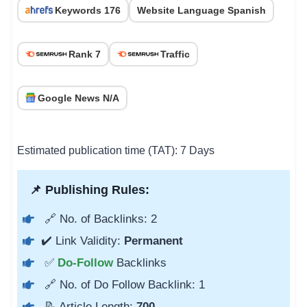
Keywords 176
Website Language Spanish
Rank 7
Traffic
Google News N/A
Estimated publication time (TAT): 7 Days
📌 Publishing Rules:
🔗 No. of Backlinks: 2
✔️ Link Validity:
Permanent
✅
Do-Follow
Backlinks
🔗 No. of Do Follow Backlink: 1
📝 Article Length:
700