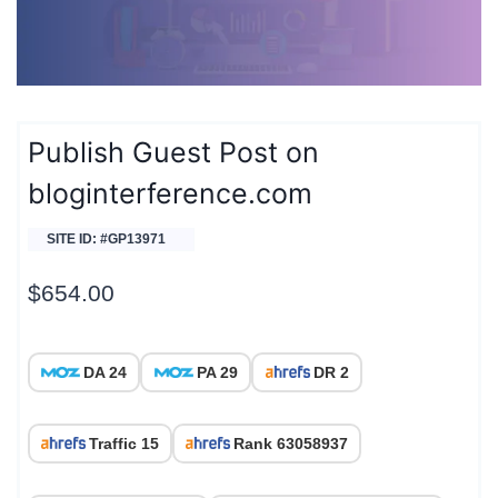
Publish Guest Post on
bloginterference.com
SITE ID: #GP13971
$
654.00
DA 24
PA 29
DR 2
Traffic 15
Rank 63058937