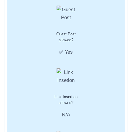
Guest Post
allowed?
✅ Yes
Link Insertion
allowed?
N/A