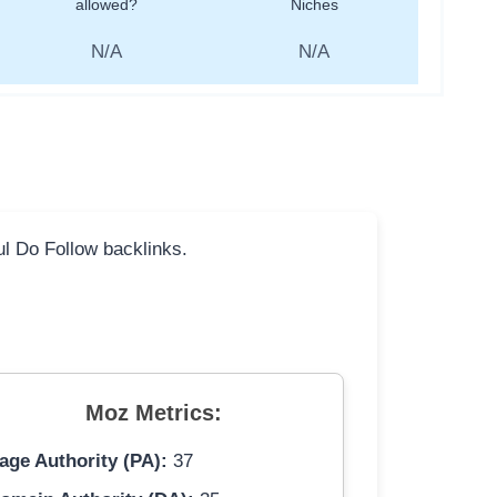
allowed?
Niches
N/A
N/A
ful Do Follow backlinks.
Moz Metrics:
age Authority (PA):
37