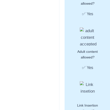
allowed?
✅ Yes
Adult content
allowed?
✅ Yes
Link Insertion