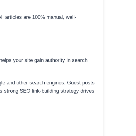
All articles are 100% manual, well-
elps your site gain authority in search
ogle and other search engines. Guest posts
is strong SEO link-building strategy drives