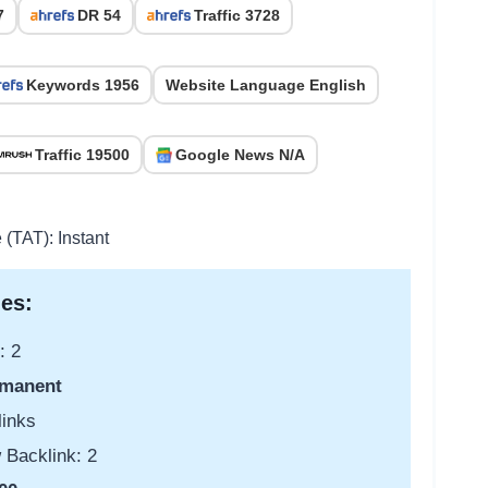
7
DR 54
Traffic 3728
Keywords 1956
Website Language English
Traffic 19500
Google News N/A
 (TAT): Instant
es:
: 2
manent
links
 Backlink: 2