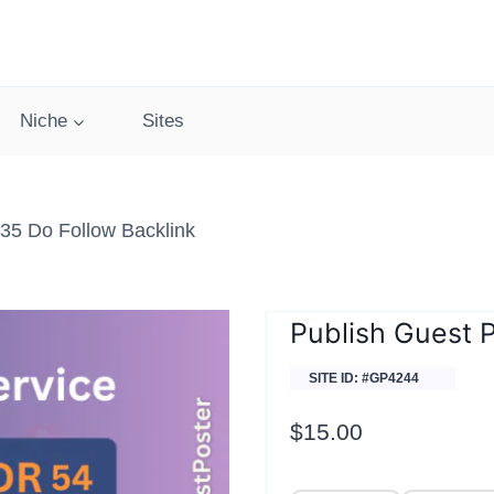
Niche
Sites
 35 Do Follow Backlink
Publish Guest P
SITE ID: #GP4244
$
15.00