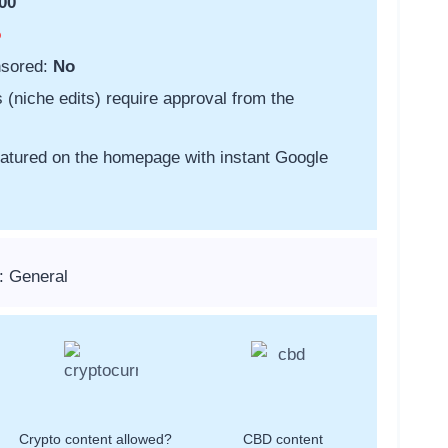
00
o
nsored:
No
s (niche edits) require approval from the
featured on the homepage with instant Google
: General
Crypto content allowed?
CBD content