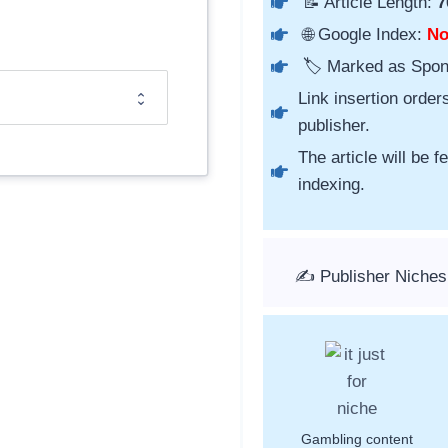
📝 Article Length:
7
🌐 Google Index:
N
🏷️ Marked as Spo
Link insertion order
publisher.
The article will be 
indexing.
✍️ Publisher Niches
Gambling content