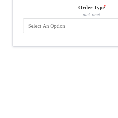
Order Type
pick one!