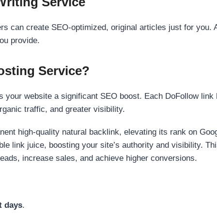
Writing Service
s can create SEO-optimized, original articles just for you. 
ou provide.
sting Service?
 your website a significant SEO boost. Each DoFollow link h
anic traffic, and greater visibility.
nent high-quality natural backlink, elevating its rank on Go
 link juice, boosting your site’s authority and visibility. Th
 leads, increase sales, and achieve higher conversions.
t days
.