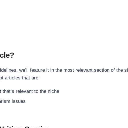
cle?
elines, we’ll feature it in the most relevant section of the s
t articles that are:
 that’s relevant to the niche
rism issues