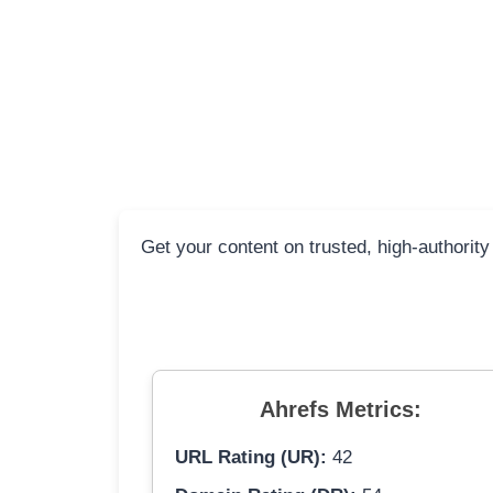
Get your content on trusted, high-authority
Ahrefs Metrics:
URL Rating (UR):
42