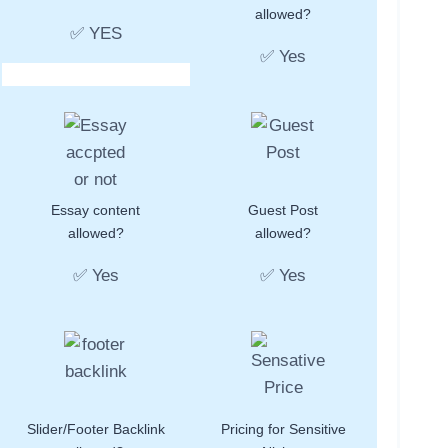
allowed?
✅ YES
✅ Yes
Essay content
Guest Post
allowed?
allowed?
✅ Yes
✅ Yes
Slider/Footer Backlink
Pricing for Sensitive