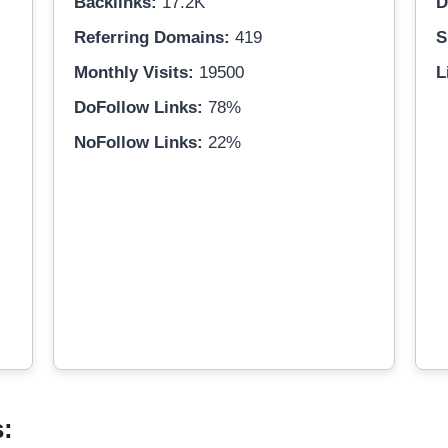
Backlinks:
17.2K
D
Referring Domains:
419
S
Monthly Visits:
19500
L
DoFollow Links:
78%
NoFollow Links:
22%
s: