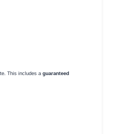
ite. This includes a
guaranteed