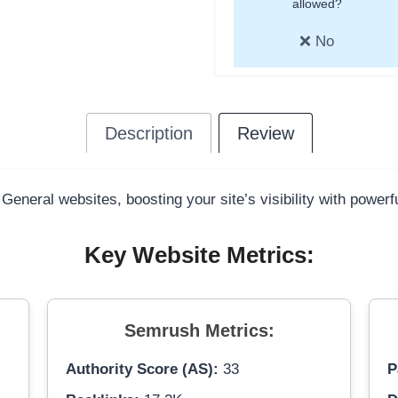
allowed?
❌ No
Description
Review
 General websites, boosting your site’s visibility with power
Key Website Metrics:
Semrush Metrics:
Authority Score (AS):
33
P