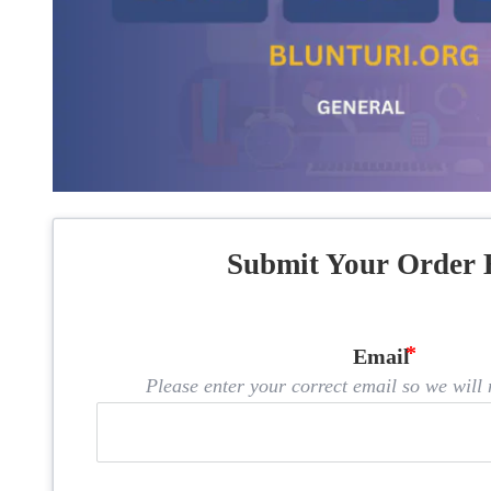
Submit Your Order 
Email
Please enter your correct email so we will n