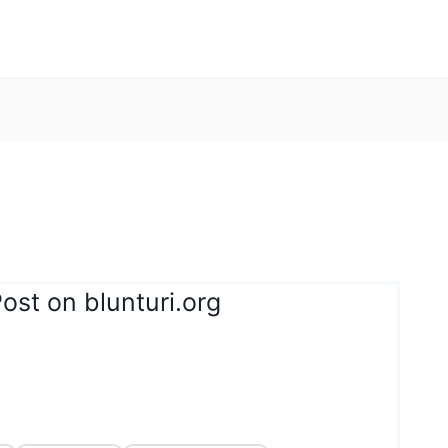
ost on blunturi.org