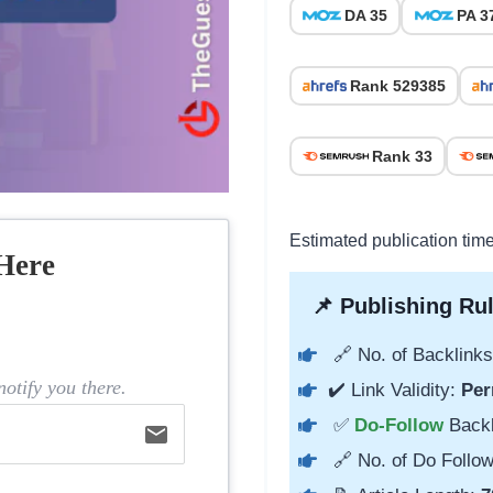
DA 35
PA 3
Rank 529385
Rank 33
Estimated publication time
Here
📌 Publishing Rul
🔗 No. of Backlinks
otify you there.
✔️ Link Validity:
Per
✅
Do-Follow
Back
email
🔗 No. of Do Follow