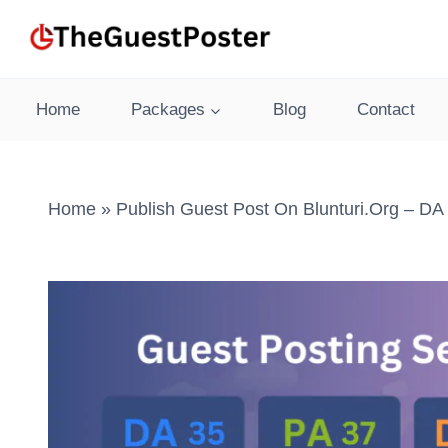
Skip
to
content
Home
Packages
Blog
Contact
Home
»
Publish Guest Post On Blunturi.org – DA