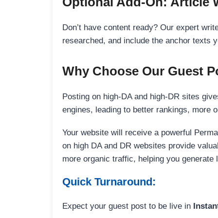
Optional Add-On: Article 
Don’t have content ready? Our expert writer
researched, and include the anchor texts y
Why Choose Our Guest Po
Posting on high-DA and high-DR sites gives
engines, leading to better rankings, more org
Your website will receive a powerful Perma
on high DA and DR websites provide valuable
more organic traffic, helping you generate
Quick Turnaround:
Expect your guest post to be live in
Instan