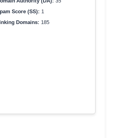
omain Authority (DA):
35
pam Score (SS):
1
inking Domains:
185