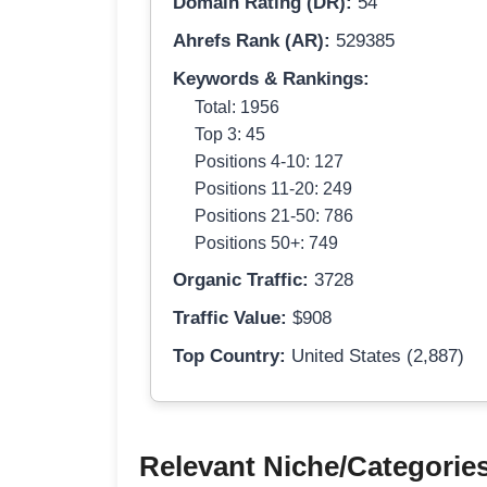
Domain Rating (DR):
54
Ahrefs Rank (AR):
529385
Keywords & Rankings:
Total: 1956
Top 3: 45
Positions 4-10: 127
Positions 11-20: 249
Positions 21-50: 786
Positions 50+: 749
Organic Traffic:
3728
Traffic Value:
$908
Top Country:
United States (2,887)
Relevant Niche/Categorie