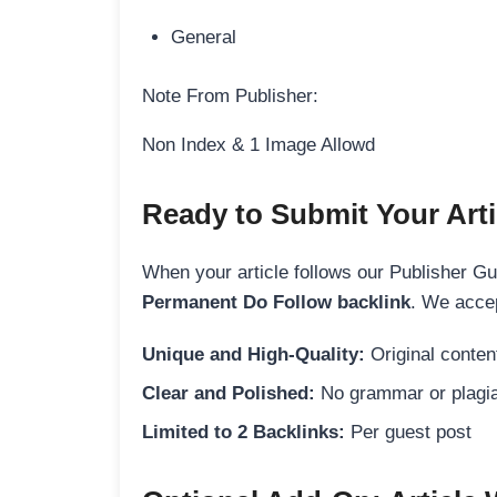
General
Note From Publisher:
Non Index & 1 Image Allowd
Ready to Submit Your Arti
When your article follows our Publisher Guid
Permanent Do Follow backlink
. We accep
Unique and High-Quality:
Original content
Clear and Polished:
No grammar or plagia
Limited to 2 Backlinks:
Per guest post