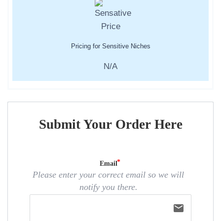
Pricing for Sensitive Niches
N/A
Submit Your Order Here
Email
Please enter your correct email so we will
notify you there.
email