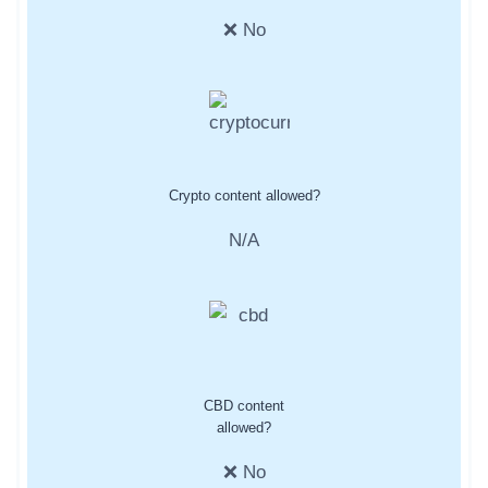
❌ No
Crypto content allowed?
N/A
CBD content
allowed?
❌ No