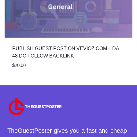
PUBLISH GUEST POST ON VEVIOZ.COM – DA
48 DO FOLLOW BACKLINK
$
20.00
TheGuestPoster gives you a fast and cheap