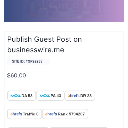
Publish Guest Post on
businesswire.me
SITE ID: #GP29238
$
60.00
DA 53
PA 43
DR 28
Traffic 0
Rank 5794207