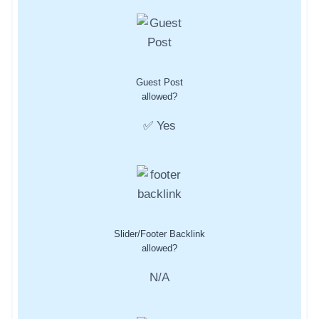
Guest Post
allowed?
✅ Yes
Slider/Footer Backlink
allowed?
N/A