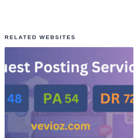
RELATED WEBSITES