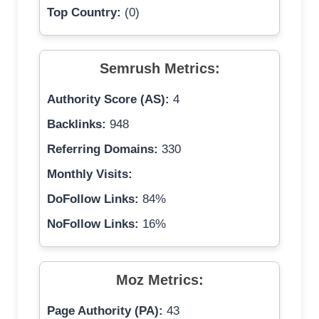
Top Country:
(0)
Semrush Metrics:
Authority Score (AS):
4
Backlinks:
948
Referring Domains:
330
Monthly Visits:
DoFollow Links:
84%
NoFollow Links:
16%
Moz Metrics:
Page Authority (PA):
43