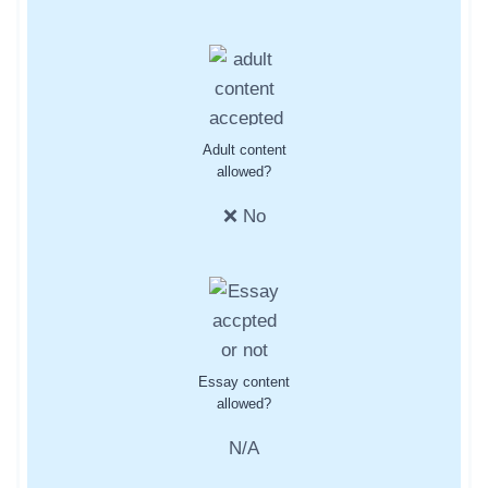
Adult content
allowed?
❌ No
Essay content
allowed?
N/A