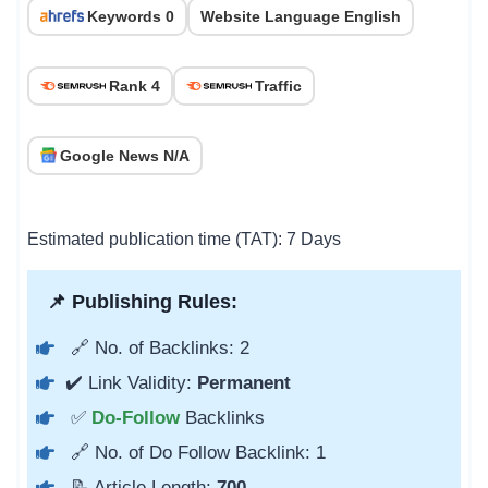
Keywords 0
Website Language English
Rank 4
Traffic
Google News N/A
Estimated publication time (TAT): 7 Days
📌 Publishing Rules:
🔗 No. of Backlinks: 2
✔️ Link Validity:
Permanent
✅
Do-Follow
Backlinks
🔗 No. of Do Follow Backlink: 1
📝 Article Length:
700