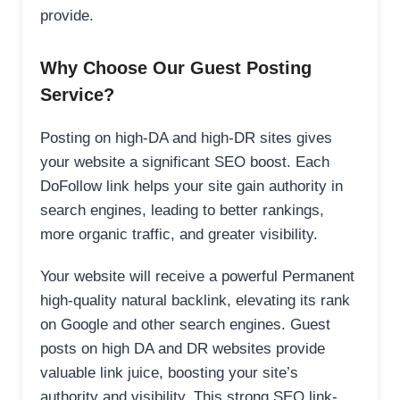
provide.
Why Choose Our Guest Posting
Service?
Posting on high-DA and high-DR sites gives
your website a significant SEO boost. Each
DoFollow link helps your site gain authority in
search engines, leading to better rankings,
more organic traffic, and greater visibility.
Your website will receive a powerful Permanent
high-quality natural backlink, elevating its rank
on Google and other search engines. Guest
posts on high DA and DR websites provide
valuable link juice, boosting your site’s
authority and visibility. This strong SEO link-