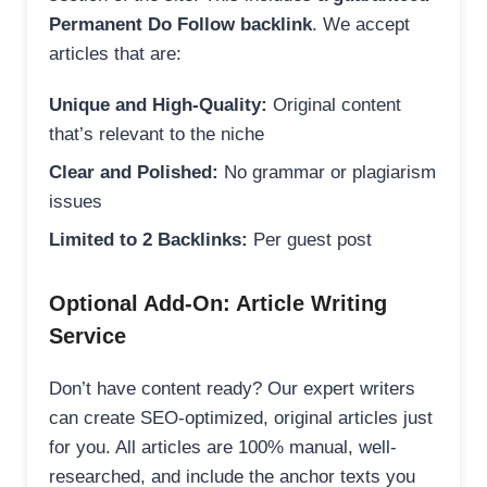
Permanent Do Follow backlink
. We accept
articles that are:
Unique and High-Quality:
Original content
that’s relevant to the niche
Clear and Polished:
No grammar or plagiarism
issues
Limited to 2 Backlinks:
Per guest post
Optional Add-On: Article Writing
Service
Don’t have content ready? Our expert writers
can create SEO-optimized, original articles just
for you. All articles are 100% manual, well-
researched, and include the anchor texts you