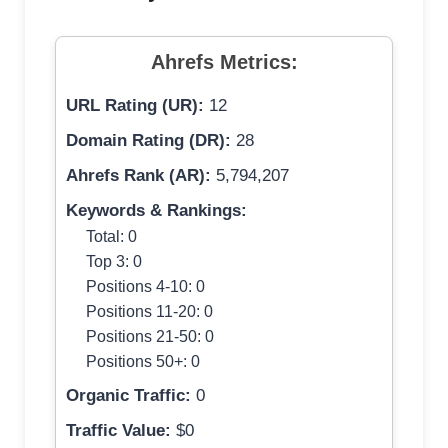
Ahrefs Metrics:
URL Rating (UR):
12
Domain Rating (DR):
28
Ahrefs Rank (AR):
5,794,207
Keywords & Rankings:
Total: 0
Top 3: 0
Positions 4-10: 0
Positions 11-20: 0
Positions 21-50: 0
Positions 50+: 0
Organic Traffic:
0
Traffic Value:
$0