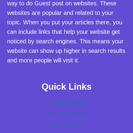
way to do Guest post on websites. These
websites are popular and related to your
topic. When you put your articles there, you
can include links that help your website get
noticed by search engines. This means your
website can show up higher in search results
and more people will visit it.
Quick Links
Privacy Policy
Terms of Service
Refund Policy