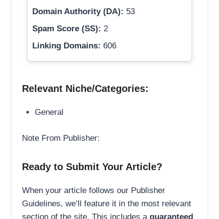
Domain Authority (DA):
53
Spam Score (SS):
2
Linking Domains:
606
Relevant Niche/Categories:
General
Note From Publisher:
Ready to Submit Your Article?
When your article follows our Publisher
Guidelines, we’ll feature it in the most relevant
section of the site. This includes a
guaranteed