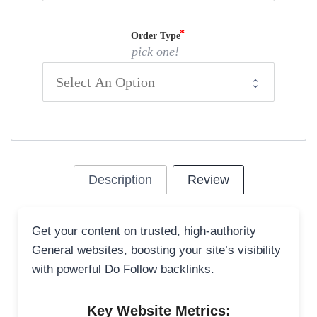
Order Type
pick one!
Description
Review
Get your content on trusted, high-authority
General websites, boosting your site’s visibility
with powerful Do Follow backlinks.
Key Website Metrics: