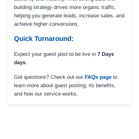
building strategy drives more organic traffic,
helping you generate leads, increase sales, and
achieve higher conversions.
Quick Turnaround:
Expect your guest post to be live in
7 Days
days
.
Got questions? Check out our
FAQs page
to
learn more about guest posting, its benefits,
and how our service works.