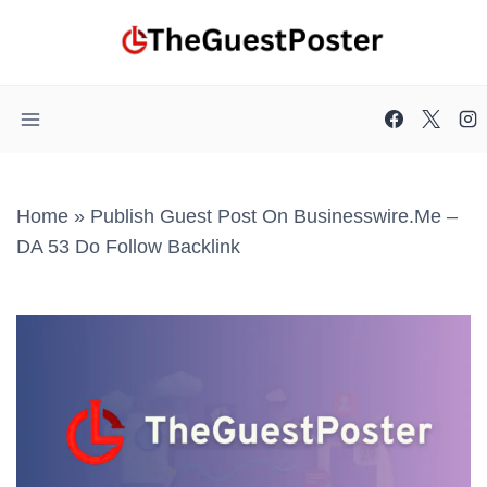
Skip
to
content
Home
»
Publish Guest Post On Businesswire.me –
DA 53 Do Follow Backlink