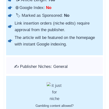
🌐 Google Index:
No
🏷️ Marked as Sponsored:
No
Link insertion orders (niche edits) require
approval from the publisher.
The article will be featured on the homepage
with instant Google indexing.
✍️ Publisher Niches: General
Gambling content allowed?