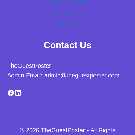
Delivery Policy
Contact Us
Newsletter
Contact Us
TheGuestPoster
Admin Email: admin@theguestposter.com
Facebook
LinkedIn
© 2026 TheGuestPoster - All Rights