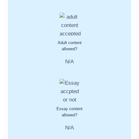
Adult content
allowed?
N/A
Essay content
allowed?
N/A