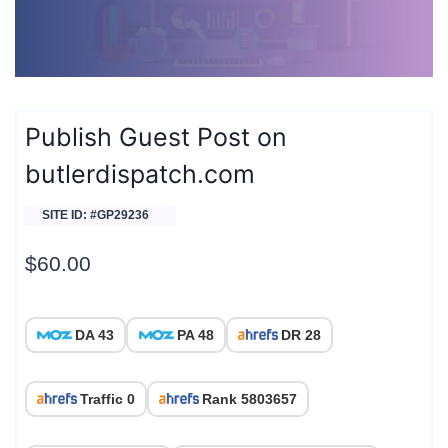
Publish Guest Post on
butlerdispatch.com
SITE ID: #GP29236
$
60.00
DA 43
PA 48
DR 28
Traffic 0
Rank 5803657