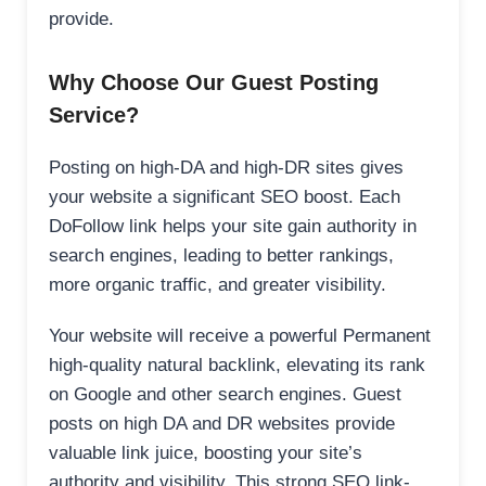
provide.
Why Choose Our Guest Posting
Service?
Posting on high-DA and high-DR sites gives
your website a significant SEO boost. Each
DoFollow link helps your site gain authority in
search engines, leading to better rankings,
more organic traffic, and greater visibility.
Your website will receive a powerful Permanent
high-quality natural backlink, elevating its rank
on Google and other search engines. Guest
posts on high DA and DR websites provide
valuable link juice, boosting your site’s
authority and visibility. This strong SEO link-