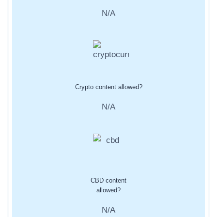
N/A
Crypto content allowed?
N/A
CBD content
allowed?
N/A