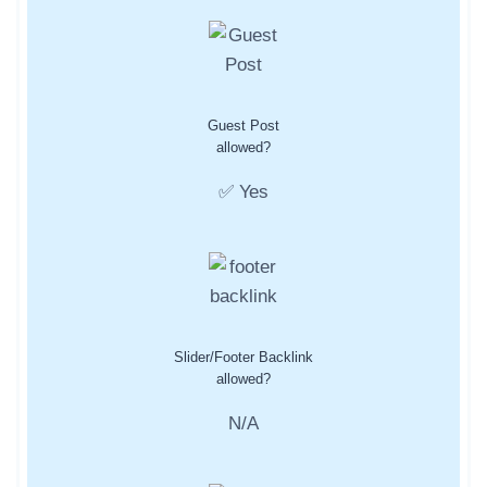
Guest Post
allowed?
✅ Yes
Slider/Footer Backlink
allowed?
N/A