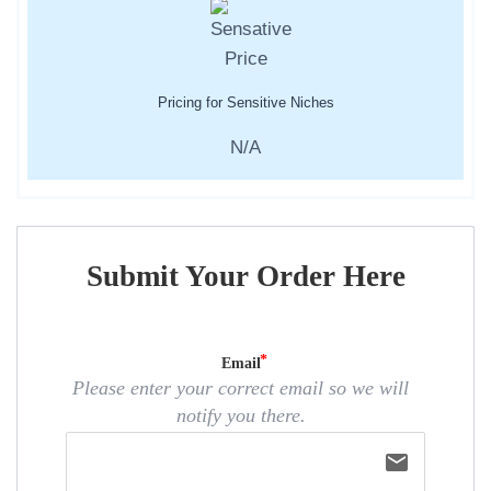
Pricing for Sensitive Niches
N/A
Submit Your Order Here
Email
Please enter your correct email so we will
notify you there.
email