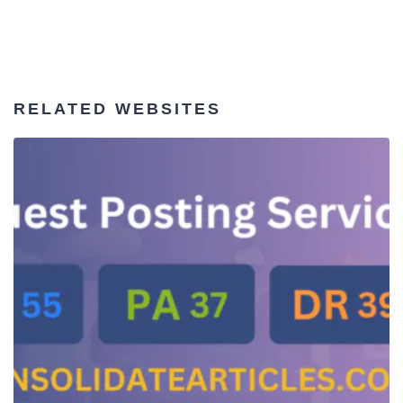
RELATED WEBSITES