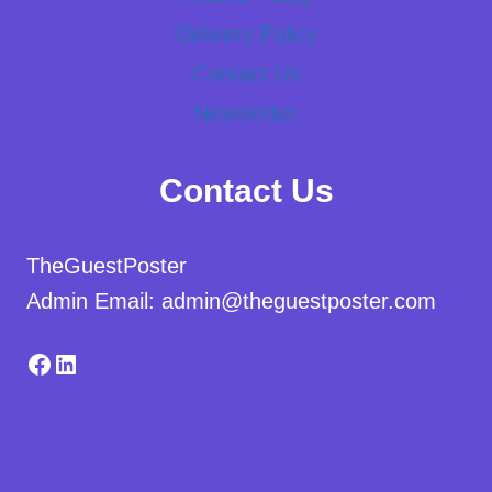
Delivery Policy
Contact Us
Newsletter
Contact Us
TheGuestPoster
Admin Email: admin@theguestposter.com
Facebook
LinkedIn