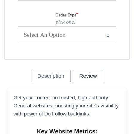
Order Type
pick one!
Description
Review
Get your content on trusted, high-authority
General websites, boosting your site’s visibility
with powerful Do Follow backlinks.
Key Website Metrics: