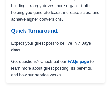
building strategy drives more organic traffic,
helping you generate leads, increase sales, and
achieve higher conversions.
Quick Turnaround:
Expect your guest post to be live in
7 Days
days
.
Got questions? Check out our
FAQs page
to
learn more about guest posting, its benefits,
and how our service works.