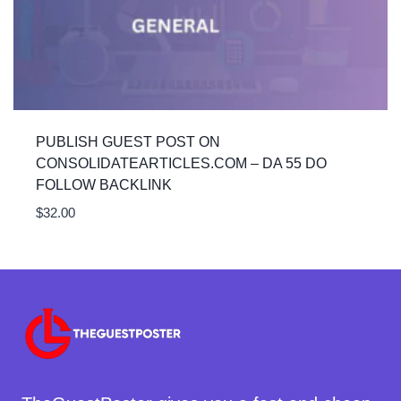
PUBLISH GUEST POST ON
CONSOLIDATEARTICLES.COM – DA 55 DO
FOLLOW BACKLINK
$
32.00