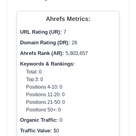
Ahrefs Metrics:
URL Rating (UR):
7
Domain Rating (DR):
28
Ahrefs Rank (AR):
5,803,657
Keywords & Rankings:
Total: 0
Top 3: 0
Positions 4-10: 0
Positions 11-20: 0
Positions 21-50: 0
Positions 50+: 0
Organic Traffic:
0
Traffic Value:
$0