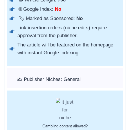
🌐 Google Index:
No
🏷️ Marked as Sponsored:
No
Link insertion orders (niche edits) require
approval from the publisher.
The article will be featured on the homepage
with instant Google indexing.
✍️ Publisher Niches: General
Gambling content allowed?