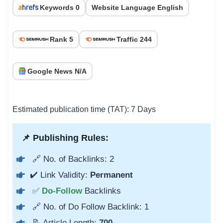
Keywords 0
Website Language English
Rank 5
Traffic 244
Google News N/A
Estimated publication time (TAT): 7 Days
📌 Publishing Rules:
🔗 No. of Backlinks: 2
✔️ Link Validity:
Permanent
✅
Do-Follow
Backlinks
🔗 No. of Do Follow Backlink: 1
📝 Article Length:
700