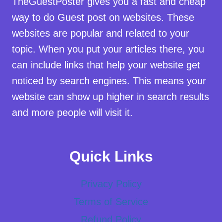
TheGuestPoster gives you a fast and cheap
way to do Guest post on websites. These
websites are popular and related to your
topic. When you put your articles there, you
can include links that help your website get
noticed by search engines. This means your
website can show up higher in search results
and more people will visit it.
Quick Links
Privacy Policy
Terms of Service
Refund Policy