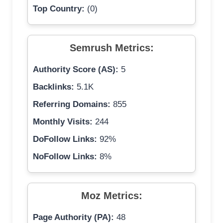
Top Country:
(0)
Semrush Metrics:
Authority Score (AS):
5
Backlinks:
5.1K
Referring Domains:
855
Monthly Visits:
244
DoFollow Links:
92%
NoFollow Links:
8%
Moz Metrics:
Page Authority (PA):
48