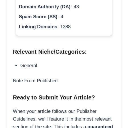
Domain Authority (DA):
43
Spam Score (SS):
4
Linking Domains:
1388
Relevant Niche/Categories:
General
Note From Publisher:
Ready to Submit Your Article?
When your article follows our Publisher
Guidelines, we’ll feature it in the most relevant
section of the site. This includes a
guaranteed