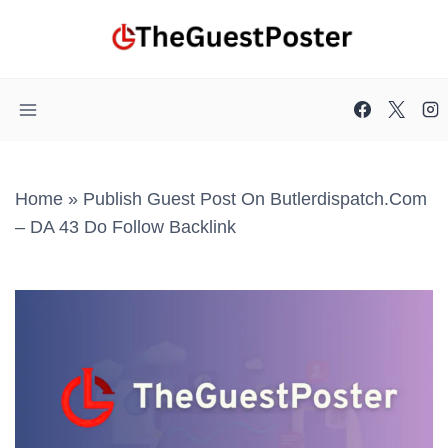
Skip
to
content
Home
»
Publish Guest Post On Butlerdispatch.com
– DA 43 Do Follow Backlink