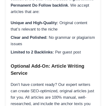
Permanent Do Follow backlink
. We accept
articles that are:
Unique and High-Quality:
Original content
that’s relevant to the niche
Clear and Polished:
No grammar or plagiarism
issues
Limited to 2 Backlinks:
Per guest post
Optional Add-On: Article Writing
Service
Don’t have content ready? Our expert writers
can create SEO-optimized, original articles just
for you. All articles are 100% manual, well-
researched, and include the anchor texts you