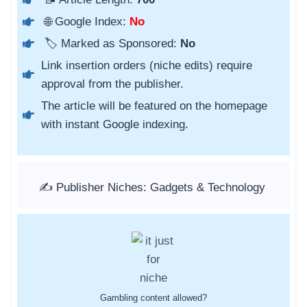
🌐 Google Index:
No
🏷️ Marked as Sponsored:
No
Link insertion orders (niche edits) require
approval from the publisher.
The article will be featured on the homepage
with instant Google indexing.
✍️ Publisher Niches: Gadgets & Technology
Gambling content allowed?