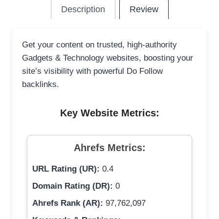
Description
Review
Get your content on trusted, high-authority
Gadgets & Technology websites, boosting your
site’s visibility with powerful Do Follow
backlinks.
Key Website Metrics:
Ahrefs Metrics:
URL Rating (UR):
0.4
Domain Rating (DR):
0
Ahrefs Rank (AR):
97,762,097