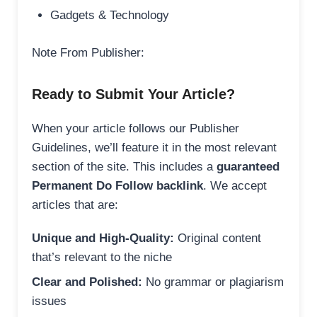
Gadgets & Technology
Note From Publisher:
Ready to Submit Your Article?
When your article follows our Publisher
Guidelines, we’ll feature it in the most relevant
section of the site. This includes a
guaranteed
Permanent Do Follow backlink
. We accept
articles that are:
Unique and High-Quality:
Original content
that’s relevant to the niche
Clear and Polished:
No grammar or plagiarism
issues