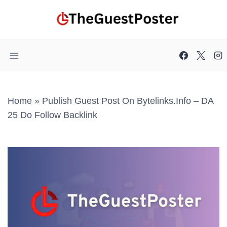
Skip
to
content
Home
»
Publish Guest Post On Bytelinks.info – DA
25 Do Follow Backlink