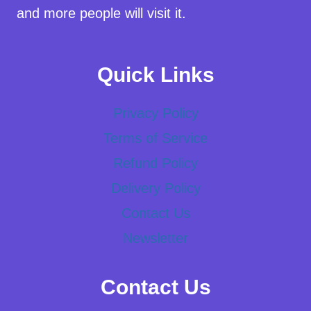
and more people will visit it.
Quick Links
Privacy Policy
Terms of Service
Refund Policy
Delivery Policy
Contact Us
Newsletter
Contact Us