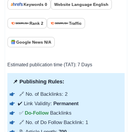
Keywords 0
Website Language English
Rank 2
Traffic
Google News N/A
Estimated publication time (TAT): 7 Days
📌 Publishing Rules:
🔗 No. of Backlinks: 2
✔️ Link Validity:
Permanent
✅
Do-Follow
Backlinks
🔗 No. of Do Follow Backlink: 1
📝 Article Length:
700