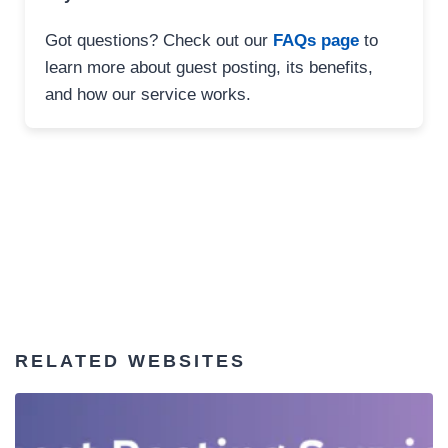
Got questions? Check out our
FAQs page
to
learn more about guest posting, its benefits,
and how our service works.
RELATED WEBSITES