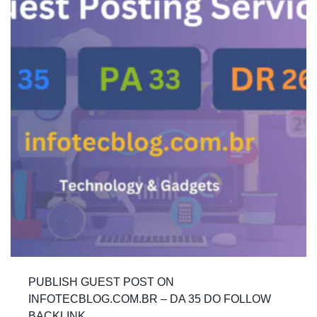
PUBLISH GUEST POST ON
INFOTECBLOG.COM.BR – DA 35 DO FOLLOW
BACKLINK