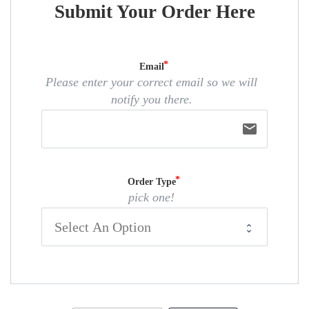
Submit Your Order Here
Email
Please enter your correct email so we will
notify you there.
email
Order Type
pick one!