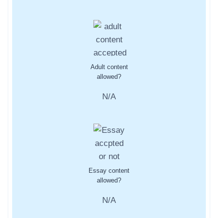
Adult content
allowed?
N/A
Essay content
allowed?
N/A