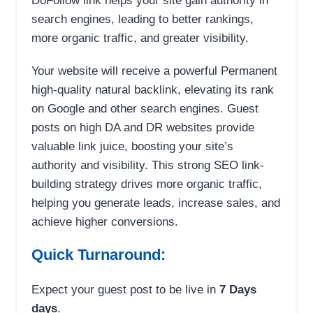
DoFollow link helps your site gain authority in
search engines, leading to better rankings,
more organic traffic, and greater visibility.
Your website will receive a powerful Permanent
high-quality natural backlink, elevating its rank
on Google and other search engines. Guest
posts on high DA and DR websites provide
valuable link juice, boosting your site’s
authority and visibility. This strong SEO link-
building strategy drives more organic traffic,
helping you generate leads, increase sales, and
achieve higher conversions.
Quick Turnaround:
Expect your guest post to be live in
7 Days
days
.