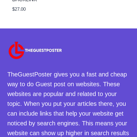
$
27.00
TheGuestPoster gives you a fast and cheap
way to do Guest post on websites. These
websites are popular and related to your
topic. When you put your articles there, you
can include links that help your website get
noticed by search engines. This means your
website can show up higher in search results