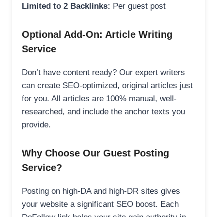
Limited to 2 Backlinks:
Per guest post
Optional Add-On: Article Writing
Service
Don’t have content ready? Our expert writers
can create SEO-optimized, original articles just
for you. All articles are 100% manual, well-
researched, and include the anchor texts you
provide.
Why Choose Our Guest Posting
Service?
Posting on high-DA and high-DR sites gives
your website a significant SEO boost. Each