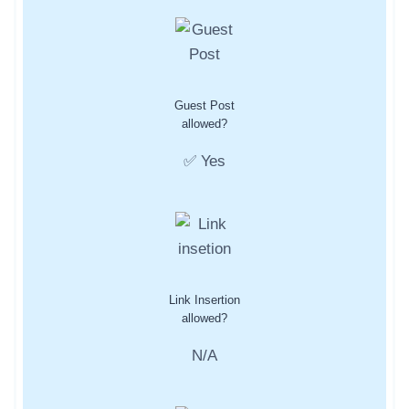
Guest Post
allowed?
✅ Yes
Link Insertion
allowed?
N/A