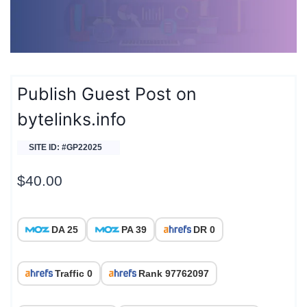
Publish Guest Post on
bytelinks.info
SITE ID: #GP22025
$
40.00
DA 25
PA 39
DR 0
Traffic 0
Rank 97762097