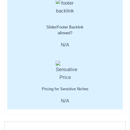
Slider/Footer Backlink
allowed?
N/A
Pricing for Sensitive Niches
N/A