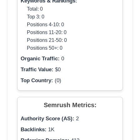
Keywords & Rankings:
Total: 0
Top 3: 0
Positions 4-10: 0
Positions 11-20: 0
Positions 21-50: 0
Positions 50+: 0
Organic Traffic:
0
Traffic Value:
$0
Top Country:
(0)
Semrush Metrics:
Authority Score (AS):
2
Backlinks:
1K