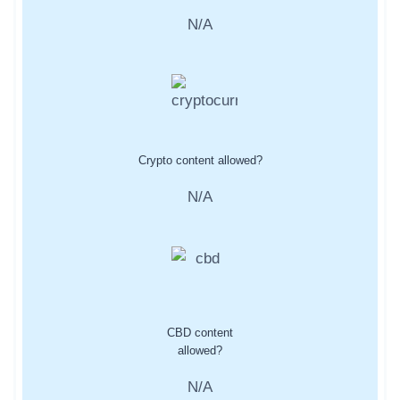
N/A
Crypto content allowed?
N/A
CBD content
allowed?
N/A