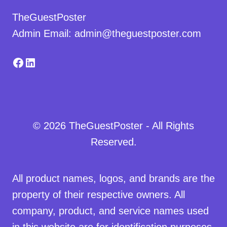
TheGuestPoster
Admin Email: admin@theguestposter.com
Facebook
LinkedIn
© 2026 TheGuestPoster - All Rights
Reserved.
All product names, logos, and brands are the
property of their respective owners. All
company, product, and service names used