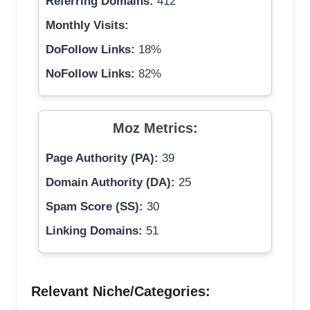
Referring Domains:
412
Monthly Visits:
DoFollow Links:
18%
NoFollow Links:
82%
Moz Metrics:
Page Authority (PA):
39
Domain Authority (DA):
25
Spam Score (SS):
30
Linking Domains:
51
Relevant Niche/Categories: