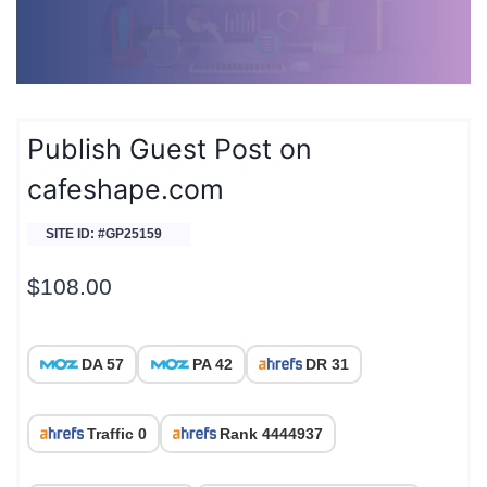
Publish Guest Post on
cafeshape.com
SITE ID: #GP25159
$
108.00
DA 57
PA 42
DR 31
Traffic 0
Rank 4444937