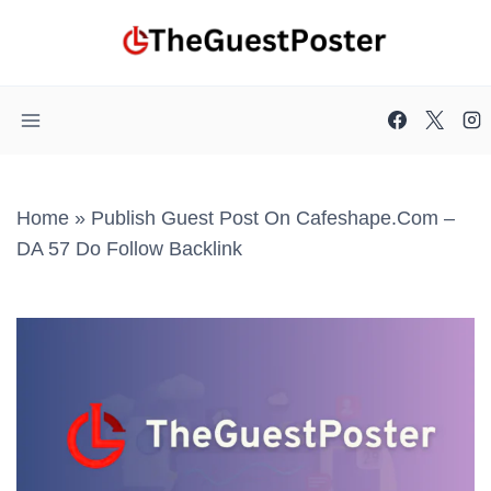
Skip
to
content
Home
»
Publish Guest Post On Cafeshape.com –
DA 57 Do Follow Backlink