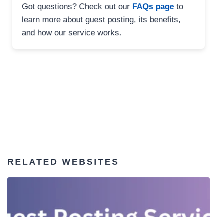
Got questions? Check out our
FAQs page
to
learn more about guest posting, its benefits,
and how our service works.
RELATED WEBSITES