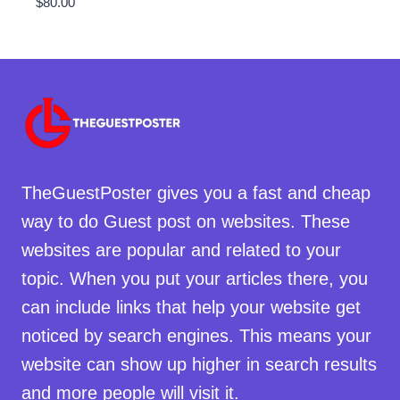
$
80.00
TheGuestPoster gives you a fast and cheap
way to do Guest post on websites. These
websites are popular and related to your
topic. When you put your articles there, you
can include links that help your website get
noticed by search engines. This means your
website can show up higher in search results
and more people will visit it.