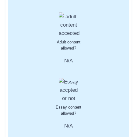
Adult content
allowed?
N/A
Essay content
allowed?
N/A