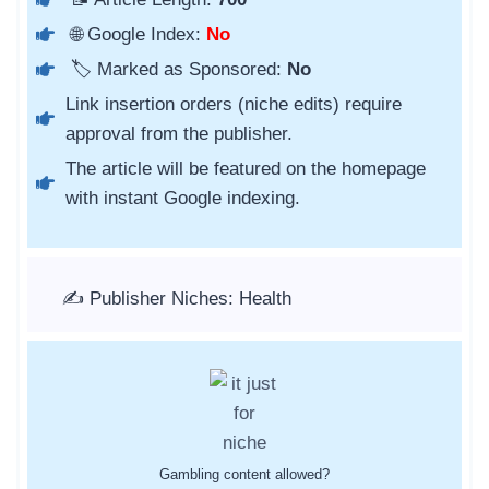
🌐 Google Index:
No
🏷️ Marked as Sponsored:
No
Link insertion orders (niche edits) require
approval from the publisher.
The article will be featured on the homepage
with instant Google indexing.
✍️ Publisher Niches: Health
Gambling content allowed?