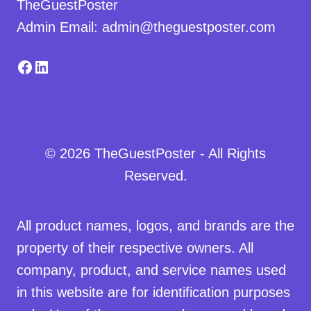
TheGuestPoster
Admin Email: admin@theguestposter.com
Facebook
LinkedIn
© 2026 TheGuestPoster - All Rights
Reserved.
All product names, logos, and brands are the
property of their respective owners. All
company, product, and service names used
in this website are for identification purposes