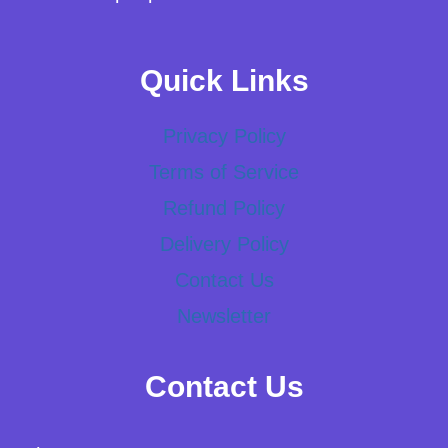
Quick Links
Privacy Policy
Terms of Service
Refund Policy
Delivery Policy
Contact Us
Newsletter
Contact Us