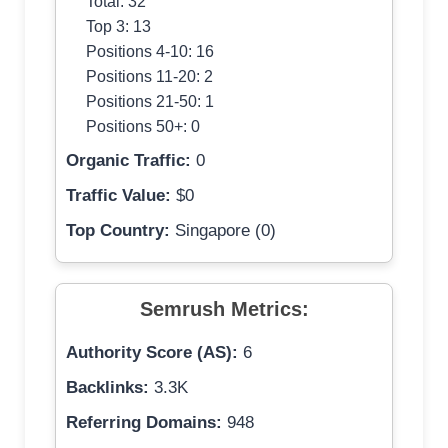
Total: 32
Top 3: 13
Positions 4-10: 16
Positions 11-20: 2
Positions 21-50: 1
Positions 50+: 0
Organic Traffic:
0
Traffic Value:
$0
Top Country:
Singapore (0)
Semrush Metrics:
Authority Score (AS):
6
Backlinks:
3.3K
Referring Domains:
948