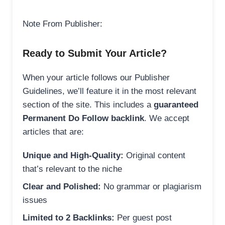
Note From Publisher:
Ready to Submit Your Article?
When your article follows our Publisher
Guidelines, we’ll feature it in the most relevant
section of the site. This includes a
guaranteed
Permanent Do Follow backlink
. We accept
articles that are:
Unique and High-Quality:
Original content
that’s relevant to the niche
Clear and Polished:
No grammar or plagiarism
issues
Limited to 2 Backlinks:
Per guest post