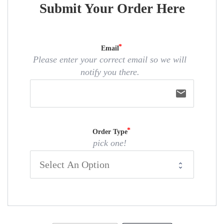
Submit Your Order Here
Email
Please enter your correct email so we will
notify you there.
email
Order Type
pick one!