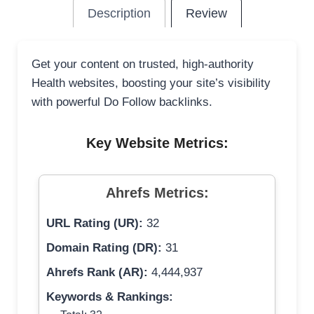
Description
Review
Get your content on trusted, high-authority
Health websites, boosting your site’s visibility
with powerful Do Follow backlinks.
Key Website Metrics:
Ahrefs Metrics:
URL Rating (UR):
32
Domain Rating (DR):
31
Ahrefs Rank (AR):
4,444,937
Keywords & Rankings: