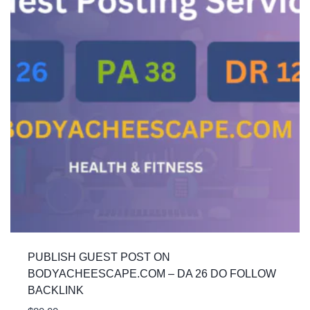
PUBLISH GUEST POST ON
BODYACHEESCAPE.COM – DA 26 DO FOLLOW
BACKLINK