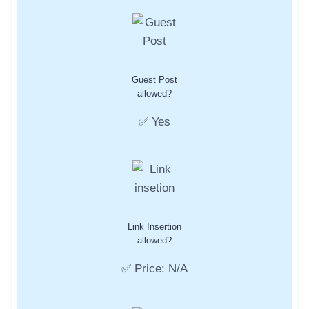
Guest Post
allowed?
✅ Yes
Link Insertion
allowed?
✅ Price: N/A