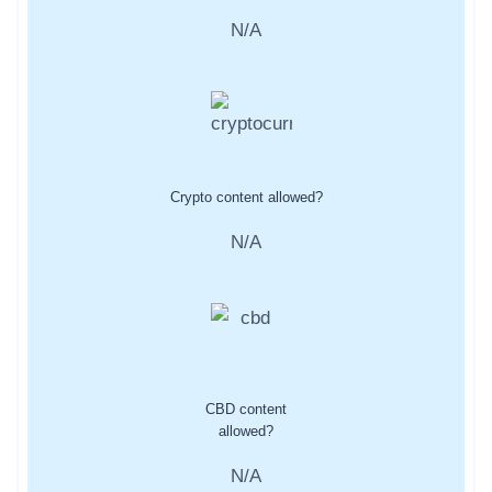
N/A
Crypto content allowed?
N/A
CBD content
allowed?
N/A