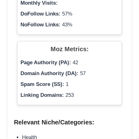
Monthly Visits:
DoFollow Links:
57%
NoFollow Links:
43%
Moz Metrics:
Page Authority (PA):
42
Domain Authority (DA):
57
Spam Score (SS):
1
Linking Domains:
253
Relevant Niche/Categories:
Health