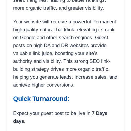
search engines, leading to better rankings,
more organic traffic, and greater visibility.
Your website will receive a powerful Permanent
high-quality natural backlink, elevating its rank
on Google and other search engines. Guest
posts on high DA and DR websites provide
valuable link juice, boosting your site’s
authority and visibility. This strong SEO link-
building strategy drives more organic traffic,
helping you generate leads, increase sales, and
achieve higher conversions.
Quick Turnaround:
Expect your guest post to be live in
7 Days
days
.