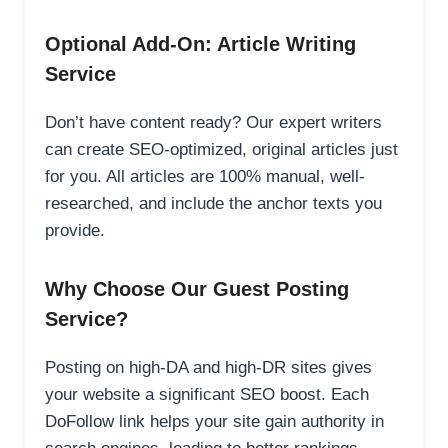
Optional Add-On: Article Writing
Service
Don’t have content ready? Our expert writers
can create SEO-optimized, original articles just
for you. All articles are 100% manual, well-
researched, and include the anchor texts you
provide.
Why Choose Our Guest Posting
Service?
Posting on high-DA and high-DR sites gives
your website a significant SEO boost. Each
DoFollow link helps your site gain authority in