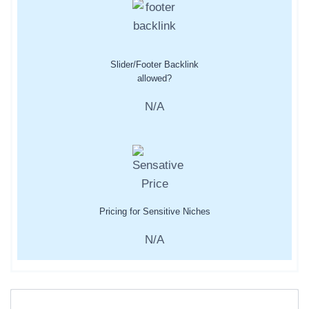
Slider/Footer Backlink
allowed?
N/A
Pricing for Sensitive Niches
N/A