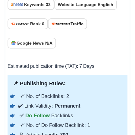
Keywords 32
Website Language English
Rank 6
Traffic
Google News N/A
Estimated publication time (TAT): 7 Days
📌 Publishing Rules:
🔗 No. of Backlinks: 2
✔️ Link Validity:
Permanent
✅
Do-Follow
Backlinks
🔗 No. of Do Follow Backlink: 1
📝 Article Length:
700