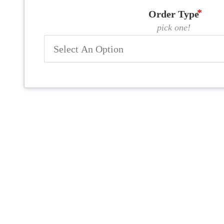
Order Type
pick one!