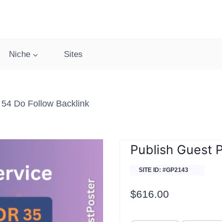
Niche
Sites
 54 Do Follow Backlink
Publish Guest P
SITE ID: #GP2143
$
616.00