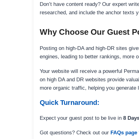
Don’t have content ready? Our expert writer
researched, and include the anchor texts y
Why Choose Our Guest Po
Posting on high-DA and high-DR sites gives
engines, leading to better rankings, more org
Your website will receive a powerful Perma
on high DA and DR websites provide valuable
more organic traffic, helping you generate
Quick Turnaround:
Expect your guest post to be live in
8 Day
Got questions? Check out our
FAQs page