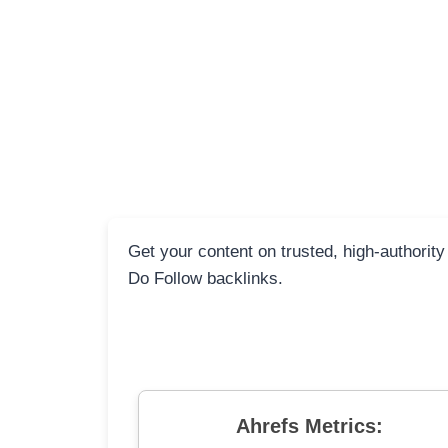
Get your content on trusted, high-authority
Do Follow backlinks.
Ahrefs Metrics: