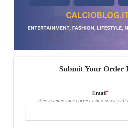
Submit Your Order 
Email
Please enter your correct email so we will n