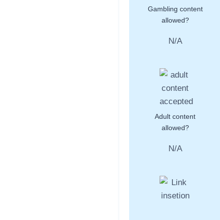
Gambling content
allowed?
N/A
Adult content
allowed?
N/A