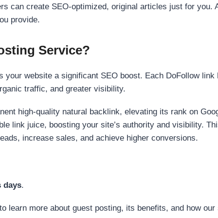
s can create SEO-optimized, original articles just for you. 
ou provide.
sting Service?
 your website a significant SEO boost. Each DoFollow link h
anic traffic, and greater visibility.
nent high-quality natural backlink, elevating its rank on Go
 link juice, boosting your site’s authority and visibility. Th
 leads, increase sales, and achieve higher conversions.
s days
.
to learn more about guest posting, its benefits, and how our