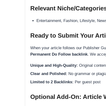
Relevant Niche/Categorie
Entertainment, Fashion, Lifestyle, New
Ready to Submit Your Arti
When your article follows our Publisher Guid
Permanent Do Follow backlink
. We accep
Unique and High-Quality:
Original content
Clear and Polished:
No grammar or plagia
Limited to 2 Backlinks:
Per guest post
Optional Add-On: Article 