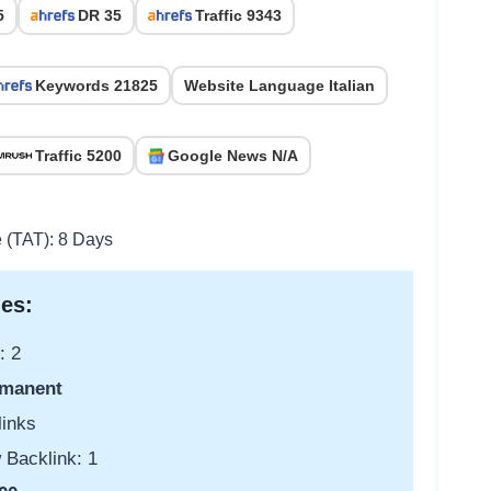
5
DR 35
Traffic 9343
Keywords 21825
Website Language Italian
Traffic 5200
Google News N/A
e (TAT): 8 Days
es:
: 2
manent
links
 Backlink: 1