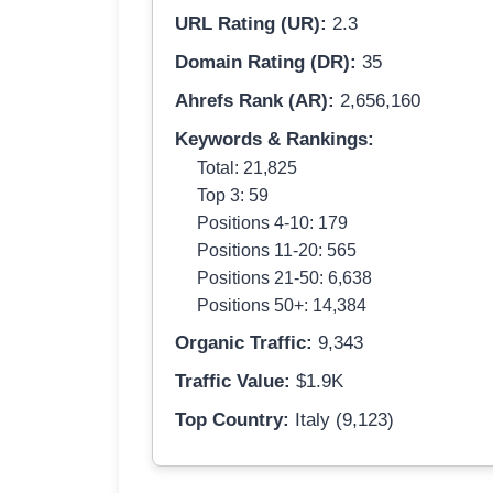
URL Rating (UR):
2.3
Domain Rating (DR):
35
Ahrefs Rank (AR):
2,656,160
Keywords & Rankings:
Total: 21,825
Top 3: 59
Positions 4-10: 179
Positions 11-20: 565
Positions 21-50: 6,638
Positions 50+: 14,384
Organic Traffic:
9,343
Traffic Value:
$1.9K
Top Country:
Italy (9,123)