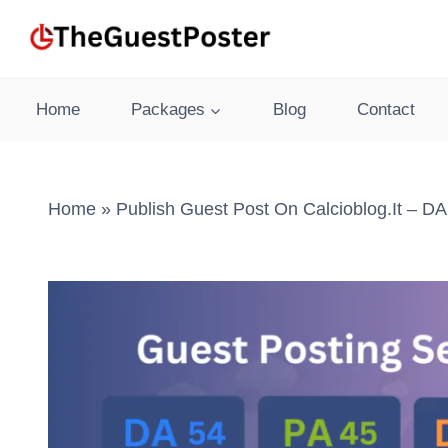
Skip
to
content
Home
Packages
Blog
Contact
Home
»
Publish Guest Post On Calcioblog.it – DA