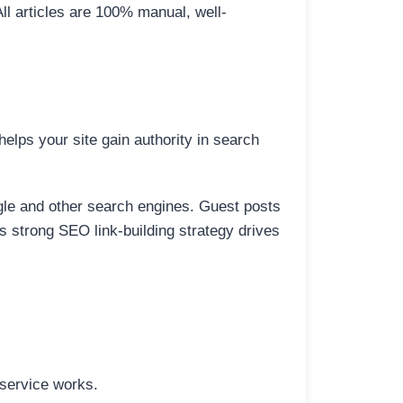
All articles are 100% manual, well-
elps your site gain authority in search
ogle and other search engines. Guest posts
is strong SEO link-building strategy drives
 service works.