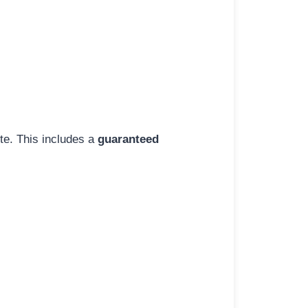
ite. This includes a
guaranteed