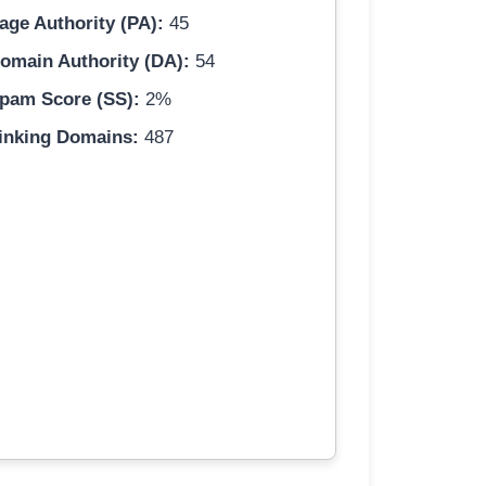
age Authority (PA):
45
omain Authority (DA):
54
pam Score (SS):
2%
inking Domains:
487