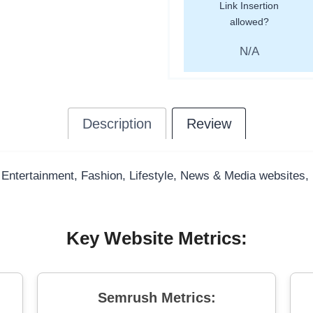
Link Insertion
allowed?
N/A
Description
Review
 Entertainment, Fashion, Lifestyle, News & Media websites, bo
Key Website Metrics:
Semrush Metrics: