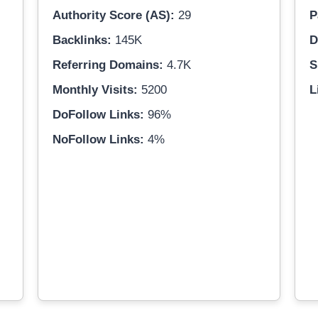
Authority Score (AS):
29
P
Backlinks:
145K
D
Referring Domains:
4.7K
S
Monthly Visits:
5200
L
DoFollow Links:
96%
NoFollow Links:
4%