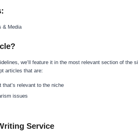
s:
s & Media
cle?
elines, we’ll feature it in the most relevant section of the s
t articles that are:
 that’s relevant to the niche
rism issues
Writing Service