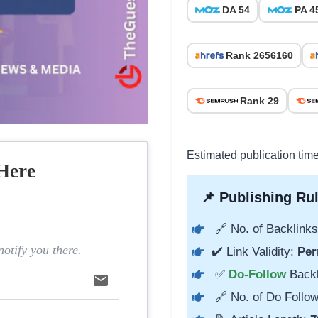
DA 54
PA 4
Rank 2656160
Rank 29
Estimated publication tim
Here
📌 Publishing Rul
🔗 No. of Backlinks
otify you there.
✔️ Link Validity:
Per
✅
Do-Follow
Back
email
🔗 No. of Do Follow