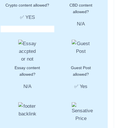
Crypto content allowed?
CBD content
allowed?
✅ YES
N/A
Essay content
Guest Post
allowed?
allowed?
N/A
✅ Yes