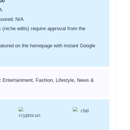
00
A
sored: N/A
s (niche edits) require approval from the
featured on the homepage with instant Google
: Entertainment, Fashion, Lifestyle, News &