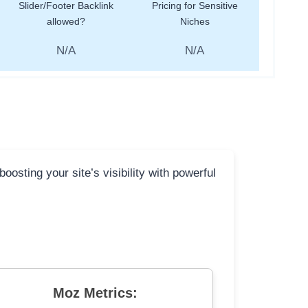
Slider/Footer Backlink
Pricing for Sensitive
allowed?
Niches
N/A
N/A
osting your site’s visibility with powerful
Moz Metrics: