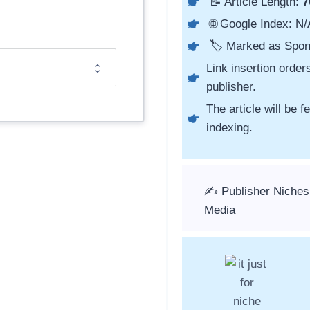
📝 Article Length:
7
🌐 Google Index: N/
🏷️ Marked as Spon
Link insertion order
publisher.
The article will be 
indexing.
✍️ Publisher Niches
Media