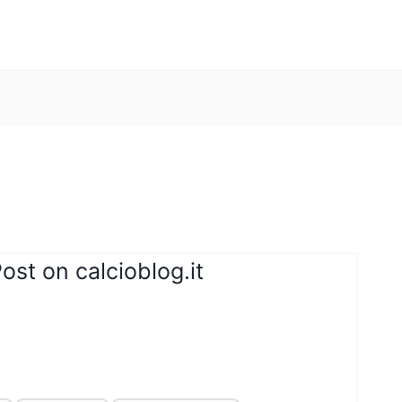
ost on calcioblog.it