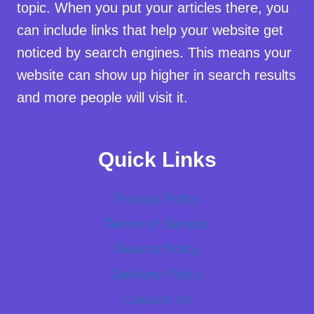
topic. When you put your articles there, you
can include links that help your website get
noticed by search engines. This means your
website can show up higher in search results
and more people will visit it.
Quick Links
Privacy Policy
Terms of Service
Refund Policy
Delivery Policy
Contact Us