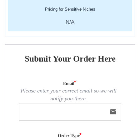
Pricing for Sensitive Niches
N/A
Submit Your Order Here
Email
Please enter your correct email so we will
notify you there.
email
Order Type