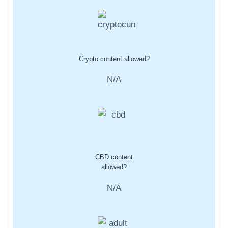
Crypto content allowed?
N/A
CBD content
allowed?
N/A