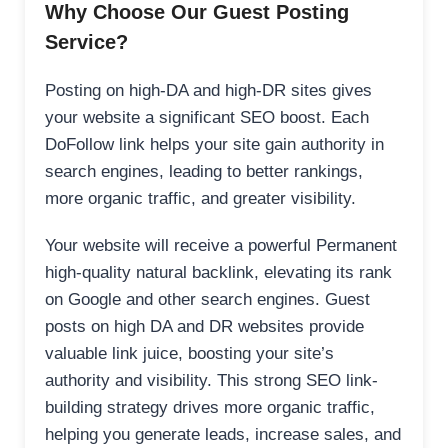
Why Choose Our Guest Posting
Service?
Posting on high-DA and high-DR sites gives
your website a significant SEO boost. Each
DoFollow link helps your site gain authority in
search engines, leading to better rankings,
more organic traffic, and greater visibility.
Your website will receive a powerful Permanent
high-quality natural backlink, elevating its rank
on Google and other search engines. Guest
posts on high DA and DR websites provide
valuable link juice, boosting your site’s
authority and visibility. This strong SEO link-
building strategy drives more organic traffic,
helping you generate leads, increase sales, and