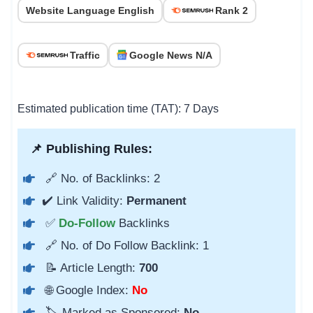
Website Language English
Rank 2
Traffic
Google News N/A
Estimated publication time (TAT): 7 Days
📌 Publishing Rules:
🔗 No. of Backlinks: 2
✔️ Link Validity:
Permanent
✅
Do-Follow
Backlinks
🔗 No. of Do Follow Backlink: 1
📝 Article Length:
700
🌐 Google Index:
No
🏷️ Marked as Sponsored:
No