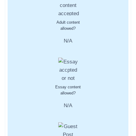
Adult content
allowed?
N/A
Essay content
allowed?
N/A