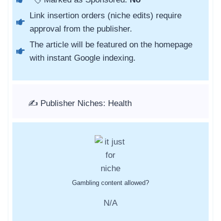
Link insertion orders (niche edits) require
approval from the publisher.
The article will be featured on the homepage
with instant Google indexing.
✍️ Publisher Niches: Health
Gambling content allowed?
N/A