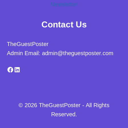
Newsletter
Contact Us
TheGuestPoster
Admin Email: admin@theguestposter.com
Facebook
LinkedIn
© 2026 TheGuestPoster - All Rights
Reserved.