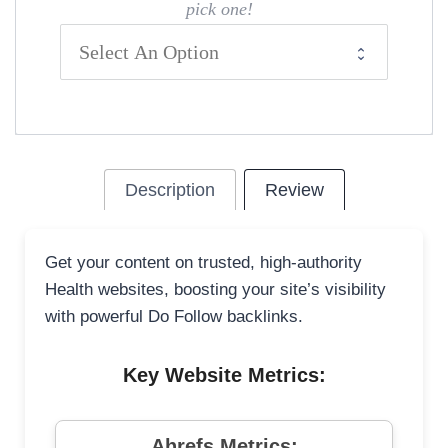
pick one!
Description
Review
Get your content on trusted, high-authority
Health websites, boosting your site’s visibility
with powerful Do Follow backlinks.
Key Website Metrics:
Ahrefs Metrics: