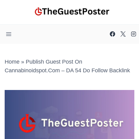
Skip
to
content
Home
»
Publish Guest Post On
Cannabinoidspot.com – DA 54 Do Follow Backlink