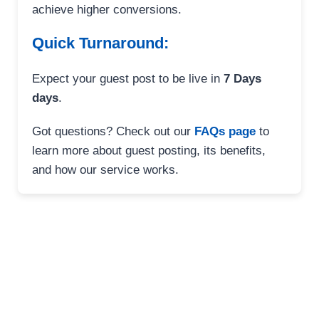
achieve higher conversions.
Quick Turnaround:
Expect your guest post to be live in
7 Days
days
.
Got questions? Check out our
FAQs page
to
learn more about guest posting, its benefits,
and how our service works.