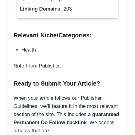
Linking Domains:
203
Relevant Niche/Categories:
Health
Note From Publisher:
Ready to Submit Your Article?
When your article follows our Publisher
Guidelines, we’ll feature it in the most relevant
section of the site. This includes a
guaranteed
Permanent Do Follow backlink
. We accept
articles that are: