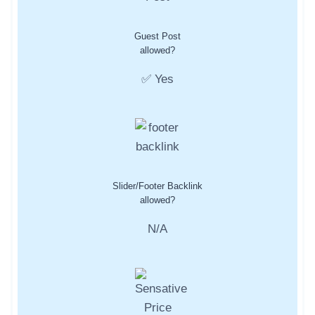
Guest Post
allowed?
✅ Yes
Slider/Footer Backlink
allowed?
N/A