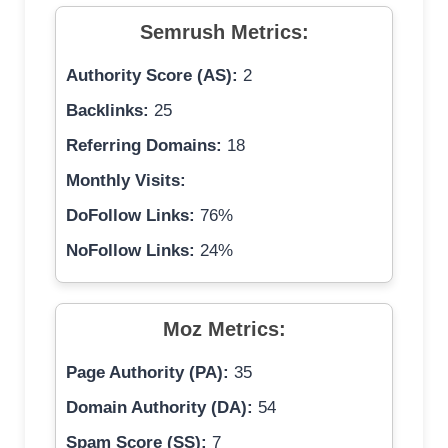
Semrush Metrics:
Authority Score (AS):
2
Backlinks:
25
Referring Domains:
18
Monthly Visits:
DoFollow Links:
76%
NoFollow Links:
24%
Moz Metrics:
Page Authority (PA):
35
Domain Authority (DA):
54
Spam Score (SS):
7