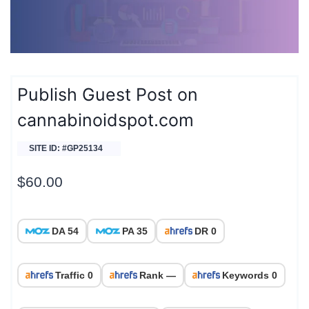
Publish Guest Post on
cannabinoidspot.com
SITE ID: #GP25134
$
60.00
DA 54
PA 35
DR 0
Traffic 0
Rank —
Keywords 0