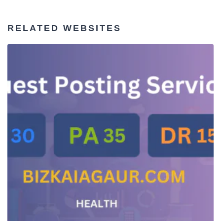
RELATED WEBSITES