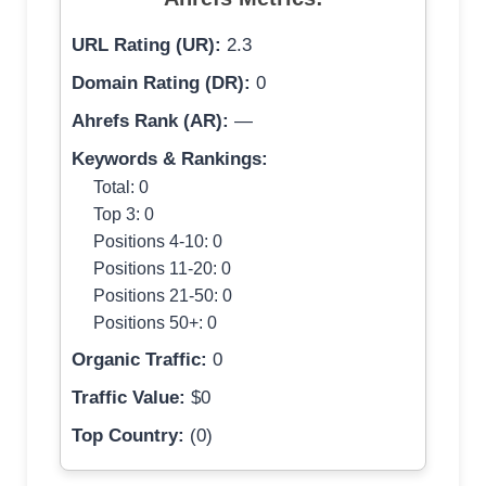
URL Rating (UR):
2.3
Domain Rating (DR):
0
Ahrefs Rank (AR):
—
Keywords & Rankings:
Total: 0
Top 3: 0
Positions 4-10: 0
Positions 11-20: 0
Positions 21-50: 0
Positions 50+: 0
Organic Traffic:
0
Traffic Value:
$0
Top Country:
(0)