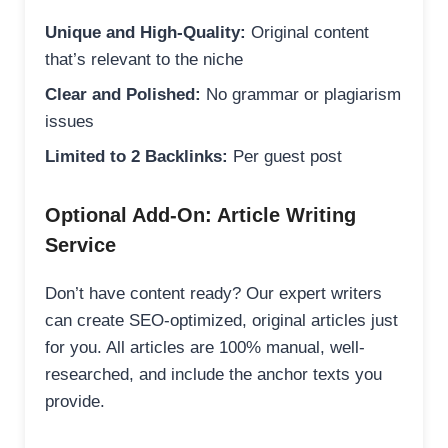
Unique and High-Quality:
Original content
that’s relevant to the niche
Clear and Polished:
No grammar or plagiarism
issues
Limited to 2 Backlinks:
Per guest post
Optional Add-On: Article Writing
Service
Don’t have content ready? Our expert writers
can create SEO-optimized, original articles just
for you. All articles are 100% manual, well-
researched, and include the anchor texts you
provide.