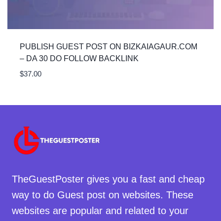
PUBLISH GUEST POST ON BIZKAIAGAUR.COM
– DA 30 DO FOLLOW BACKLINK
$
37.00
TheGuestPoster gives you a fast and cheap
way to do Guest post on websites. These
websites are popular and related to your