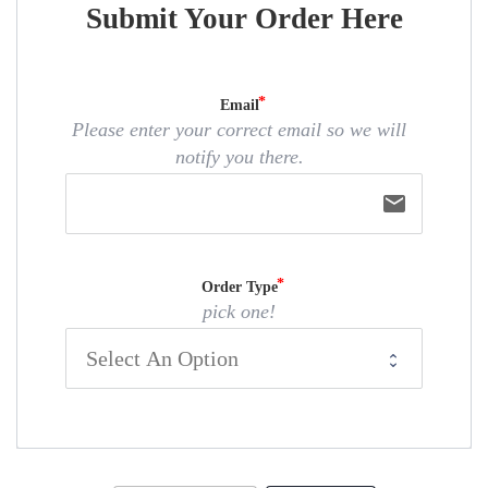
Submit Your Order Here
Email
Please enter your correct email so we will
notify you there.
email
Order Type
pick one!