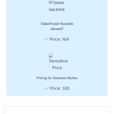
Slider/Footer Backlink
allowed?
✅ Price: N/A
Pricing for Sensitive Niches
✅ Price: 100