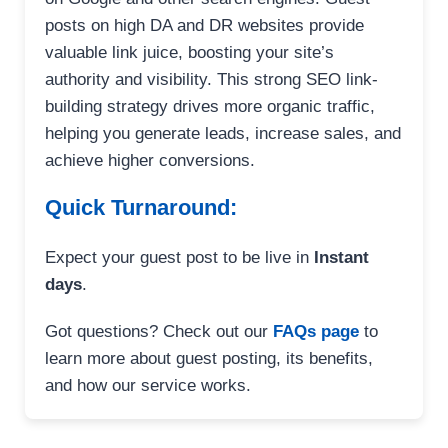
posts on high DA and DR websites provide
valuable link juice, boosting your site’s
authority and visibility. This strong SEO link-
building strategy drives more organic traffic,
helping you generate leads, increase sales, and
achieve higher conversions.
Quick Turnaround:
Expect your guest post to be live in
Instant
days
.
Got questions? Check out our
FAQs page
to
learn more about guest posting, its benefits,
and how our service works.