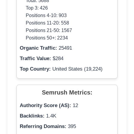
Total: 5688
Top 3: 426
Positions 4-10: 903
Positions 11-20: 558
Positions 21-50: 1567
Positions 50+: 2234
Organic Traffic:
25491
Traffic Value:
$284
Top Country:
United States (19,224)
Semrush Metrics:
Authority Score (AS):
12
Backlinks:
1.4K
Referring Domains:
395