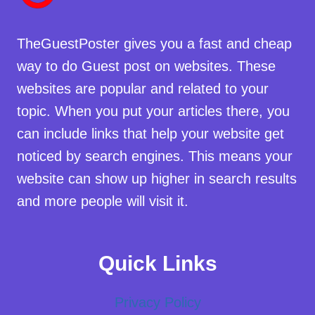
TheGuestPoster gives you a fast and cheap
way to do Guest post on websites. These
websites are popular and related to your
topic. When you put your articles there, you
can include links that help your website get
noticed by search engines. This means your
website can show up higher in search results
and more people will visit it.
Quick Links
Privacy Policy