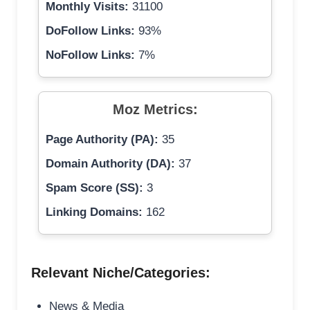
Monthly Visits:
31100
DoFollow Links:
93%
NoFollow Links:
7%
Moz Metrics:
Page Authority (PA):
35
Domain Authority (DA):
37
Spam Score (SS):
3
Linking Domains:
162
Relevant Niche/Categories:
News & Media