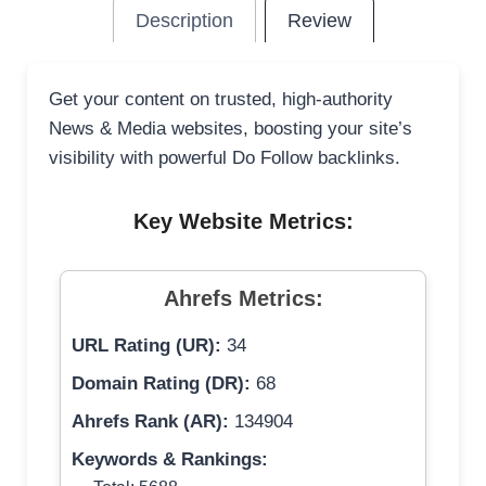
Description
Review
Get your content on trusted, high-authority
News & Media websites, boosting your site’s
visibility with powerful Do Follow backlinks.
Key Website Metrics:
Ahrefs Metrics:
URL Rating (UR):
34
Domain Rating (DR):
68
Ahrefs Rank (AR):
134904
Keywords & Rankings: