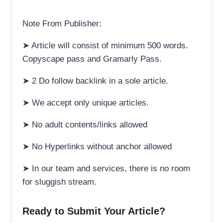
Note From Publisher:
➤ Article will consist of minimum 500 words.
Copyscape pass and Gramarly Pass.
➤ 2 Do follow backlink in a sole article.
➤ We accept only unique articles.
➤ No adult contents/links allowed
➤ No Hyperlinks without anchor allowed
➤ In our team and services, there is no room
for sluggish stream.
Ready to Submit Your Article?