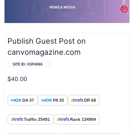
Publish Guest Post on
canvomagazine.com
SITE ID: #GP4066
$
40.00
DA 37
PA 35
DR 68
Traffic 25491
Rank 134904