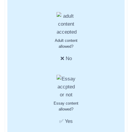
Adult content
allowed?
❌ No
Essay content
allowed?
✅ Yes