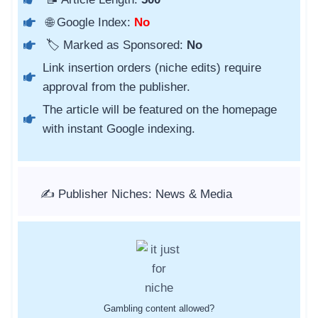
🌐 Google Index:
No
🏷️ Marked as Sponsored:
No
Link insertion orders (niche edits) require
approval from the publisher.
The article will be featured on the homepage
with instant Google indexing.
✍️ Publisher Niches: News & Media
Gambling content allowed?