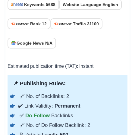
Keywords 5688
Website Language English
Rank 12
Traffic 31100
Google News N/A
Estimated publication time (TAT): Instant
📌 Publishing Rules:
🔗 No. of Backlinks: 2
✔️ Link Validity:
Permanent
✅
Do-Follow
Backlinks
🔗 No. of Do Follow Backlink: 2
📝 Article Length:
500