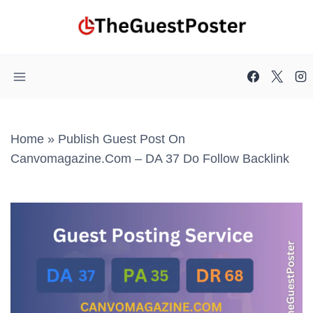
Skip
to
content
Home
»
Publish Guest Post On
Canvomagazine.com – DA 37 Do Follow Backlink