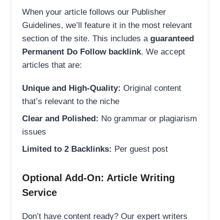
When your article follows our Publisher
Guidelines, we’ll feature it in the most relevant
section of the site. This includes a
guaranteed
Permanent Do Follow backlink
. We accept
articles that are:
Unique and High-Quality:
Original content
that’s relevant to the niche
Clear and Polished:
No grammar or plagiarism
issues
Limited to 2 Backlinks:
Per guest post
Optional Add-On: Article Writing
Service
Don’t have content ready? Our expert writers