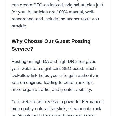
can create SEO-optimized, original articles just
for you. All articles are 100% manual, well-
researched, and include the anchor texts you
provide.
Why Choose Our Guest Posting
Service?
Posting on high-DA and high-DR sites gives
your website a significant SEO boost. Each
DoFollow link helps your site gain authority in
search engines, leading to better rankings,
more organic traffic, and greater visibility.
Your website will receive a powerful Permanent
high-quality natural backlink, elevating its rank
on Google and other search engines. Guest