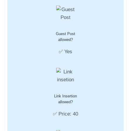
Guest Post
allowed?
✅ Yes
Link Insertion
allowed?
✅ Price: 40