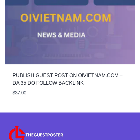
PUBLISH GUEST POST ON OIVIETNAM.COM –
DA 35 DO FOLLOW BACKLINK
$
37.00