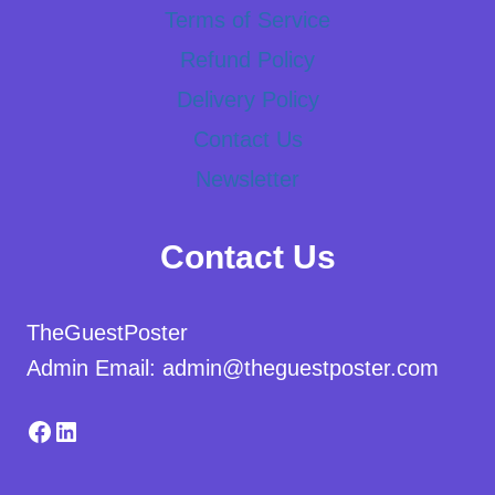
Terms of Service
Refund Policy
Delivery Policy
Contact Us
Newsletter
Contact Us
TheGuestPoster
Admin Email: admin@theguestposter.com
Facebook
LinkedIn