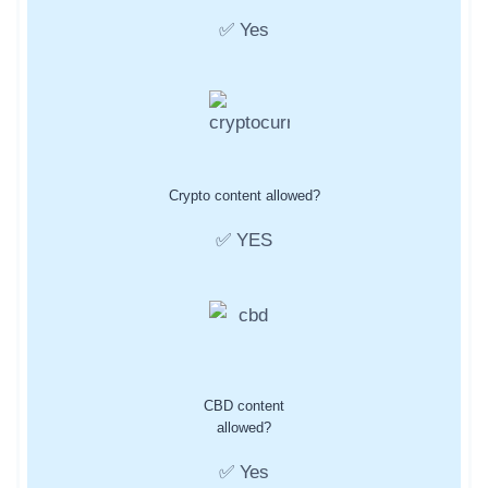
✅ Yes
Crypto content allowed?
✅ YES
CBD content
allowed?
✅ Yes