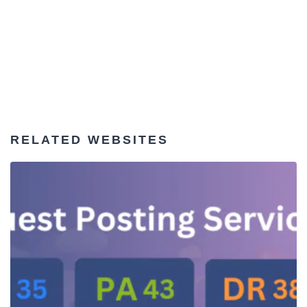
RELATED WEBSITES