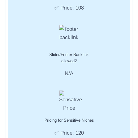
✅ Price: 108
Slider/Footer Backlink
allowed?
N/A
Pricing for Sensitive Niches
✅ Price: 120