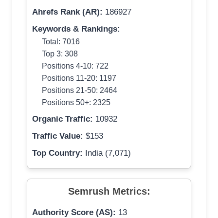
Ahrefs Rank (AR):
186927
Keywords & Rankings:
Total: 7016
Top 3: 308
Positions 4-10: 722
Positions 11-20: 1197
Positions 21-50: 2464
Positions 50+: 2325
Organic Traffic:
10932
Traffic Value:
$153
Top Country:
India (7,071)
Semrush Metrics:
Authority Score (AS):
13