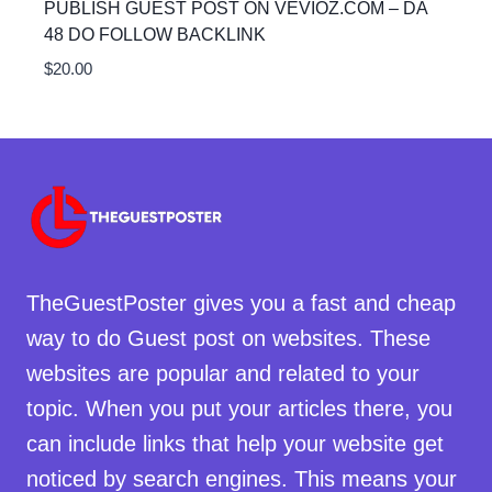
PUBLISH GUEST POST ON VEVIOZ.COM – DA
48 DO FOLLOW BACKLINK
$
20.00
TheGuestPoster gives you a fast and cheap
way to do Guest post on websites. These
websites are popular and related to your
topic. When you put your articles there, you
can include links that help your website get
noticed by search engines. This means your