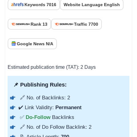
Keywords 7016
Website Language English
Rank 13
Traffic 7700
Google News N/A
Estimated publication time (TAT): 2 Days
📌 Publishing Rules:
🔗 No. of Backlinks: 2
✔️ Link Validity:
Permanent
✅
Do-Follow
Backlinks
🔗 No. of Do Follow Backlink: 2
📝 Article Length:
700