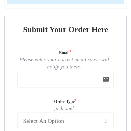
Submit Your Order Here
Email
Please enter your correct email so we will
notify you there.
email
Order Type
pick one!