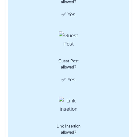
allowed?
✅ Yes
Guest Post
allowed?
✅ Yes
Link Insertion
allowed?