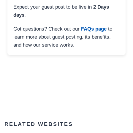
Expect your guest post to be live in
2 Days
days
.
Got questions? Check out our
FAQs page
to
learn more about guest posting, its benefits,
and how our service works.
RELATED WEBSITES