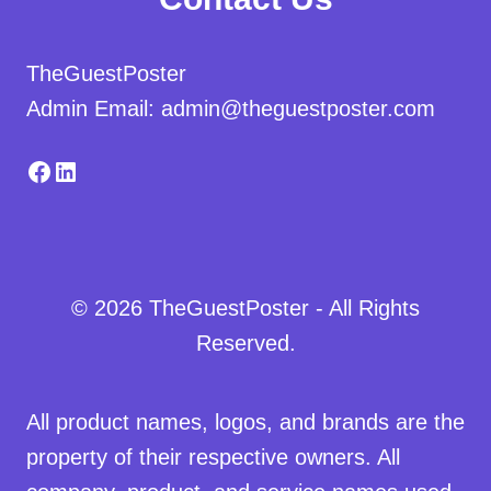
TheGuestPoster
Admin Email: admin@theguestposter.com
Facebook
LinkedIn
© 2026 TheGuestPoster - All Rights
Reserved.
All product names, logos, and brands are the
property of their respective owners. All