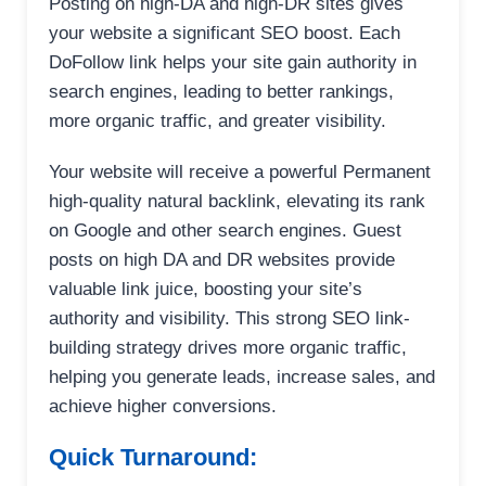
Posting on high-DA and high-DR sites gives
your website a significant SEO boost. Each
DoFollow link helps your site gain authority in
search engines, leading to better rankings,
more organic traffic, and greater visibility.
Your website will receive a powerful Permanent
high-quality natural backlink, elevating its rank
on Google and other search engines. Guest
posts on high DA and DR websites provide
valuable link juice, boosting your site’s
authority and visibility. This strong SEO link-
building strategy drives more organic traffic,
helping you generate leads, increase sales, and
achieve higher conversions.
Quick Turnaround: