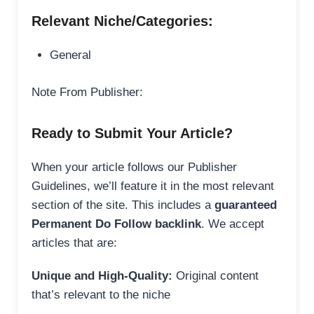
Relevant Niche/Categories:
General
Note From Publisher:
Ready to Submit Your Article?
When your article follows our Publisher
Guidelines, we’ll feature it in the most relevant
section of the site. This includes a
guaranteed
Permanent Do Follow backlink
. We accept
articles that are:
Unique and High-Quality:
Original content
that’s relevant to the niche