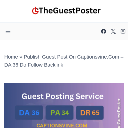
Skip
to
content
Home
»
Publish Guest Post On Captionsvine.com –
DA 36 Do Follow Backlink