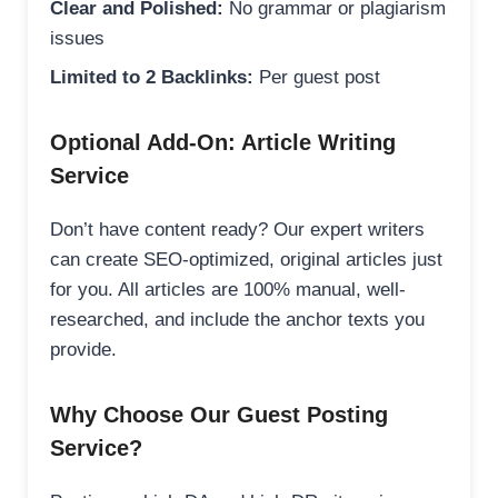
Clear and Polished:
No grammar or plagiarism
issues
Limited to 2 Backlinks:
Per guest post
Optional Add-On: Article Writing
Service
Don’t have content ready? Our expert writers
can create SEO-optimized, original articles just
for you. All articles are 100% manual, well-
researched, and include the anchor texts you
provide.
Why Choose Our Guest Posting
Service?