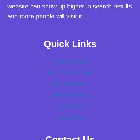
website can show up higher in search results
and more people will visit it.
Quick Links
Privacy Policy
Terms of Service
Refund Policy
Delivery Policy
Contact Us
Newsletter
Contact Us