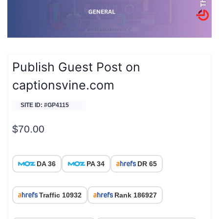
Publish Guest Post on
captionsvine.com
SITE ID: #GP4115
$
70.00
DA 36
PA 34
DR 65
Traffic 10932
Rank 186927