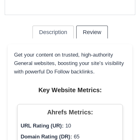
Description
Review
Get your content on trusted, high-authority
General websites, boosting your site’s visibility
with powerful Do Follow backlinks.
Key Website Metrics:
Ahrefs Metrics:
URL Rating (UR):
10
Domain Rating (DR):
65