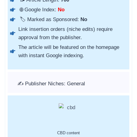
🌐 Google Index:
No
🏷️ Marked as Sponsored:
No
Link insertion orders (niche edits) require
approval from the publisher.
The article will be featured on the homepage
with instant Google indexing.
✍️ Publisher Niches: General
CBD content