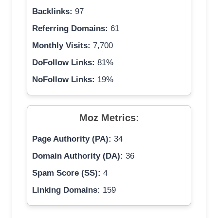
Backlinks:
97
Referring Domains:
61
Monthly Visits:
7,700
DoFollow Links:
81%
NoFollow Links:
19%
Moz Metrics:
Page Authority (PA):
34
Domain Authority (DA):
36
Spam Score (SS):
4
Linking Domains:
159