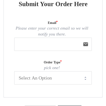
Submit Your Order Here
Email
Please enter your correct email so we will
notify you there.
email
Order Type
pick one!