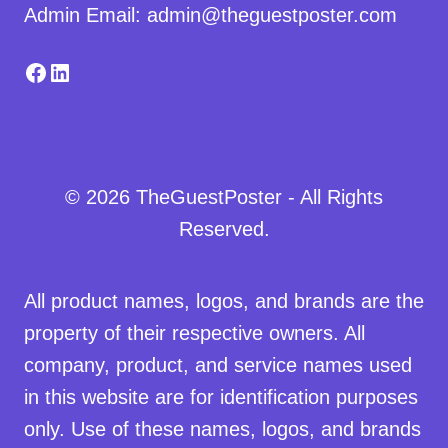
Admin Email: admin@theguestposter.com
Facebook
LinkedIn
© 2026 TheGuestPoster - All Rights
Reserved.
All product names, logos, and brands are the
property of their respective owners. All
company, product, and service names used
in this website are for identification purposes
only. Use of these names, logos, and brands