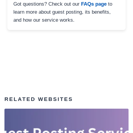
Got questions? Check out our
FAQs page
to
learn more about guest posting, its benefits,
and how our service works.
RELATED WEBSITES