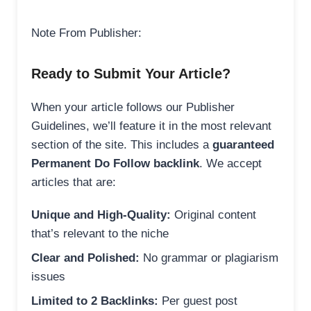
Note From Publisher:
Ready to Submit Your Article?
When your article follows our Publisher
Guidelines, we’ll feature it in the most relevant
section of the site. This includes a
guaranteed
Permanent Do Follow backlink
. We accept
articles that are:
Unique and High-Quality:
Original content
that’s relevant to the niche
Clear and Polished:
No grammar or plagiarism
issues
Limited to 2 Backlinks:
Per guest post