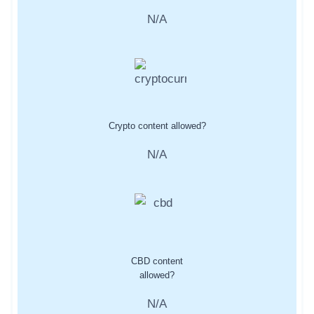
N/A
Crypto content allowed?
N/A
CBD content
allowed?
N/A