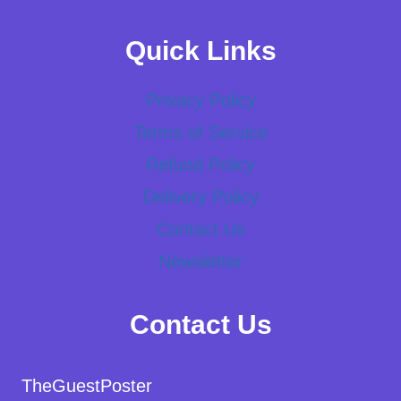
Quick Links
Privacy Policy
Terms of Service
Refund Policy
Delivery Policy
Contact Us
Newsletter
Contact Us
TheGuestPoster