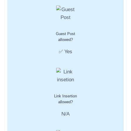
Guest Post
allowed?
✅ Yes
Link Insertion
allowed?
N/A