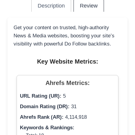
Description
Review
Get your content on trusted, high-authority
News & Media websites, boosting your site’s
visibility with powerful Do Follow backlinks.
Key Website Metrics:
Ahrefs Metrics:
URL Rating (UR):
5
Domain Rating (DR):
31
Ahrefs Rank (AR):
4,114,918
Keywords & Rankings: