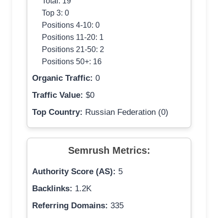
Total: 19
Top 3: 0
Positions 4-10: 0
Positions 11-20: 1
Positions 21-50: 2
Positions 50+: 16
Organic Traffic:
0
Traffic Value:
$0
Top Country:
Russian Federation (0)
Semrush Metrics:
Authority Score (AS):
5
Backlinks:
1.2K
Referring Domains:
335