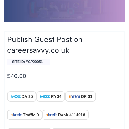
Publish Guest Post on
careersavvy.co.uk
SITE ID: #GP20051
$
40.00
DA 35
PA 34
DR 31
Traffic 0
Rank 4114918