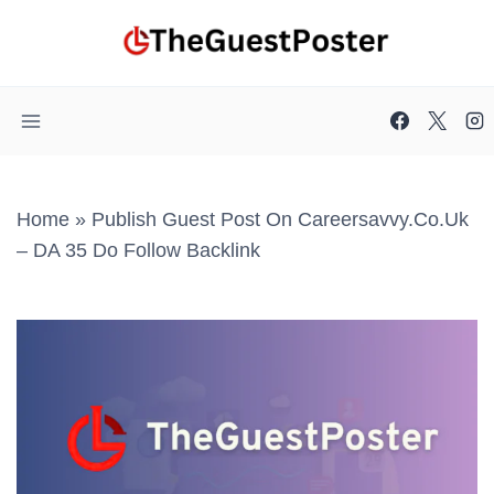
Skip
to
content
Home
»
Publish Guest Post On Careersavvy.co.uk
– DA 35 Do Follow Backlink