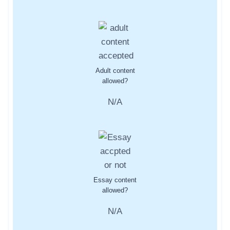
Adult content
allowed?
N/A
Essay content
allowed?
N/A