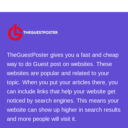
TheGuestPoster gives you a fast and cheap
way to do Guest post on websites. These
websites are popular and related to your
topic. When you put your articles there, you
can include links that help your website get
noticed by search engines. This means your
website can show up higher in search results
and more people will visit it.