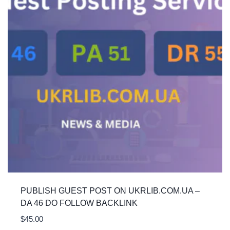
PUBLISH GUEST POST ON UKRLIB.COM.UA –
DA 46 DO FOLLOW BACKLINK
$
45.00