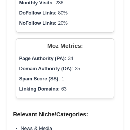
Monthly Visits:
236
DoFollow Links:
80%
NoFollow Links:
20%
Moz Metrics:
Page Authority (PA):
34
Domain Authority (DA):
35
Spam Score (SS):
1
Linking Domains:
63
Relevant Niche/Categories:
News & Media