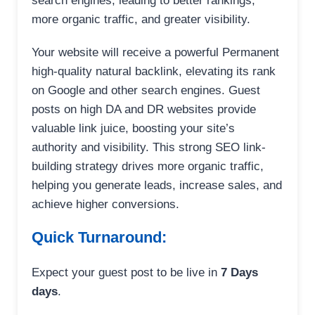
search engines, leading to better rankings,
more organic traffic, and greater visibility.
Your website will receive a powerful Permanent
high-quality natural backlink, elevating its rank
on Google and other search engines. Guest
posts on high DA and DR websites provide
valuable link juice, boosting your site’s
authority and visibility. This strong SEO link-
building strategy drives more organic traffic,
helping you generate leads, increase sales, and
achieve higher conversions.
Quick Turnaround:
Expect your guest post to be live in
7 Days
days
.