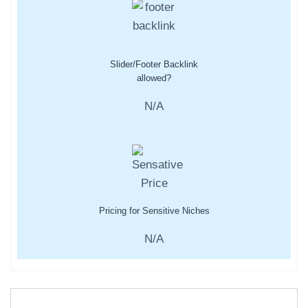
Slider/Footer Backlink
allowed?
N/A
Pricing for Sensitive Niches
N/A