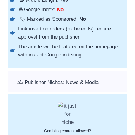
🌐 Google Index:
No
🏷️ Marked as Sponsored:
No
Link insertion orders (niche edits) require
approval from the publisher.
The article will be featured on the homepage
with instant Google indexing.
✍️ Publisher Niches: News & Media
Gambling content allowed?