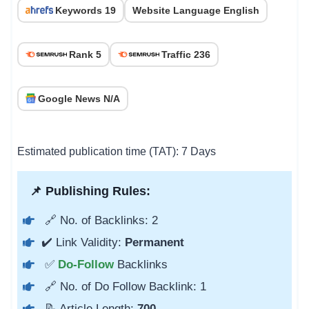
Keywords 19
Website Language English
Rank 5
Traffic 236
Google News N/A
Estimated publication time (TAT): 7 Days
📌 Publishing Rules:
🔗 No. of Backlinks: 2
✔️ Link Validity:
Permanent
✅
Do-Follow
Backlinks
🔗 No. of Do Follow Backlink: 1
📝 Article Length:
700