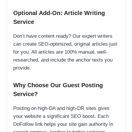
Optional Add-On: Article Writing
Service
Don’t have content ready? Our expert writers
can create SEO-optimized, original articles just
for you. All articles are 100% manual, well-
researched, and include the anchor texts you
provide.
Why Choose Our Guest Posting
Service?
Posting on high-DA and high-DR sites gives
your website a significant SEO boost. Each
DoFollow link helps your site gain authority in