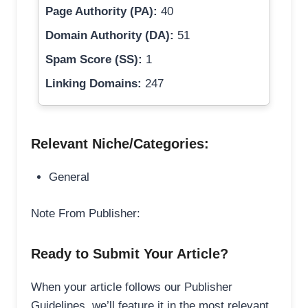
Page Authority (PA):
40
Domain Authority (DA):
51
Spam Score (SS):
1
Linking Domains:
247
Relevant Niche/Categories:
General
Note From Publisher:
Ready to Submit Your Article?
When your article follows our Publisher
Guidelines, we’ll feature it in the most relevant