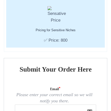
Pricing for Sensitive Niches
✅ Price: 800
Submit Your Order Here
Email
Please enter your correct email so we will
notify you there.