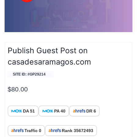
Publish Guest Post on
casadesaramagos.com
SITE ID: #GP29214
$
80.00
DA 51
PA 40
DR 6
Traffic 0
Rank 35672493