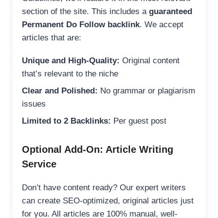
section of the site. This includes a
guaranteed
Permanent Do Follow backlink
. We accept
articles that are:
Unique and High-Quality:
Original content
that’s relevant to the niche
Clear and Polished:
No grammar or plagiarism
issues
Limited to 2 Backlinks:
Per guest post
Optional Add-On: Article Writing
Service
Don’t have content ready? Our expert writers
can create SEO-optimized, original articles just
for you. All articles are 100% manual, well-