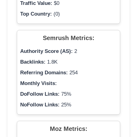
Traffic Value:
$0
Top Country:
(0)
Semrush Metrics:
Authority Score (AS):
2
Backlinks:
1.8K
Referring Domains:
254
Monthly Visits:
DoFollow Links:
75%
NoFollow Links:
25%
Moz Metrics: