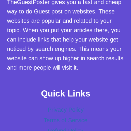
TheGuestPoster gives you a fast and cheap
way to do Guest post on websites. These
websites are popular and related to your
topic. When you put your articles there, you
can include links that help your website get
noticed by search engines. This means your
website can show up higher in search results
and more people will visit it.
Quick Links
Privacy Policy
Terms of Service
Refund Policy