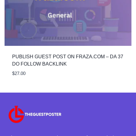
PUBLISH GUEST POST ON FRAZA.COM – DA 37
DO FOLLOW BACKLINK
$
27.00