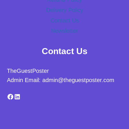
Delivery Policy
Contact Us
Newsletter
Contact Us
TheGuestPoster
Admin Email: admin@theguestposter.com
Facebook
LinkedIn