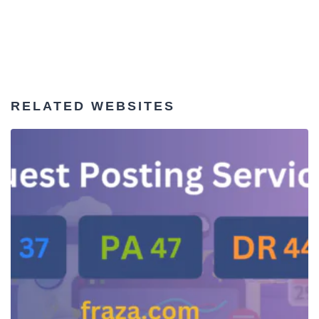
RELATED WEBSITES