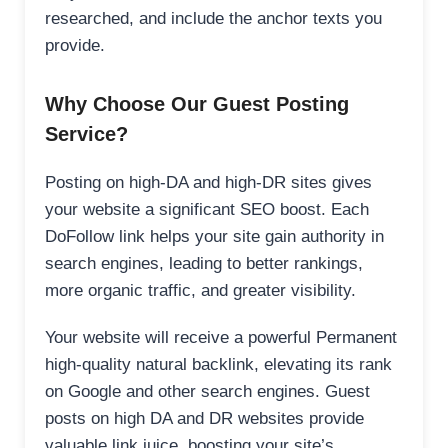
researched, and include the anchor texts you
provide.
Why Choose Our Guest Posting
Service?
Posting on high-DA and high-DR sites gives
your website a significant SEO boost. Each
DoFollow link helps your site gain authority in
search engines, leading to better rankings,
more organic traffic, and greater visibility.
Your website will receive a powerful Permanent
high-quality natural backlink, elevating its rank
on Google and other search engines. Guest
posts on high DA and DR websites provide
valuable link juice, boosting your site’s