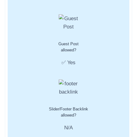
Guest Post
allowed?
✅ Yes
Slider/Footer Backlink
allowed?
N/A