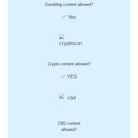
Gambling content allowed?
✅ Yes
Crypto content allowed?
✅ YES
CBD content
allowed?