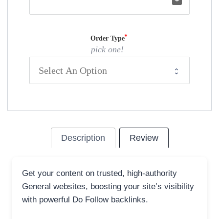
email
Order Type
pick one!
Description
Review
Get your content on trusted, high-authority
General websites, boosting your site’s visibility
with powerful Do Follow backlinks.