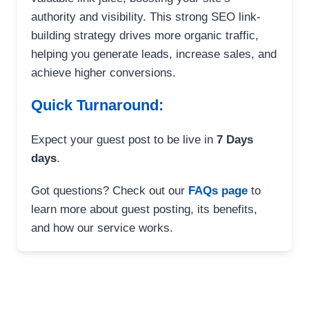
authority and visibility. This strong SEO link-
building strategy drives more organic traffic,
helping you generate leads, increase sales, and
achieve higher conversions.
Quick Turnaround:
Expect your guest post to be live in
7 Days
days
.
Got questions? Check out our
FAQs page
to
learn more about guest posting, its benefits,
and how our service works.