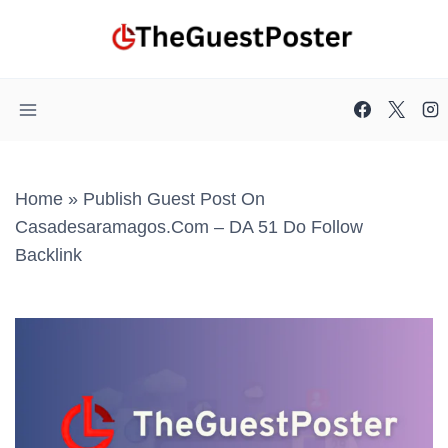
Skip
to
content
Home
»
Publish Guest Post On
Casadesaramagos.com – DA 51 Do Follow
Backlink