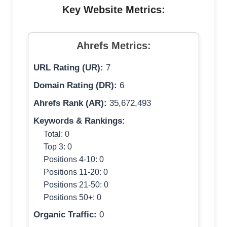
Key Website Metrics:
Ahrefs Metrics:
URL Rating (UR):
7
Domain Rating (DR):
6
Ahrefs Rank (AR):
35,672,493
Keywords & Rankings:
Total: 0
Top 3: 0
Positions 4-10: 0
Positions 11-20: 0
Positions 21-50: 0
Positions 50+: 0
Organic Traffic:
0