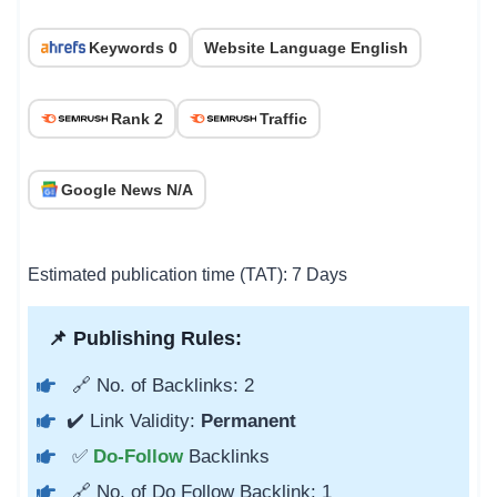
Keywords 0
Website Language English
Rank 2
Traffic
Google News N/A
Estimated publication time (TAT): 7 Days
📌 Publishing Rules:
🔗 No. of Backlinks: 2
✔️ Link Validity:
Permanent
✅
Do-Follow
Backlinks
🔗 No. of Do Follow Backlink: 1