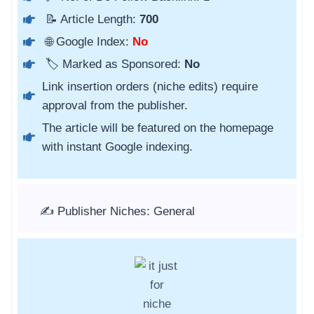
📝 Article Length:
700
🌐 Google Index:
No
🏷️ Marked as Sponsored:
No
Link insertion orders (niche edits) require
approval from the publisher.
The article will be featured on the homepage
with instant Google indexing.
✍️ Publisher Niches: General