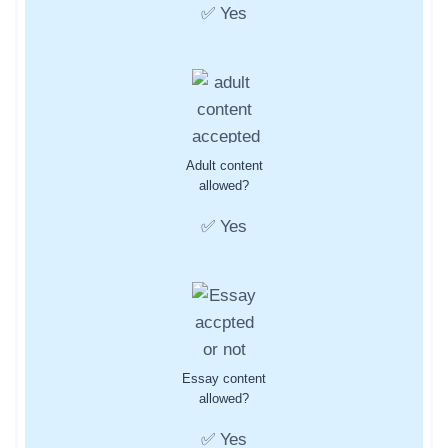
✅ Yes
Adult content
allowed?
✅ Yes
Essay content
allowed?
✅ Yes